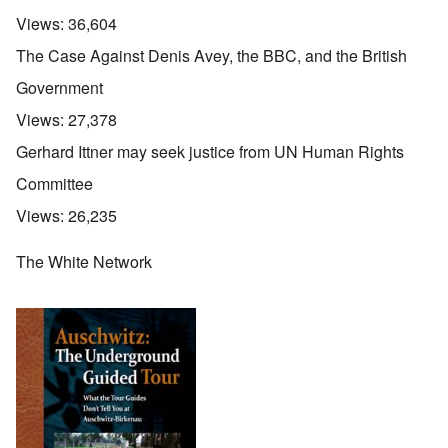
Views:
36,604
The Case Against Denis Avey, the BBC, and the British
Government
Views:
27,378
Gerhard Ittner may seek justice from UN Human Rights
Committee
Views:
26,235
The White Network