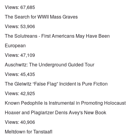
Views:
67,685
The Search for WWII Mass Graves
Views:
53,906
The Solutreans - First Americans May Have Been
European
Views:
47,109
Auschwitz: The Underground Guided Tour
Views:
45,435
The Gleiwitz “False Flag” Incident is Pure Fiction
Views:
42,925
Known Pedophile is Instrumental in Promoting Holocaust
Hoaxer and Plagiarizer Denis Avey's New Book
Views:
40,906
Meltdown for Tanstaafl