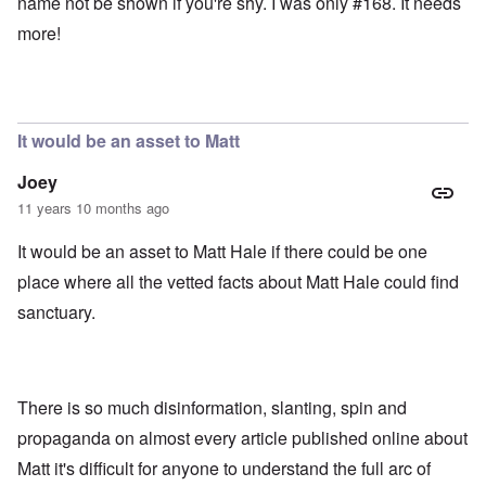
name not be shown if you're shy. I was only #168. It needs
more!
It would be an asset to Matt
Joey
11 years 10 months ago
It would be an asset to Matt Hale if there could be one
place where all the vetted facts about Matt Hale could find
sanctuary.
There is so much disinformation, slanting, spin and
propaganda on almost every article published online about
Matt it's difficult for anyone to understand the full arc of