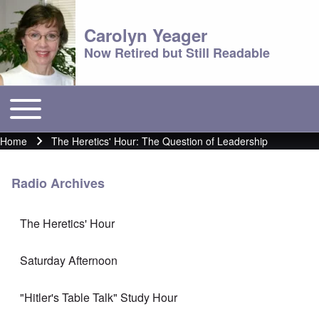
Carolyn Yeager
Now Retired but Still Readable
Toggle main menu
Main menu
Home
The Heretics' Hour: The Question of Leadership
Breadcrumb
Radio Archives
The Heretics' Hour
Saturday Afternoon
"Hitler's Table Talk" Study Hour