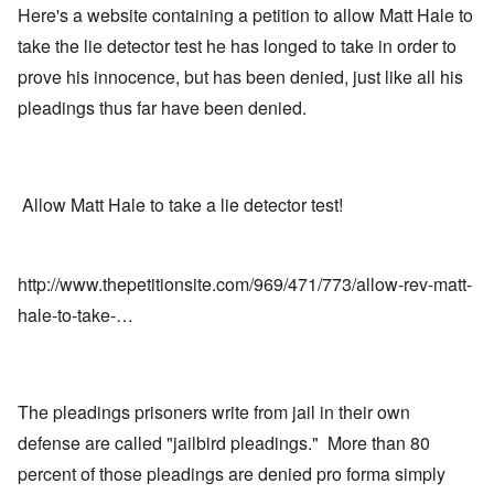
Here's a website containing a petition to allow Matt Hale to
take the lie detector test he has longed to take in order to
prove his innocence, but has been denied, just like all his
pleadings thus far have been denied.
Allow Matt Hale to take a lie detector test!
http://www.thepetitionsite.com/969/471/773/allow-rev-matt-
hale-to-take-…
The pleadings prisoners write from jail in their own
defense are called "jailbird pleadings." More than 80
percent of those pleadings are denied pro forma simply