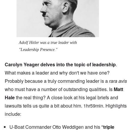
Adolf Hitler was a true leader with
"Leadership Presence."
Carolyn Yeager delves into the topic of leadership
.
What makes a leader and why don't we have one?
Probably because a truly commanding leader is a
rara avis
who must have a number of outstanding qualities. Is
Matt
Hale
the real thing? A close look at his legal briefs and
lawsuits tells us quite a bit about him. 1hr59min. Highlights
include:
U-Boat Commander Otto Weddigen and his "
triple