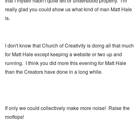
that I myself hadn't quite felt or understood properly. I'm
really glad you could show us what kind of man Matt Hale
is.
I don't know that Church of Creativity is doing all that much
for Matt Hale except keeping a website or two up and
running. I think you did more this evening for Matt Hale
than the Creators have done in a long while.
If only we could collectively make more noise! Raise the
rooftops!