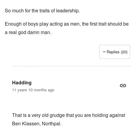
So much for the traits of leadership.
Enough of boys play acting as men, the first trait should be
a real god damn man.
Replies (20)
Hadding
11 years 10 months ago
That is a very old grudge that you are holding against
Ben Klassen, Northpal.