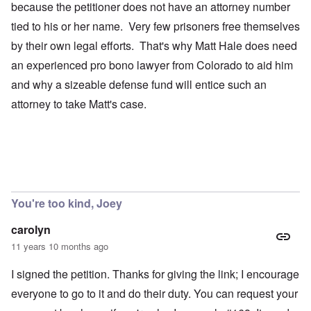
because the petitioner does not have an attorney number
tied to his or her name. Very few prisoners free themselves
by their own legal efforts. That's why Matt Hale does need
an experienced pro bono lawyer from Colorado to aid him
and why a sizeable defense fund will entice such an
attorney to take Matt's case.
You're too kind, Joey
carolyn
11 years 10 months ago
I signed the petition. Thanks for giving the link; I encourage
everyone to go to it and do their duty. You can request your