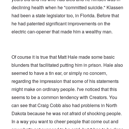
declining health when he "committed suicide." Klassen
had been a state legislator too, in Florida. Before that
he had patented significant improvements on the
electric can-opener that made him a wealthy man.
Of course it is true that Matt Hale made some basic
blunders that facilitated putting him in prison. Hale also
seemed to have a tin ear, or simply no concern,
regarding the impression that some of his statements
might make on ordinary people. I've noticed that this
seems to be a common tendency with Creators. You
can see that Craig Cobb also had problems in North
Dakota because he was not afraid of shocking people.
In a way you want to cheer people that come out and