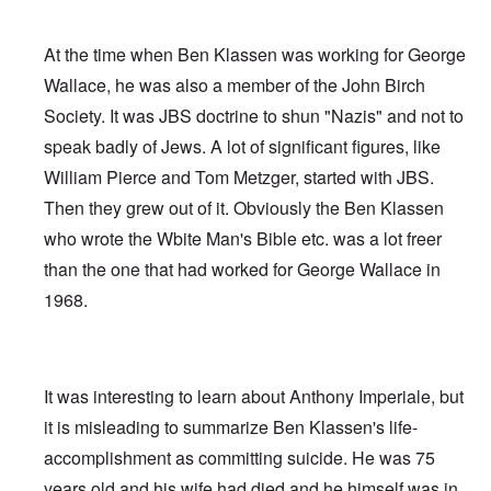
At the time when Ben Klassen was working for George
Wallace, he was also a member of the John Birch
Society. It was JBS doctrine to shun "Nazis" and not to
speak badly of Jews. A lot of significant figures, like
William Pierce and Tom Metzger, started with JBS.
Then they grew out of it. Obviously the Ben Klassen
who wrote the Wbite Man's Bible etc. was a lot freer
than the one that had worked for George Wallace in
1968.
It was interesting to learn about Anthony Imperiale, but
it is misleading to summarize Ben Klassen's life-
accomplishment as committing suicide. He was 75
years old and his wife had died and he himself was in