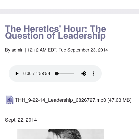
The Heretics' Hour: The
Question of Leadership
By
admin
| 12:12 AM EDT, Tue September 23, 2014
THH_9-22-14_Leadership_6826727.mp3
(47.63 MB)
Sept. 22, 2014