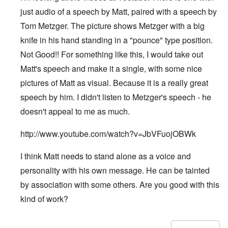
just audio of a speech by Matt, paired with a speech by
Tom Metzger. The picture shows Metzger with a big
knife in his hand standing in a "pounce" type position.
Not Good!! For something like this, I would take out
Matt's speech and make it a single, with some nice
pictures of Matt as visual. Because it is a really great
speech by him. I didn't listen to Metzger's speech - he
doesn't appeal to me as much.
http://www.youtube.com/watch?v=JbVFuojOBWk
I think Matt needs to stand alone as a voice and
personality with his own message. He can be tainted
by association with some others. Are you good with this
kind of work?