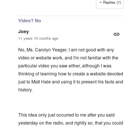
Replies (1)
In reply to
It would be an asset to Matt
by
Joey
Video? No
Joey
11 years 10 months ago
No, Ms. Carolyn Yeager, I am not good with any
video or website work, and I'm not familar with the
particular video you saw either, although I was
thinking of learning how to create a website devoted
just to Matt Hale and using it to present his facts and
history.
This idea only just occurred to me after you said
yesterday on the radio, and rightly so, that you could