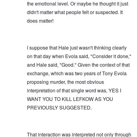
the emotional level. Or maybe he thought it just
didn't matter what people felt or suspected. It
does matter!
I suppose that Hale just wasn't thinking clearly
on that day when Evola said, "Consider it done,"
and Hale said, "Good." Given the context of that
exchange, which was two years of Tony Evola
proposing murder, the most obvious
interpretation of that single word was, YES I
WANT YOU TO KILL LEFKOW AS YOU
PREVIOUSLY SUGGESTED.
That interaction was interpreted not only through