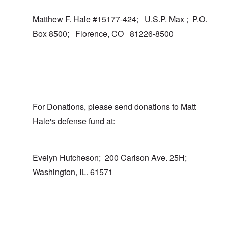
Matthew F. Hale #15177-424; U.S.P. Max ; P.O.
Box 8500; Florence, CO 81226-8500
For Donations, please send donations to Matt
Hale's defense fund at:
Evelyn Hutcheson; 200 Carlson Ave. 25H;
Washington, IL. 61571
In reply to
I totally agree
by
carolyn