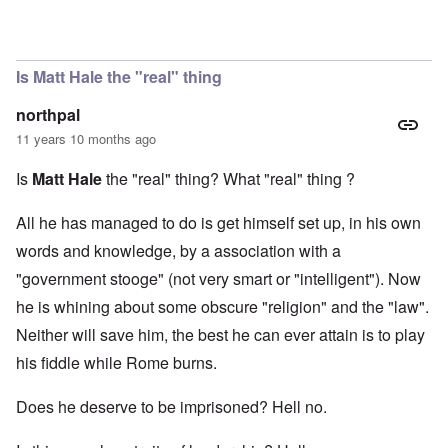
In reply to
Matt Hale
by
Evelyn Hutcheson
Is Matt Hale the "real" thing
northpal
11 years 10 months ago
Is
Matt Hale
the "real" thing? What "real" thing ?
All he has managed to do is get himself set up, in his own
words and knowledge, by a association with a
"government stooge" (not very smart or "intelligent"). Now
he is whining about some obscure "religion" and the "law".
Neither will save him, the best he can ever attain is to play
his fiddle while Rome burns.
Does he deserve to be imprisoned? Hell no.