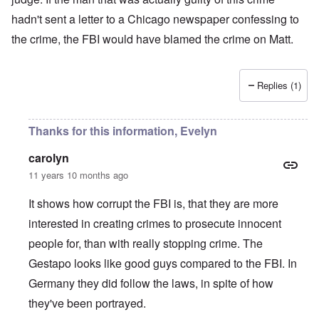
hadn't sent a letter to a Chicago newspaper confessing to
the crime, the FBI would have blamed the crime on Matt.
Replies (1)
Thanks for this information, Evelyn
carolyn
11 years 10 months ago
It shows how corrupt the FBI is, that they are more
interested in creating crimes to prosecute innocent
people for, than with really stopping crime. The
Gestapo looks like good guys compared to the FBI. In
Germany they did follow the laws, in spite of how
they've been portrayed.