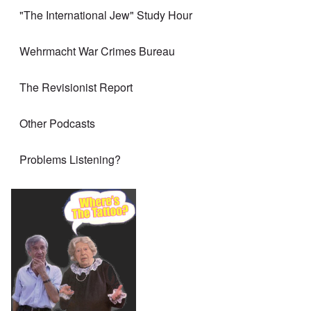
"The International Jew" Study Hour
Wehrmacht War Crimes Bureau
The Revisionist Report
Other Podcasts
Problems Listening?