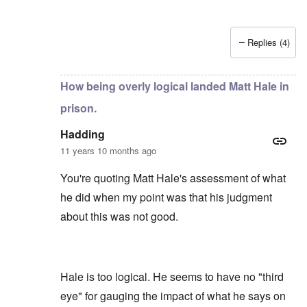
Replies (4)
In reply to
by
Hadding
How being overly logical landed Matt Hale in
prison.
Hadding
11 years 10 months ago
You're quoting Matt Hale's assessment of what
he did when my point was that his judgment
about this was not good.
Hale is too logical. He seems to have no "third
eye" for gauging the impact of what he says on