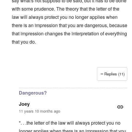
say what's not supposd to be said, but it has to be done
with some prudence. The theory that the letter of the
law will always protect you no longer applies when
there is an impression that you are dangerous, because
that impression changes the interpretation of everything
that you do.
Replies (11)
In reply to
Is Matt Hale the "real" thing
by
northpal
Dangerous?
Joey
11 years 10 months ago
". . .the letter of the law will always protect you no
longer applies when there is an impression that you