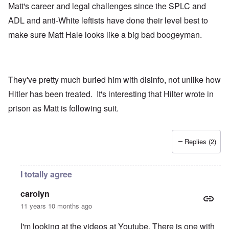
Matt's career and legal challenges since the SPLC and
ADL and anti-White leftists have done their level best to
make sure Matt Hale looks like a big bad boogeyman.
They've pretty much buried him with disinfo, not unlike how
Hitler has been treated. It's interesting that Hilter wrote in
prison as Matt is following suit.
Replies (2)
I totally agree
carolyn
11 years 10 months ago
I'm looking at the videos at Youtube. There is one with