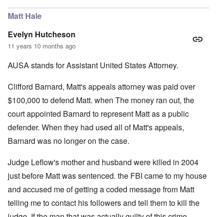
Matt Hale
Evelyn Hutcheson
11 years 10 months ago
AUSA stands for Assistant United States Attorney.
Clifford Barnard, Matt's appeals attorney was paid over
$100,000 to defend Matt. when The money ran out, the
court appointed Barnard to represent Matt as a public
defender. When they had used all of Matt's appeals,
Barnard was no longer on the case.
Judge Leflow's mother and husband were killed in 2004
just before Matt was sentenced. the FBI came to my house
and accused me of getting a coded message from Matt
telling me to contact his followers and tell them to kill the
judge. If the man that was actually guilty of this crime