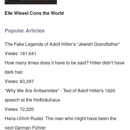
Elie Wiesel Cons the World
Popular Articles
The Fake Legends of Adolf Hitler’s “Jewish Grandfather”
Views:
181,641
How many times does it have to be said? Hitler didn't have
dark hair.
Views:
83,397
"Why We Are Antisemites" - Text of Adolf Hitler's 1920
speech at the Hofbräuhaus
Views:
72,220
Hans-Ulrich Rudel: The man who might have been the
next German Führer