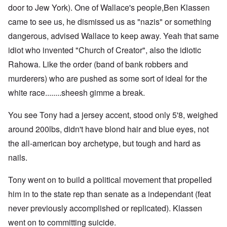
door to Jew York). One of Wallace's people,Ben Klassen
came to see us, he dismissed us as "nazis" or something
dangerous, advised Wallace to keep away. Yeah that same
idiot who invented "Church of Creator", also the idiotic
Rahowa. Like the order (band of bank robbers and
murderers) who are pushed as some sort of ideal for the
white race........sheesh gimme a break.
You see Tony had a jersey accent, stood only 5'8, weighed
around 200lbs, didn't have blond hair and blue eyes, not
the all-american boy archetype, but tough and hard as
nails.
Tony went on to build a political movement that propelled
him in to the state rep than senate as a independant (feat
never previously accomplished or replicated). Klassen
went on to committing suicide.