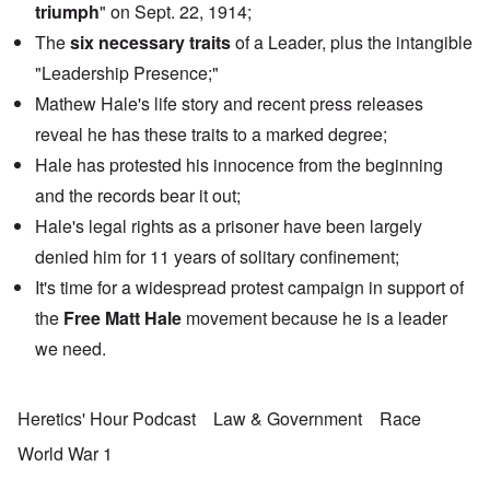
triumph
" on Sept. 22, 1914;
The
six necessary traits
of a Leader, plus the intangible
"Leadership Presence;"
Mathew Hale's life story and recent press releases
reveal he has these traits to a marked degree;
Hale has protested his innocence from the beginning
and the records bear it out;
Hale's legal rights as a prisoner have been largely
denied him for 11 years of solitary confinement;
It's time for a widespread protest campaign in support of
the
Free Matt Hale
movement because he is a leader
we need.
Heretics' Hour Podcast
Law & Government
Race
World War 1