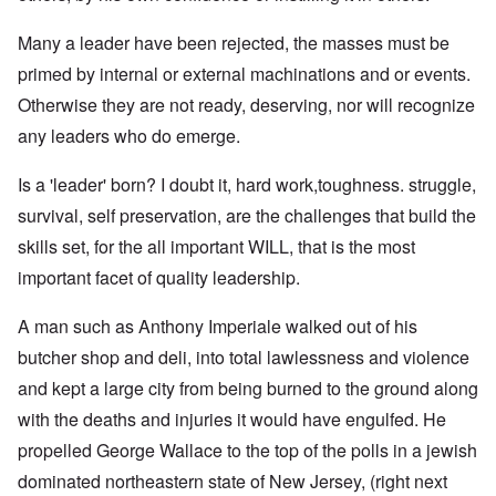
Many a leader have been rejected, the masses must be
primed by internal or external machinations and or events.
Otherwise they are not ready, deserving, nor will recognize
any leaders who do emerge.
Is a 'leader' born? I doubt it, hard work,toughness. struggle,
survival, self preservation, are the challenges that build the
skills set, for the all important WILL, that is the most
important facet of quality leadership.
A man such as Anthony Imperiale walked out of his
butcher shop and deli, into total lawlessness and violence
and kept a large city from being burned to the ground along
with the deaths and injuries it would have engulfed. He
propelled George Wallace to the top of the polls in a jewish
dominated northeastern state of New Jersey, (right next