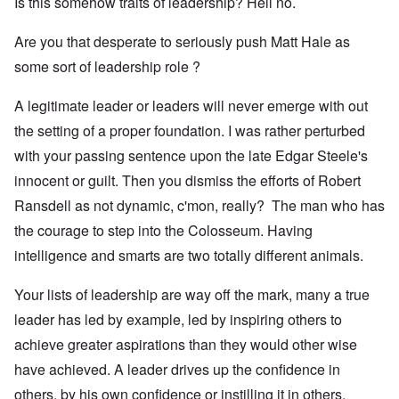
Is this somehow traits of leadership? Hell no.
Are you that desperate to seriously push Matt Hale as
some sort of leadership role ?
A legitimate leader or leaders will never emerge with out
the setting of a proper foundation. I was rather perturbed
with your passing sentence upon the late Edgar Steele's
innocent or guilt. Then you dismiss the efforts of Robert
Ransdell as not dynamic, c'mon, really? The man who has
the courage to step into the Colosseum. Having
intelligence and smarts are two totally different animals.
Your lists of leadership are way off the mark, many a true
leader has led by example, led by inspiring others to
achieve greater aspirations than they would other wise
have achieved. A leader drives up the confidence in
others, by his own confidence or instilling it in others.