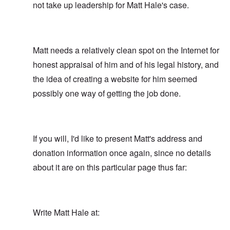
not take up leadership for Matt Hale's case.
Matt needs a relatively clean spot on the Internet for
honest appraisal of him and of his legal history, and
the idea of creating a website for him seemed
possibly one way of getting the job done.
If you will, I'd like to present Matt's address and
donation information once again, since no details
about it are on this particular page thus far:
Write Matt Hale at: