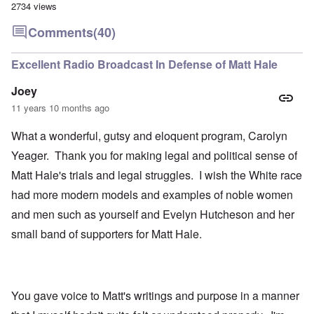
2734 views
Comments
(40)
Excellent Radio Broadcast In Defense of Matt Hale
Joey
11 years 10 months ago
What a wonderful, gutsy and eloquent program, Carolyn
Yeager. Thank you for making legal and political sense of
Matt Hale's trials and legal struggles. I wish the White race
had more modern models and examples of noble women
and men such as yourself and Evelyn Hutcheson and her
small band of supporters for Matt Hale.
You gave voice to Matt's writings and purpose in a manner