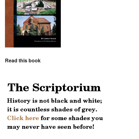
Read this book