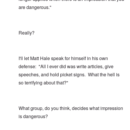
are dangerous."
Really?
I'll let Matt Hale speak for himself in his own
defense: "All I ever did was write articles, give
speeches, and hold picket signs. What the hell is
so terrifying about that?"
What group, do you think, decides what impression
is dangerous?