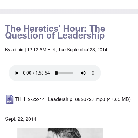
The Heretics' Hour: The
Question of Leadership
By
admin
| 12:12 AM EDT, Tue September 23, 2014
THH_9-22-14_Leadership_6826727.mp3
(47.63 MB)
Sept. 22, 2014