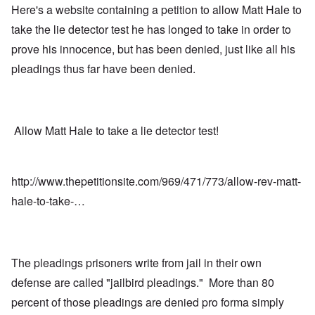
Here's a website containing a petition to allow Matt Hale to
take the lie detector test he has longed to take in order to
prove his innocence, but has been denied, just like all his
pleadings thus far have been denied.
Allow Matt Hale to take a lie detector test!
http://www.thepetitionsite.com/969/471/773/allow-rev-matt-
hale-to-take-…
The pleadings prisoners write from jail in their own
defense are called "jailbird pleadings." More than 80
percent of those pleadings are denied pro forma simply