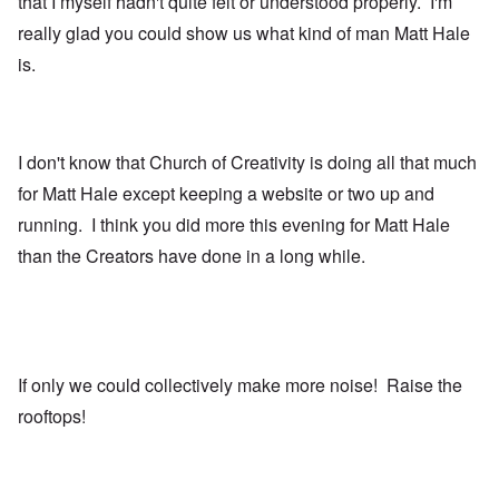
that I myself hadn't quite felt or understood properly. I'm
really glad you could show us what kind of man Matt Hale
is.
I don't know that Church of Creativity is doing all that much
for Matt Hale except keeping a website or two up and
running. I think you did more this evening for Matt Hale
than the Creators have done in a long while.
If only we could collectively make more noise! Raise the
rooftops!