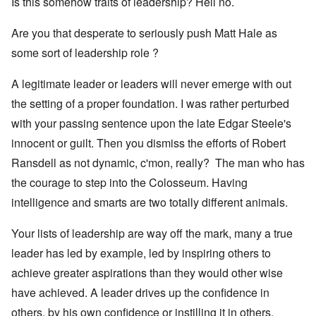
Is this somehow traits of leadership? Hell no.
Are you that desperate to seriously push Matt Hale as
some sort of leadership role ?
A legitimate leader or leaders will never emerge with out
the setting of a proper foundation. I was rather perturbed
with your passing sentence upon the late Edgar Steele's
innocent or guilt. Then you dismiss the efforts of Robert
Ransdell as not dynamic, c'mon, really? The man who has
the courage to step into the Colosseum. Having
intelligence and smarts are two totally different animals.
Your lists of leadership are way off the mark, many a true
leader has led by example, led by inspiring others to
achieve greater aspirations than they would other wise
have achieved. A leader drives up the confidence in
others, by his own confidence or instilling it in others.