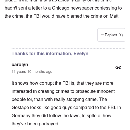
hadn't sent a letter to a Chicago newspaper confessing to
the crime, the FBI would have blamed the crime on Matt.
Replies (1)
Thanks for this information, Evelyn
carolyn
11 years 10 months ago
It shows how corrupt the FBI is, that they are more
interested in creating crimes to prosecute innocent
people for, than with really stopping crime. The
Gestapo looks like good guys compared to the FBI. In
Germany they did follow the laws, in spite of how
they've been portrayed.