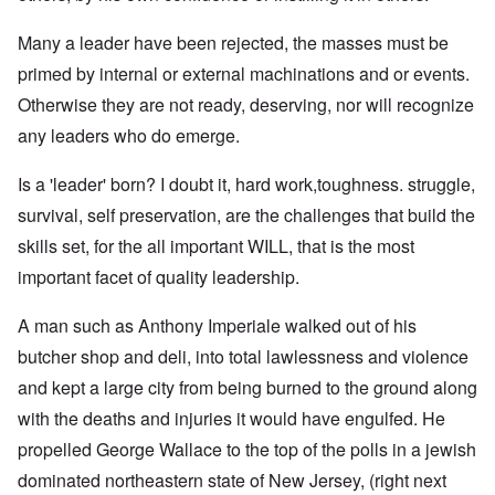
Many a leader have been rejected, the masses must be
primed by internal or external machinations and or events.
Otherwise they are not ready, deserving, nor will recognize
any leaders who do emerge.
Is a 'leader' born? I doubt it, hard work,toughness. struggle,
survival, self preservation, are the challenges that build the
skills set, for the all important WILL, that is the most
important facet of quality leadership.
A man such as Anthony Imperiale walked out of his
butcher shop and deli, into total lawlessness and violence
and kept a large city from being burned to the ground along
with the deaths and injuries it would have engulfed. He
propelled George Wallace to the top of the polls in a jewish
dominated northeastern state of New Jersey, (right next