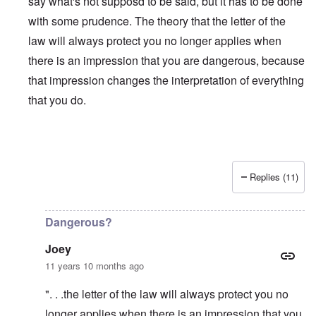
say what's not supposd to be said, but it has to be done
with some prudence. The theory that the letter of the
law will always protect you no longer applies when
there is an impression that you are dangerous, because
that impression changes the interpretation of everything
that you do.
Replies (11)
In reply to
Is Matt Hale the "real" thing
by
northpal
Dangerous?
Joey
11 years 10 months ago
". . .the letter of the law will always protect you no
longer applies when there is an impression that you