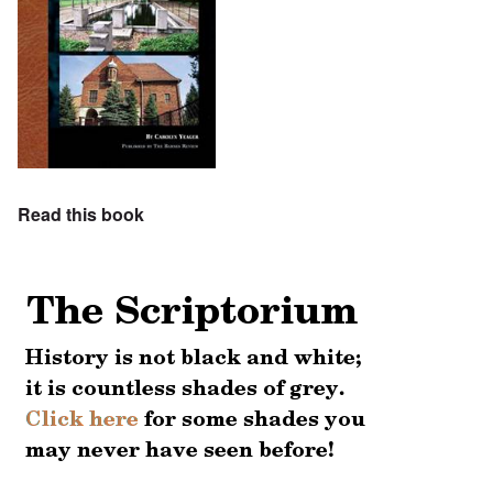
Read this book