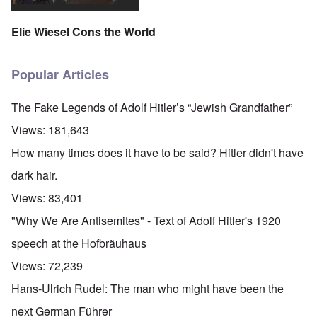
Elie Wiesel Cons the World
Popular Articles
The Fake Legends of Adolf Hitler’s “Jewish Grandfather”
Views:
181,643
How many times does it have to be said? Hitler didn't have
dark hair.
Views:
83,401
"Why We Are Antisemites" - Text of Adolf Hitler's 1920
speech at the Hofbräuhaus
Views:
72,239
Hans-Ulrich Rudel: The man who might have been the
next German Führer