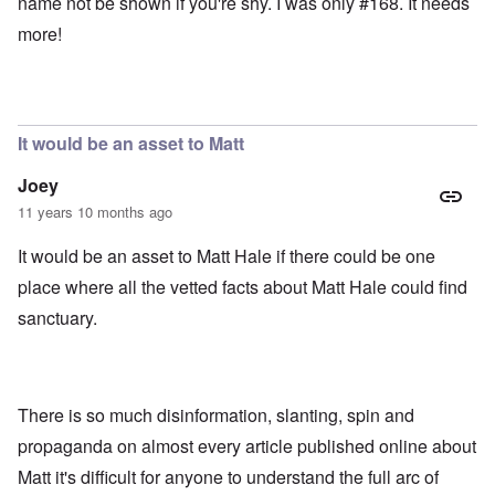
name not be shown if you're shy. I was only #168. It needs
more!
It would be an asset to Matt
Joey
11 years 10 months ago
It would be an asset to Matt Hale if there could be one
place where all the vetted facts about Matt Hale could find
sanctuary.
There is so much disinformation, slanting, spin and
propaganda on almost every article published online about
Matt it's difficult for anyone to understand the full arc of