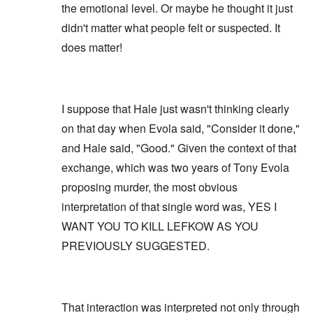
the emotional level. Or maybe he thought it just
didn't matter what people felt or suspected. It
does matter!
I suppose that Hale just wasn't thinking clearly
on that day when Evola said, "Consider it done,"
and Hale said, "Good." Given the context of that
exchange, which was two years of Tony Evola
proposing murder, the most obvious
interpretation of that single word was, YES I
WANT YOU TO KILL LEFKOW AS YOU
PREVIOUSLY SUGGESTED.
That interaction was interpreted not only through