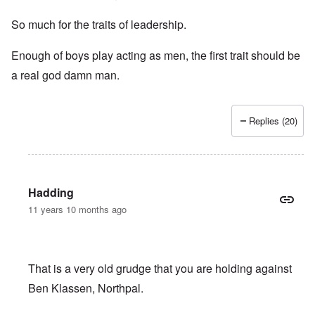
So much for the traits of leadership.
Enough of boys play acting as men, the first trait should be
a real god damn man.
Replies (20)
Hadding
11 years 10 months ago
That is a very old grudge that you are holding against
Ben Klassen, Northpal.