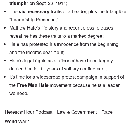
triumph
" on Sept. 22, 1914;
The
six necessary traits
of a Leader, plus the intangible
"Leadership Presence;"
Mathew Hale's life story and recent press releases
reveal he has these traits to a marked degree;
Hale has protested his innocence from the beginning
and the records bear it out;
Hale's legal rights as a prisoner have been largely
denied him for 11 years of solitary confinement;
It's time for a widespread protest campaign in support of
the
Free Matt Hale
movement because he is a leader
we need.
Heretics' Hour Podcast
Law & Government
Race
World War 1