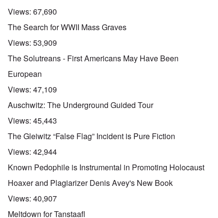
Views:
67,690
The Search for WWII Mass Graves
Views:
53,909
The Solutreans - First Americans May Have Been
European
Views:
47,109
Auschwitz: The Underground Guided Tour
Views:
45,443
The Gleiwitz “False Flag” Incident is Pure Fiction
Views:
42,944
Known Pedophile is Instrumental in Promoting Holocaust
Hoaxer and Plagiarizer Denis Avey's New Book
Views:
40,907
Meltdown for Tanstaafl