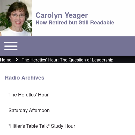
Carolyn Yeager
Now Retired but Still Readable
Toggle main menu
Main menu
Home
The Heretics' Hour: The Question of Leadership
Breadcrumb
Radio Archives
The Heretics' Hour
Saturday Afternoon
"Hitler's Table Talk" Study Hour