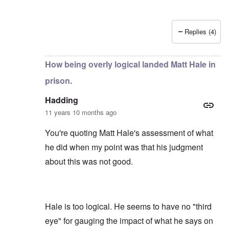
Replies (4)
In reply to
by
Hadding
How being overly logical landed Matt Hale in
prison.
Hadding
11 years 10 months ago
You're quoting Matt Hale's assessment of what
he did when my point was that his judgment
about this was not good.
Hale is too logical. He seems to have no "third
eye" for gauging the impact of what he says on