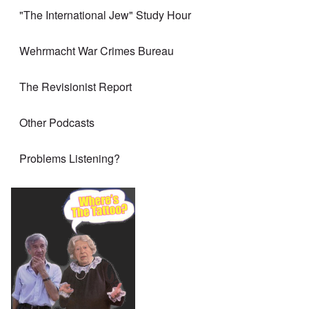
"The International Jew" Study Hour
Wehrmacht War Crimes Bureau
The Revisionist Report
Other Podcasts
Problems Listening?