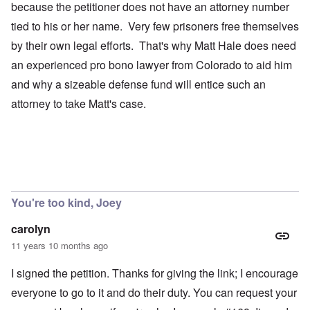
because the petitioner does not have an attorney number
tied to his or her name. Very few prisoners free themselves
by their own legal efforts. That's why Matt Hale does need
an experienced pro bono lawyer from Colorado to aid him
and why a sizeable defense fund will entice such an
attorney to take Matt's case.
You're too kind, Joey
carolyn
11 years 10 months ago
I signed the petition. Thanks for giving the link; I encourage
everyone to go to it and do their duty. You can request your