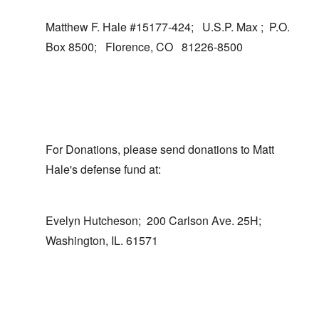
Matthew F. Hale #15177-424; U.S.P. Max ; P.O.
Box 8500; Florence, CO 81226-8500
For Donations, please send donations to Matt
Hale's defense fund at:
Evelyn Hutcheson; 200 Carlson Ave. 25H;
Washington, IL. 61571
In reply to
I totally agree
by
carolyn