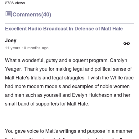
2736 views
Comments
(40)
Excellent Radio Broadcast In Defense of Matt Hale
Joey
11 years 10 months ago
What a wonderful, gutsy and eloquent program, Carolyn
Yeager. Thank you for making legal and political sense of
Matt Hale's trials and legal struggles. I wish the White race
had more modern models and examples of noble women
and men such as yourself and Evelyn Hutcheson and her
small band of supporters for Matt Hale.
You gave voice to Matt's writings and purpose in a manner