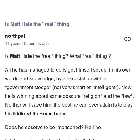
In reply to
Matt Hale
by
Evelyn Hutcheson
Is Matt Hale the "real" thing
northpal
11 years 10 months ago
Is
Matt Hale
the "real" thing? What "real" thing ?
All he has managed to do is get himself set up, in his own
words and knowledge, by a association with a
"government stooge" (not very smart or "intelligent"). Now
he is whining about some obscure "religion" and the "law".
Neither will save him, the best he can ever attain is to play
his fiddle while Rome burns.
Does he deserve to be imprisoned? Hell no.