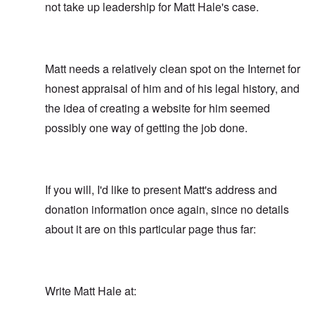
not take up leadership for Matt Hale's case.
Matt needs a relatively clean spot on the Internet for
honest appraisal of him and of his legal history, and
the idea of creating a website for him seemed
possibly one way of getting the job done.
If you will, I'd like to present Matt's address and
donation information once again, since no details
about it are on this particular page thus far:
Write Matt Hale at: