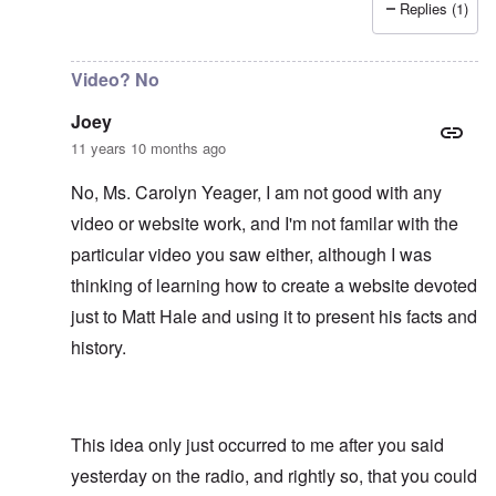
Replies (1)
In reply to
It would be an asset to Matt
by
Joey
Video? No
Joey
11 years 10 months ago
No, Ms. Carolyn Yeager, I am not good with any
video or website work, and I'm not familar with the
particular video you saw either, although I was
thinking of learning how to create a website devoted
just to Matt Hale and using it to present his facts and
history.
This idea only just occurred to me after you said
yesterday on the radio, and rightly so, that you could