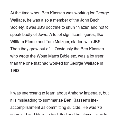
At the time when Ben Klassen was working for George
Wallace, he was also a member of the John Birch
Society. It was JBS doctrine to shun "Nazis" and not to
speak badly of Jews. A lot of significant figures, like
William Pierce and Tom Metzger, started with JBS.
Then they grew out of it. Obviously the Ben Klassen
who wrote the Wbite Man's Bible etc. was a lot freer
than the one that had worked for George Wallace in
1968.
It was interesting to learn about Anthony Imperiale, but
it is misleading to summarize Ben Klassen's life-
accomplishment as committing suicide. He was 75
years old and his wife had died and he himself was in