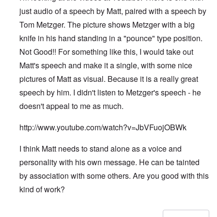
just audio of a speech by Matt, paired with a speech by
Tom Metzger. The picture shows Metzger with a big
knife in his hand standing in a "pounce" type position.
Not Good!! For something like this, I would take out
Matt's speech and make it a single, with some nice
pictures of Matt as visual. Because it is a really great
speech by him. I didn't listen to Metzger's speech - he
doesn't appeal to me as much.
http://www.youtube.com/watch?v=JbVFuojOBWk
I think Matt needs to stand alone as a voice and
personality with his own message. He can be tainted
by association with some others. Are you good with this
kind of work?