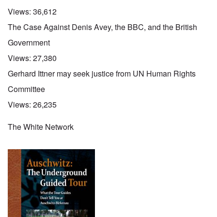
Views:
36,612
The Case Against Denis Avey, the BBC, and the British
Government
Views:
27,380
Gerhard Ittner may seek justice from UN Human Rights
Committee
Views:
26,235
The White Network