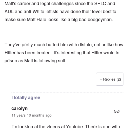
Matt's career and legal challenges since the SPLC and
ADL and anti-White leftists have done their level best to
make sure Matt Hale looks like a big bad boogeyman.
They've pretty much buried him with disinfo, not unlike how
Hitler has been treated. It's interesting that Hilter wrote in
prison as Matt is following suit.
Replies (2)
I totally agree
carolyn
11 years 10 months ago
I'm looking at the videos at Youtube. There is one with