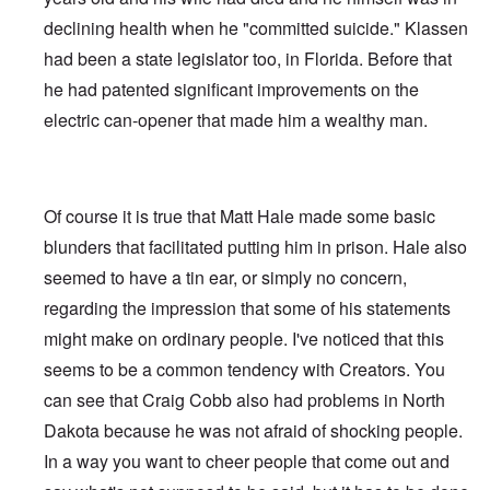
declining health when he "committed suicide." Klassen
had been a state legislator too, in Florida. Before that
he had patented significant improvements on the
electric can-opener that made him a wealthy man.
Of course it is true that Matt Hale made some basic
blunders that facilitated putting him in prison. Hale also
seemed to have a tin ear, or simply no concern,
regarding the impression that some of his statements
might make on ordinary people. I've noticed that this
seems to be a common tendency with Creators. You
can see that Craig Cobb also had problems in North
Dakota because he was not afraid of shocking people.
In a way you want to cheer people that come out and