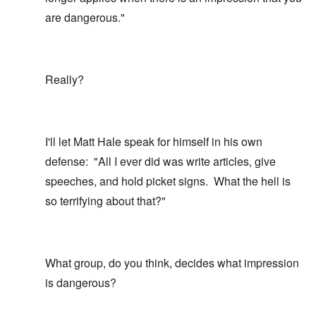
are dangerous."
Really?
I'll let Matt Hale speak for himself in his own
defense: "All I ever did was write articles, give
speeches, and hold picket signs. What the hell is
so terrifying about that?"
What group, do you think, decides what impression
is dangerous?