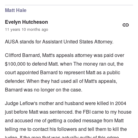
Matt Hale
Evelyn Hutcheson
11 years 10 months ago
AUSA stands for Assistant United States Attorney.
Clifford Barnard, Matt's appeals attorney was paid over
$100,000 to defend Matt. when The money ran out, the
court appointed Barnard to represent Matt as a public
defender. When they had used all of Matt's appeals,
Barnard was no longer on the case.
Judge Leflow's mother and husband were killed in 2004
just before Matt was sentenced. the FBI came to my house
and accused me of getting a coded message from Matt
telling me to contact his followers and tell them to kill the
judge. If the man that was actually guilty of this crime