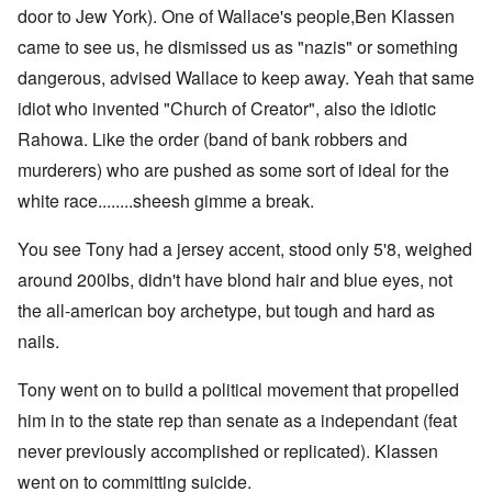
door to Jew York). One of Wallace's people,Ben Klassen
came to see us, he dismissed us as "nazis" or something
dangerous, advised Wallace to keep away. Yeah that same
idiot who invented "Church of Creator", also the idiotic
Rahowa. Like the order (band of bank robbers and
murderers) who are pushed as some sort of ideal for the
white race........sheesh gimme a break.
You see Tony had a jersey accent, stood only 5'8, weighed
around 200lbs, didn't have blond hair and blue eyes, not
the all-american boy archetype, but tough and hard as
nails.
Tony went on to build a political movement that propelled
him in to the state rep than senate as a independant (feat
never previously accomplished or replicated). Klassen
went on to committing suicide.