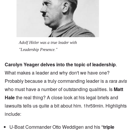
Adolf Hitler was a true leader with
"Leadership Presence."
Carolyn Yeager delves into the topic of leadership
.
What makes a leader and why don't we have one?
Probably because a truly commanding leader is a
rara avis
who must have a number of outstanding qualities. Is
Matt
Hale
the real thing? A close look at his legal briefs and
lawsuits tells us quite a bit about him. 1hr59min. Highlights
include:
U-Boat Commander Otto Weddigen and his "
triple