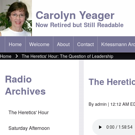
Carolyn Yeager
Now Retired but Still Readable
Home
Welcome
About
Contact
Kriessmann Arc
(opens in new t
Main menu
Home
The Heretics' Hour: The Question of Leadership
Breadcrumb
Radio
The Hereti
Archives
By
admin
| 12:12 AM ED
The Heretics' Hour
Saturday Afternoon