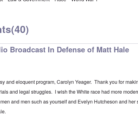
ts
(40)
io Broadcast In Defense of Matt Hale
sy and eloquent program, Carolyn Yeager. Thank you for making
trials and legal struggles. I wish the White race had more mod
men and men such as yourself and Evelyn Hutcheson and her 
ale.