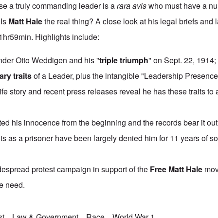
e a truly commanding leader is a
rara avis
who must have a nu
 Is
Matt Hale
the real thing? A close look at his legal briefs and l
. 1hr59min. Highlights include:
er Otto Weddigen and his "
triple triumph
" on Sept. 22, 1914;
ry traits
of a Leader, plus the intangible "Leadership Presence
fe story and recent press releases reveal he has these traits to
ed his innocence from the beginning and the records bear it out
hts as a prisoner have been largely denied him for 11 years of so
widespread protest campaign in support of the
Free Matt Hale
mov
we need.
st
Law & Government
Race
World War 1