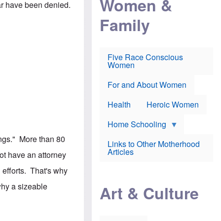
Women &
r
 far have been denied.
r
e
i
p
d
Family
k
r
f
e
o
o
f
s
r
e
e
v
a
c
a
Five Race Conscious
r
u
c
Women
i
t
c
n
i
i
E
o
n
For and About Women
n
n
e
g
f
Health
Heroic Women
l
r
i
a
s
u
Home Schooling
h
d
t
dings." More than 80
Links to Other Motherhood
o
F
Articles
w
ot have an attorney
o
n
x
s
 efforts. That's why
N
a
e
n
hy a sizeable
Art & Culture
w
d
s
p
o
o
n
r