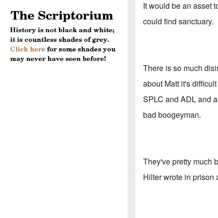
It would be an asset t
could find sanctuary.
There is so much disi
about Matt it's difficu
SPLC and ADL and anti
bad boogeyman.
They've pretty much bu
Hilter wrote in prison 