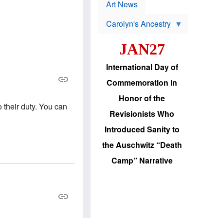
p
t
Art News
r
s
o
Carolyn's Ancestry
b
W
l
i
e
JAN27
l
m
s
s
o
H
International Day of
n
a
'
s
Commemoration in
s
i
r
d
Honor of the
e
i
o their duty. You can
e
c
Revisionists Who
l
J
e
e
Introduced Sanity to
c
w
t
s
the Auschwitz “Death
i
b
o
r
Camp” Narrative
n
i
a
n
d
g
v
t
a
o
n
U
c
.