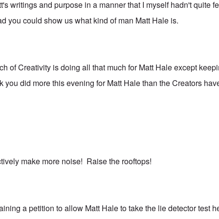
's writings and purpose in a manner that I myself hadn't quite fe
glad you could show us what kind of man Matt Hale is.
ch of Creativity is doing all that much for Matt Hale except keep
nk you did more this evening for Matt Hale than the Creators hav
ectively make more noise! Raise the rooftops!
ining a petition to allow Matt Hale to take the lie detector test 