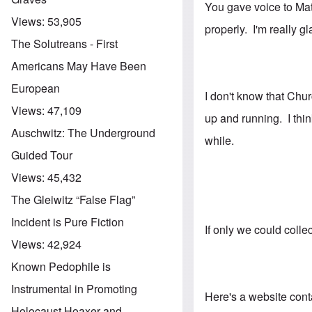
You gave voice to Matt
Views:
53,905
properly. I'm really 
The Solutreans - First
Americans May Have Been
European
I don't know that Chur
Views:
47,109
up and running. I thi
Auschwitz: The Underground
while.
Guided Tour
Views:
45,432
The Gleiwitz “False Flag”
Incident is Pure Fiction
If only we could coll
Views:
42,924
Known Pedophile is
Instrumental in Promoting
Here's a website conta
Holocaust Hoaxer and