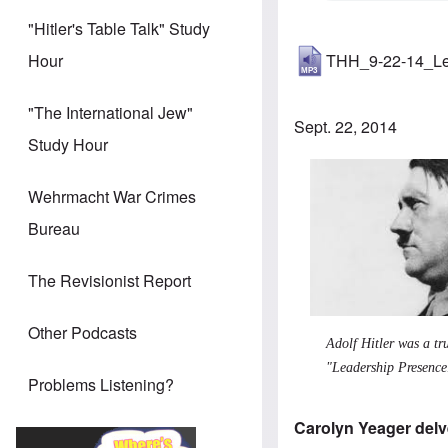
"Hitler's Table Talk" Study
THH_9-22-14_Le
Hour
"The International Jew"
Sept. 22, 2014
Study Hour
Wehrmacht War Crimes
Bureau
The Revisionist Report
Other Podcasts
Adolf Hitler was a tr
"Leadership Presence
Problems Listening?
Carolyn Yeager delve