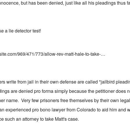
innocence, but has been denied, just like all his pleadings thus
e a lie detector test!
nsite.com/969/471/773/allow-rev-matt-hale-to-take-…
s write from jail in their own defense are called "jailbird plea
dings are denied pro forma simply because the petitioner does n
 her name. Very few prisoners free themselves by their own legal
an experienced pro bono lawyer from Colorado to aid him and w
ce such an attorney to take Matt's case.