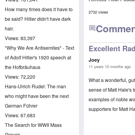
How many times does it have to
2732 views
be said? Hitler didn't have dark
Commen
hair.
Views:
83,397
Excellent Rad
"Why We Are Antisemites" - Text
of Adolf Hitler's 1920 speech at
Joey
11 years 10 months ago
the Hofbräuhaus
Views:
72,220
What a wonderful, gut
Hans-Ulrich Rudel: The man
sense of Matt Hale's 
who might have been the next
examples of noble wo
German Führer
supporters for Matt H
Views:
67,683
The Search for WWII Mass
Graves