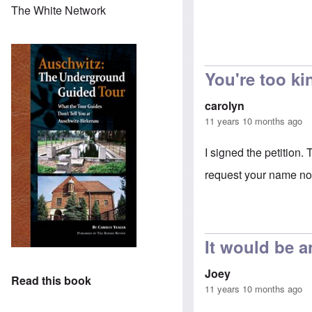
The White Network
You're too ki
carolyn
11 years 10 months ago
I signed the petition.
request your name not
It would be a
Joey
Read this book
11 years 10 months ago