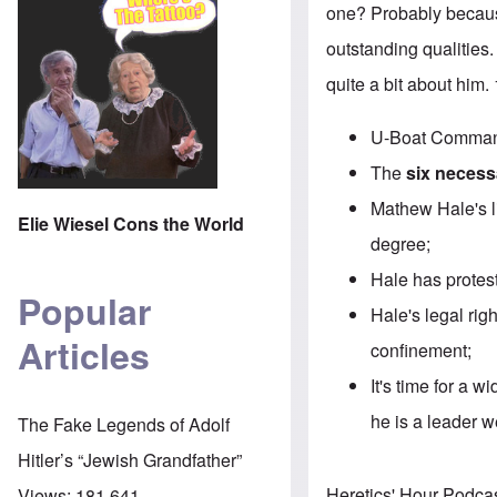
one? Probably becaus
outstanding qualities.
quite a bit about him
U-Boat Command
The
six necessa
Mathew Hale's li
Elie Wiesel Cons the World
degree;
Hale has protest
Popular
Hale's legal rig
Articles
confinement;
It's time for a 
he is a leader 
The Fake Legends of Adolf
Hitler’s “Jewish Grandfather”
Heretics' Hour Podca
Views:
181,641