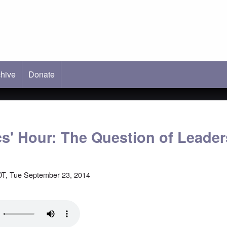
hive
ab)
Donate
cs' Hour: The Question of Leade
T, Tue September 23, 2014