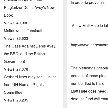
in order to prove his 
Plagiarizer Denis Avey's New
Book
Views:
40,906
Allow Matt Hale to tak
Meltdown for Tanstaafl
Views:
36,603
http://www.thepetitio
The Case Against Denis Avey,
the BBC, and the British
Government
The pleadings prisoner
Views:
27,378
percent of those plea
Gerhard Ittner may seek justice
number tied to his or
from UN Human Rights
Matt Hale does need 
Committee
defense fund will enti
Views:
26,235