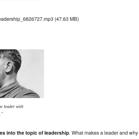
adership_6826727.mp3
(47.63 MB)
ue leader with
."
s into the topic of leadership
. What makes a leader and why