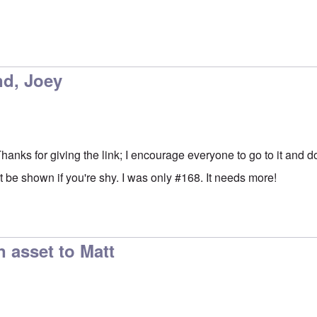
nd, Joey
 Thanks for giving the link; I encourage everyone to go to it and d
 be shown if you're shy. I was only #168. It needs more!
n asset to Matt