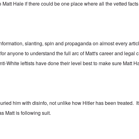
o Matt Hale if there could be one place where all the vetted fact
nformation, slanting, spin and propaganda on almost every artic
lt for anyone to understand the full arc of Matt's career and legal
-White leftists have done their level best to make sure Matt Hal
ried him with disinfo, not unlike how Hitler has been treated. It'
as Matt is following suit.