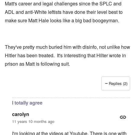
Matt's career and legal challenges since the SPLC and
ADL and anti-White leftists have done their level best to
make sure Matt Hale looks like a big bad boogeyman.
They've pretty much buried him with disinfo, not unlike how
Hitler has been treated. It's interesting that Hilter wrote in
prison as Matt is following suit.
Replies (2)
I totally agree
carolyn
11 years 10 months ago
I'm looking at the videos at Youtube. There is one with