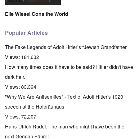
Elie Wiesel Cons the World
Popular Articles
The Fake Legends of Adolf Hitler’s “Jewish Grandfather”
Views:
181,632
How many times does it have to be said? Hitler didn't have
dark hair.
Views:
83,394
"Why We Are Antisemites" - Text of Adolf Hitler's 1920
speech at the Hofbräuhaus
Views:
72,207
Hans-Ulrich Rudel: The man who might have been the
next German Führer