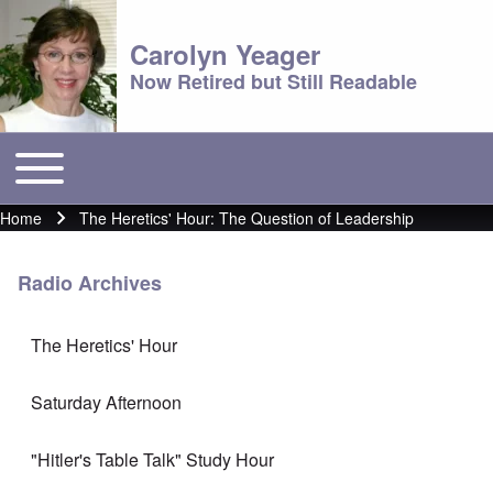
Carolyn Yeager
Now Retired but Still Readable
Toggle main menu
Main menu
Home
The Heretics' Hour: The Question of Leadership
Breadcrumb
Radio Archives
The Heretics' Hour
Saturday Afternoon
"Hitler's Table Talk" Study Hour