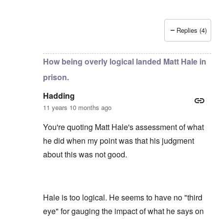
Replies (4)
In reply to
by
Hadding
How being overly logical landed Matt Hale in
prison.
Hadding
11 years 10 months ago
You're quoting Matt Hale's assessment of what
he did when my point was that his judgment
about this was not good.
Hale is too logical. He seems to have no "third
eye" for gauging the impact of what he says on