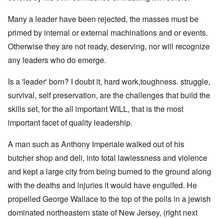
Many a leader have been rejected, the masses must be
primed by internal or external machinations and or events.
Otherwise they are not ready, deserving, nor will recognize
any leaders who do emerge.
Is a 'leader' born? I doubt it, hard work,toughness. struggle,
survival, self preservation, are the challenges that build the
skills set, for the all important WILL, that is the most
important facet of quality leadership.
A man such as Anthony Imperiale walked out of his
butcher shop and deli, into total lawlessness and violence
and kept a large city from being burned to the ground along
with the deaths and injuries it would have engulfed. He
propelled George Wallace to the top of the polls in a jewish
dominated northeastern state of New Jersey, (right next