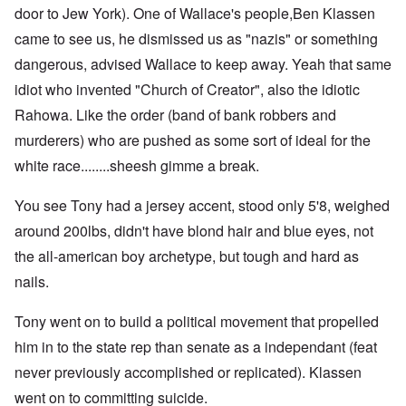
door to Jew York). One of Wallace's people,Ben Klassen
came to see us, he dismissed us as "nazis" or something
dangerous, advised Wallace to keep away. Yeah that same
idiot who invented "Church of Creator", also the idiotic
Rahowa. Like the order (band of bank robbers and
murderers) who are pushed as some sort of ideal for the
white race........sheesh gimme a break.
You see Tony had a jersey accent, stood only 5'8, weighed
around 200lbs, didn't have blond hair and blue eyes, not
the all-american boy archetype, but tough and hard as
nails.
Tony went on to build a political movement that propelled
him in to the state rep than senate as a independant (feat
never previously accomplished or replicated). Klassen
went on to committing suicide.