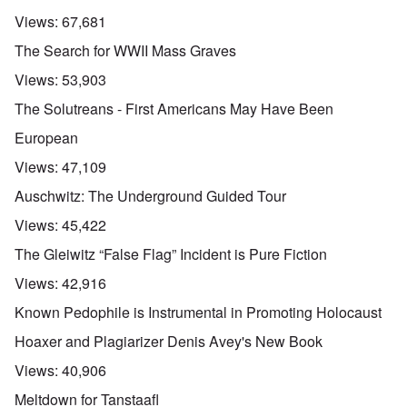
Views:
67,681
The Search for WWII Mass Graves
Views:
53,903
The Solutreans - First Americans May Have Been
European
Views:
47,109
Auschwitz: The Underground Guided Tour
Views:
45,422
The Gleiwitz “False Flag” Incident is Pure Fiction
Views:
42,916
Known Pedophile is Instrumental in Promoting Holocaust
Hoaxer and Plagiarizer Denis Avey's New Book
Views:
40,906
Meltdown for Tanstaafl