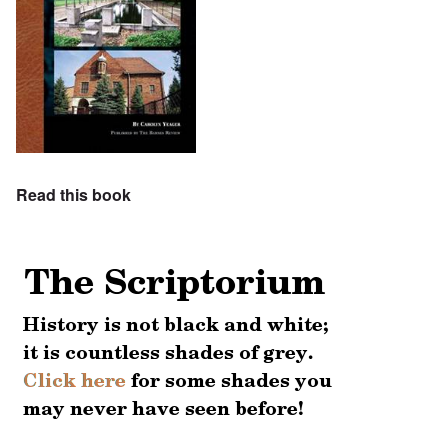
Read this book