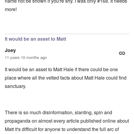
name not be shown if you're shy. I was only #168. It needs
more!
It would be an asset to Matt
Joey
11 years 10 months ago
It would be an asset to Matt Hale if there could be one
place where all the vetted facts about Matt Hale could find
sanctuary.
There is so much disinformation, slanting, spin and
propaganda on almost every article published online about
Matt it's difficult for anyone to understand the full arc of