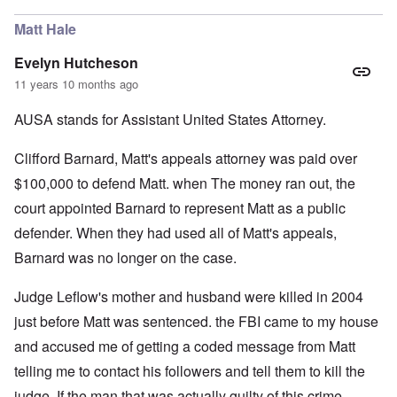
Matt Hale
Evelyn Hutcheson
11 years 10 months ago
AUSA stands for Assistant United States Attorney.
Clifford Barnard, Matt's appeals attorney was paid over
$100,000 to defend Matt. when The money ran out, the
court appointed Barnard to represent Matt as a public
defender. When they had used all of Matt's appeals,
Barnard was no longer on the case.
Judge Leflow's mother and husband were killed in 2004
just before Matt was sentenced. the FBI came to my house
and accused me of getting a coded message from Matt
telling me to contact his followers and tell them to kill the
judge. If the man that was actually guilty of this crime