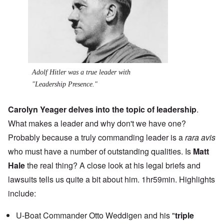
Adolf Hitler was a true leader with
"Leadership Presence."
Carolyn Yeager delves into the topic of leadership
.
What makes a leader and why don't we have one?
Probably because a truly commanding leader is a
rara avis
who must have a number of outstanding qualities. Is
Matt
Hale
the real thing? A close look at his legal briefs and
lawsuits tells us quite a bit about him. 1hr59min. Highlights
include:
U-Boat Commander Otto Weddigen and his "
triple