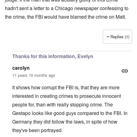
hadn't sent a letter to a Chicago newspaper confessing to
the crime, the FBI would have blamed the crime on Matt.
Replies (1)
Thanks for this information, Evelyn
carolyn
11 years 10 months ago
It shows how corrupt the FBI is, that they are more
interested in creating crimes to prosecute innocent
people for, than with really stopping crime. The
Gestapo looks like good guys compared to the FBI. In
Germany they did follow the laws, in spite of how
they've been portrayed.