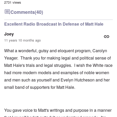
2731 views
Comments
(40)
Excellent Radio Broadcast In Defense of Matt Hale
Joey
11 years 10 months ago
What a wonderful, gutsy and eloquent program, Carolyn
Yeager. Thank you for making legal and political sense of
Matt Hale's trials and legal struggles. I wish the White race
had more modern models and examples of noble women
and men such as yourself and Evelyn Hutcheson and her
small band of supporters for Matt Hale.
You gave voice to Matt's writings and purpose in a manner