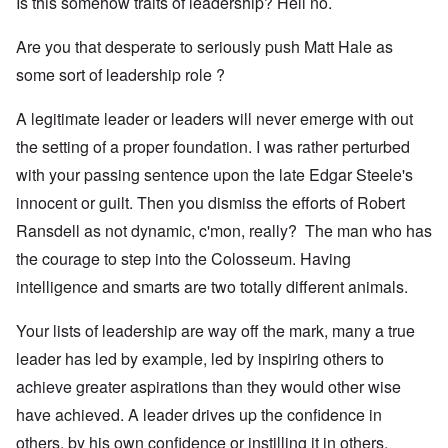
Is this somehow traits of leadership? Hell no.
Are you that desperate to seriously push Matt Hale as
some sort of leadership role ?
A legitimate leader or leaders will never emerge with out
the setting of a proper foundation. I was rather perturbed
with your passing sentence upon the late Edgar Steele's
innocent or guilt. Then you dismiss the efforts of Robert
Ransdell as not dynamic, c'mon, really? The man who has
the courage to step into the Colosseum. Having
intelligence and smarts are two totally different animals.
Your lists of leadership are way off the mark, many a true
leader has led by example, led by inspiring others to
achieve greater aspirations than they would other wise
have achieved. A leader drives up the confidence in
others, by his own confidence or instilling it in others.