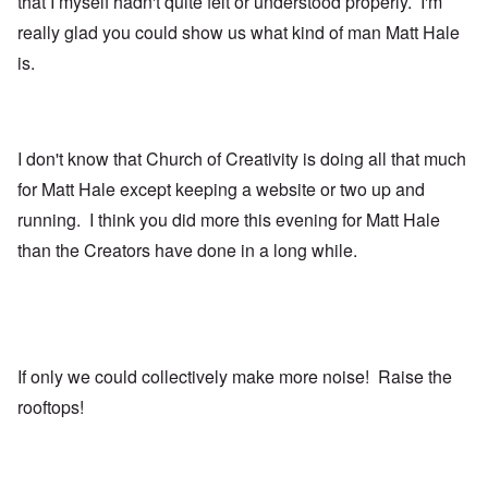
that I myself hadn't quite felt or understood properly. I'm
really glad you could show us what kind of man Matt Hale
is.
I don't know that Church of Creativity is doing all that much
for Matt Hale except keeping a website or two up and
running. I think you did more this evening for Matt Hale
than the Creators have done in a long while.
If only we could collectively make more noise! Raise the
rooftops!