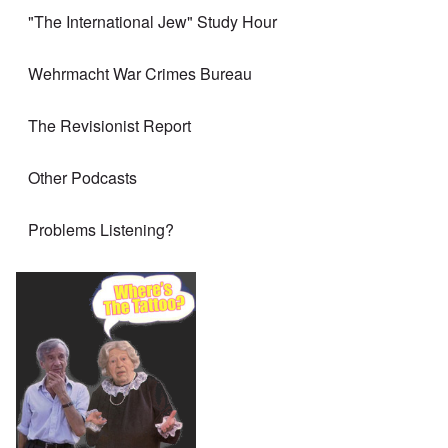
"The International Jew" Study Hour
Wehrmacht War Crimes Bureau
The Revisionist Report
Other Podcasts
Problems Listening?