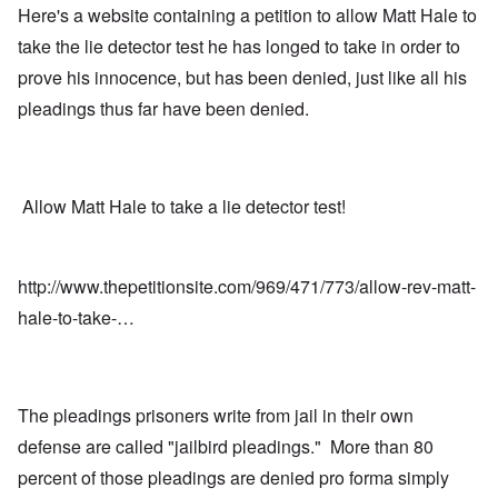
Here's a website containing a petition to allow Matt Hale to
take the lie detector test he has longed to take in order to
prove his innocence, but has been denied, just like all his
pleadings thus far have been denied.
Allow Matt Hale to take a lie detector test!
http://www.thepetitionsite.com/969/471/773/allow-rev-matt-
hale-to-take-…
The pleadings prisoners write from jail in their own
defense are called "jailbird pleadings." More than 80
percent of those pleadings are denied pro forma simply