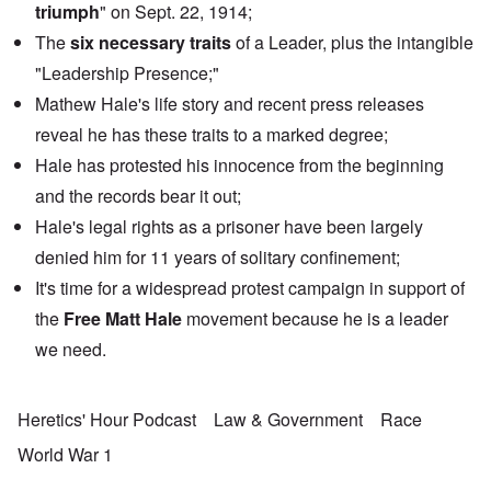
triumph
" on Sept. 22, 1914;
The
six necessary traits
of a Leader, plus the intangible
"Leadership Presence;"
Mathew Hale's life story and recent press releases
reveal he has these traits to a marked degree;
Hale has protested his innocence from the beginning
and the records bear it out;
Hale's legal rights as a prisoner have been largely
denied him for 11 years of solitary confinement;
It's time for a widespread protest campaign in support of
the
Free Matt Hale
movement because he is a leader
we need.
Heretics' Hour Podcast
Law & Government
Race
World War 1