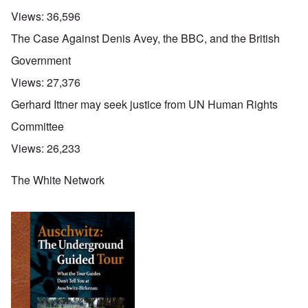
Views:
36,596
The Case Against Denis Avey, the BBC, and the British
Government
Views:
27,376
Gerhard Ittner may seek justice from UN Human Rights
Committee
Views:
26,233
The White Network