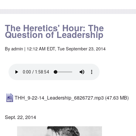
The Heretics' Hour: The
Question of Leadership
By
admin
| 12:12 AM EDT, Tue September 23, 2014
THH_9-22-14_Leadership_6826727.mp3
(47.63 MB)
Sept. 22, 2014