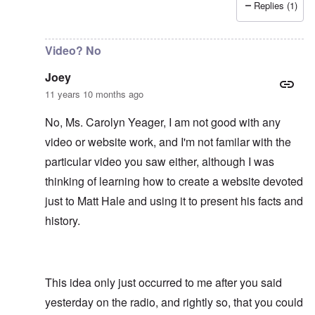
Replies (1)
In reply to
It would be an asset to Matt
by
Joey
Video? No
Joey
11 years 10 months ago
No, Ms. Carolyn Yeager, I am not good with any
video or website work, and I'm not familar with the
particular video you saw either, although I was
thinking of learning how to create a website devoted
just to Matt Hale and using it to present his facts and
history.
This idea only just occurred to me after you said
yesterday on the radio, and rightly so, that you could