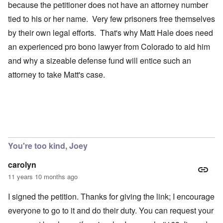
because the petitioner does not have an attorney number
tied to his or her name. Very few prisoners free themselves
by their own legal efforts. That's why Matt Hale does need
an experienced pro bono lawyer from Colorado to aid him
and why a sizeable defense fund will entice such an
attorney to take Matt's case.
You're too kind, Joey
carolyn
11 years 10 months ago
I signed the petition. Thanks for giving the link; I encourage
everyone to go to it and do their duty. You can request your