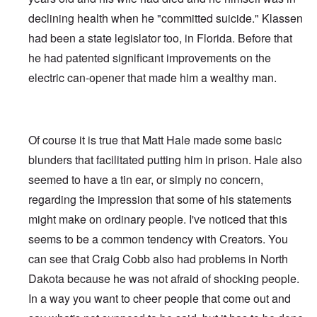
declining health when he "committed suicide." Klassen
had been a state legislator too, in Florida. Before that
he had patented significant improvements on the
electric can-opener that made him a wealthy man.
Of course it is true that Matt Hale made some basic
blunders that facilitated putting him in prison. Hale also
seemed to have a tin ear, or simply no concern,
regarding the impression that some of his statements
might make on ordinary people. I've noticed that this
seems to be a common tendency with Creators. You
can see that Craig Cobb also had problems in North
Dakota because he was not afraid of shocking people.
In a way you want to cheer people that come out and