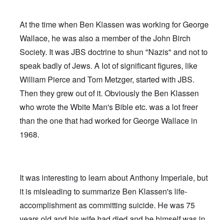
At the time when Ben Klassen was working for George
Wallace, he was also a member of the John Birch
Society. It was JBS doctrine to shun "Nazis" and not to
speak badly of Jews. A lot of significant figures, like
William Pierce and Tom Metzger, started with JBS.
Then they grew out of it. Obviously the Ben Klassen
who wrote the Wbite Man's Bible etc. was a lot freer
than the one that had worked for George Wallace in
1968.
It was interesting to learn about Anthony Imperiale, but
it is misleading to summarize Ben Klassen's life-
accomplishment as committing suicide. He was 75
years old and his wife had died and he himself was in