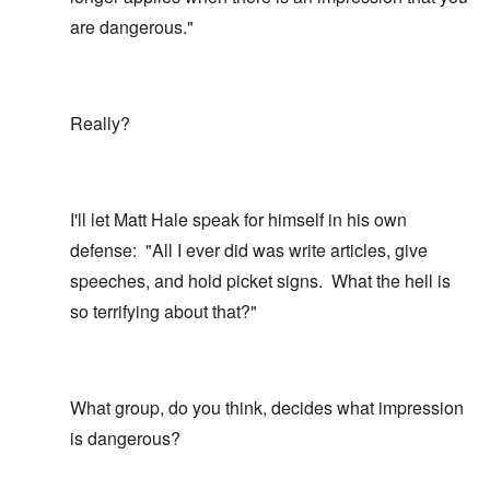
are dangerous."
Really?
I'll let Matt Hale speak for himself in his own
defense: "All I ever did was write articles, give
speeches, and hold picket signs. What the hell is
so terrifying about that?"
What group, do you think, decides what impression
is dangerous?