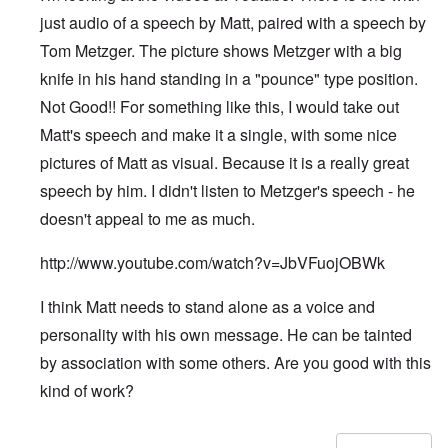
just audio of a speech by Matt, paired with a speech by
Tom Metzger. The picture shows Metzger with a big
knife in his hand standing in a "pounce" type position.
Not Good!! For something like this, I would take out
Matt's speech and make it a single, with some nice
pictures of Matt as visual. Because it is a really great
speech by him. I didn't listen to Metzger's speech - he
doesn't appeal to me as much.
http://www.youtube.com/watch?v=JbVFuojOBWk
I think Matt needs to stand alone as a voice and
personality with his own message. He can be tainted
by association with some others. Are you good with this
kind of work?