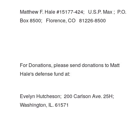
Matthew F. Hale #15177-424; U.S.P. Max ; P.O.
Box 8500; Florence, CO 81226-8500
For Donations, please send donations to Matt
Hale's defense fund at:
Evelyn Hutcheson; 200 Carlson Ave. 25H;
Washington, IL. 61571
In reply to
I totally agree
by
carolyn