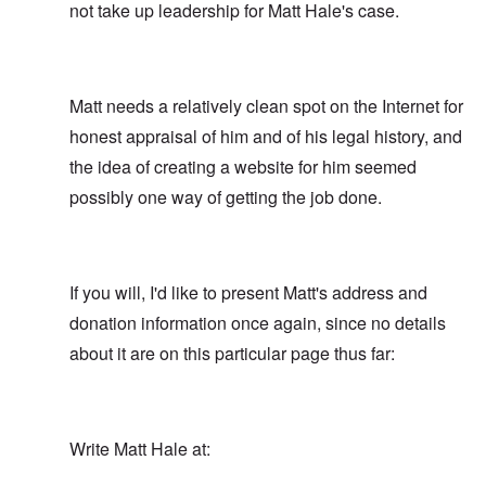
not take up leadership for Matt Hale's case.
Matt needs a relatively clean spot on the Internet for
honest appraisal of him and of his legal history, and
the idea of creating a website for him seemed
possibly one way of getting the job done.
If you will, I'd like to present Matt's address and
donation information once again, since no details
about it are on this particular page thus far:
Write Matt Hale at: