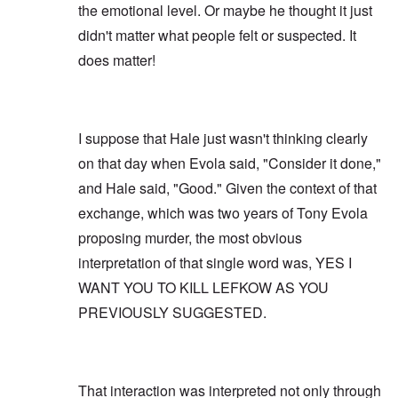
the emotional level. Or maybe he thought it just
didn't matter what people felt or suspected. It
does matter!
I suppose that Hale just wasn't thinking clearly
on that day when Evola said, "Consider it done,"
and Hale said, "Good." Given the context of that
exchange, which was two years of Tony Evola
proposing murder, the most obvious
interpretation of that single word was, YES I
WANT YOU TO KILL LEFKOW AS YOU
PREVIOUSLY SUGGESTED.
That interaction was interpreted not only through