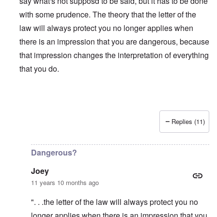
say what's not supposd to be said, but it has to be done
with some prudence. The theory that the letter of the
law will always protect you no longer applies when
there is an impression that you are dangerous, because
that impression changes the interpretation of everything
that you do.
Replies (11)
In reply to
Is Matt Hale the "real" thing
by
northpal
Dangerous?
Joey
11 years 10 months ago
". . .the letter of the law will always protect you no
longer applies when there is an impression that you