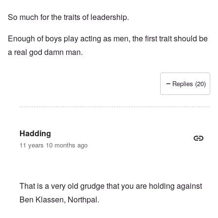
So much for the traits of leadership.
Enough of boys play acting as men, the first trait should be
a real god damn man.
Replies (20)
Hadding
11 years 10 months ago
That is a very old grudge that you are holding against
Ben Klassen, Northpal.