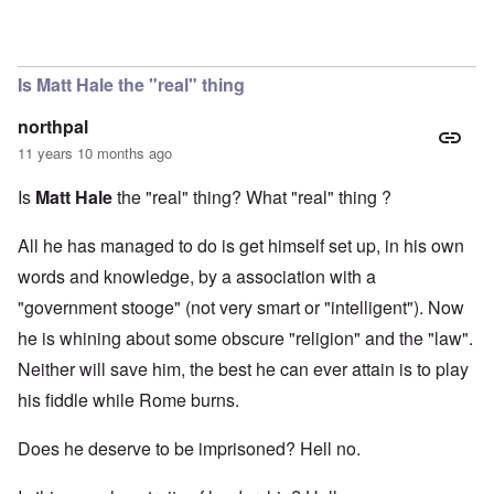
In reply to
Matt Hale
by
Evelyn Hutcheson
Is Matt Hale the "real" thing
northpal
11 years 10 months ago
Is
Matt Hale
the "real" thing? What "real" thing ?
All he has managed to do is get himself set up, in his own
words and knowledge, by a association with a
"government stooge" (not very smart or "intelligent"). Now
he is whining about some obscure "religion" and the "law".
Neither will save him, the best he can ever attain is to play
his fiddle while Rome burns.
Does he deserve to be imprisoned? Hell no.