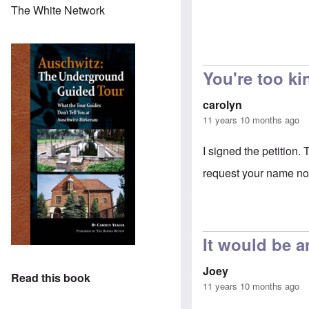
The White Network
You're too ki
carolyn
11 years 10 months ago
I signed the petition.
request your name not
It would be a
Joey
Read this book
11 years 10 months ago