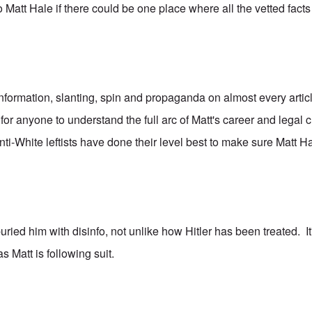
o Matt Hale if there could be one place where all the vetted fact
nformation, slanting, spin and propaganda on almost every artic
lt for anyone to understand the full arc of Matt's career and legal
-White leftists have done their level best to make sure Matt Hal
ried him with disinfo, not unlike how Hitler has been treated. It'
as Matt is following suit.