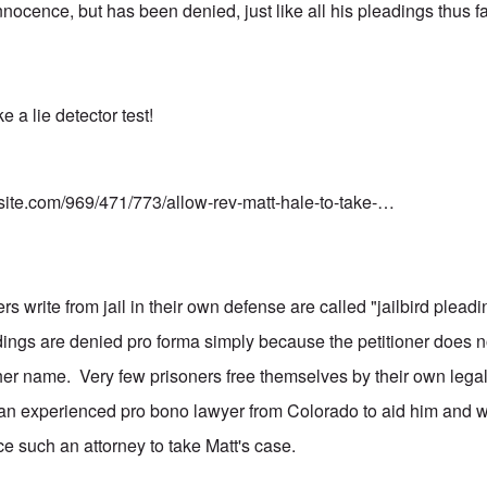
innocence, but has been denied, just like all his pleadings thus
e a lie detector test!
nsite.com/969/471/773/allow-rev-matt-hale-to-take-…
s write from jail in their own defense are called "jailbird plea
dings are denied pro forma simply because the petitioner does n
 her name. Very few prisoners free themselves by their own legal
an experienced pro bono lawyer from Colorado to aid him and w
ce such an attorney to take Matt's case.