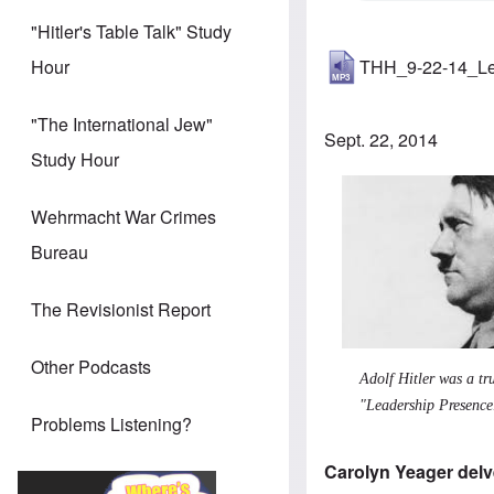
"Hitler's Table Talk" Study
THH_9-22-14_Le
Hour
"The International Jew"
Sept. 22, 2014
Study Hour
Wehrmacht War Crimes
Bureau
The Revisionist Report
Other Podcasts
Adolf Hitler was a tr
"Leadership Presence
Problems Listening?
Carolyn Yeager delve