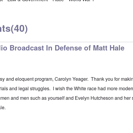
ts
(40)
io Broadcast In Defense of Matt Hale
sy and eloquent program, Carolyn Yeager. Thank you for making
trials and legal struggles. I wish the White race had more mod
men and men such as yourself and Evelyn Hutcheson and her 
ale.