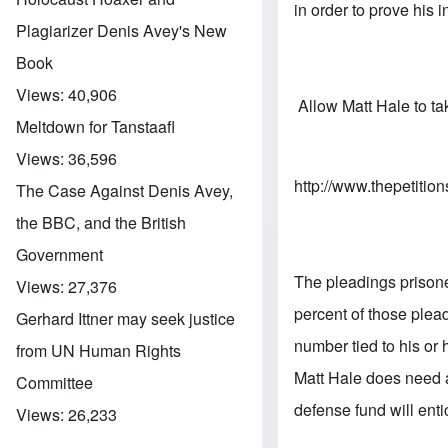
in order to prove his 
Plagiarizer Denis Avey's New
Book
Views:
40,906
Allow Matt Hale to tak
Meltdown for Tanstaafl
Views:
36,596
http://www.thepetitio
The Case Against Denis Avey,
the BBC, and the British
Government
The pleadings prisoner
Views:
27,376
percent of those plea
Gerhard Ittner may seek justice
number tied to his or
from UN Human Rights
Matt Hale does need 
Committee
defense fund will enti
Views:
26,233