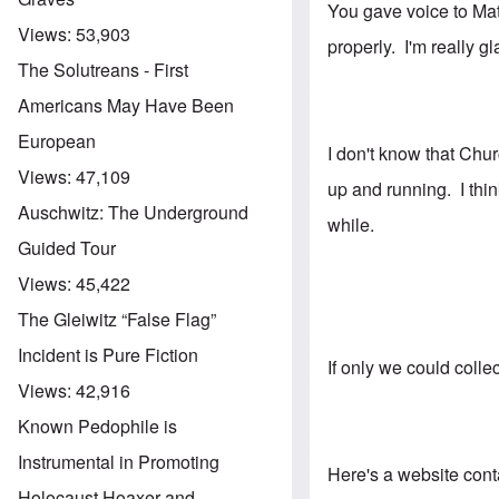
You gave voice to Matt
Views:
53,903
properly. I'm really 
The Solutreans - First
Americans May Have Been
European
I don't know that Chur
Views:
47,109
up and running. I thi
Auschwitz: The Underground
while.
Guided Tour
Views:
45,422
The Gleiwitz “False Flag”
Incident is Pure Fiction
If only we could coll
Views:
42,916
Known Pedophile is
Instrumental in Promoting
Here's a website conta
Holocaust Hoaxer and