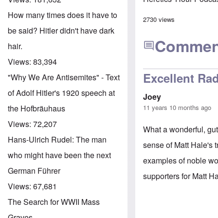
How many times does it have to
2730 views
be said? Hitler didn't have dark
Commen
hair.
Views:
83,394
Excellent Rad
"Why We Are Antisemites" - Text
of Adolf Hitler's 1920 speech at
Joey
11 years 10 months ago
the Hofbräuhaus
Views:
72,207
What a wonderful, gut
Hans-Ulrich Rudel: The man
sense of Matt Hale's 
who might have been the next
examples of noble wo
German Führer
supporters for Matt H
Views:
67,681
The Search for WWII Mass
Graves