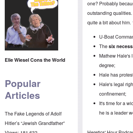
one? Probably becaus
outstanding qualities.
quite a bit about him
U-Boat Command
The
six necessa
Mathew Hale's li
Elie Wiesel Cons the World
degree;
Hale has protest
Popular
Hale's legal rig
Articles
confinement;
It's time for a 
he is a leader 
The Fake Legends of Adolf
Hitler’s “Jewish Grandfather”
Heretics' Hour Podca
Views:
181,632