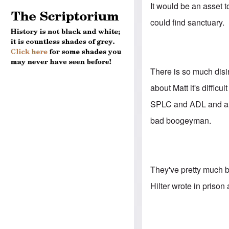
It would be an asset t
could find sanctuary.
There is so much disi
about Matt it's difficu
SPLC and ADL and anti
bad boogeyman.
They've pretty much bu
Hilter wrote in prison 