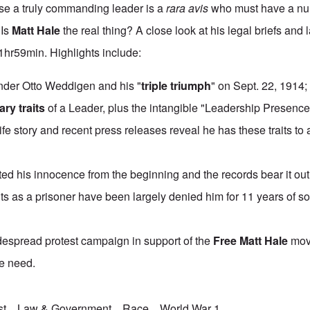
e a truly commanding leader is a
rara avis
who must have a nu
 Is
Matt Hale
the real thing? A close look at his legal briefs and l
. 1hr59min. Highlights include:
er Otto Weddigen and his "
triple triumph
" on Sept. 22, 1914;
ry traits
of a Leader, plus the intangible "Leadership Presence
fe story and recent press releases reveal he has these traits to
ed his innocence from the beginning and the records bear it out
hts as a prisoner have been largely denied him for 11 years of so
widespread protest campaign in support of the
Free Matt Hale
mov
we need.
st
Law & Government
Race
World War 1