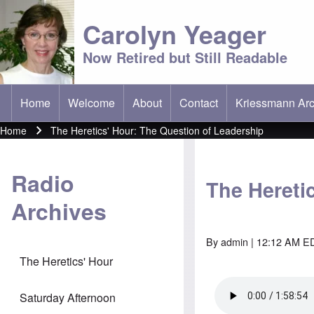
Carolyn Yeager
Now Retired but Still Readable
Home
Welcome
About
Contact
Kriessmann Arc
(opens in new t
Main menu
Home
The Heretics' Hour: The Question of Leadership
Breadcrumb
Radio
The Hereti
Archives
By
admin
| 12:12 AM ED
The Heretics' Hour
Saturday Afternoon