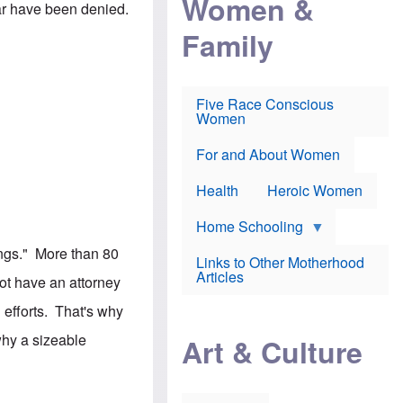
Women &
r
 far have been denied.
r
e
i
p
d
Family
k
r
f
e
o
o
f
s
r
e
e
v
a
c
a
Five Race Conscious
r
u
c
Women
i
t
c
n
i
i
E
o
n
For and About Women
n
n
e
g
f
Health
Heroic Women
l
r
i
a
s
u
Home Schooling
h
d
t
dings." More than 80
Links to Other Motherhood
o
F
Articles
w
ot have an attorney
o
n
x
s
 efforts. That's why
N
a
e
n
hy a sizeable
Art & Culture
w
d
s
p
o
o
n
r