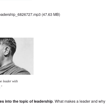
adership_6826727.mp3
(47.63 MB)
ue leader with
."
s into the topic of leadership
. What makes a leader and why