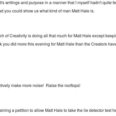
's writings and purpose in a manner that I myself hadn't quite fe
glad you could show us what kind of man Matt Hale is.
ch of Creativity is doing all that much for Matt Hale except keep
nk you did more this evening for Matt Hale than the Creators hav
ectively make more noise! Raise the rooftops!
ining a petition to allow Matt Hale to take the lie detector test 