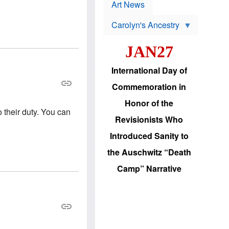
p
t
Art News
r
s
o
Carolyn's Ancestry
b
W
l
i
e
JAN27
l
m
s
s
o
H
International Day of
n
a
'
s
Commemoration in
s
i
r
d
Honor of the
e
i
o their duty. You can
e
c
Revisionists Who
l
J
e
e
Introduced Sanity to
c
w
t
s
the Auschwitz “Death
i
b
o
r
Camp” Narrative
n
i
a
n
d
g
v
t
a
o
n
U
c
.