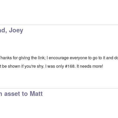
nd, Joey
 Thanks for giving the link; I encourage everyone to go to it and d
 be shown if you're shy. I was only #168. It needs more!
n asset to Matt