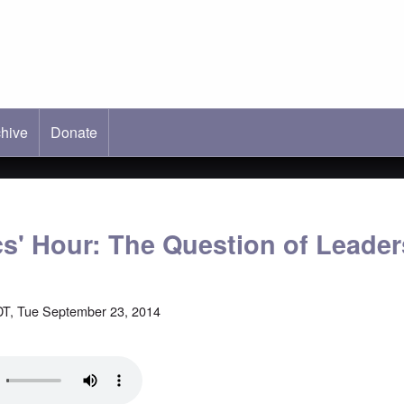
hive
ab)
Donate
cs' Hour: The Question of Leade
T, Tue September 23, 2014