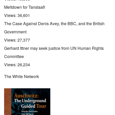
Meltdown for Tanstaafl
Views:
36,601
The Case Against Denis Avey, the BBC, and the British
Government
Views:
27,377
Gerhard Ittner may seek justice from UN Human Rights
Committee
Views:
26,234
The White Network