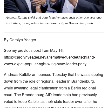
Andreas Kalbitz (left) and Jörg Meuthen meet each other one year ago
in Cottbus, an important but depressed city in Brandenburg state.
By Carolyn Yeager
See my previous post from May 16:
https://carolynyeager.net/alternative-fuer-deutschland-
votes-expel-popular-right-wing-state-leader-party
Andreas Kalbitz announced Tuesday that he was stepping
down from the role of regional leader in Brandenburg,
while awaiting legal clarification from a Berlin regional
court. The Brandenburg AfD leadership had previously
voted to keep Kalbitz as their state leader even after he