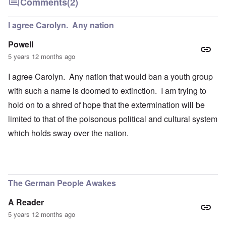
Comments
(2)
I agree Carolyn. Any nation
Powell
5 years 12 months ago
I agree Carolyn. Any nation that would ban a youth group
with such a name is doomed to extinction. I am trying to
hold on to a shred of hope that the extermination will be
limited to that of the poisonous political and cultural system
which holds sway over the nation.
The German People Awakes
A Reader
5 years 12 months ago