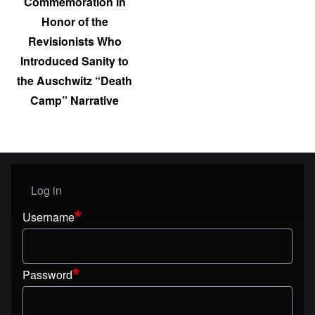
Commemoration in
Honor of the
Revisionists Who
Introduced Sanity to
the Auschwitz “Death
Camp” Narrative
Log in
User menu
Username
Password