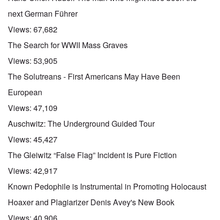
next German Führer
Views:
67,682
The Search for WWII Mass Graves
Views:
53,905
The Solutreans - First Americans May Have Been
European
Views:
47,109
Auschwitz: The Underground Guided Tour
Views:
45,427
The Gleiwitz “False Flag” Incident is Pure Fiction
Views:
42,917
Known Pedophile is Instrumental in Promoting Holocaust
Hoaxer and Plagiarizer Denis Avey's New Book
Views:
40,906