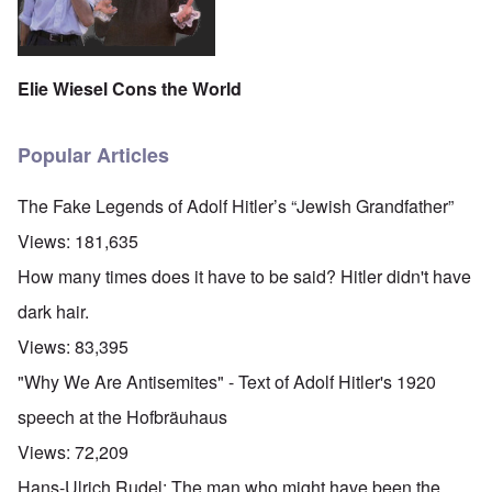
Elie Wiesel Cons the World
Popular Articles
The Fake Legends of Adolf Hitler’s “Jewish Grandfather”
Views:
181,635
How many times does it have to be said? Hitler didn't have
dark hair.
Views:
83,395
"Why We Are Antisemites" - Text of Adolf Hitler's 1920
speech at the Hofbräuhaus
Views:
72,209
Hans-Ulrich Rudel: The man who might have been the