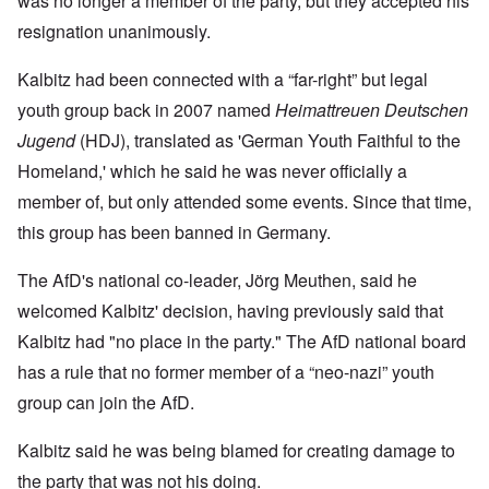
was no longer a member of the party, but they accepted his
resignation unanimously.
Kalbitz had been connected with a “far-right” but legal
youth group back in 2007 named
Heimattreuen Deutschen
Jugend
(HDJ), translated as 'German Youth Faithful to the
Homeland,' which he said he was never officially a
member of, but only attended some events. Since that time,
this group has been banned in Germany.
The AfD's national co-leader, Jörg Meuthen, said he
welcomed Kalbitz' decision, having previously said that
Kalbitz had "no place in the party." The AfD national board
has a rule that no former member of a “neo-nazi” youth
group can join the AfD.
Kalbitz said he was being blamed for creating damage to
the party that was not his doing.