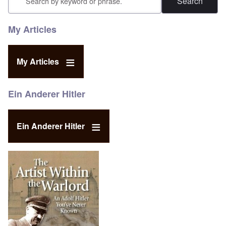
My Articles
My Articles
Ein Anderer Hitler
Ein Anderer Hitler