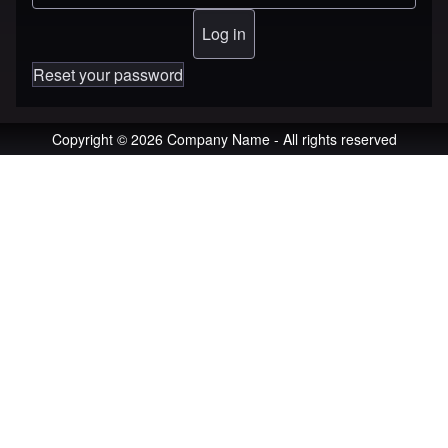
Reset your password
Copyright © 2026 Company Name - All rights reserved