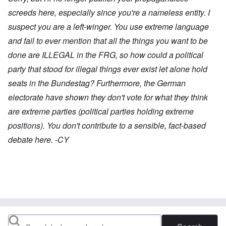
screeds here, especially since you're a nameless entity. I
suspect you are a left-winger. You use extreme language
and fail to ever mention that all the things you want to be
done are ILLEGAL in the FRG, so how could a political
party that stood for illegal things ever exist let alone hold
seats in the Bundestag? Furthermore, the German
electorate have shown they don't vote for what they think
are extreme parties (political parties holding extreme
positions). You don't contribute to a sensible, fact-based
debate here. -CY
Search