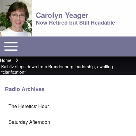
Carolyn Yeager
Now Retired but Still Readable
Toggle main menu
Main menu
Home
Breadcrumb
Kalbitz steps down from Brandenburg leadership, awaiting
“clarification”
Radio Archives
The Heretics' Hour
Saturday Afternoon