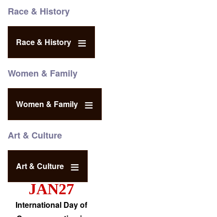
Race & History
Race & History
Women & Family
Women & Family
Art & Culture
Art & Culture
JAN27
International Day of