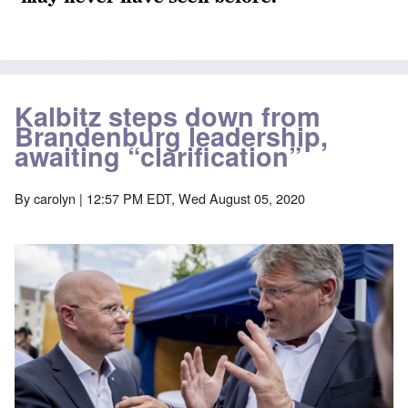
Kalbitz steps down from
Brandenburg leadership,
awaiting “clarification”
By
carolyn
| 12:57 PM EDT, Wed August 05, 2020