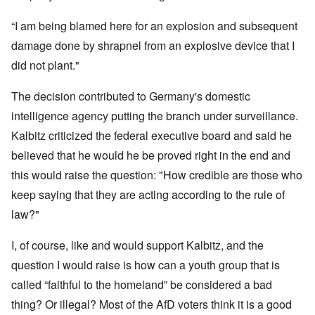
“I am being blamed here for an explosion and subsequent
damage done by shrapnel from an explosive device that I
did not plant."
The decision contributed to Germany's domestic
intelligence agency putting the branch under surveillance.
Kalbitz criticized the federal executive board and said he
believed that he would he be proved right in the end and
this would raise the question: "How credible are those who
keep saying that they are acting according to the rule of
law?"
I, of course, like and would support Kalbitz, and the
question I would raise is how can a youth group that is
called “faithful to the homeland” be considered a bad
thing? Or illegal? Most of the AfD voters think it is a good