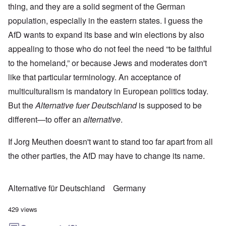
thing, and they are a solid segment of the German
population, especially in the eastern states. I guess the
AfD wants to expand its base and win elections by also
appealing to those who do not feel the need “to be faithful
to the homeland,” or because Jews and moderates don't
like that particular terminology. An acceptance of
multiculturalism is mandatory in European politics today.
But the
Alternative fuer Deutschland
is supposed to be
different—to offer an
alternative
.
If Jorg Meuthen doesn't want to stand too far apart from all
the other parties, the AfD may have to change its name.
Alternative für Deutschland
Germany
429 views