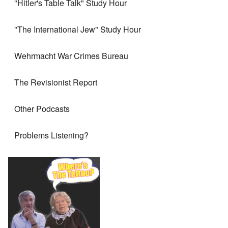
"Hitler's Table Talk" Study Hour
"The International Jew" Study Hour
Wehrmacht War Crimes Bureau
The Revisionist Report
Other Podcasts
Problems Listening?