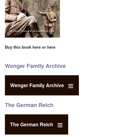
Buy this book
here
or
here
Wenger Family Archive
Wenger Family Archive
The German Reich
The German Reich