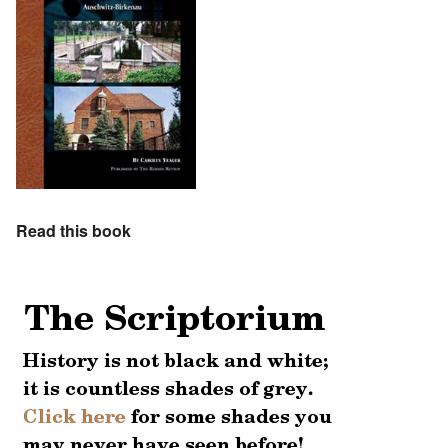
Read this book