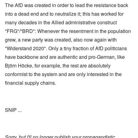
The AfD was created in order to lead the resistance back
into a dead end and to neutralize it; this has worked for
many decades in the Allied administrative construct
"FRG"/"BRD": Whenever the resentment in the population
grew, a new party was created, also now again with
"Widerstand 2020". Only a tiny fraction of AfD politicians
have backbone and are authentic and pro-German, like
Björn Höcke, for example, the rest are absolutely
conformist to the system and are only interested in the
financial supply chains.
SNIP ...
Sorry, but I'll no longer publish your propagandistic