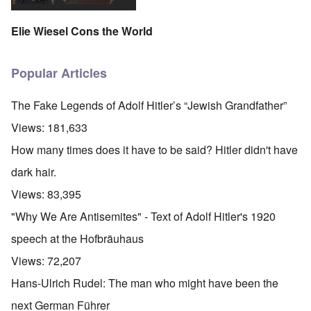
Elie Wiesel Cons the World
Popular Articles
The Fake Legends of Adolf Hitler’s “Jewish Grandfather”
Views:
181,633
How many times does it have to be said? Hitler didn't have
dark hair.
Views:
83,395
"Why We Are Antisemites" - Text of Adolf Hitler's 1920
speech at the Hofbräuhaus
Views:
72,207
Hans-Ulrich Rudel: The man who might have been the
next German Führer