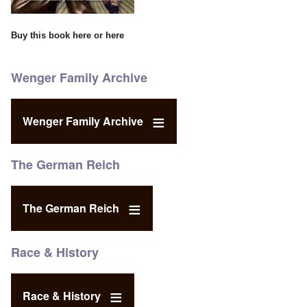
Buy this book
here
or
here
Wenger Family Archive
Wenger Family Archive
The German Reich
The German Reich
Race & History
Race & History