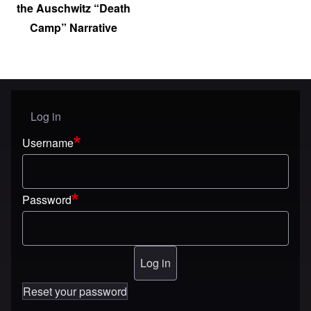
the Auschwitz “Death
Camp” Narrative
Log in
User menu
Username
Password
Reset your password