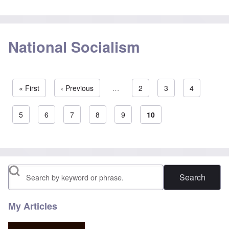
National Socialism
First page
« First
Previous page
‹ Previous
…
Page
2
Page
3
Page
4
Pagination
Page
5
Page
6
Page
7
Page
8
Page
9
Current page
10
Search
My Articles