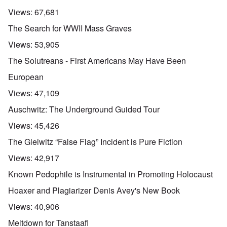
Views:
67,681
The Search for WWII Mass Graves
Views:
53,905
The Solutreans - First Americans May Have Been
European
Views:
47,109
Auschwitz: The Underground Guided Tour
Views:
45,426
The Gleiwitz “False Flag” Incident is Pure Fiction
Views:
42,917
Known Pedophile is Instrumental in Promoting Holocaust
Hoaxer and Plagiarizer Denis Avey's New Book
Views:
40,906
Meltdown for Tanstaafl