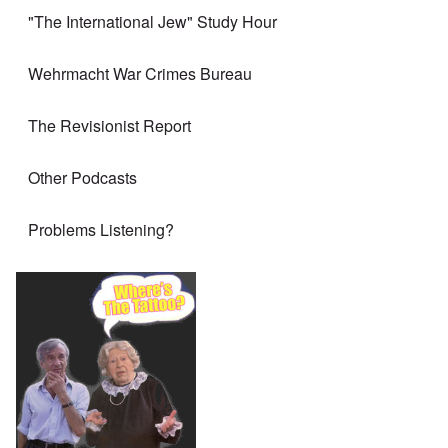
"The International Jew" Study Hour
Wehrmacht War Crimes Bureau
The Revisionist Report
Other Podcasts
Problems Listening?