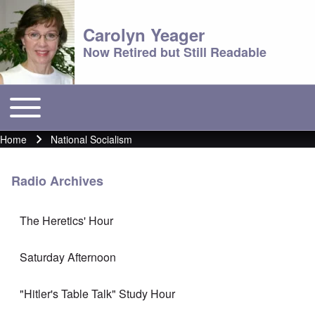
Carolyn Yeager
Now Retired but Still Readable
Toggle main menu
Main menu
Home
National Socialism
Breadcrumb
Radio Archives
The Heretics' Hour
Saturday Afternoon
"Hitler's Table Talk" Study Hour