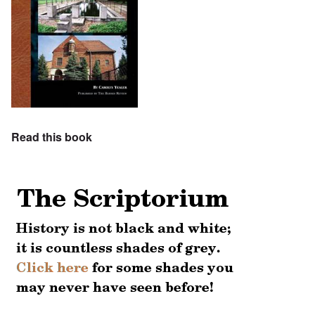
Read this book