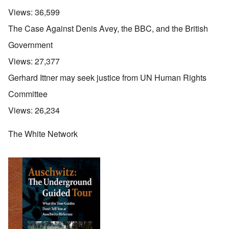
Views:
36,599
The Case Against Denis Avey, the BBC, and the British
Government
Views:
27,377
Gerhard Ittner may seek justice from UN Human Rights
Committee
Views:
26,234
The White Network