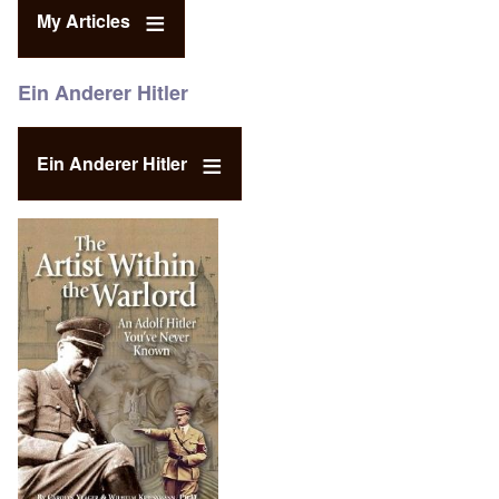
My Articles
Ein Anderer Hitler
Ein Anderer Hitler