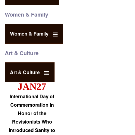
Women & Family
Women & Family
Art & Culture
Art & Culture
JAN27
International Day of
Commemoration in
Honor of the
Revisionists Who
Introduced Sanity to