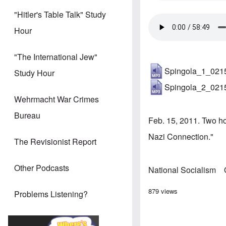
"Hitler's Table Talk" Study
Hour
"The International Jew"
Spingola_1_021
Study Hour
Spingola_2_021
Wehrmacht War Crimes
Bureau
Feb. 15, 2011. Two h
Nazi Connection."
The Revisionist Report
Other Podcasts
National Socialism
879 views
Problems Listening?