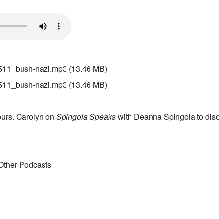
511_bush-nazi.mp3
(13.46 MB)
511_bush-nazi.mp3
(13.46 MB)
ours. Carolyn on
Spingola Speaks
with Deanna Spingola to disc
Other Podcasts