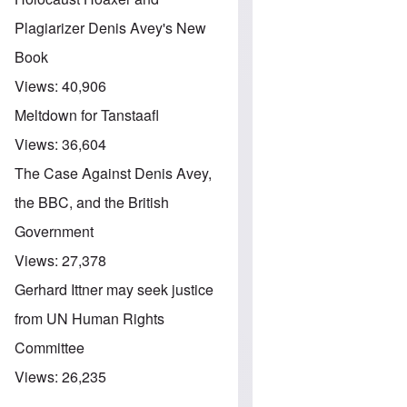
Plagiarizer Denis Avey's New
Book
Views:
40,906
Meltdown for Tanstaafl
Views:
36,604
The Case Against Denis Avey,
the BBC, and the British
Government
Views:
27,378
Gerhard Ittner may seek justice
from UN Human Rights
Committee
Views:
26,235