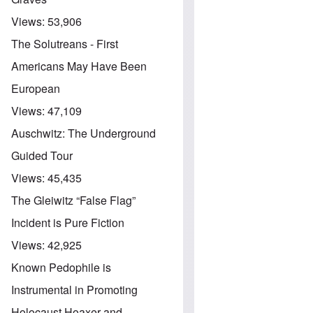
Views:
53,906
The Solutreans - First
Americans May Have Been
European
Views:
47,109
Auschwitz: The Underground
Guided Tour
Views:
45,435
The Gleiwitz “False Flag”
Incident is Pure Fiction
Views:
42,925
Known Pedophile is
Instrumental in Promoting
Holocaust Hoaxer and