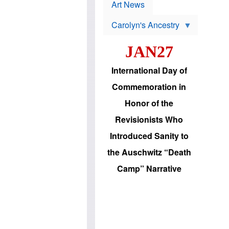
p
t
Art News
r
s
o
Carolyn's Ancestry
b
W
l
i
e
JAN27
l
m
s
s
o
H
International Day of
n
a
'
s
Commemoration in
s
i
r
d
Honor of the
e
i
e
c
Revisionists Who
l
J
e
e
Introduced Sanity to
c
w
t
s
the Auschwitz “Death
i
b
o
r
Camp” Narrative
n
i
a
n
d
g
v
t
a
o
n
U
c
.