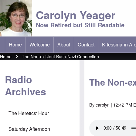
Carolyn Yeager
Now Retired but Still Readable
Home
Welcome
About
Contact
Kriessmann Arc
(opens in new t
Main menu
Home
The Non-existent Bush-Nazi Connection
Breadcrumb
Radio
The Non-ex
Archives
By
carolyn
| 12:42 PM E
The Heretics' Hour
Saturday Afternoon