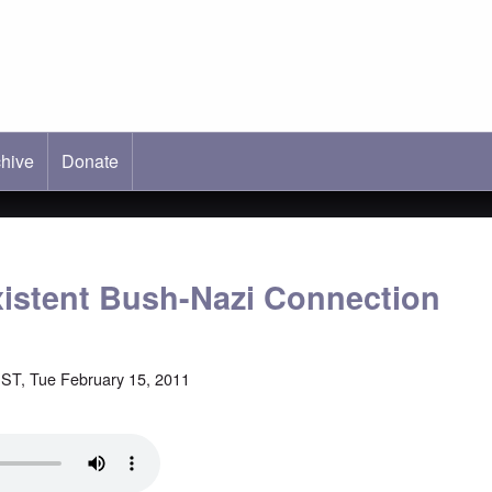
hive
ab)
Donate
istent Bush-Nazi Connection
ST, Tue February 15, 2011