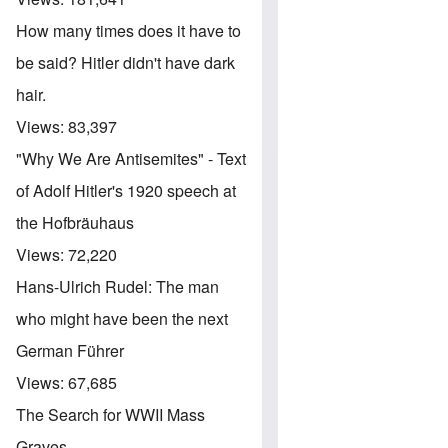
How many times does it have to
be said? Hitler didn't have dark
hair.
Views:
83,397
"Why We Are Antisemites" - Text
of Adolf Hitler's 1920 speech at
the Hofbräuhaus
Views:
72,220
Hans-Ulrich Rudel: The man
who might have been the next
German Führer
Views:
67,685
The Search for WWII Mass
Graves