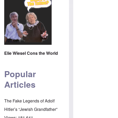
Elie Wiesel Cons the World
Popular
Articles
The Fake Legends of Adolf
Hitler’s “Jewish Grandfather”
Views:
181,641