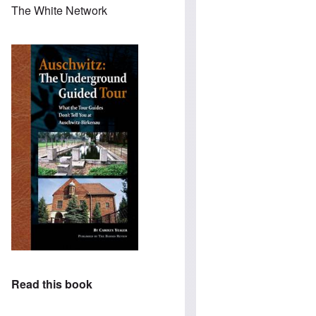
The White Network
Read this book