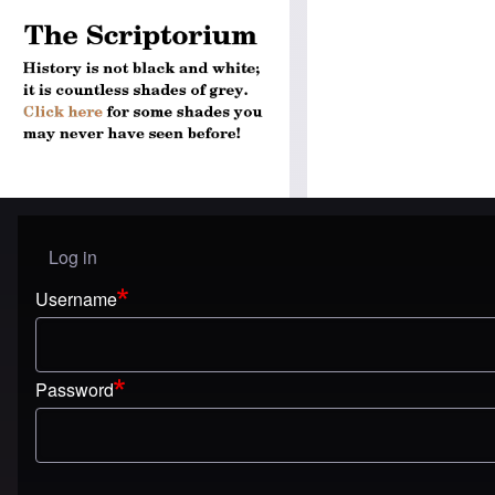
Log in
User menu
Username
Password