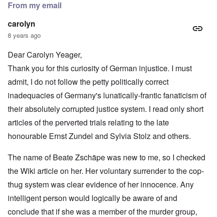
From my email
carolyn
8 years ago
Dear Carolyn Yeager,
Thank you for this curiosity of German injustice. I must
admit, I do not follow the petty politically correct
inadequacies of Germany's lunatically-frantic fanaticism of
their absolutely corrupted justice system. I read only short
articles of the perverted trials relating to the late
honourable Ernst Zundel and Sylvia Stolz and others.
The name of Beate Zschäpe was new to me, so I checked
the Wiki article on her. Her voluntary surrender to the cop-
thug system was clear evidence of her innocence. Any
intelligent person would logically be aware of and
conclude that if she was a member of the murder group,