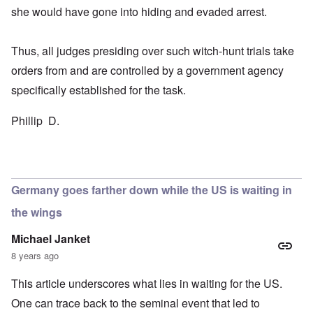
she would have gone into hiding and evaded arrest.
Thus, all judges presiding over such witch-hunt trials take
orders from and are controlled by a government agency
specifically established for the task.
Phillip D.
Germany goes farther down while the US is waiting in
the wings
Michael Janket
8 years ago
This article underscores what lies in waiting for the US.
One can trace back to the seminal event that led to