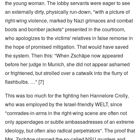
the young woman. The lobby servants were eager to see
an externally dirty, physically run-down, "with a picture of
right-wing violence, marked by Nazi grimaces and combat
boots and bomber jackets" presented in the courtroom,
who apologizes to the victims' relatives in false remorse in
the hope of promised mitigation. That would have saved
the system. Then this: "When Zschäpe now appeared
before her judge in Munich, she did not appear ashamed
or frightened, but strolled over a catwalk into the flurry of
flashbulbs. …" [7]
This was too much for the fighting hen Hannelore Crolly,
who was employed by the Israel-friendly WELT, since
"comrades-in-arms in the right-wing scene are often not
only appendages or subtle ambassadresses of an extreme
ideology, but often also radical perpetrators". The proof that
Mrs. Zschäpe planned the so-called NSU murders and