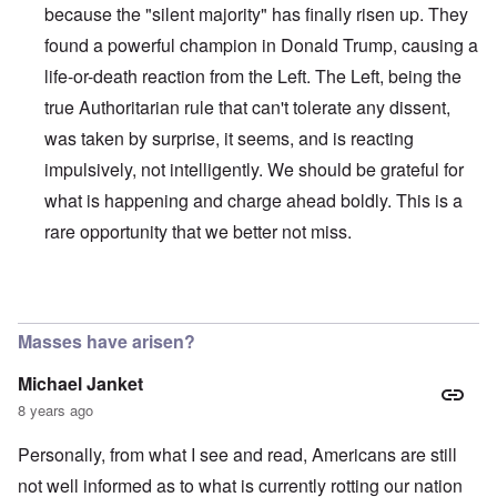
because the "silent majority" has finally risen up. They
found a powerful champion in Donald Trump, causing a
life-or-death reaction from the Left. The Left, being the
true Authoritarian rule that can't tolerate any dissent,
was taken by surprise, it seems, and is reacting
impulsively, not intelligently. We should be grateful for
what is happening and charge ahead boldly. This is a
rare opportunity that we better not miss.
In reply to
Germany goes farther down while the US is wai
Masses have arisen?
Michael Janket
8 years ago
Personally, from what I see and read, Americans are still
not well informed as to what is currently rotting our nation