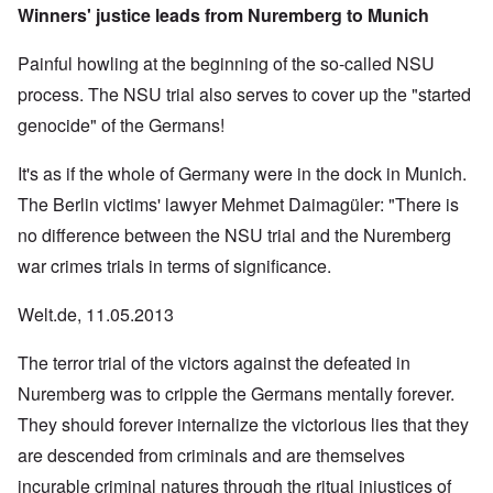
Winners' justice leads from Nuremberg to Munich
Painful howling at the beginning of the so-called NSU
process. The NSU trial also serves to cover up the "started
genocide" of the Germans!
It's as if the whole of Germany were in the dock in Munich.
The Berlin victims' lawyer Mehmet Daimagüler: "There is
no difference between the NSU trial and the Nuremberg
war crimes trials in terms of significance.
Welt.de, 11.05.2013
The terror trial of the victors against the defeated in
Nuremberg was to cripple the Germans mentally forever.
They should forever internalize the victorious lies that they
are descended from criminals and are themselves
incurable criminal natures through the ritual injustices of