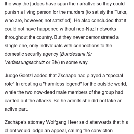
the way the judges have spun the narrative so they could
punish a living person for the murders (to satisfy the Turks,
who are, however, not satisfied). He also concluded that it
could not have happened without neo-Nazi networks
throughout the country. But they never demonstrated a
single one, only individuals with connections to the
domestic security agency (
Bundesamt für
Verfassungsschutz
or Bfv) in some way.
Judge Goetzl added that Zschäpe had played a "special
role" in creating a "harmless legend" for the outside world,
while the two now-dead male members of the group had
carried out the attacks. So he admits she did not take an
active part.
Zschäpe's attorney Wolfgang Heer said afterwards that his
client would lodge an appeal, calling the conviction