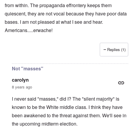
from within. The propaganda effrontery keeps them
quiescent, they are not vocal because they have poor data
bases. I am not pleased at what I see and hear.
Americans.....erwache!
Replies (1)
Not "masses"
carolyn
8 years ago
I never said "masses," did I? The "silent majority" is
known to be the White middle class. I think they have
been awakened to the threat against them. We'll see in
the upcoming midterm election.