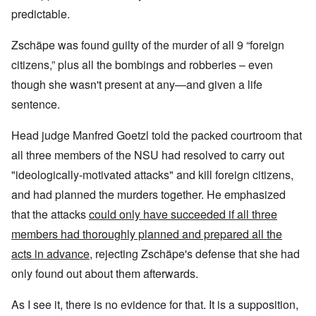
predictable.
Zschäpe was found guilty of the murder of all 9 “foreign
citizens,” plus all the bombings and robberies – even
though she wasn't present at any—and given a life
sentence.
Head judge Manfred Goetzl
told the packed courtroom that
all three members of the NSU had resolved to carry out
"ideologically-motivated attacks" and kill foreign citizens,
and had planned the murders together. He emphasized
that the attacks
could only have succeeded if all three
members had thoroughly planned and prepared all the
acts in advance
, rejecting Zschäpe's defense that she had
only found out about them afterwards.
As I see it, there is no evidence for that. It is a supposition,