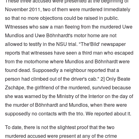
These three accused were presented at the beginning of
November 2011, two of them were murdered immediately
so that no more objections could be raised in public.
Witnesses who saw a man fleeing from the murdered Uwe
Mundlos and Uwe Böhnhardt's motor home are not
allowed to testify in the NSU trial. "The'Bild' newspaper
reports that witnesses have seen a third man who escaped
from the motorhome where Mundlos and Böhnhardt were
found dead. Supposedly a neighbour reported that a
person had climbed out of the driver's cab." 2] Only Beate
Zschäpe, the girlfriend of the murdered, survived because
she was warned by the Ministry of the Interior on the day of
the murder of Böhnhardt and Mundlos, when there were
supposedly no contacts with the trio. We reported about it.
To date, there is not the slightest proof that the two
murdered accused were present at any of the crime