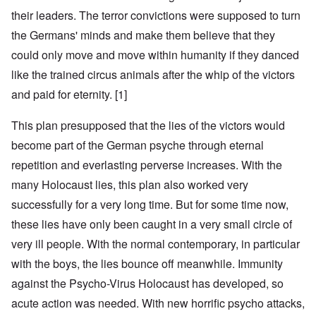
their leaders. The terror convictions were supposed to turn
the Germans' minds and make them believe that they
could only move and move within humanity if they danced
like the trained circus animals after the whip of the victors
and paid for eternity. [1]
This plan presupposed that the lies of the victors would
become part of the German psyche through eternal
repetition and everlasting perverse increases. With the
many Holocaust lies, this plan also worked very
successfully for a very long time. But for some time now,
these lies have only been caught in a very small circle of
very ill people. With the normal contemporary, in particular
with the boys, the lies bounce off meanwhile. Immunity
against the Psycho-Virus Holocaust has developed, so
acute action was needed. With new horrific psycho attacks,