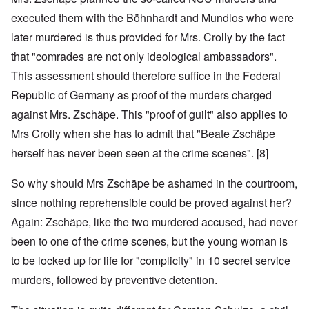
executed them with the Böhnhardt and Mundlos who were
later murdered is thus provided for Mrs. Crolly by the fact
that "comrades are not only ideological ambassadors".
This assessment should therefore suffice in the Federal
Republic of Germany as proof of the murders charged
against Mrs. Zschäpe. This "proof of guilt" also applies to
Mrs Crolly when she has to admit that "Beate Zschäpe
herself has never been seen at the crime scenes". [8]
So why should Mrs Zschäpe be ashamed in the courtroom,
since nothing reprehensible could be proved against her?
Again: Zschäpe, like the two murdered accused, had never
been to one of the crime scenes, but the young woman is
to be locked up for life for "complicity" in 10 secret service
murders, followed by preventive detention.