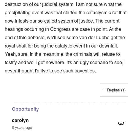
destruction of our judicial system, I am not sure what the
precipitating event was that started the cataclysmic rot that
now infests our so-called system of justice. The current
hearings occurring in Congress are case in point. At the
end of this debacle, we'll see some von der Lubbe get the
royal shaft for being the catalytic event in our downfall.
Yeah, sure. In the meantime, the criminals will refuse to
testify and we'll get nowhere. It's an ugly scenario to see, I
never thought I'd live to see such travesties.
Replies (1)
Opportunity
carolyn
8 years ago