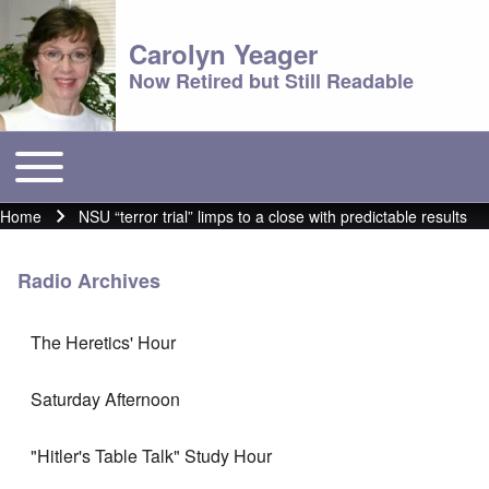
Carolyn Yeager
Now Retired but Still Readable
Toggle main menu
Main menu
Home
NSU “terror trial” limps to a close with predictable results
Breadcrumb
Radio Archives
The Heretics' Hour
Saturday Afternoon
"Hitler's Table Talk" Study Hour