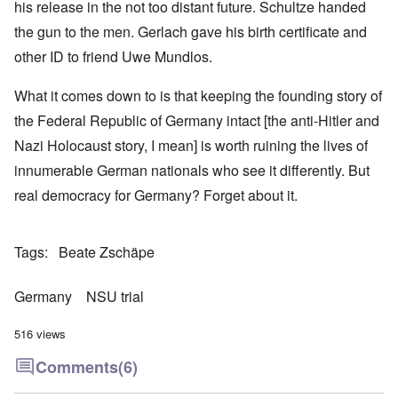
his release in the not too distant future. Schultze handed
the gun to the men. Gerlach gave his birth certificate and
other ID to friend Uwe Mundlos.
What it comes down to is that keeping the founding story of
the Federal Republic of Germany intact [the anti-Hitler and
Nazi Holocaust story, I mean] is worth ruining the lives of
innumerable German nationals who see it differently. But
real democracy for Germany? Forget about it.
Tags
Beate Zschäpe
Germany
NSU trial
516 views
Comments
(6)