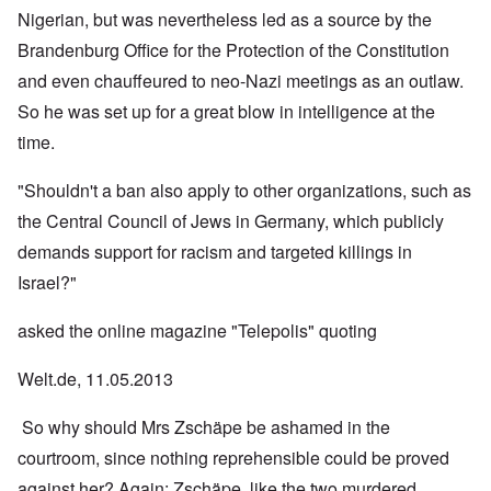
Nigerian, but was nevertheless led as a source by the
Brandenburg Office for the Protection of the Constitution
and even chauffeured to neo-Nazi meetings as an outlaw.
So he was set up for a great blow in intelligence at the
time.
"Shouldn't a ban also apply to other organizations, such as
the Central Council of Jews in Germany, which publicly
demands support for racism and targeted killings in
Israel?"
asked the online magazine "Telepolis" quoting
Welt.de, 11.05.2013
So why should Mrs Zschäpe be ashamed in the
courtroom, since nothing reprehensible could be proved
against her? Again: Zschäpe, like the two murdered