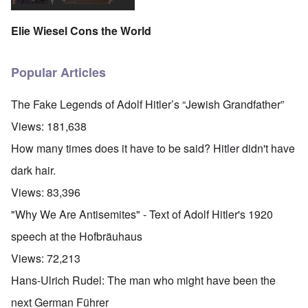
Elie Wiesel Cons the World
Popular Articles
The Fake Legends of Adolf Hitler’s “Jewish Grandfather”
Views:
181,638
How many times does it have to be said? Hitler didn't have
dark hair.
Views:
83,396
"Why We Are Antisemites" - Text of Adolf Hitler's 1920
speech at the Hofbräuhaus
Views:
72,213
Hans-Ulrich Rudel: The man who might have been the
next German Führer