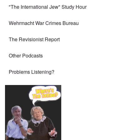
"The International Jew" Study Hour
Wehrmacht War Crimes Bureau
The Revisionist Report
Other Podcasts
Problems Listening?