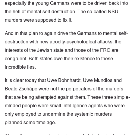
especially the young Germans were to be driven back into
the hell of mental self-destruction. The so-called NSU
murders were supposed to fix it.
And in this plan to again drive the Germans to mental self-
destruction with new atrocity-psychological attacks, the
interests of the Jewish state and those of the FRG are
congruent. Both states owe their existence to these
incredible lies.
It is clear today that Uwe Böhnhardt, Uwe Mundlos and
Beate Zschäpe were not the perpetrators of the murders
that are being attempted against them. These three simple-
minded people were small intelligence agents who were
only employed to undermine the systemic murders
planned some time ago.