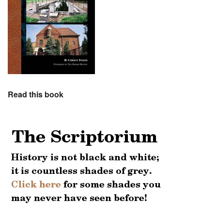
Read this book