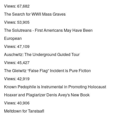
Views:
67,682
The Search for WWII Mass Graves
Views:
53,905
The Solutreans - First Americans May Have Been
European
Views:
47,109
Auschwitz: The Underground Guided Tour
Views:
45,427
The Gleiwitz “False Flag” Incident is Pure Fiction
Views:
42,919
Known Pedophile is Instrumental in Promoting Holocaust
Hoaxer and Plagiarizer Denis Avey's New Book
Views:
40,906
Meltdown for Tanstaafl