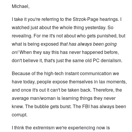
Michael,
I take it you're referring to the Strzok-Page hearings. I
watched just about the whole thing yesterday. So
revealing. For me it's not about who gets punished, but
what is being exposed
that has always been going
on!
When they say this has never happened before,
don't believe it, that's just the same old PC denialism.
Because of the high-tech instant communication we
have today, people expose themselves in lax moments,
and once it's out it can't be taken back. Therefore, the
average man/woman is learning things they never
knew. The bubble gets burst. The FBI has always been
corrupt.
I think the extremism we're experiencing now is