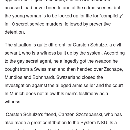
accused, had never been to one of the crime scenes, but
the young woman is to be locked up for life for "complicity"
in 10 secret service murders, followed by preventive
detention.
The situation is quite different for Carsten Schulze, a civil
servant, who is a witness built up by the system. According
to the gay secret agent, he allegedly got the weapon he
bought from a Swiss man and then handed over Zschäpe,
Mundlos and Böhnhardt. Switzerland closed the
investigation against the alleged arms seller and the court
in Munich does not allow this man's testimony as a
witness.
Carsten Schulze's friend, Carsten Szczepanski, who has
also made a great contribution to the System-NSU, is a