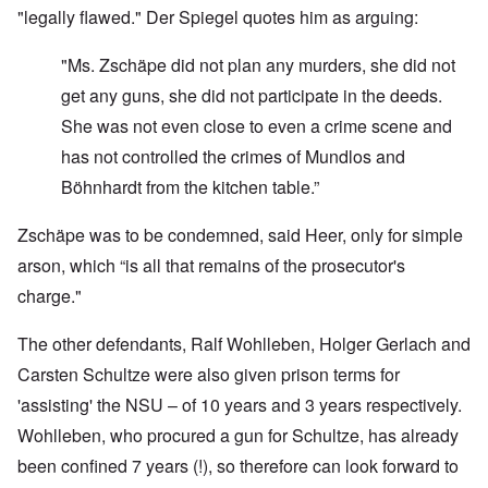
"legally flawed." Der Spiegel quotes him as arguing:
"Ms. Zschäpe did not plan any murders, she did not
get any guns, she did not participate in the deeds.
She was not even close to even a crime scene and
has not controlled the crimes of Mundlos and
Böhnhardt from the kitchen table.”
Zschäpe was to be condemned, said Heer, only for simple
arson, which “is all that remains of the prosecutor's
charge."
The other defendants, Ralf Wohlleben, Holger Gerlach and
Carsten Schultze were also given prison terms for
'assisting' the NSU – of 10 years and 3 years respectively.
Wohlleben, who procured a gun for Schultze, has already
been confined 7 years (!), so therefore can look forward to