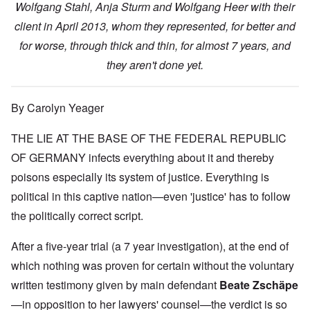
Wolfgang Stahl, Anja Sturm and Wolfgang Heer with their
client in April 2013, whom they represented, for better and
for worse, through thick and thin, for almost 7 years, and
they aren't done yet.
By Carolyn Yeager
THE LIE AT THE BASE OF THE FEDERAL REPUBLIC
OF GERMANY infects everything about it and thereby
poisons especially its system of justice. Everything is
political in this captive nation—even 'justice' has to follow
the politically correct script.
After a five-year trial (a 7 year investigation), at the end of
which nothing was proven for certain without the voluntary
written testimony given by main defendant
Beate Zschäpe
—in opposition to her lawyers' counsel—the verdict is so