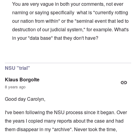
You are very vague in both your comments, not ever
naming or saying specifically what is "currently rotting
our nation from within" or the "seminal event that led to
destruction of our judicial system," for example. What's
in your "data base" that they don't have?
In reply to
Masses have arisen?
by
Michael Janket
NSU "trial"
Klaus Borgolte
8 years ago
Good day Carolyn,
I've been following the NSU process since it began. Over
the years I copied many reports about the case and had
them disappear in my "archive". Never took the time,