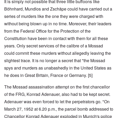
It is simply not possible that three little buffoons like
Böhnhard, Mundlos and Zschäpe could have carried out a
series of murders like the one they were charged with
without being blown up in no time. Moreover, their leaders
from the Federal Office for the Protection of the
Constitution have been in contact with them for all these
years. Only secret services of the calibre of a Mossad
could commit these murders without allegedly leaving the
slightest trace. It is no longer a secret that "the Mossad
spys and murders as unabashedly in the United States as
he does in Great Britain, France or Germany. [5]
The Mossad assassination attempt on the first chancellor
of the FRG, Konrad Adenauer, also had to be kept secret.
Adenauer was even forced to let the perpetrators go. "On
March 27, 1952 at 6.20 p.m., the parcel bomb addressed to
Chancellor Konrad Adenauer exploded in Munich's police