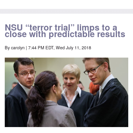
NSU “terror trial” limps to a
close with predictable results
By
carolyn
| 7:44 PM EDT, Wed July 11, 2018