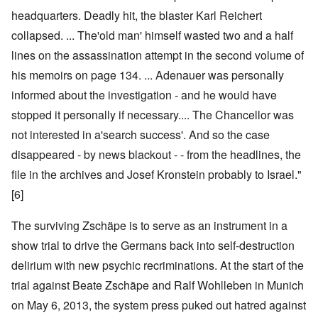
headquarters. Deadly hit, the blaster Karl Reichert
collapsed. ... The'old man' himself wasted two and a half
lines on the assassination attempt in the second volume of
his memoirs on page 134. ... Adenauer was personally
informed about the investigation - and he would have
stopped it personally if necessary.... The Chancellor was
not interested in a'search success'. And so the case
disappeared - by news blackout - - from the headlines, the
file in the archives and Josef Kronstein probably to Israel."
[6]
The surviving Zschäpe is to serve as an instrument in a
show trial to drive the Germans back into self-destruction
delirium with new psychic recriminations. At the start of the
trial against Beate Zschäpe and Ralf Wohlleben in Munich
on May 6, 2013, the system press puked out hatred against