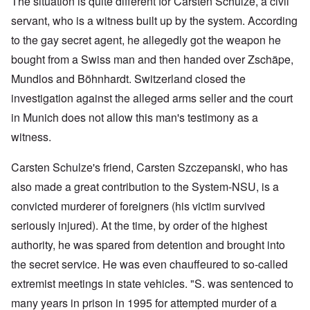
The situation is quite different for Carsten Schulze, a civil
servant, who is a witness built up by the system. According
to the gay secret agent, he allegedly got the weapon he
bought from a Swiss man and then handed over Zschäpe,
Mundlos and Böhnhardt. Switzerland closed the
investigation against the alleged arms seller and the court
in Munich does not allow this man's testimony as a
witness.
Carsten Schulze's friend, Carsten Szczepanski, who has
also made a great contribution to the System-NSU, is a
convicted murderer of foreigners (his victim survived
seriously injured). At the time, by order of the highest
authority, he was spared from detention and brought into
the secret service. He was even chauffeured to so-called
extremist meetings in state vehicles. "S. was sentenced to
many years in prison in 1995 for attempted murder of a