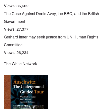
Views:
36,602
The Case Against Denis Avey, the BBC, and the British
Government
Views:
27,377
Gerhard Ittner may seek justice from UN Human Rights
Committee
Views:
26,234
The White Network