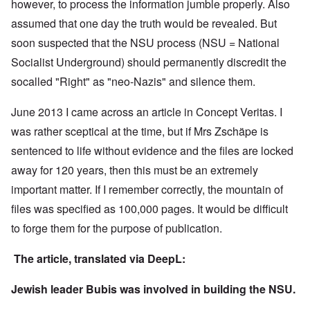
however, to process the information jumble properly. Also
assumed that one day the truth would be revealed. But
soon suspected that the NSU process (NSU = National
Socialist Underground) should permanently discredit the
socalled "Right" as "neo-Nazis" and silence them.
June 2013 I came across an article in Concept Veritas. I
was rather sceptical at the time, but if Mrs Zschäpe is
sentenced to life without evidence and the files are locked
away for 120 years, then this must be an extremely
important matter. If I remember correctly, the mountain of
files was specified as 100,000 pages. It would be difficult
to forge them for the purpose of publication.
The article, translated via DeepL:
Jewish leader Bubis was involved in building the NSU.