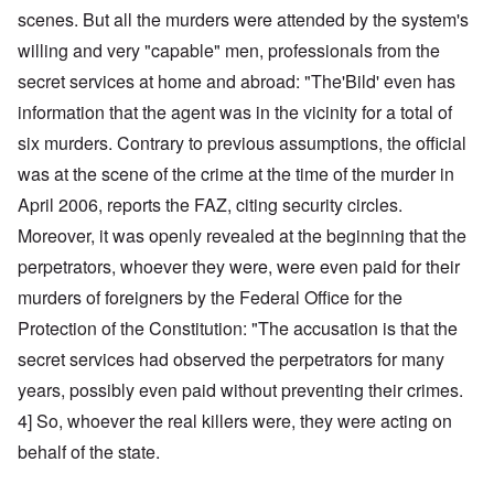
scenes. But all the murders were attended by the system's
willing and very "capable" men, professionals from the
secret services at home and abroad: "The'Bild' even has
information that the agent was in the vicinity for a total of
six murders. Contrary to previous assumptions, the official
was at the scene of the crime at the time of the murder in
April 2006, reports the FAZ, citing security circles.
Moreover, it was openly revealed at the beginning that the
perpetrators, whoever they were, were even paid for their
murders of foreigners by the Federal Office for the
Protection of the Constitution: "The accusation is that the
secret services had observed the perpetrators for many
years, possibly even paid without preventing their crimes.
4] So, whoever the real killers were, they were acting on
behalf of the state.