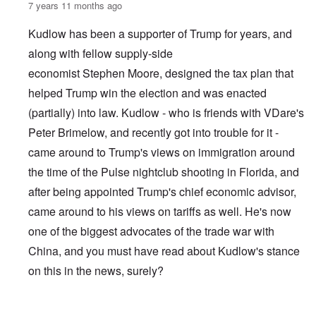
7 years 11 months ago
Kudlow has been a supporter of Trump for years, and
along with fellow supply-side
economist Stephen Moore, designed the tax plan that
helped Trump win the election and was enacted
(partially) into law. Kudlow - who is friends with VDare's
Peter Brimelow, and recently got into trouble for it -
came around to Trump's views on immigration around
the time of the Pulse nightclub shooting in Florida, and
after being appointed Trump's chief economic advisor,
came around to his views on tariffs as well. He's now
one of the biggest advocates of the trade war with
China, and you must have read about Kudlow's stance
on this in the news, surely?