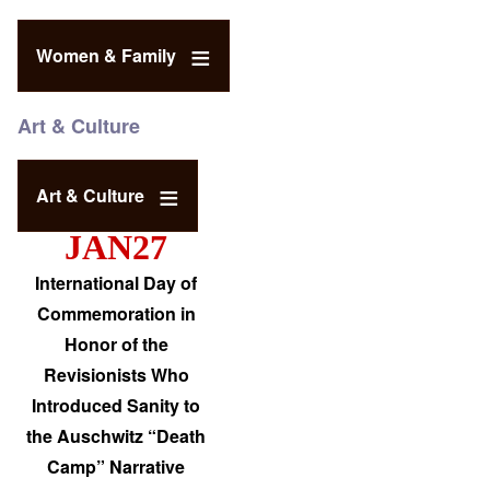
Women & Family
Art & Culture
Art & Culture
JAN27
International Day of
Commemoration in
Honor of the
Revisionists Who
Introduced Sanity to
the Auschwitz “Death
Camp” Narrative