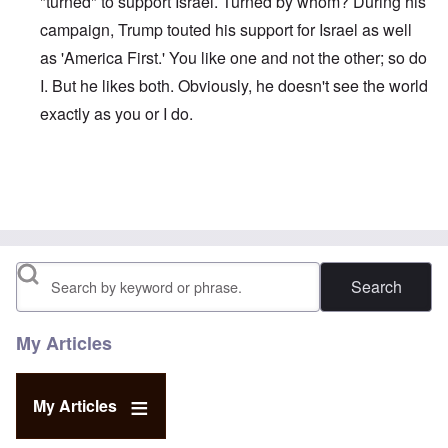
"turned" to support Israel. Turned by whom? During his
campaign, Trump touted his support for Israel as well
as 'America First.' You like one and not the other; so do
I. But he likes both. Obviously, he doesn't see the world
exactly as you or I do.
In reply to
Trump
by
Al Milligan
Search
My Articles
My Articles