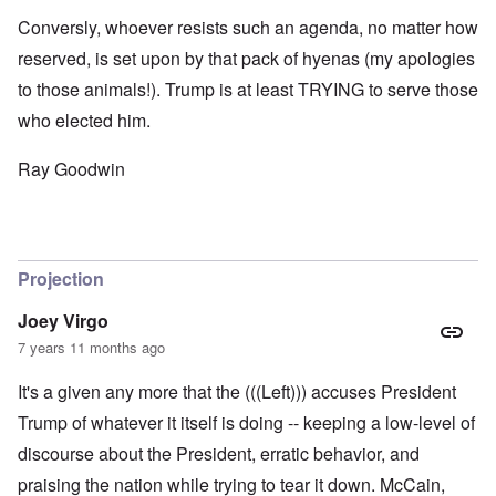
Conversly, whoever resists such an agenda, no matter how
reserved, is set upon by that pack of hyenas (my apologies
to those animals!). Trump is at least TRYING to serve those
who elected him.
Ray Goodwin
Projection
Joey Virgo
7 years 11 months ago
It's a given any more that the (((Left))) accuses President
Trump of whatever it itself is doing -- keeping a low-level of
discourse about the President, erratic behavior, and
praising the nation while trying to tear it down. McCain,