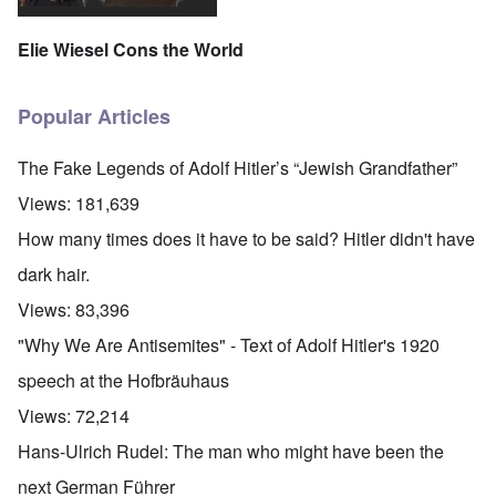
Elie Wiesel Cons the World
Popular Articles
The Fake Legends of Adolf Hitler’s “Jewish Grandfather”
Views:
181,639
How many times does it have to be said? Hitler didn't have
dark hair.
Views:
83,396
"Why We Are Antisemites" - Text of Adolf Hitler's 1920
speech at the Hofbräuhaus
Views:
72,214
Hans-Ulrich Rudel: The man who might have been the
next German Führer