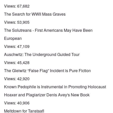
Views:
67,682
The Search for WWII Mass Graves
Views:
53,905
The Solutreans - First Americans May Have Been
European
Views:
47,109
Auschwitz: The Underground Guided Tour
Views:
45,428
The Gleiwitz “False Flag” Incident is Pure Fiction
Views:
42,920
Known Pedophile is Instrumental in Promoting Holocaust
Hoaxer and Plagiarizer Denis Avey's New Book
Views:
40,906
Meltdown for Tanstaafl