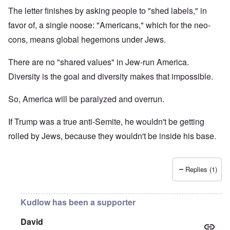
The letter finishes by asking people to "shed labels," in
favor of, a single noose: "Americans," which for the neo-
cons, means global hegemons under Jews.
There are no "shared values" in Jew-run America.
Diversity is the goal and diversity makes that impossible.
So, America will be paralyzed and overrun.
If Trump was a true anti-Semite, he wouldn't be getting
rolled by Jews, because they wouldn't be inside his base.
Replies (1)
Kudlow has been a supporter
David