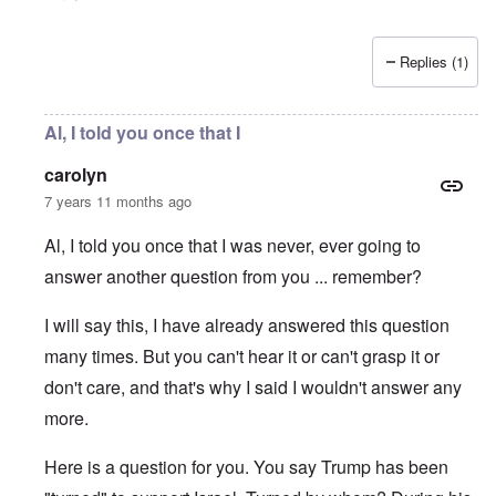
Replies (1)
Al, I told you once that I
carolyn
7 years 11 months ago
Al, I told you once that I was never, ever going to
answer another question from you ... remember?
I will say this, I have already answered this question
many times. But you can't hear it or can't grasp it or
don't care, and that's why I said I wouldn't answer any
more.
Here is a question for you. You say Trump has been