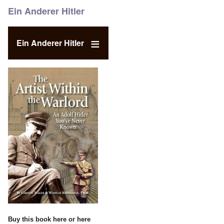
Ein Anderer Hitler
Ein Anderer Hitler
Buy this book
here
or
here