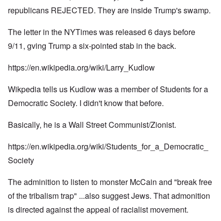
republicans REJECTED. They are inside Trump's swamp.
The letter in the NYTimes was released 6 days before
9/11, gving Trump a six-pointed stab in the back.
https://en.wikipedia.org/wiki/Larry_Kudlow
Wikpedia tells us Kudlow was a member of Students for a
Democratic Society. I didn't know that before.
Basically, he is a Wall Street Communist/Zionist.
https://en.wikipedia.org/wiki/Students_for_a_Democratic_
Society
The adminition to listen to monster McCain and "break free
of the tribalism trap" ...also suggest Jews. That admonition
is directed against the appeal of racialist movement.