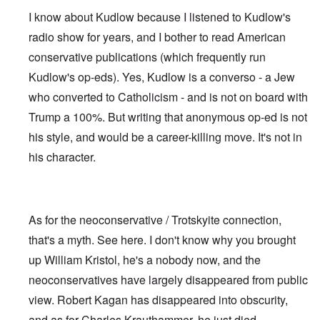
I know about Kudlow because I listened to Kudlow's
radio show for years, and I bother to read American
conservative publications (which frequently run
Kudlow's op-eds). Yes, Kudlow is a converso - a Jew
who converted to Catholicism - and is not on board with
Trump a 100%. But writing that anonymous op-ed is not
his style, and would be a career-killing move. It's not in
his character.
As for the neoconservative / Trotskyite connection,
that's a myth. See
here
. I don't know why you brought
up William Kristol, he's a nobody now, and the
neoconservatives have largely disappeared from public
view. Robert Kagan has disappeared into obscurity,
and as for Charles Krauthammer, he just died.