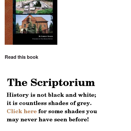
Read this book