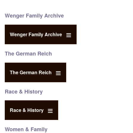
Wenger Family Archive
Wenger Family Archive
The German Reich
The German Reich
Race & History
Race & History
Women & Family