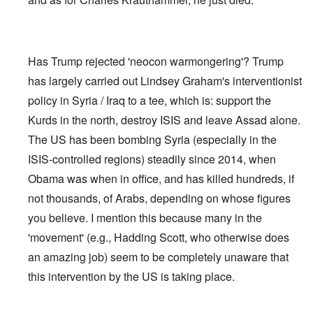
Has Trump rejected 'neocon warmongering'? Trump
has largely carried out Lindsey Graham's interventionist
policy in Syria / Iraq to a tee, which is: support the
Kurds in the north, destroy ISIS and leave Assad alone.
The US has been bombing Syria (especially in the
ISIS-controlled regions) steadily since 2014, when
Obama was when in office, and has killed hundreds, if
not thousands, of Arabs, depending on whose figures
you believe. I mention this because many in the
'movement' (e.g., Hadding Scott, who otherwise does
an amazing job) seem to be completely unaware that
this intervention by the US is taking place.