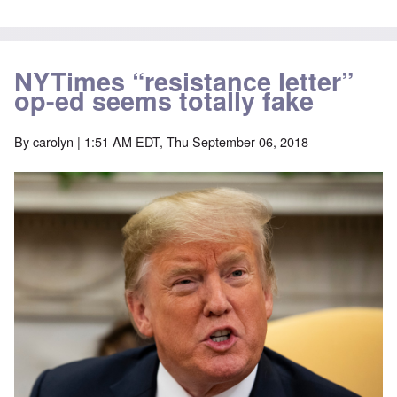
NYTimes “resistance letter”
op-ed seems totally fake
By
carolyn
| 1:51 AM EDT, Thu September 06, 2018