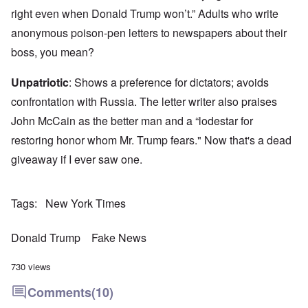
right even when Donald Trump won’t.” Adults who write
anonymous poison-pen letters to newspapers about their
boss, you mean?
Unpatriotic
: Shows a preference for dictators; avoids
confrontation with Russia. The letter writer also praises
John McCain as the better man and a “lodestar for
restoring honor whom Mr. Trump fears." Now that's a dead
giveaway if I ever saw one.
Tags
New York Times
Donald Trump
Fake News
730 views
Comments
(10)