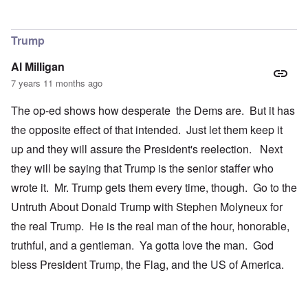
Trump
Al Milligan
7 years 11 months ago
The op-ed shows how desperate the Dems are. But it has
the opposite effect of that intended. Just let them keep it
up and they will assure the President's reelection. Next
they will be saying that Trump is the senior staffer who
wrote it. Mr. Trump gets them every time, though. Go to the
Untruth About Donald Trump with Stephen Molyneux for
the real Trump. He is the real man of the hour, honorable,
truthful, and a gentleman. Ya gotta love the man. God
bless President Trump, the Flag, and the US of America.