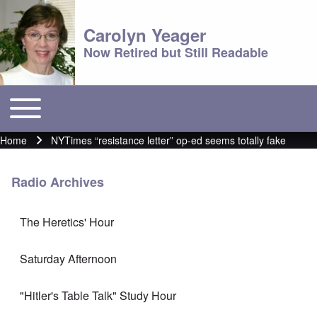
Carolyn Yeager
Now Retired but Still Readable
Toggle main menu
Main menu
Home
NYTimes “resistance letter” op-ed seems totally fake
Breadcrumb
Radio Archives
The Heretics' Hour
Saturday Afternoon
"Hitler's Table Talk" Study Hour