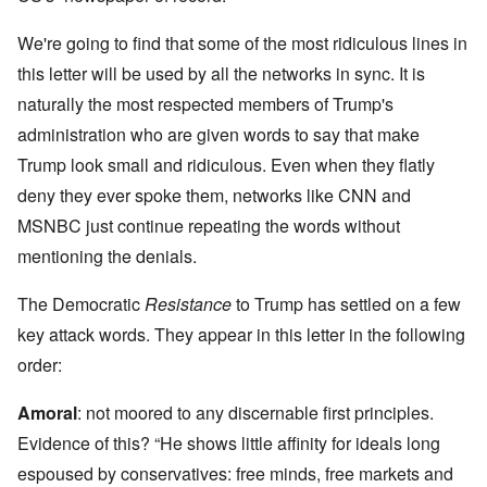
We're going to find that some of the most ridiculous lines in
this letter will be used by all the networks in sync. It is
naturally the most respected members of Trump's
administration who are given words to say that make
Trump look small and ridiculous. Even when they flatly
deny they ever spoke them, networks like CNN and
MSNBC just continue repeating the words without
mentioning the denials.
The Democratic
Resistance
to Trump has settled on a few
key attack words. They appear in this letter in the following
order:
Amoral
: not moored to any discernable first principles.
Evidence of this? “He shows little affinity for ideals long
espoused by conservatives: free minds, free markets and