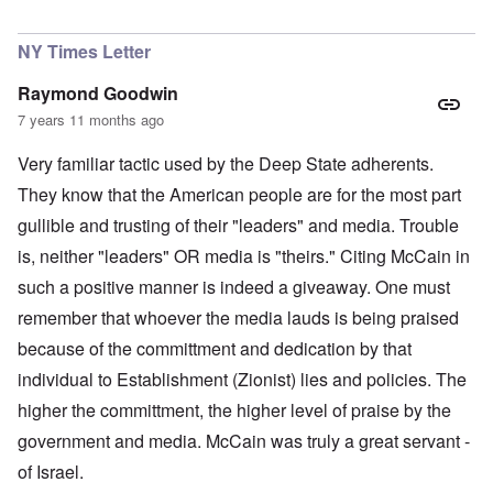
In reply to
Larry Cudlow Suspected
by
Lorenz Kraus
NY Times Letter
Raymond Goodwin
7 years 11 months ago
Very familiar tactic used by the Deep State adherents.
They know that the American people are for the most part
gullible and trusting of their "leaders" and media. Trouble
is, neither "leaders" OR media is "theirs." Citing McCain in
such a positive manner is indeed a giveaway. One must
remember that whoever the media lauds is being praised
because of the committment and dedication by that
individual to Establishment (Zionist) lies and policies. The
higher the committment, the higher level of praise by the
government and media. McCain was truly a great servant -
of Israel.