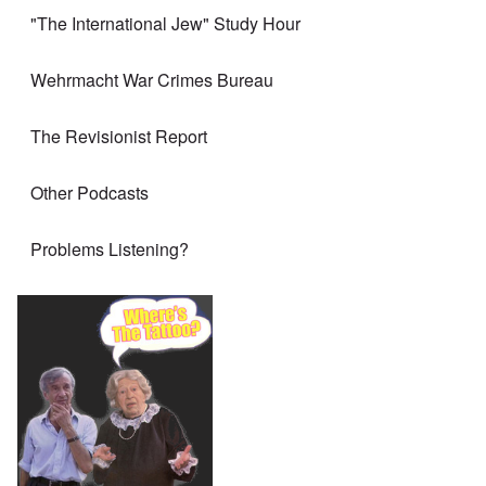
"The International Jew" Study Hour
Wehrmacht War Crimes Bureau
The Revisionist Report
Other Podcasts
Problems Listening?