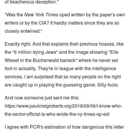
of treacherous deception."
"Was the
New York Times
oped written by the paper’s own
writers or by the CIA? It hardly matters since they are so
closely entwined."
Exactly right. And that explains their previous hoaxes, like
the "6 million dying Jews" and the image showing "Elie
Wiesel in the Buchenwald barrack" where he never set
foot in actuality. They're in league with the intelligence
services. I am surprised that so many people on the right
are caught up in playing the guessing game. Silly fools.
And now someone just sent me this:
https://www.paulcraigroberts.org/2018/09/06/i-know-who-
the-senior-official-is-who-wrote-the-ny-times-op-ed/
I agree with PCR's estimation of how dangerous this letter