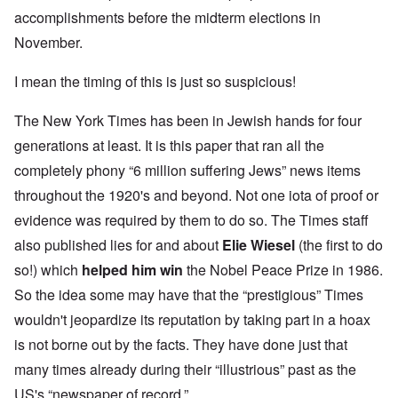
accomplishments before the midterm elections in
November.
I mean the timing of this is just so suspicious!
The New York Times has been in Jewish hands for four
generations at least. It is this paper that ran all the
completely phony “6 million suffering Jews” news items
throughout the 1920's and beyond. Not one iota of proof or
evidence was required by them to do so. The Times staff
also published lies for and about
Elie Wiesel
(the first to do
so!) which
helped him win
the Nobel Peace Prize in 1986.
So the idea some may have that the “prestigious” Times
wouldn't jeopardize its reputation by taking part in a hoax
is not borne out by the facts. They have done just that
many times already during their “illustrious” past as the
US's “newspaper of record.”