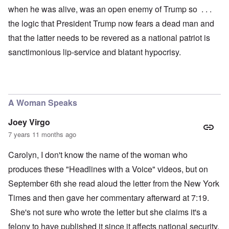
when he was alive, was an open enemy of Trump so . . .
the logic that President Trump now fears a dead man and
that the latter needs to be revered as a national patriot is
sanctimonious lip-service and blatant hypocrisy.
A Woman Speaks
Joey Virgo
7 years 11 months ago
Carolyn, I don't know the name of the woman who
produces these "Headlines with a Voice" videos, but on
September 6th she read aloud the letter from the New York
Times and then gave her commentary afterward at 7:19.
She's not sure who wrote the letter but she claims it's a
felony to have published it since it affects national security.