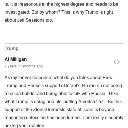
is. It is treasonous in the highest degree and needs to be
investigated. But by whom? This is why Trump is right
about Jeff Sessions too.
Trump
Al Milligan
7 years 11 months ago
As my former response, what do you think about Pres.
Trump and Pense's support of Israel? He ran on not being
a nation builder and being able to talk with Russia. I like
what Trump is doing and his 'putting America first'. But his
support of the Zionist terrorists state of Israel is beyond
reasoning unless he has been turned. I am really sincerely
asking your opinion.