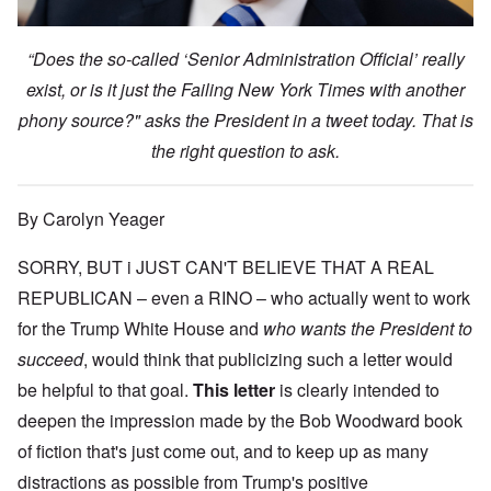
“Does the so-called ‘Senior Administration Official’ really
exist, or is it just the Failing New York Times with another
phony source?" asks the President in a tweet today. That is
the right question to ask.
By Carolyn Yeager
SORRY, BUT i JUST CAN'T BELIEVE THAT A REAL
REPUBLICAN – even a RINO – who actually went to work
for the Trump White House and
who wants the President to
succeed
, would think that publicizing such a letter would
be helpful to that goal.
This letter
is clearly intended to
deepen the impression made by the Bob Woodward book
of fiction that's just come out, and to keep up as many
distractions as possible from Trump's positive