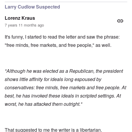
Larry Cudlow Suspected
Lorenz Kraus
7 years 11 months ago
It's funny, I started to read the letter and saw the phrase:
"free minds, free markets, and free people," as well.
"Although he was elected as a Republican, the president
shows little affinity for ideals long espoused by
conservatives: free minds, free markets and free people. At
best, he has invoked these ideals in scripted settings. At
worst, he has attacked them outright."
That suggested to me the writer is a libertarian.