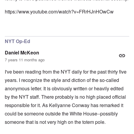
https://www.youtube.com/watch?v=FRrHJnHOwCw
NYT Op-Ed
Daniel McKeon
7 years 11 months ago
I've been reading from the NYT daily for the past thirty five
years. I recognize the style and diction of the so-called
anonymous letter. It is obviously written or heavily edited
by the NYT staff. There probably is no high placed official
responsible for it. As Kellyanne Conway has remarked it
could be someone outside the White House--possibly
someone that is not very high on the totem pole.