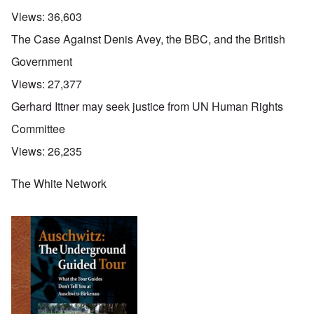
Views:
36,603
The Case Against Denis Avey, the BBC, and the British
Government
Views:
27,377
Gerhard Ittner may seek justice from UN Human Rights
Committee
Views:
26,235
The White Network