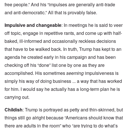
free people.” And his “impulses are generally anti-trade
and anti-democratic.” All that is provably false.
Impulsive and changeable
: In meetings he is said to veer
off topic, engage in repetitive rants, and come up with half-
baked, ill-informed and occasionally reckless decisions
that have to be walked back. In truth, Trump has kept to an
agenda he created early in his campaign and has been
checking off his “done” list one by one as they are
accomplished. His sometimes
seeming
impulsiveness is
simply his way of doing business ... a way that has worked
for him. I would say he actually has a long-term plan he is
carrying out.
Childish
: Trump is portrayed as petty and thin-skinned, but
things still go alright because “Americans should know that
there are adults in the room” who “are trying to do what’s