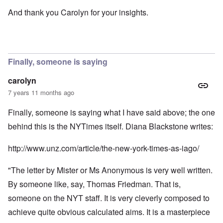
And thank you Carolyn for your insights.
Finally, someone is saying
carolyn
7 years 11 months ago
Finally, someone is saying what I have said above; the one
behind this is the NYTimes itself. Diana Blackstone writes:
http://www.unz.com/article/the-new-york-times-as-iago/
"The letter by Mister or Ms Anonymous is very well written.
By someone like, say, Thomas Friedman. That is,
someone on the NYT staff. It is very cleverly composed to
achieve quite obvious calculated aims. It is a masterpiece