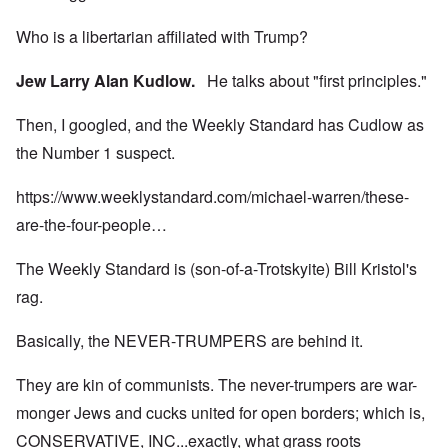
Who is a libertarian affiliated with Trump?
Jew Larry Alan Kudlow.
He talks about "first principles."
Then, I googled, and the Weekly Standard has Cudlow as
the Number 1 suspect.
https://www.weeklystandard.com/michael-warren/these-
are-the-four-people…
The Weekly Standard is (son-of-a-Trotskyite) Bill Kristol's
rag.
Basically, the NEVER-TRUMPERS are behind it.
They are kin of communists. The never-trumpers are war-
monger Jews and cucks united for open borders; which is,
CONSERVATIVE, INC...exactly, what grass roots