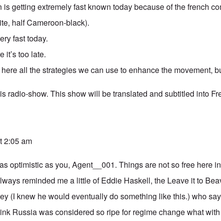
 is getting extremely fast known today because of the french
ite, half Cameroon-black).
very fast today.
 it’s too late.
e here all the strategies we can use to enhance the movement, bu
is radio-show. This show will be translated and subtitled into Fr
t 2:05 am
 as optimistic as you, Agent__001. Things are not so free here
ways reminded me a little of Eddie Haskell, the Leave it to Beav
 (I knew he would eventually do something like this.) who say
hink Russia was considered so ripe for regime change what with 