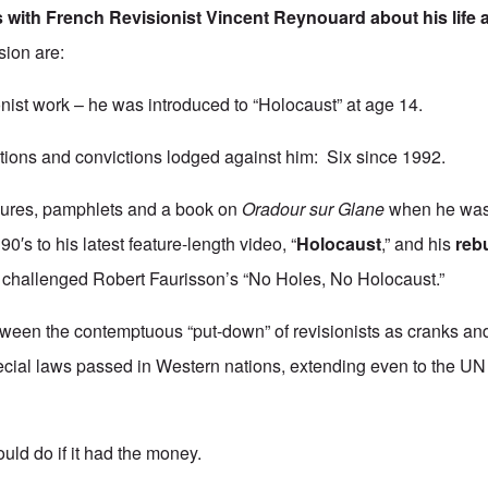
s with French Revisionist
Vincent Reynouard
about his life
sion are:
sionist work – he was introduced to “Holocaust” at age 14.
tions and convictions lodged against him: Six since 1992.
chures, pamphlets and a book on
Oradour sur Glane
when he was s
90′s to his latest feature-length video, “
Holocaust
,” and his
rebu
o challenged Robert Faurisson’s “No Holes, No Holocaust.”
ween the contemptuous “put-down” of revisionists as cranks an
cial laws passed in Western nations, extending even to the UN (
uld do if it had the money.