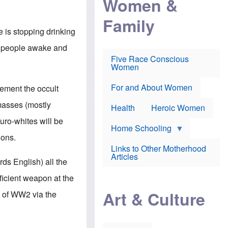
Women &
r
r
e
i
p
d
Family
k
r
f
e
o
o
e is stopping drinking
f
s
r
e
e
v
gh people awake and
a
c
a
Five Race Conscious
r
u
c
Women
i
t
c
n
i
i
E
o
n
For and About Women
mement the occult
n
n
e
g
f
masses (mostly
Health
Heroic Women
l
r
i
a
uro-whites will be
s
u
Home Schooling
h
d
ions.
t
Links to Other Motherhood
o
F
Articles
w
rds English) all the
o
n
x
s
icient weapon at the
N
a
e
n
Art & Culture
n of WW2 via the
w
d
s
p
o
o
n
r