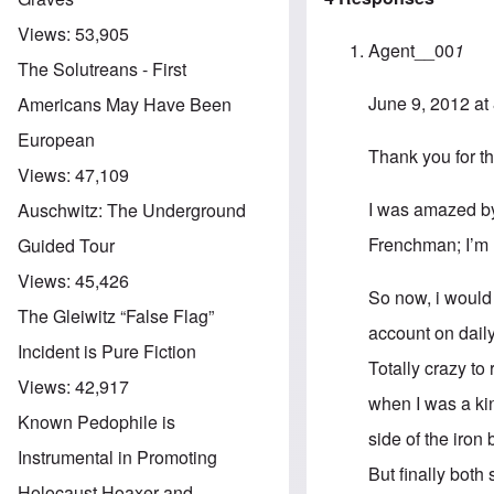
Views:
53,905
Agent__00
1
The Solutreans - First
June 9, 2012 at
Americans May Have Been
European
Thank you for th
Views:
47,109
I was amazed by
Auschwitz: The Underground
Frenchman; I’m
Guided Tour
Views:
45,426
So now, i would
The Gleiwitz “False Flag”
account on dailym
Incident is Pure Fiction
Totally crazy to
Views:
42,917
when I was a kin
Known Pedophile is
side of the iron
Instrumental in Promoting
But finally both
Holocaust Hoaxer and