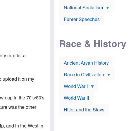
A
e
w
m
National Socialism
r
n
e
J
e
r
o
d
i
Führer Speeches
s
b
c
e
y
a
p
O
n
h
r
a
Race & History
H
t
t
i
h
t
r
o
a
t
d
ry rare for a
c
c
o
k
Ancient Aryan History
a
x
e
l
J
r
l
e
Race in Civilization
s
w
o upload it on my
Z
f
s
World War I
e
o
i
p
r
n
p
a
v
own up in the 70′s/80′s
World War II
e
p
e
l
o
s
ature was the other
Hitler and the Slavs
i
l
t
n
o
i
s
g
g
s
y
a
ip, and in the West in
t
o
t