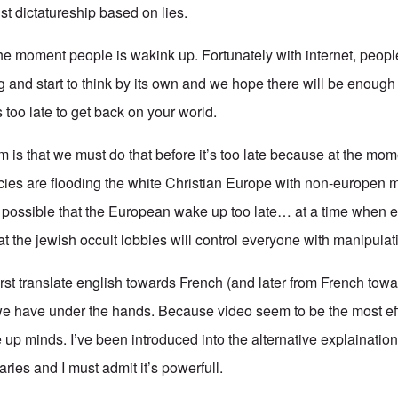
ist dictatureship based on lies.
the moment people is wakink up. Fortunately with internet, peopl
ug and start to think by its own and we hope there will be enou
s too late to get back on your world.
 is that we must do that before it’s too late because at the mo
cies are flooding the white Christian Europe with non-europen 
s possible that the European wake up too late… at a time when e
hat the jewish occult lobbies will control everyone with manipulat
 first translate english towards French (and later from French towa
we have under the hands. Because video seem to be the most eff
up minds. I’ve been introduced into the alternative explainatio
ies and I must admit it’s powerfull.