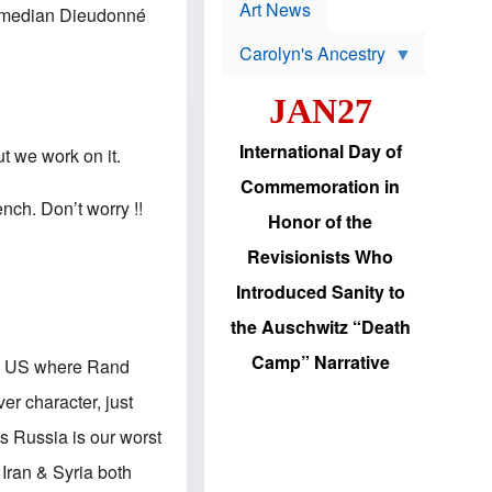
p
t
Art News
 comedian Dieudonné
r
s
o
Carolyn's Ancestry
b
W
l
i
e
JAN27
l
m
s
s
o
H
International Day of
t we work on it.
n
a
'
s
Commemoration in
s
i
ench. Don’t worry !!
r
d
Honor of the
e
i
e
c
Revisionists Who
l
J
e
e
Introduced Sanity to
c
w
t
s
the Auschwitz “Death
i
b
o
r
Camp” Narrative
 in US where Rand
n
i
a
n
er character, just
d
g
v
t
s Russia is our worst
a
o
n
U
Iran & Syria both
c
.