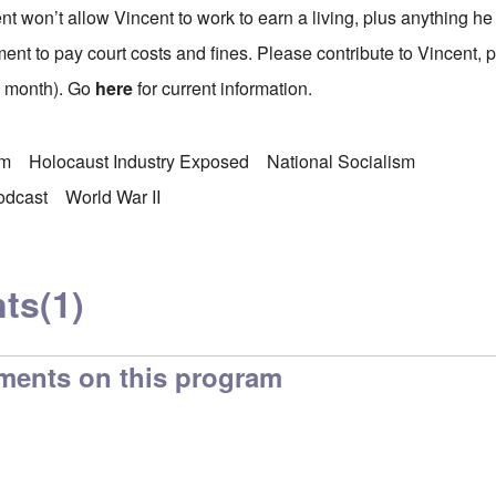
 won’t allow Vincent to work to earn a living, plus anything he 
ent to pay court costs and fines. Please contribute to Vincent, 
a month). Go
here
for current information.
sm
Holocaust Industry Exposed
National Socialism
odcast
World War II
ts
(1)
ments on this program