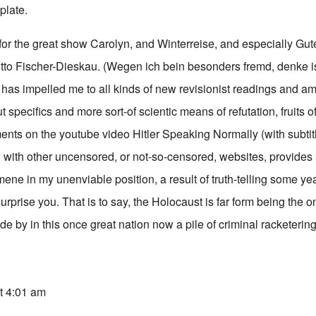
plate.
for the great show Carolyn, and Winterreise, and especially Gut
ditto Fischer-Dieskau. (Wegen ich bein besonders fremd, denke i
has impelled me to all kinds of new revisionist readings and a
specifics and more sort-of scientic means of refutation, fruits 
nts on the youtube video Hitler Speaking Normally (with subtitl
g with other uncensored, or not-so-censored, websites, provides
mene in my unenviable position, a result of truth-telling some y
 surprise you. That is to say, the Holocaust is far form being the 
de by in this once great nation now a pile of criminal racketering 
t 4:01 am