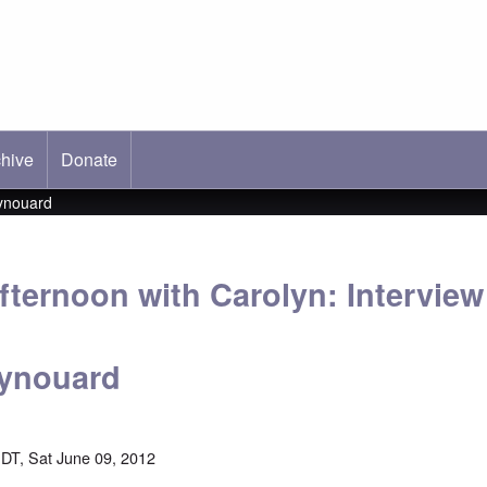
hive
ab)
Donate
eynouard
fternoon with Carolyn: Interview
eynouard
DT, Sat June 09, 2012