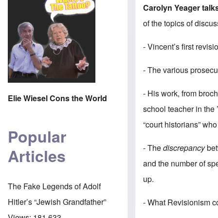
Carolyn Yeager talk
of the topics of discus
- Vincent’s first revi
- The various prosecu
- His work, from bro
Elie Wiesel Cons the World
school teacher in the ’
“court historians” wh
Popular
- The
discrepancy
bet
Articles
and the number of spe
up.
The Fake Legends of Adolf
Hitler’s “Jewish Grandfather”
- What Revisionism co
Views:
181,633