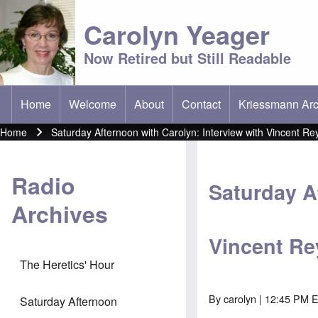
Carolyn Yeager
Now Retired but Still Readable
Home
Welcome
About
Contact
Kriessmann Arc
(opens in new t
Main menu
Home
Saturday Afternoon with Carolyn: Interview with Vincent R
Breadcrumb
Radio
Saturday A
Archives
Vincent R
The Heretics' Hour
By
carolyn
| 12:45 PM E
Saturday Afternoon