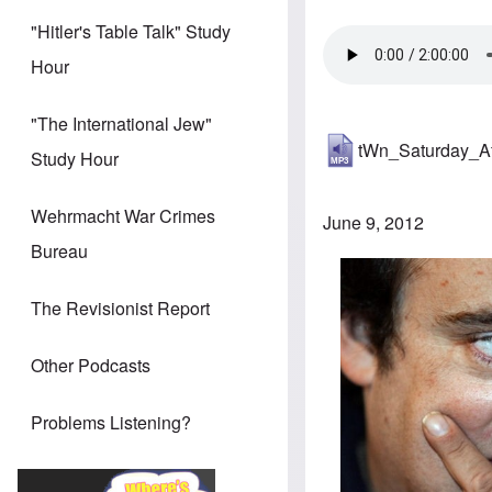
"Hitler's Table Talk" Study
Hour
"The International Jew"
tWn_Saturday_A
Study Hour
Wehrmacht War Crimes
June 9, 2012
Bureau
The Revisionist Report
Other Podcasts
Problems Listening?