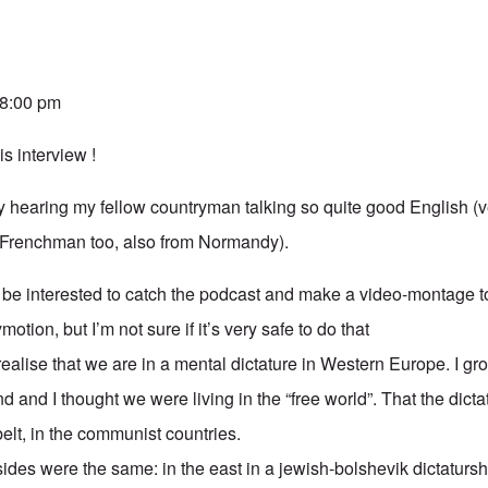
 8:00 pm
is interview !
 hearing my fellow countryman talking so quite good English (ve
 Frenchman too, also from Normandy).
 be interested to catch the podcast and make a video-montage t
otion, but I’m not sure if it’s very safe to do that
 realise that we are in a mental dictature in Western Europe. I gr
d and I thought we were living in the “free world”. That the dict
 belt, in the communist countries.
 sides were the same: in the east in a jewish-bolshevik dictatursh