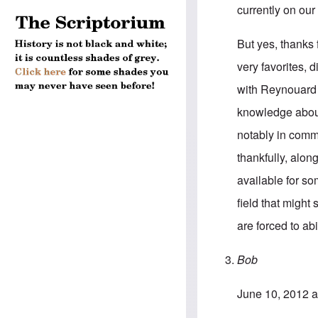
currently on our 
But yes, thanks 
very favorites, 
with Reynouard 
knowledge about 
notably in comme
thankfully, alon
available for so
field that might
are forced to abi
Bob
June 10, 2012 a