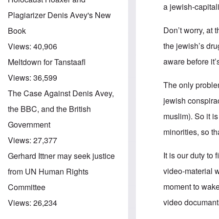
a jewish-capital
Plagiarizer Denis Avey's New
Don’t worry, at 
Book
the jewish’s dr
Views:
40,906
aware before it’
Meltdown for Tanstaafl
Views:
36,599
The only problem
The Case Against Denis Avey,
jewish conspira
the BBC, and the British
muslim). So it i
Government
minorities, so t
Views:
27,377
It is our duty to
Gerhard Ittner may seek justice
video-material 
from UN Human Rights
moment to wake 
Committee
video documantar
Views:
26,234