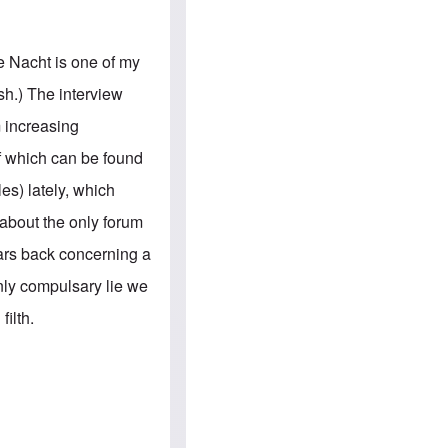
e
S
s
.
A
c
n
o
e Nacht is one of my
g
m
l
m
sh.) The interview
o
u
-
n
m increasing
A
i
m
t
of which can be found
e
i
r
e
es) lately, which
i
s
c
 about the only forum
a
n
ears back concerning a
a
l
only compulsary lie we
l
i
filth.
a
n
c
e
a
g
a
i