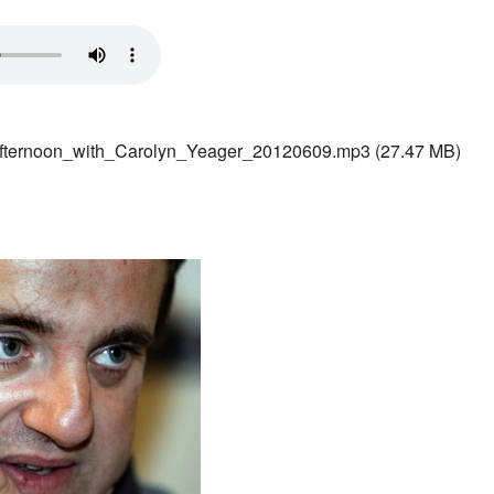
fternoon_with_Carolyn_Yeager_20120609.mp3
(27.47 MB)