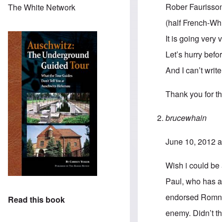
Rober Faurisson
The White Network
(half French-Wh
It is going very 
Let’s hurry before
And I can’t writ
Thank you for th
brucewhain
June 10, 2012 a
Wish i could be
Paul, who has al
endorsed Romney
Read this book
enemy. Didn’t t