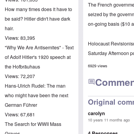
The French government
How many times does it have to
seized by the governm
be said? Hitler didn't have dark
on-going basis ($10 
hair.
Views:
83,395
Holocaust Revisioni
"Why We Are Antisemites" - Text
Saturday Afternoon p
of Adolf Hitler's 1920 speech at
6929 views
the Hofbräuhaus
Views:
72,207
Commen
Hans-Ulrich Rudel: The man
who might have been the next
Original com
German Führer
carolyn
Views:
67,681
10 years 11 months ago
The Search for WWII Mass
4 Responses
Graves