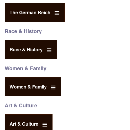
The German Reich
Race & History
Race & History
Women & Family
Women & Family
Art & Culture
Art & Culture