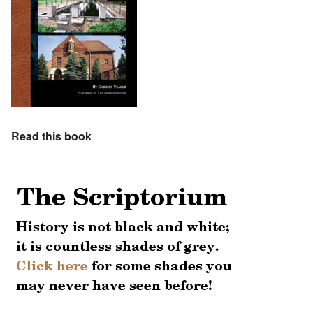
Read this book