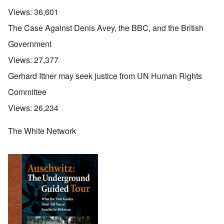
Views:
36,601
The Case Against Denis Avey, the BBC, and the British
Government
Views:
27,377
Gerhard Ittner may seek justice from UN Human Rights
Committee
Views:
26,234
The White Network