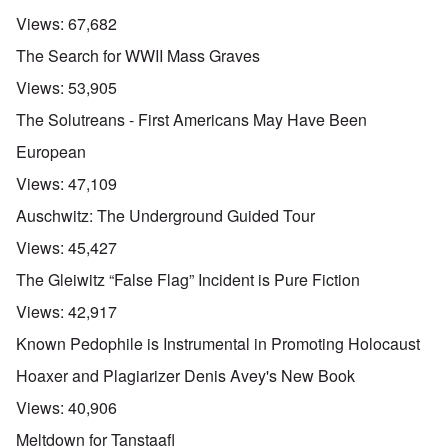
Views:
67,682
The Search for WWII Mass Graves
Views:
53,905
The Solutreans - First Americans May Have Been
European
Views:
47,109
Auschwitz: The Underground Guided Tour
Views:
45,427
The Gleiwitz “False Flag” Incident is Pure Fiction
Views:
42,917
Known Pedophile is Instrumental in Promoting Holocaust
Hoaxer and Plagiarizer Denis Avey's New Book
Views:
40,906
Meltdown for Tanstaafl