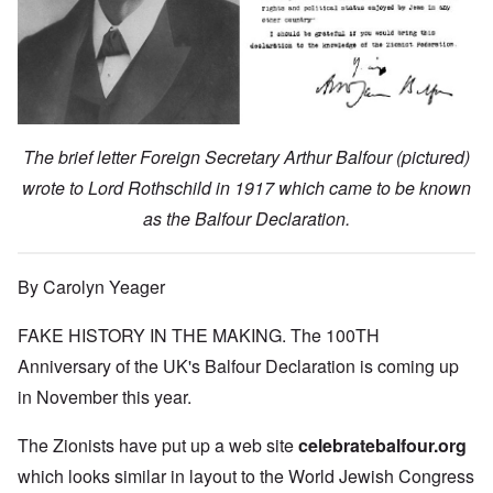
The brief letter Foreign Secretary Arthur Balfour (pictured)
wrote to Lord Rothschild in 1917 which came to be known
as the Balfour Declaration.
By Carolyn Yeager
FAKE HISTORY IN THE MAKING. The 100TH
Anniversary of the UK's Balfour Declaration is coming up
in November this year.
The Zionists have put up a web site
celebratebalfour.org
which looks similar in layout to the World Jewish Congress