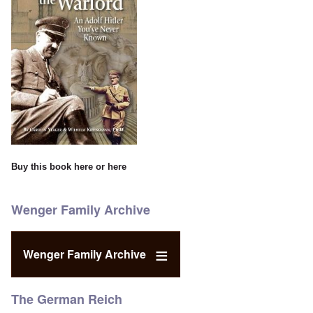
Buy this book
here
or
here
Wenger Family Archive
Wenger Family Archive
The German Reich