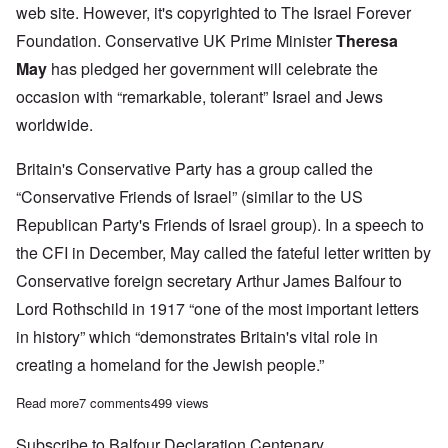
web site. However, it's copyrighted to The Israel Forever
Foundation. Conservative UK Prime Minister
Theresa
May
has pledged her government will celebrate the
occasion with “remarkable, tolerant” Israel and Jews
worldwide.
Britain's Conservative Party has a group called the
“Conservative Friends of Israel” (similar to the US
Republican Party's Friends of Israel group). In a speech to
the CFI in December, May called the fateful letter written by
Conservative foreign secretary Arthur James Balfour to
Lord Rothschild in 1917 “one of the most important letters
in history” which “demonstrates Britain's vital role in
creating a homeland for the Jewish people.”
Read more
about British Government to 'celebrate' centenary of the Balfour
7 comments
499 views
Subscribe to Balfour Declaration Centenary