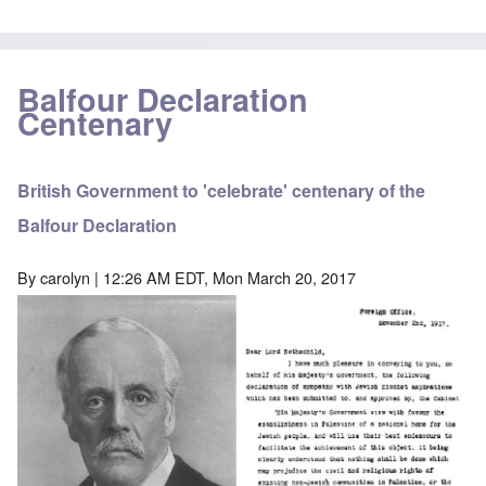
Balfour Declaration
Centenary
British Government to 'celebrate' centenary of the
Balfour Declaration
By
carolyn
| 12:26 AM EDT, Mon March 20, 2017