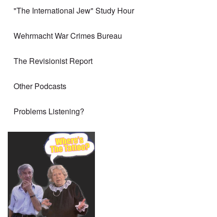
"The International Jew" Study Hour
Wehrmacht War Crimes Bureau
The Revisionist Report
Other Podcasts
Problems Listening?