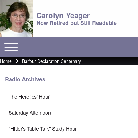
Carolyn Yeager
Now Retired but Still Readable
Toggle main menu
Main menu
Home
Balfour Declaration Centenary
Breadcrumb
Radio Archives
The Heretics' Hour
Saturday Afternoon
"Hitler's Table Talk" Study Hour