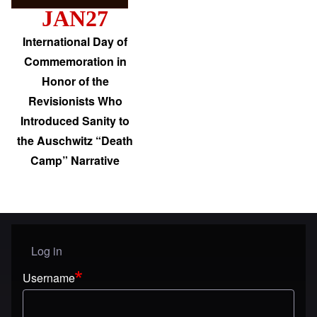
JAN27
International Day of
Commemoration in
Honor of the
Revisionists Who
Introduced Sanity to
the Auschwitz “Death
Camp” Narrative
Log in
User menu
Username