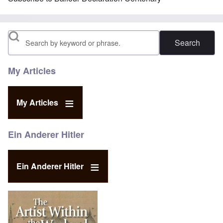
Search
My Articles
My Articles
Ein Anderer Hitler
Ein Anderer Hitler