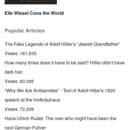
Elie Wiesel Cons the World
Popular Articles
The Fake Legends of Adolf Hitler’s “Jewish Grandfather”
Views:
181,635
How many times does it have to be said? Hitler didn't have
dark hair.
Views:
83,395
"Why We Are Antisemites" - Text of Adolf Hitler's 1920
speech at the Hofbräuhaus
Views:
72,209
Hans-Ulrich Rudel: The man who might have been the
next German Führer