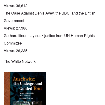
Views:
36,612
The Case Against Denis Avey, the BBC, and the British
Government
Views:
27,380
Gerhard Ittner may seek justice from UN Human Rights
Committee
Views:
26,235
The White Network