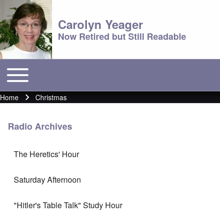
Carolyn Yeager
Now Retired but Still Readable
Toggle main menu
Main menu
Home
Christmas
Breadcrumb
Radio Archives
The Heretics' Hour
Saturday Afternoon
"Hitler's Table Talk" Study Hour