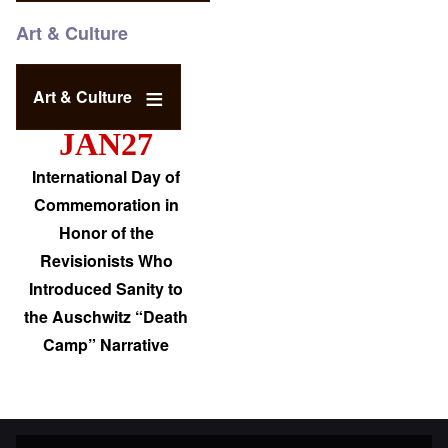
Art & Culture
Art & Culture
JAN27
International Day of
Commemoration in
Honor of the
Revisionists Who
Introduced Sanity to
the Auschwitz “Death
Camp” Narrative