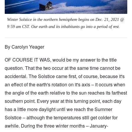
Winter Solstice in the northern hemisphere begins on Dec. 21, 2021 @
9:59 am CST. Our earth and its inhabitants go into a period of rest.
By Carolyn Yeager
OF COURSE IT WAS, would be my answer to the title
question. That the two occur at the same time cannot be
accidental. The Solstice came first, of course, because it's
an effect of the earth's rotation on it's axis – it occurs when
the angle of the earth relative to the sun reaches its farthest
southern point. Every year at this turning point, each day
has a little more daylight until we reach the Summer
Solstice
–
although the temperatures still get colder for
awhile. During the three winter months – January-