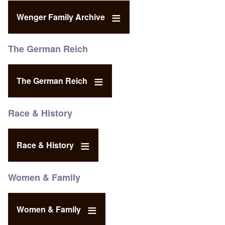
Wenger Family Archive
The German Reich
The German Reich
Race & History
Race & History
Women & Family
Women & Family