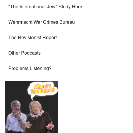
"The International Jew" Study Hour
Wehrmacht War Crimes Bureau
The Revisionist Report
Other Podcasts
Problems Listening?