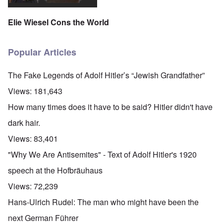
Elie Wiesel Cons the World
Popular Articles
The Fake Legends of Adolf Hitler’s “Jewish Grandfather”
Views:
181,643
How many times does it have to be said? Hitler didn't have
dark hair.
Views:
83,401
"Why We Are Antisemites" - Text of Adolf Hitler's 1920
speech at the Hofbräuhaus
Views:
72,239
Hans-Ulrich Rudel: The man who might have been the
next German Führer