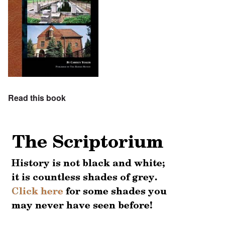
Read this book