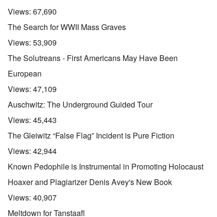
Views:
67,690
The Search for WWII Mass Graves
Views:
53,909
The Solutreans - First Americans May Have Been
European
Views:
47,109
Auschwitz: The Underground Guided Tour
Views:
45,443
The Gleiwitz “False Flag” Incident is Pure Fiction
Views:
42,944
Known Pedophile is Instrumental in Promoting Holocaust
Hoaxer and Plagiarizer Denis Avey's New Book
Views:
40,907
Meltdown for Tanstaafl