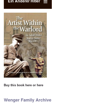
Ein Anderer Hitler
Buy this book
here
or
here
Wenger Family Archive