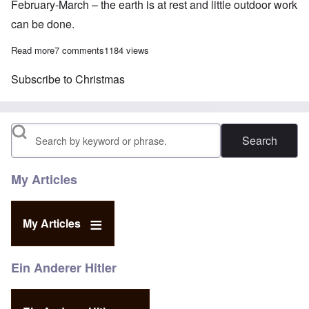
February-March – the earth is at rest and little outdoor work
can be done.
Read more
about Was Jesus' birthday chosen to blend in with the Pagan So
7 comments
1184 views
Subscribe to Christmas
Search
My Articles
My Articles
Ein Anderer Hitler