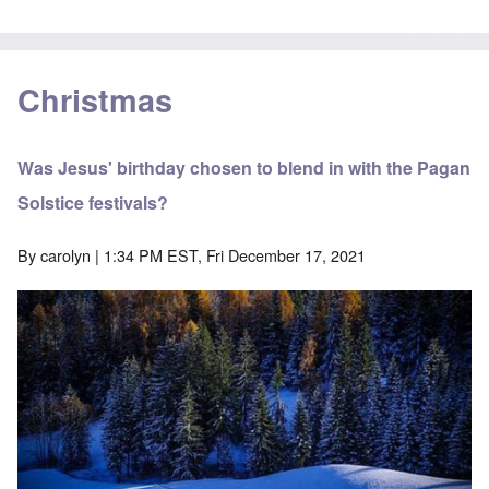
Christmas
Was Jesus' birthday chosen to blend in with the Pagan
Solstice festivals?
By
carolyn
| 1:34 PM EST, Fri December 17, 2021