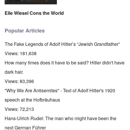
Elie Wiesel Cons the World
Popular Articles
The Fake Legends of Adolf Hitler’s “Jewish Grandfather”
Views:
181,638
How many times does it have to be said? Hitler didn't have
dark hair.
Views:
83,396
"Why We Are Antisemites" - Text of Adolf Hitler's 1920
speech at the Hofbräuhaus
Views:
72,213
Hans-Ulrich Rudel: The man who might have been the
next German Führer