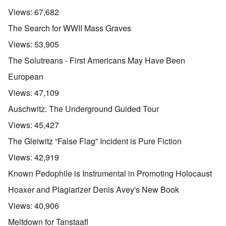
Views:
67,682
The Search for WWII Mass Graves
Views:
53,905
The Solutreans - First Americans May Have Been
European
Views:
47,109
Auschwitz: The Underground Guided Tour
Views:
45,427
The Gleiwitz “False Flag” Incident is Pure Fiction
Views:
42,919
Known Pedophile is Instrumental in Promoting Holocaust
Hoaxer and Plagiarizer Denis Avey's New Book
Views:
40,906
Meltdown for Tanstaafl