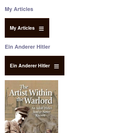
My Articles
My Articles
Ein Anderer Hitler
Ein Anderer Hitler