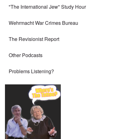
"The International Jew" Study Hour
Wehrmacht War Crimes Bureau
The Revisionist Report
Other Podcasts
Problems Listening?