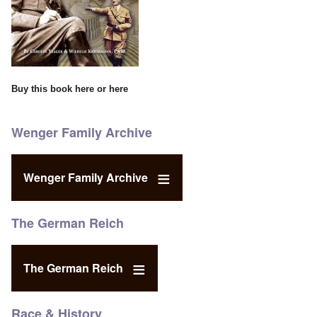
Buy this book
here
or
here
Wenger Family Archive
Wenger Family Archive
The German Reich
The German Reich
Race & History