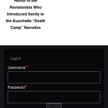
Honor of the
Revisionists Who
Introduced Sanity to
the Auschwitz “Death
Camp” Narrative
Log in
User menu
Username
Password