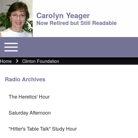
Carolyn Yeager
Now Retired but Still Readable
Toggle main menu
Main menu
Home
Clinton Foundation
Breadcrumb
Radio Archives
The Heretics' Hour
Saturday Afternoon
"Hitler's Table Talk" Study Hour