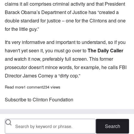
claims it all comprises criminal activity and that President
Barack Obama’s Department of Justice has “created a
double standard for justice – one for the Clintons and one
for the little guy.”
It's very informative and important to understand, so if you
haven't yet seen it, you must go over to
The Daily Caller
and watch it now, preferably full screen. This former
prosecutor doesn't mince words, for example, he calls FBI
Director James Comey a “
dirty cop
.”
Read more
about Former US Attorney: Both Clinton and Comey have commit
1 comment
234 views
Subscribe to Clinton Foundation
Search