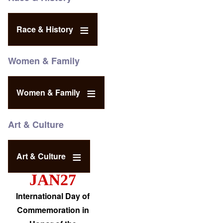
Race & History
Women & Family
Women & Family
Art & Culture
Art & Culture
JAN27
International Day of
Commemoration in