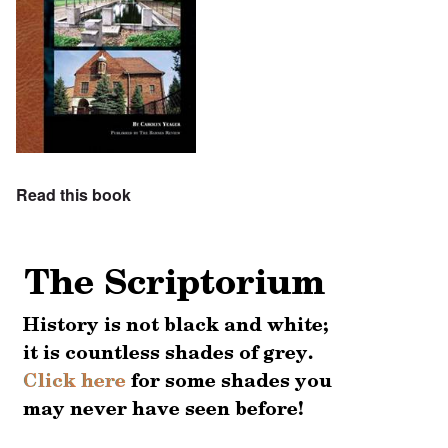
Read this book