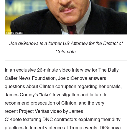
Joe diGenova is a former US Attorney for the District of
Columbia.
In an exclusive
26-minute video
interview for The Daily
Caller News Foundation, Joe diGenova answers
questions about Clinton corruption regarding her emails,
James Comey's "fake" investigation and failure to
recommend prosecution of Clinton, and the very
recent Project Veritas video by
James
O’Keefe
featuring DNC contractors explaining their dirty
practices to foment violence at Trump events. DiGenova