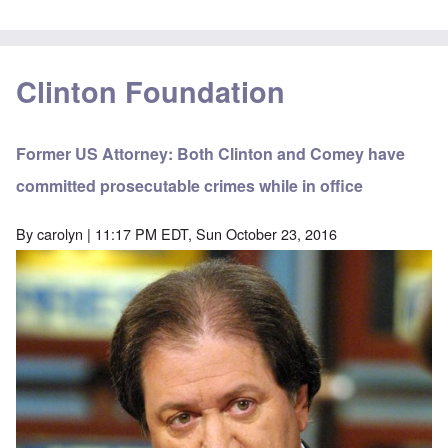
Clinton Foundation
Former US Attorney: Both Clinton and Comey have
committed prosecutable crimes while in office
By
carolyn
| 11:17 PM EDT, Sun October 23, 2016