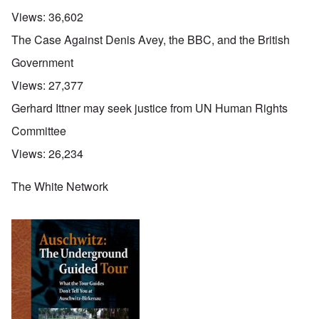
Views:
36,602
The Case Against Denis Avey, the BBC, and the British
Government
Views:
27,377
Gerhard Ittner may seek justice from UN Human Rights
Committee
Views:
26,234
The White Network