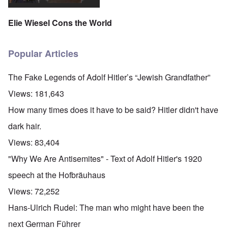
Elie Wiesel Cons the World
Popular Articles
The Fake Legends of Adolf Hitler’s “Jewish Grandfather”
Views:
181,643
How many times does it have to be said? Hitler didn't have
dark hair.
Views:
83,404
"Why We Are Antisemites" - Text of Adolf Hitler's 1920
speech at the Hofbräuhaus
Views:
72,252
Hans-Ulrich Rudel: The man who might have been the
next German Führer