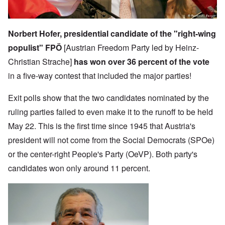
Norbert Hofer, presidential candidate of the "right-wing
populist" FPÖ
[Austrian Freedom Party led by Heinz-
Christian Strache]
has won over 36 percent of the vote
in a five-way contest that included the major parties!
Exit polls show that the two candidates nominated by the
ruling parties failed to even make it to the runoff to be held
May 22. This is the first time since 1945 that Austria's
president will not come from the Social Democrats (SPOe)
or the center-right People's Party (OeVP). Both party's
candidates won only around 11 percent.