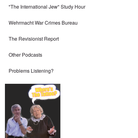
"The International Jew" Study Hour
Wehrmacht War Crimes Bureau
The Revisionist Report
Other Podcasts
Problems Listening?