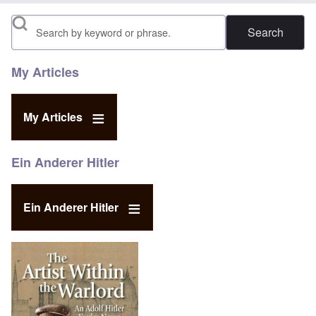
Search
My Articles
My Articles
Ein Anderer Hitler
Ein Anderer Hitler