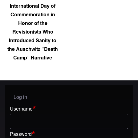
International Day of
Commemoration in
Honor of the
Revisionists Who
Introduced Sanity to
the Auschwitz “Death
Camp” Narrative
Log in
User menu
Username
Password