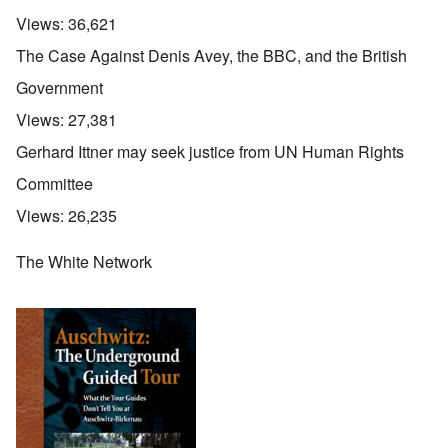
Views:
36,621
The Case Against Denis Avey, the BBC, and the British
Government
Views:
27,381
Gerhard Ittner may seek justice from UN Human Rights
Committee
Views:
26,235
The White Network