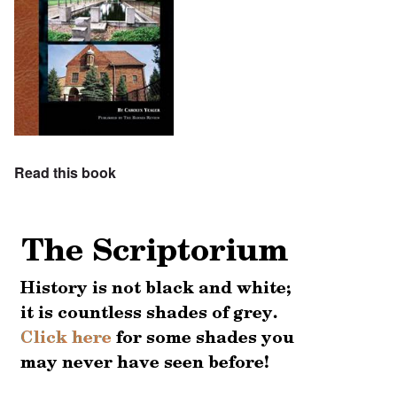
Read this book