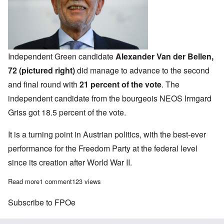
Independent Green candidate
Alexander Van der Bellen,
72 (pictured right)
did manage to advance to the second
and final round with
21 percent of the vote
.
The
independent candidate from the bourgeois NEOS Irmgard
Griss got 18.5 percent of the vote.
It is a turning point in Austrian politics, with the best-ever
performance for the
Freedom Party at the federal level
since its creation after World War II.
Read more
about We're on the move! Austrian Freedom Party presidential ca
1 comment
123 views
Subscribe to FPOe