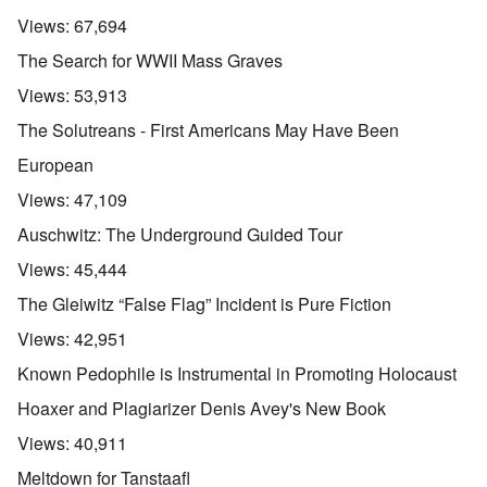
Views:
67,694
The Search for WWII Mass Graves
Views:
53,913
The Solutreans - First Americans May Have Been
European
Views:
47,109
Auschwitz: The Underground Guided Tour
Views:
45,444
The Gleiwitz “False Flag” Incident is Pure Fiction
Views:
42,951
Known Pedophile is Instrumental in Promoting Holocaust
Hoaxer and Plagiarizer Denis Avey's New Book
Views:
40,911
Meltdown for Tanstaafl