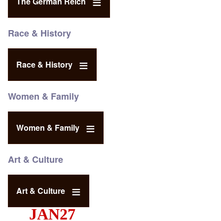
The German Reich
Race & History
Race & History
Women & Family
Women & Family
Art & Culture
Art & Culture
JAN27