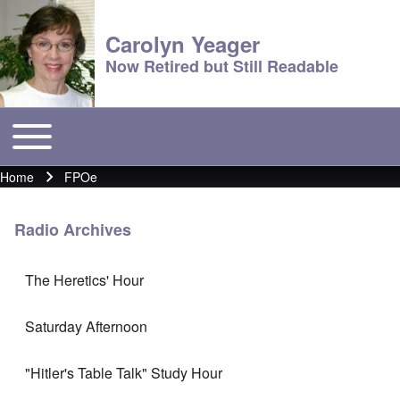
Carolyn Yeager
Now Retired but Still Readable
Toggle main menu
Main menu
Home
FPOe
Breadcrumb
Radio Archives
The Heretics' Hour
Saturday Afternoon
"Hitler's Table Talk" Study Hour