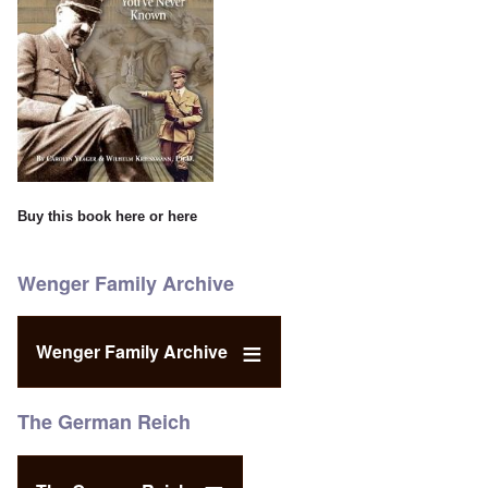
Buy this book
here
or
here
Wenger Family Archive
Wenger Family Archive
The German Reich