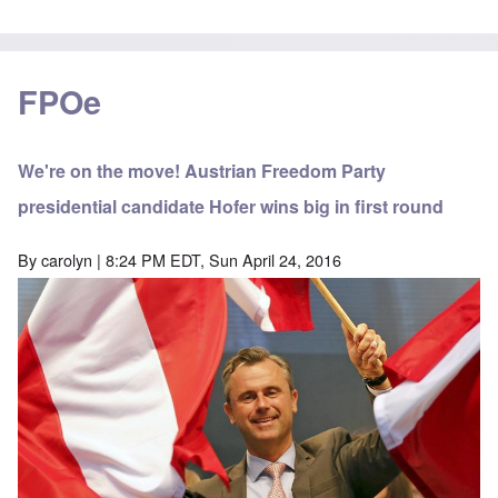
FPOe
We're on the move! Austrian Freedom Party
presidential candidate Hofer wins big in first round
By
carolyn
| 8:24 PM EDT, Sun April 24, 2016