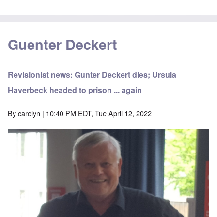
Guenter Deckert
Revisionist news: Gunter Deckert dies; Ursula
Haverbeck headed to prison ... again
By
carolyn
| 10:40 PM EDT, Tue April 12, 2022