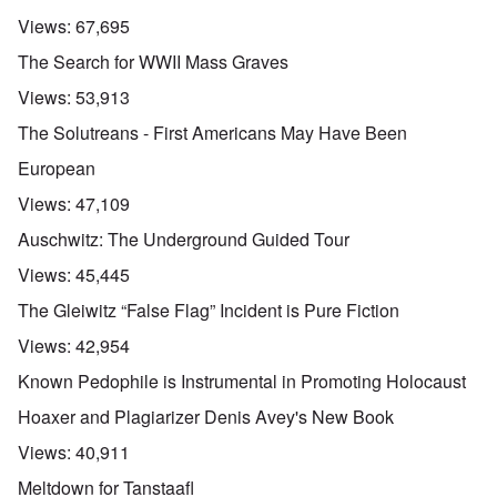
Views:
67,695
The Search for WWII Mass Graves
Views:
53,913
The Solutreans - First Americans May Have Been
European
Views:
47,109
Auschwitz: The Underground Guided Tour
Views:
45,445
The Gleiwitz “False Flag” Incident is Pure Fiction
Views:
42,954
Known Pedophile is Instrumental in Promoting Holocaust
Hoaxer and Plagiarizer Denis Avey's New Book
Views:
40,911
Meltdown for Tanstaafl