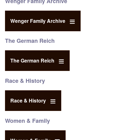
Wenger Family Archive
Wenger Family Archive
The German Reich
The German Reich
Race & History
Race & History
Women & Family