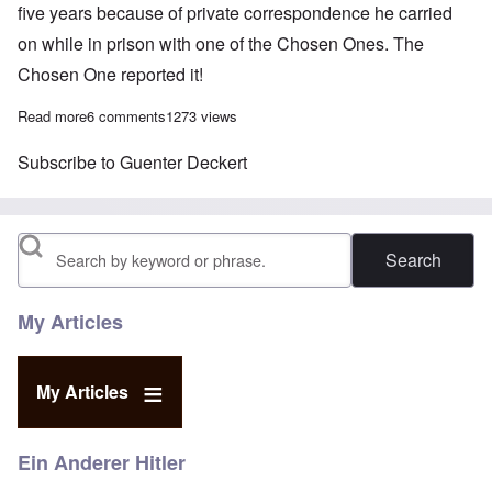
five years because of private correspondence he carried
on while in prison with one of the Chosen Ones. The
Chosen One reported it!
Read more
about Revisionist news: Gunter Deckert dies; Ursula Haverbeck 
6 comments
1273 views
Subscribe to Guenter Deckert
Search
My Articles
My Articles
Ein Anderer Hitler