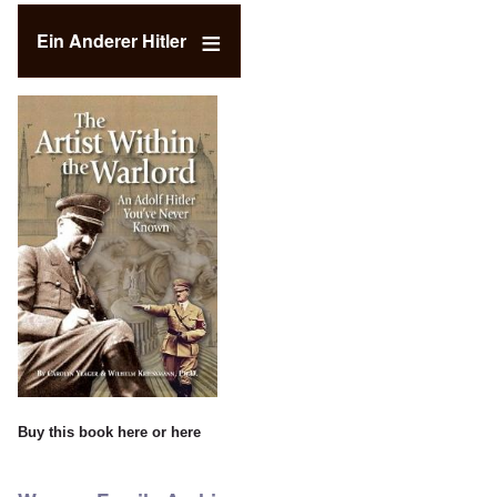
Ein Anderer Hitler
Buy this book
here
or
here