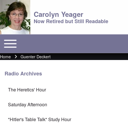
Carolyn Yeager
Now Retired but Still Readable
Toggle main menu
Main menu
Home
Guenter Deckert
Breadcrumb
Radio Archives
The Heretics' Hour
Saturday Afternoon
"Hitler's Table Talk" Study Hour