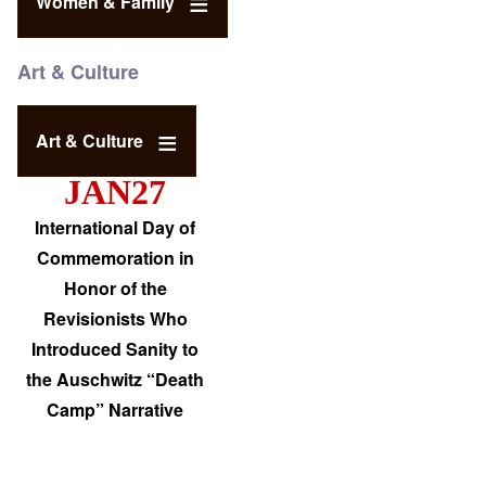
Women & Family
Art & Culture
Art & Culture
JAN27
International Day of
Commemoration in
Honor of the
Revisionists Who
Introduced Sanity to
the Auschwitz “Death
Camp” Narrative