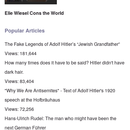
Elie Wiesel Cons the World
Popular Articles
The Fake Legends of Adolf Hitler’s “Jewish Grandfather”
Views:
181,644
How many times does it have to be said? Hitler didn't have
dark hair.
Views:
83,404
"Why We Are Antisemites" - Text of Adolf Hitler's 1920
speech at the Hofbräuhaus
Views:
72,256
Hans-Ulrich Rudel: The man who might have been the
next German Führer