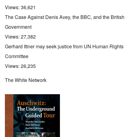
Views:
36,621
The Case Against Denis Avey, the BBC, and the British
Government
Views:
27,382
Gerhard Ittner may seek justice from UN Human Rights
Committee
Views:
26,235
The White Network