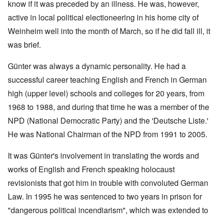
know if it was preceded by an illness. He was, however,
active in local political electioneering in his home city of
Weinheim well into the month of March, so if he did fall ill, it
was brief.
Günter was always a dynamic personality. He had a
successful career teaching English and French in German
high (upper level) schools and colleges for 20 years, from
1968 to 1988, and during that time he was a member of the
NPD (National Democratic Party) and the 'Deutsche Liste.'
He was National Chairman of the NPD from 1991 to 2005.
It was Günter's involvement in translating the words and
works of English and French speaking holocaust
revisionists that got him in trouble with convoluted German
Law. In 1995 he was sentenced to two years in prison for
"dangerous political incendiarism", which was extended to