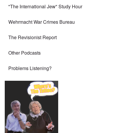
"The International Jew" Study Hour
Wehrmacht War Crimes Bureau
The Revisionist Report
Other Podcasts
Problems Listening?