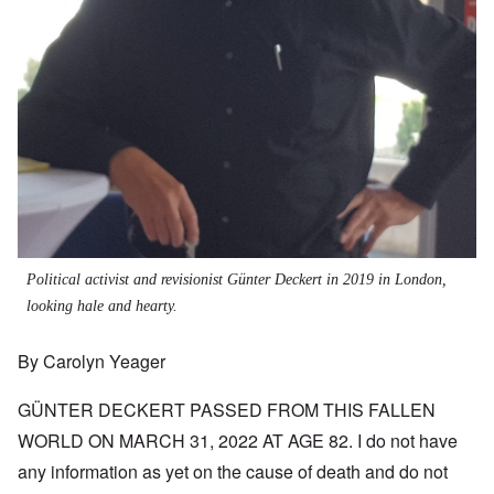
Political activist and revisionist Günter Deckert in 2019 in London,
looking hale and hearty.
By Carolyn Yeager
GÜNTER DECKERT PASSED FROM THIS FALLEN
WORLD ON MARCH 31, 2022 AT AGE 82. I do not have
any information as yet on the cause of death and do not