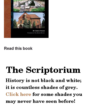
Read this book