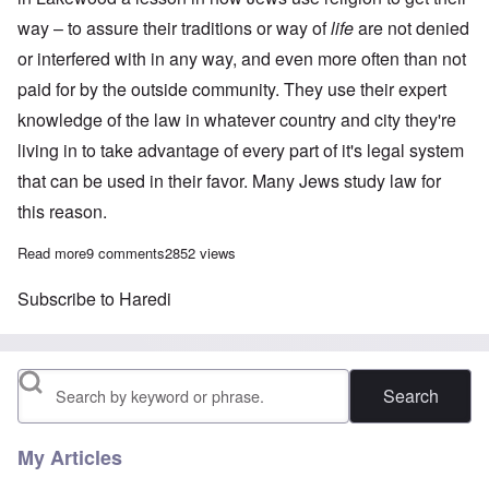
way – to assure their traditions or way of
life
are not denied
or interfered with in any way, and even more often than not
paid for by the outside community. They use their expert
knowledge of the law in whatever country and city they're
living in to take advantage of every part of it's legal system
that can be used in their favor. Many Jews study law for
this reason.
Read more
about Religion is key to Lakewood's 'special treatment' for Jews
9 comments
2852 views
Subscribe to Haredi
Search
My Articles