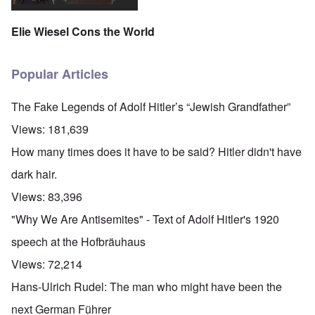
Elie Wiesel Cons the World
Popular Articles
The Fake Legends of Adolf Hitler’s “Jewish Grandfather”
Views:
181,639
How many times does it have to be said? Hitler didn't have
dark hair.
Views:
83,396
"Why We Are Antisemites" - Text of Adolf Hitler's 1920
speech at the Hofbräuhaus
Views:
72,214
Hans-Ulrich Rudel: The man who might have been the
next German Führer