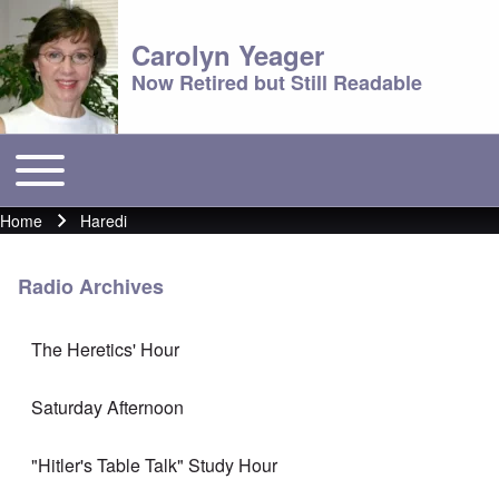
Carolyn Yeager
Now Retired but Still Readable
Toggle main menu
Main menu
Home
Haredi
Breadcrumb
Radio Archives
The Heretics' Hour
Saturday Afternoon
"Hitler's Table Talk" Study Hour