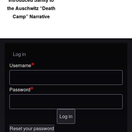
the Auschwitz “Death
Camp” Narrative
Log in
User menu
Username
Password
Reset your password