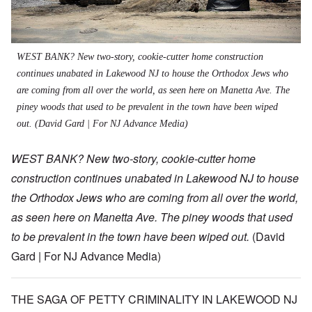
WEST BANK? New two-story, cookie-cutter home construction
continues unabated in Lakewood NJ to house the Orthodox Jews who
are coming from all over the world, as seen here on Manetta Ave. The
piney woods that used to be prevalent in the town have been wiped
out.
(David Gard | For NJ Advance Media)
WEST BANK? New two-story, cookie-cutter home
construction continues unabated in Lakewood NJ to house
the Orthodox Jews who are coming from all over the world,
as seen here on Manetta Ave. The piney woods that used
to be prevalent in the town have been wiped out.
(David
Gard | For NJ Advance Media)
THE SAGA OF PETTY CRIMINALITY IN LAKEWOOD NJ