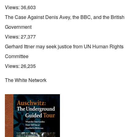
Views:
36,603
The Case Against Denis Avey, the BBC, and the British
Government
Views:
27,377
Gerhard Ittner may seek justice from UN Human Rights
Committee
Views:
26,235
The White Network