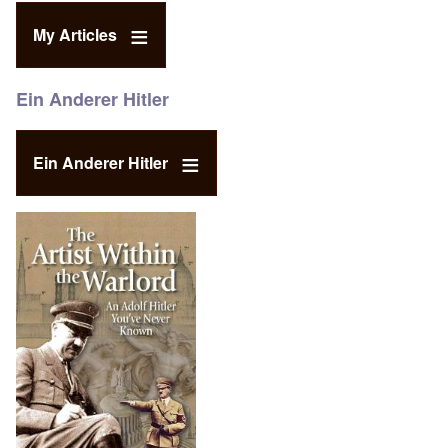
My Articles
Ein Anderer Hitler
Ein Anderer Hitler