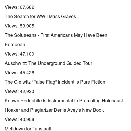
Views:
67,682
The Search for WWII Mass Graves
Views:
53,905
The Solutreans - First Americans May Have Been
European
Views:
47,109
Auschwitz: The Underground Guided Tour
Views:
45,428
The Gleiwitz “False Flag” Incident is Pure Fiction
Views:
42,920
Known Pedophile is Instrumental in Promoting Holocaust
Hoaxer and Plagiarizer Denis Avey's New Book
Views:
40,906
Meltdown for Tanstaafl