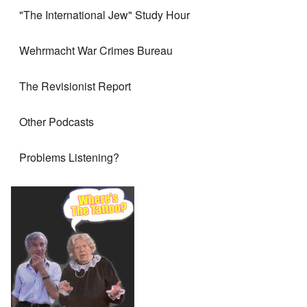
"The International Jew" Study Hour
Wehrmacht War Crimes Bureau
The Revisionist Report
Other Podcasts
Problems Listening?