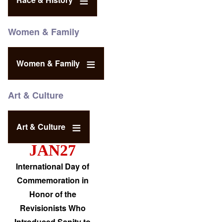
Women & Family
Women & Family
Art & Culture
Art & Culture
JAN27
International Day of
Commemoration in
Honor of the
Revisionists Who
Introduced Sanity to