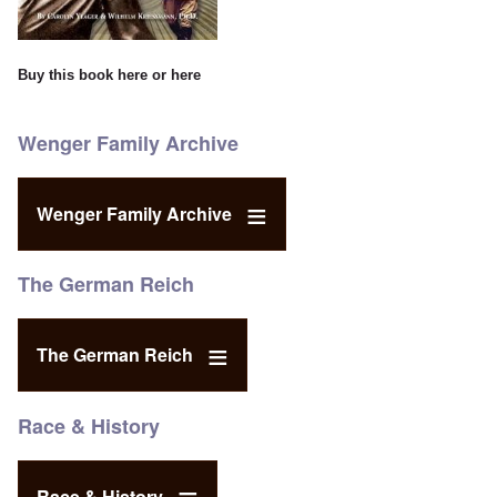
Buy this book
here
or
here
Wenger Family Archive
Wenger Family Archive
The German Reich
The German Reich
Race & History
Race & History