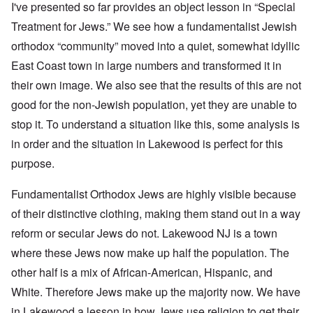
I've presented so far provides an object lesson in “Special
Treatment for Jews.” We see how a fundamentalist Jewish
orthodox “community” moved into a quiet, somewhat idyllic
East Coast town in large numbers and transformed it in
their own image. We also see that the results of this are not
good for the non-Jewish population, yet they are unable to
stop it. To understand a situation like this, some analysis is
in order and the situation in Lakewood is perfect for this
purpose.
Fundamentalist Orthodox Jews are highly visible because
of their distinctive clothing, making them stand out in a way
reform or secular Jews do not. Lakewood NJ is a town
where these Jews now make up half the population. The
other half is a mix of African-American, Hispanic, and
White. Therefore Jews make up the majority now. We have
in Lakewood a lesson in how Jews use religion to get their