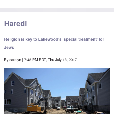
Haredi
Religion is key to Lakewood's 'special treatment' for
Jews
By
carolyn
| 7:48 PM EDT, Thu July 13, 2017