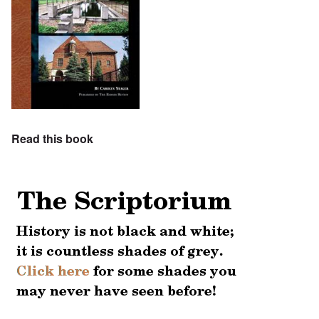
Read this book