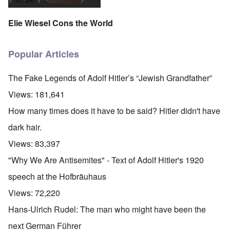
Elie Wiesel Cons the World
Popular Articles
The Fake Legends of Adolf Hitler’s “Jewish Grandfather”
Views:
181,641
How many times does it have to be said? Hitler didn't have
dark hair.
Views:
83,397
"Why We Are Antisemites" - Text of Adolf Hitler's 1920
speech at the Hofbräuhaus
Views:
72,220
Hans-Ulrich Rudel: The man who might have been the
next German Führer