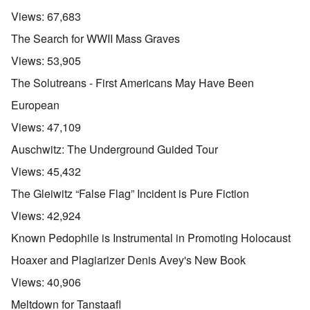
Views:
67,683
The Search for WWII Mass Graves
Views:
53,905
The Solutreans - First Americans May Have Been
European
Views:
47,109
Auschwitz: The Underground Guided Tour
Views:
45,432
The Gleiwitz “False Flag” Incident is Pure Fiction
Views:
42,924
Known Pedophile is Instrumental in Promoting Holocaust
Hoaxer and Plagiarizer Denis Avey's New Book
Views:
40,906
Meltdown for Tanstaafl