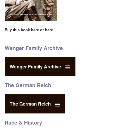
Buy this book
here
or
here
Wenger Family Archive
Wenger Family Archive
The German Reich
The German Reich
Race & History