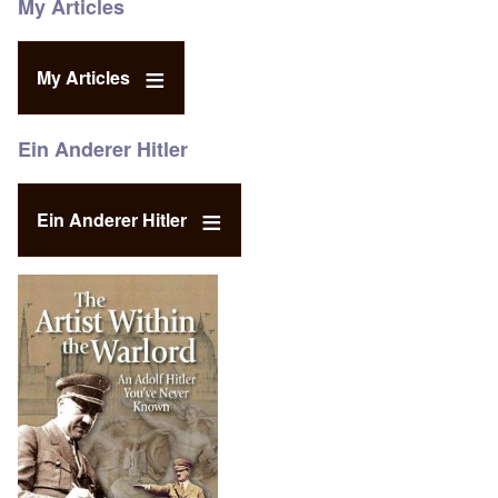
My Articles
My Articles
Ein Anderer Hitler
Ein Anderer Hitler