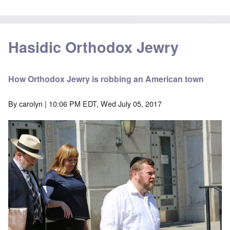
Hasidic Orthodox Jewry
How Orthodox Jewry is robbing an American town
By
carolyn
| 10:06 PM EDT, Wed July 05, 2017