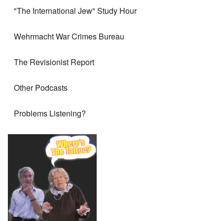
"The International Jew" Study Hour
Wehrmacht War Crimes Bureau
The Revisionist Report
Other Podcasts
Problems Listening?