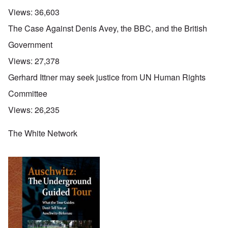
Views:
36,603
The Case Against Denis Avey, the BBC, and the British
Government
Views:
27,378
Gerhard Ittner may seek justice from UN Human Rights
Committee
Views:
26,235
The White Network