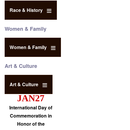
Race & History
Women & Family
Women & Family
Art & Culture
Art & Culture
JAN27
International Day of
Commemoration in
Honor of the