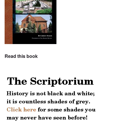
Read this book