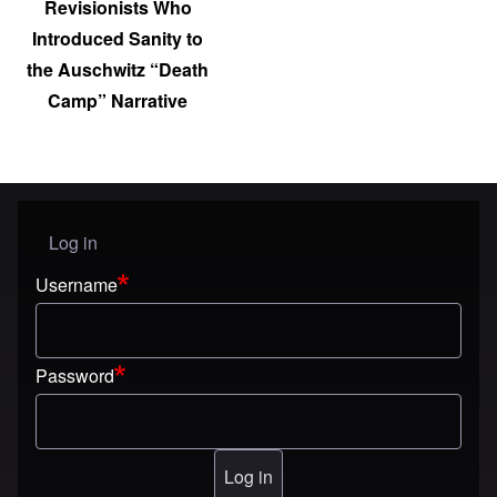
Revisionists Who
Introduced Sanity to
the Auschwitz “Death
Camp” Narrative
Log in
User menu
Username
Password