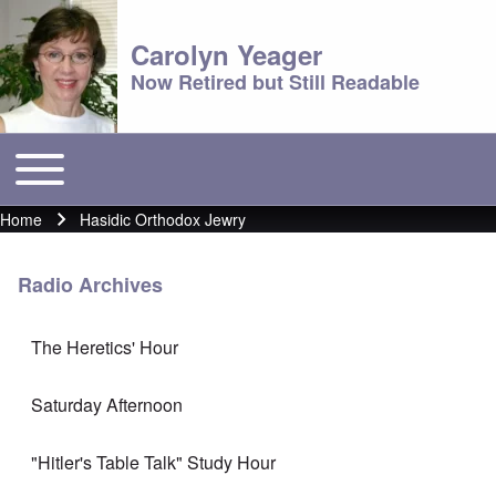
Carolyn Yeager
Now Retired but Still Readable
Toggle main menu
Main menu
Home
Hasidic Orthodox Jewry
Breadcrumb
Radio Archives
The Heretics' Hour
Saturday Afternoon
"Hitler's Table Talk" Study Hour