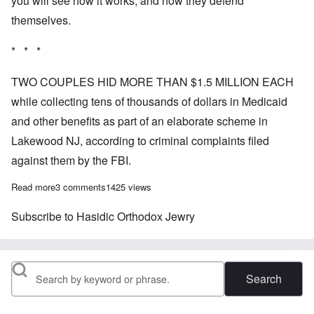
you will see how it works, and how they defend
themselves.
* * *
TWO COUPLES HID MORE THAN $1.5 MILLION EACH
while collecting tens of thousands of dollars in Medicaid
and other benefits as part of an elaborate scheme in
Lakewood NJ, according to criminal complaints filed
against them by the FBI.
Read more
about How Orthodox Jewry is robbing an American town
3 comments
1425 views
Subscribe to Hasidic Orthodox Jewry
Search