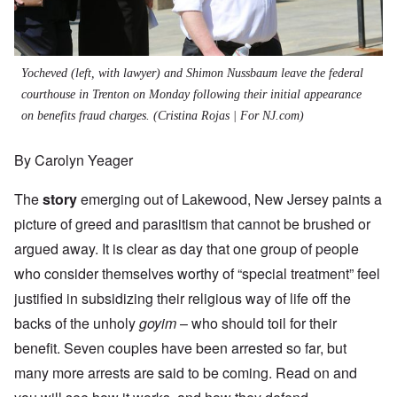
Yocheved (left, with lawyer) and Shimon Nussbaum leave the federal
courthouse in Trenton on Monday following their initial appearance
on benefits fraud charges.
(Cristina Rojas | For NJ.com)
By Carolyn Yeager
The
story
emerging out of Lakewood, New Jersey paints a
picture of greed and parasitism that cannot be brushed or
argued away. It is clear as day that one group of people
who consider themselves worthy of “special treatment” feel
justified in subsidizing their religious way of life off the
backs of the unholy
goyim
– who should toil for their
benefit. Seven couples have been arrested so far, but
many more arrests are said to be coming. Read on and