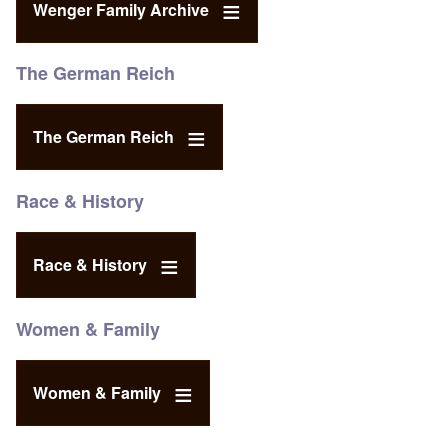
Wenger Family Archive
The German Reich
The German Reich
Race & History
Race & History
Women & Family
Women & Family