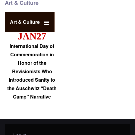
Art & Culture
Art & Culture
JAN27
International Day of
Commemoration in
Honor of the
Revisionists Who
Introduced Sanity to
the Auschwitz “Death
Camp” Narrative