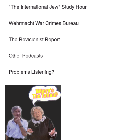
"The International Jew" Study Hour
Wehrmacht War Crimes Bureau
The Revisionist Report
Other Podcasts
Problems Listening?