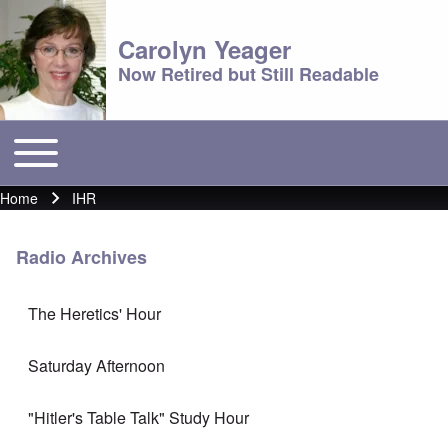
Carolyn Yeager
Now Retired but Still Readable
Toggle main menu
Main menu
Home
IHR
Breadcrumb
Radio Archives
The Heretics' Hour
Saturday Afternoon
"Hitler's Table Talk" Study Hour