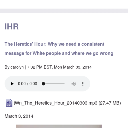
IHR
The Heretics' Hour: Why we need a consistent
message for White people and where we go wrong
By
carolyn
| 7:32 PM EST, Mon March 03, 2014
tWn_The_Heretics_Hour_20140303.mp3
(27.47 MB)
March 3, 2014