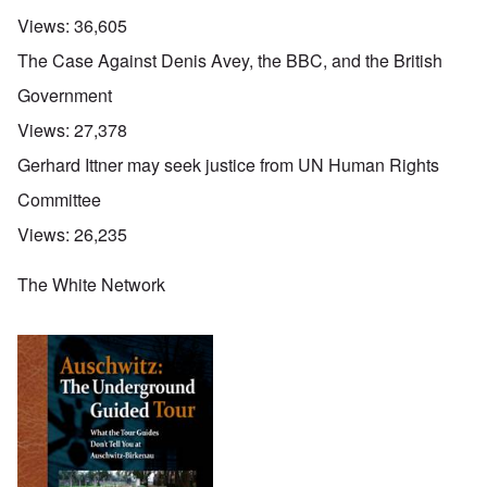
Views:
36,605
The Case Against Denis Avey, the BBC, and the British
Government
Views:
27,378
Gerhard Ittner may seek justice from UN Human Rights
Committee
Views:
26,235
The White Network