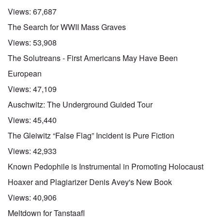
Views:
67,687
The Search for WWII Mass Graves
Views:
53,908
The Solutreans - First Americans May Have Been
European
Views:
47,109
Auschwitz: The Underground Guided Tour
Views:
45,440
The Gleiwitz “False Flag” Incident is Pure Fiction
Views:
42,933
Known Pedophile is Instrumental in Promoting Holocaust
Hoaxer and Plagiarizer Denis Avey's New Book
Views:
40,906
Meltdown for Tanstaafl