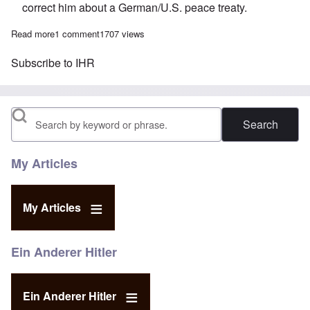
correct him about a German/U.S. peace treaty.
Read more
about The Heretics' Hour: Why we need a consistent message 
1 comment
1707 views
Subscribe to IHR
Search
My Articles
My Articles
Ein Anderer Hitler
Ein Anderer Hitler