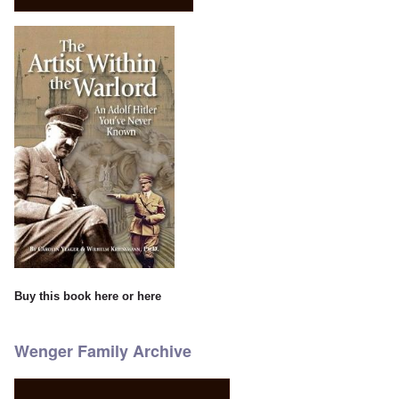
Buy this book
here
or
here
Wenger Family Archive