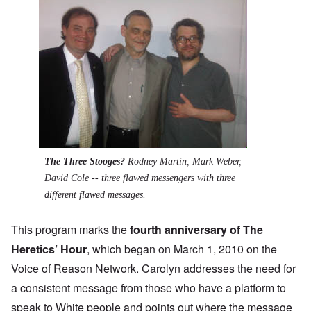
The Three Stooges?
Rodney Martin, Mark Weber,
David Cole -- three flawed messengers with three
different flawed messages.
This program marks the
fourth anniversary of The
Heretics’ Hour
, which began on March 1, 2010 on the
Voice of Reason Network. Carolyn addresses the need for
a consistent message from those who have a platform to
speak to White people and points out where the message