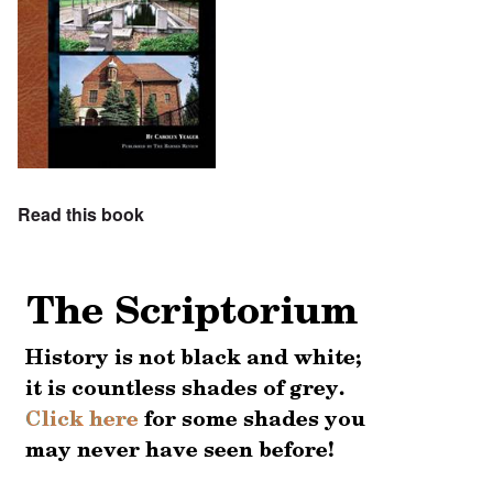
Read this book