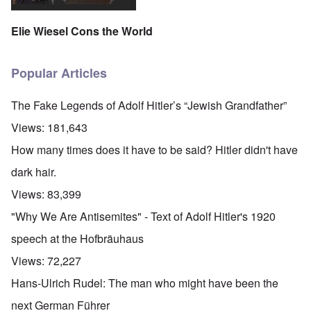
Elie Wiesel Cons the World
Popular Articles
The Fake Legends of Adolf Hitler’s “Jewish Grandfather”
Views:
181,643
How many times does it have to be said? Hitler didn't have
dark hair.
Views:
83,399
"Why We Are Antisemites" - Text of Adolf Hitler's 1920
speech at the Hofbräuhaus
Views:
72,227
Hans-Ulrich Rudel: The man who might have been the
next German Führer