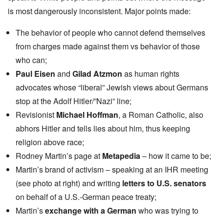
is most dangerously inconsistent. Major points made:
The behavior of people who cannot defend themselves
from charges made against them vs behavior of those
who can;
Paul Eisen
and
Gilad Atzmon
as human rights
advocates whose “liberal” Jewish views about Germans
stop at the Adolf Hitler/”Nazi” line;
Revisionist
Michael Hoffman
, a Roman Catholic, also
abhors Hitler and tells lies about him, thus keeping
religion above race;
Rodney Martin’s page at
Metapedia
– how it came to be;
Martin’s brand of activism – speaking at an IHR meeting
(see photo at right) and writing
letters to U.S. senators
on behalf of a U.S.-German peace treaty;
Martin’s
exchange with a German
who was trying to