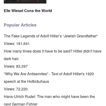
Elie Wiesel Cons the World
Popular Articles
The Fake Legends of Adolf Hitler’s “Jewish Grandfather”
Views:
181,641
How many times does it have to be said? Hitler didn't have
dark hair.
Views:
83,397
"Why We Are Antisemites" - Text of Adolf Hitler's 1920
speech at the Hofbräuhaus
Views:
72,220
Hans-Ulrich Rudel: The man who might have been the
next German Führer