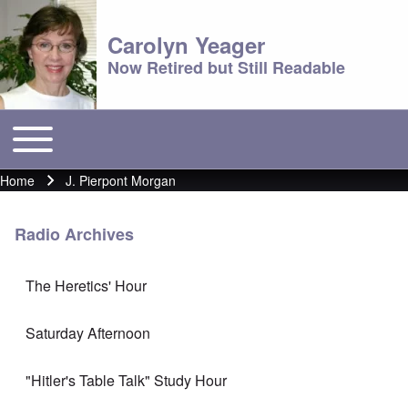
Carolyn Yeager
Now Retired but Still Readable
Toggle main menu
Main menu
Home
J. Pierpont Morgan
Breadcrumb
Radio Archives
The Heretics' Hour
Saturday Afternoon
"Hitler's Table Talk" Study Hour