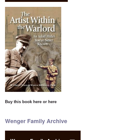
Buy this book
here
or
here
Wenger Family Archive