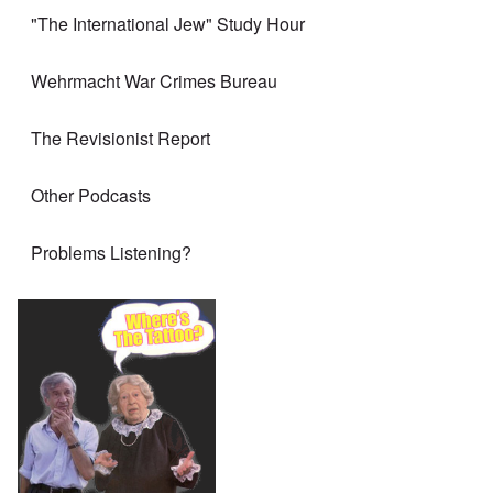
"The International Jew" Study Hour
Wehrmacht War Crimes Bureau
The Revisionist Report
Other Podcasts
Problems Listening?