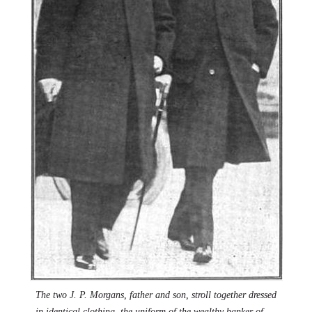
The two J. P. Morgans, father and son, stroll together dressed
in identical clothing, the uniform of the wealthy banker of