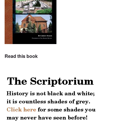
Read this book