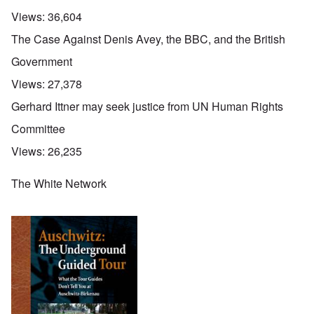
Views:
36,604
The Case Against Denis Avey, the BBC, and the British
Government
Views:
27,378
Gerhard Ittner may seek justice from UN Human Rights
Committee
Views:
26,235
The White Network