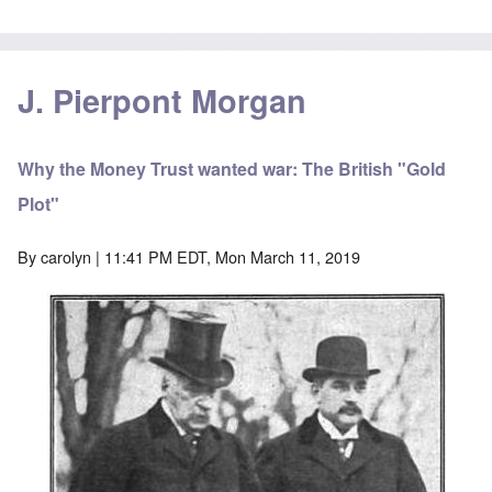
J. Pierpont Morgan
Why the Money Trust wanted war: The British "Gold
Plot"
By
carolyn
| 11:41 PM EDT, Mon March 11, 2019