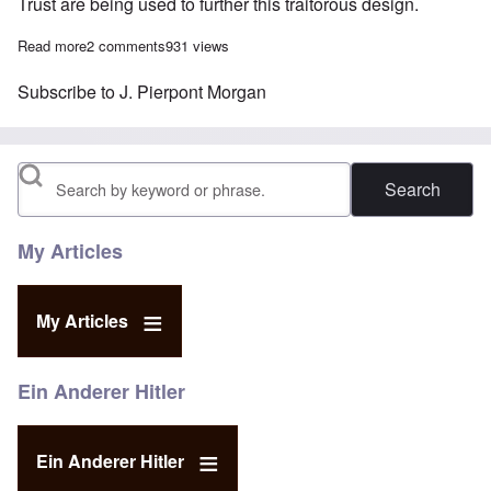
Trust are being used to further this traitorous design.
Read more
about Why the Money Trust wanted war: The British "Gold Plot"
2 comments
931 views
Subscribe to J. Pierpont Morgan
Search
My Articles
My Articles
Ein Anderer Hitler
Ein Anderer Hitler