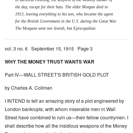
the day, except for their hats. The elder Morgan died in
1913, leaving everything to his son, who became the agent
for the British Government in the U.S. during the Great War.
The Morgans were not Jewish, but Episcopalian.
vol. 3 no. 6 September 15, 1915 Page 3
WHY THE MONEY TRUST WANTS WAR
Part IV—WALL STREET'S BRITISH GOLD PLOT
by Charles A. Collman
I INTEND to tell an amazing story of a plot engineered by
London bankrupts, with whom miserable men in Wall
Street have combined to ruin us—their fellow countrymen. I
shall describe how all the insidious weapons of the Money