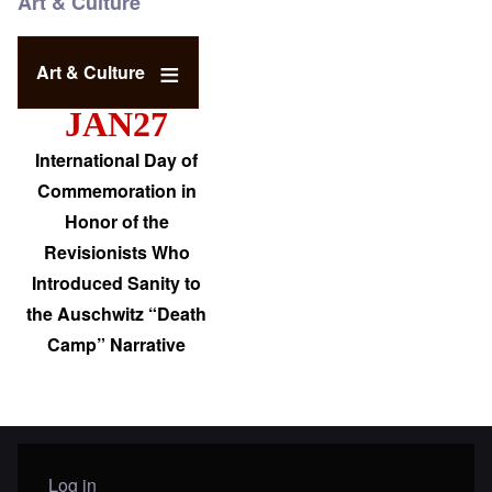
Art & Culture
Art & Culture
JAN27
International Day of
Commemoration in
Honor of the
Revisionists Who
Introduced Sanity to
the Auschwitz “Death
Camp” Narrative
Log in