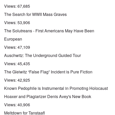
Views:
67,685
The Search for WWII Mass Graves
Views:
53,906
The Solutreans - First Americans May Have Been
European
Views:
47,109
Auschwitz: The Underground Guided Tour
Views:
45,435
The Gleiwitz “False Flag” Incident is Pure Fiction
Views:
42,925
Known Pedophile is Instrumental in Promoting Holocaust
Hoaxer and Plagiarizer Denis Avey's New Book
Views:
40,906
Meltdown for Tanstaafl