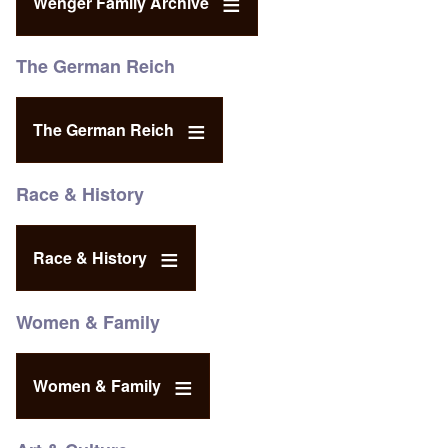
Wenger Family Archive
The German Reich
The German Reich
Race & History
Race & History
Women & Family
Women & Family