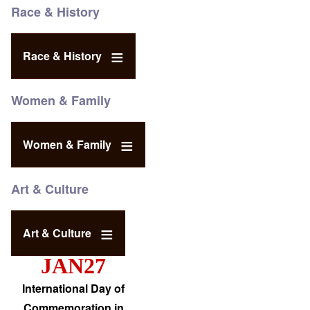
Race & History
Race & History
Women & Family
Women & Family
Art & Culture
Art & Culture
JAN27
International Day of
Commemoration in