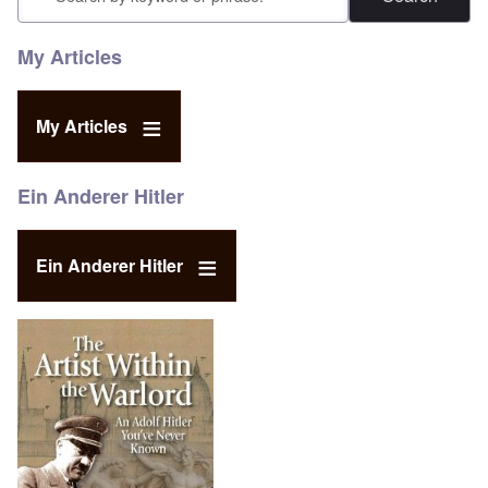
My Articles
My Articles
Ein Anderer Hitler
Ein Anderer Hitler