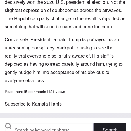
decisively won the 2020 U.S. presidential election. Not the
slightest expression of doubt comes across the airwaves.
The Republican party challenge to the result is reported as
something that will soon be over, and none too soon.
Conversely, President Donald Trump is portrayed as an
unreasoning conspiracy crackpot, refusing to see the
reality that everyone else is fully aware of. His staff is
depicted as having to tread carefully around him, trying to
gently nudge him into acceptance of his obvious-to-
everyone-else loss.
Read more
about Don't be bamboozled into thinking you have to accept Joe
15 comments
1121 views
Subscribe to Kamala Harris
Search