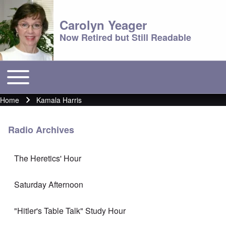
Carolyn Yeager
Now Retired but Still Readable
Toggle main menu
Main menu
Home
Kamala Harris
Breadcrumb
Radio Archives
The Heretics' Hour
Saturday Afternoon
"Hitler's Table Talk" Study Hour