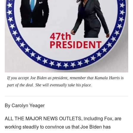
If you accept Joe Biden as president, remember that Kamala Harris is
part of the deal. She will eventually take his place.
By Carolyn Yeager
ALL THE MAJOR NEWS OUTLETS, including Fox, are
working steadily to convince us that Joe Biden has