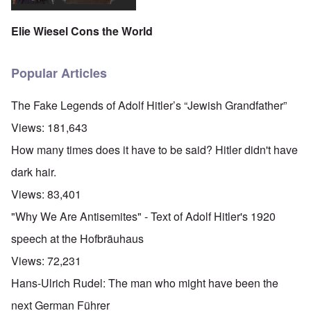
Elie Wiesel Cons the World
Popular Articles
The Fake Legends of Adolf Hitler’s “Jewish Grandfather”
Views:
181,643
How many times does it have to be said? Hitler didn't have
dark hair.
Views:
83,401
"Why We Are Antisemites" - Text of Adolf Hitler's 1920
speech at the Hofbräuhaus
Views:
72,231
Hans-Ulrich Rudel: The man who might have been the
next German Führer