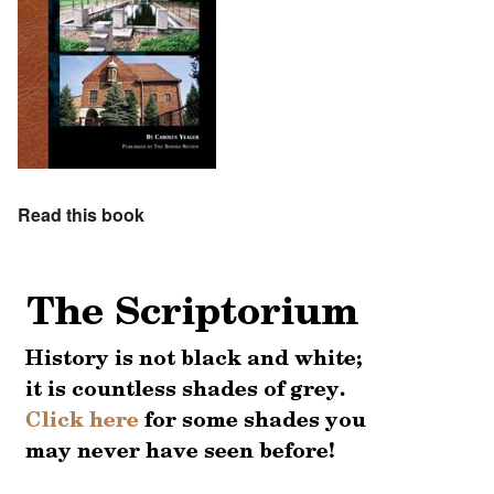
Read this book