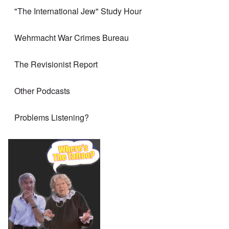
"The International Jew" Study Hour
Wehrmacht War Crimes Bureau
The Revisionist Report
Other Podcasts
Problems Listening?