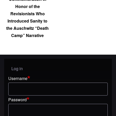
Honor of the
Revisionists Who
Introduced Sanity to
the Auschwitz “Death
Camp” Narrative
Log in
User menu
Username
Password