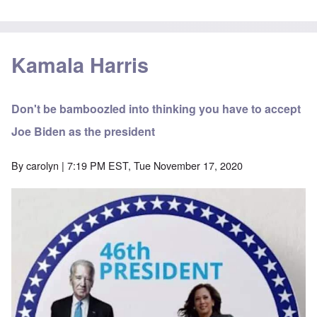
Kamala Harris
Don't be bamboozled into thinking you have to accept
Joe Biden as the president
By
carolyn
| 7:19 PM EST, Tue November 17, 2020