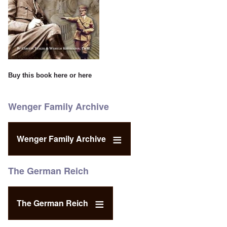
Buy this book
here
or
here
Wenger Family Archive
Wenger Family Archive
The German Reich
The German Reich