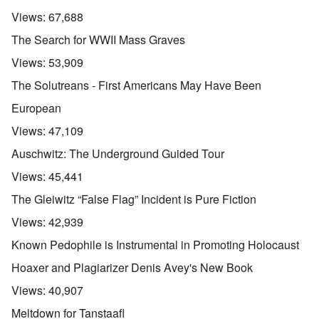
Views:
67,688
The Search for WWII Mass Graves
Views:
53,909
The Solutreans - First Americans May Have Been
European
Views:
47,109
Auschwitz: The Underground Guided Tour
Views:
45,441
The Gleiwitz “False Flag” Incident is Pure Fiction
Views:
42,939
Known Pedophile is Instrumental in Promoting Holocaust
Hoaxer and Plagiarizer Denis Avey's New Book
Views:
40,907
Meltdown for Tanstaafl