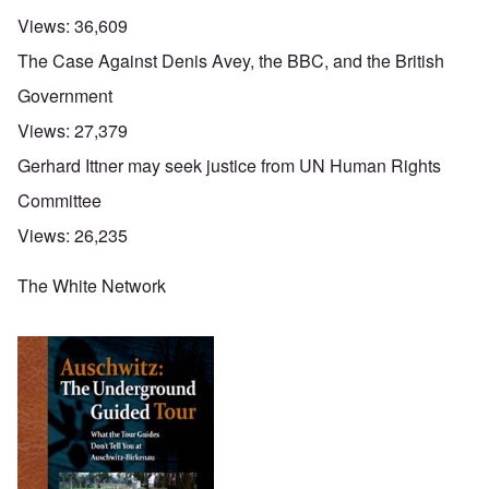
Views:
36,609
The Case Against Denis Avey, the BBC, and the British
Government
Views:
27,379
Gerhard Ittner may seek justice from UN Human Rights
Committee
Views:
26,235
The White Network