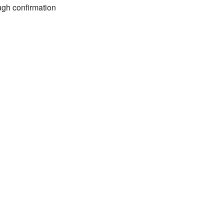
gh confirmation