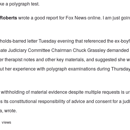
e a polygraph test.
Roberts
wrote a good report for Fox News online. I am just going
-holds-barred letter Tuesday evening that referenced the ex-boyf
nate Judiciary Committee Chairman Chuck Grassley demanded th
er therapist notes and other key materials, and suggested she wa
bout her experience with polygraph examinations during Thursda
 withholding of material evidence despite multiple requests is 
 its constitutional responsibility of advice and consent for a jud
a, wrote.
 pursues false testimony by Ford about polygraph experience
1 views