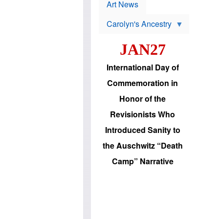
p
t
Art News
r
s
o
Carolyn's Ancestry
b
W
l
i
e
JAN27
l
m
s
s
o
H
International Day of
n
a
'
s
Commemoration in
s
i
r
d
Honor of the
e
i
e
c
Revisionists Who
l
J
e
e
Introduced Sanity to
c
w
t
s
the Auschwitz “Death
i
b
o
r
Camp” Narrative
n
i
a
n
d
g
v
t
a
o
n
U
c
.