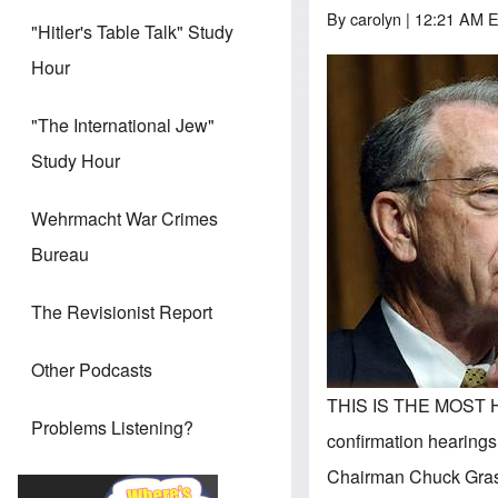
By
carolyn
| 12:21 AM E
"Hitler's Table Talk" Study
Hour
"The International Jew"
Study Hour
Wehrmacht War Crimes
Bureau
The Revisionist Report
Other Podcasts
THIS IS THE MOST H
Problems Listening?
confirmation hearings
Chairman Chuck Grassl