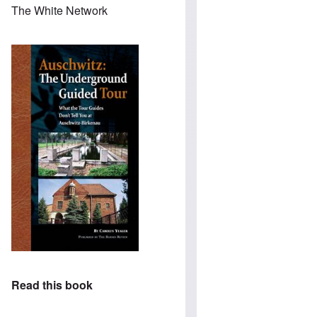
The White Network
Read this book