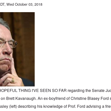
DT, Wed October 03, 2018
OPEFUL THING I'VE SEEN SO FAR regarding the Senate Judi
 on Brett Kavanaugh. An ex-boyfriend of Christine Blasey Ford se
ey (left) describing his knowledge of Prof. Ford advising a fri