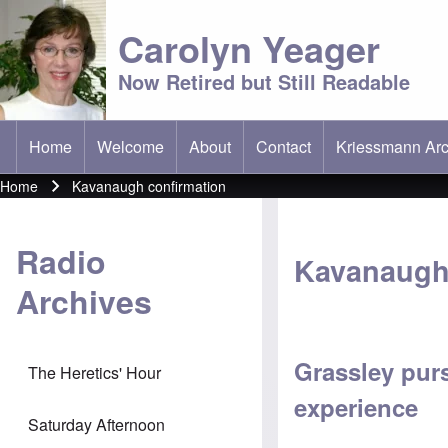
Carolyn Yeager
Now Retired but Still Readable
Home
Welcome
About
Contact
Kriessmann Arc
(opens in new t
Main menu
Home
Kavanaugh confirmation
Breadcrumb
Radio
Kavanaugh
Archives
Grassley pur
The Heretics' Hour
experience
Saturday Afternoon