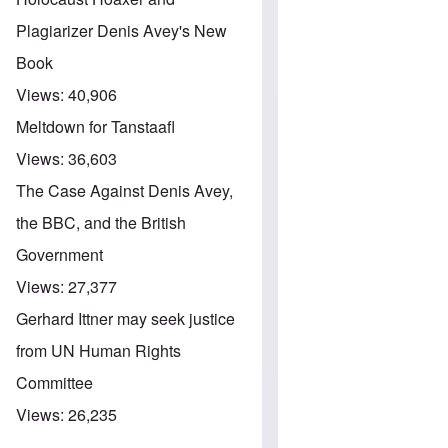
Plagiarizer Denis Avey's New
Book
Views:
40,906
Meltdown for Tanstaafl
Views:
36,603
The Case Against Denis Avey,
the BBC, and the British
Government
Views:
27,377
Gerhard Ittner may seek justice
from UN Human Rights
Committee
Views:
26,235