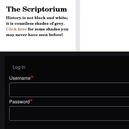
Log in
User menu
Username
Password