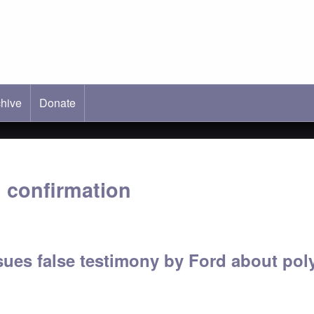
hive
ab)
Donate
 confirmation
sues false testimony by Ford about po