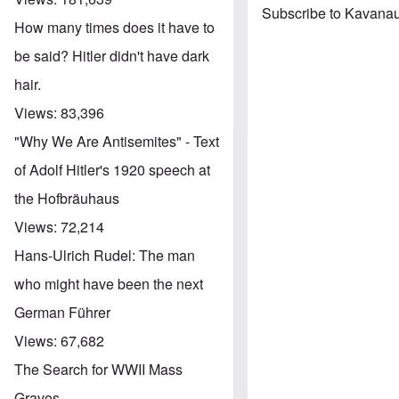
Subscribe to Kavanau
How many times does it have to
be said? Hitler didn't have dark
hair.
Views:
83,396
"Why We Are Antisemites" - Text
of Adolf Hitler's 1920 speech at
the Hofbräuhaus
Views:
72,214
Hans-Ulrich Rudel: The man
who might have been the next
German Führer
Views:
67,682
The Search for WWII Mass
Graves