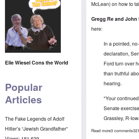
McLean) on how to tak
Gregg Re and John 
here:
In a pointed, no
declaration, Se
Elie Wiesel Cons the World
Ford turn over h
than truthful a
hearing.
Popular
Articles
"Your continued
Senate exercises
Grassley, R-Iow
The Fake Legends of Adolf
Hitler’s “Jewish Grandfather”
Read more
about Grassley
3 comments
32
Views:
181,639