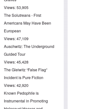
Views:
53,905
The Solutreans - First
Americans May Have Been
European
Views:
47,109
Auschwitz: The Underground
Guided Tour
Views:
45,428
The Gleiwitz “False Flag”
Incident is Pure Fiction
Views:
42,920
Known Pedophile is
Instrumental in Promoting
Holocaust Hoaxer and