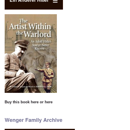
Buy this book
here
or
here
Wenger Family Archive