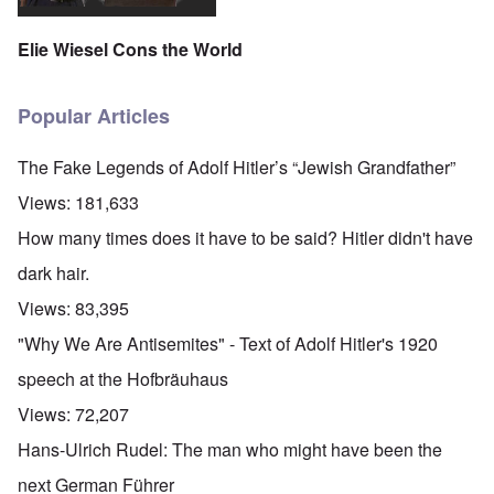
Elie Wiesel Cons the World
Popular Articles
The Fake Legends of Adolf Hitler’s “Jewish Grandfather”
Views:
181,633
How many times does it have to be said? Hitler didn't have
dark hair.
Views:
83,395
"Why We Are Antisemites" - Text of Adolf Hitler's 1920
speech at the Hofbräuhaus
Views:
72,207
Hans-Ulrich Rudel: The man who might have been the
next German Führer