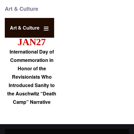
Art & Culture
Art & Culture
JAN27
International Day of
Commemoration in
Honor of the
Revisionists Who
Introduced Sanity to
the Auschwitz “Death
Camp” Narrative