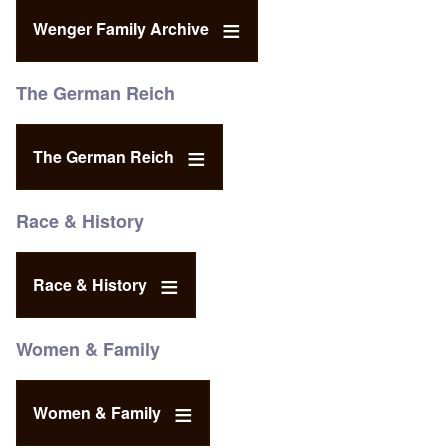
Wenger Family Archive
The German Reich
The German Reich
Race & History
Race & History
Women & Family
Women & Family