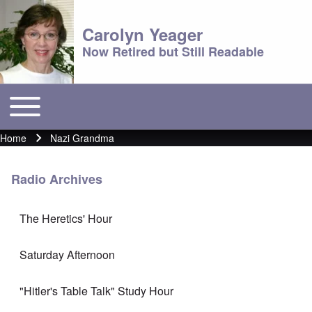
Carolyn Yeager
Now Retired but Still Readable
Toggle main menu
Main menu
Home
Nazi Grandma
Breadcrumb
Radio Archives
The Heretics' Hour
Saturday Afternoon
"Hitler's Table Talk" Study Hour