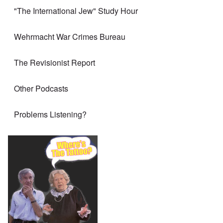
"The International Jew" Study Hour
Wehrmacht War Crimes Bureau
The Revisionist Report
Other Podcasts
Problems Listening?