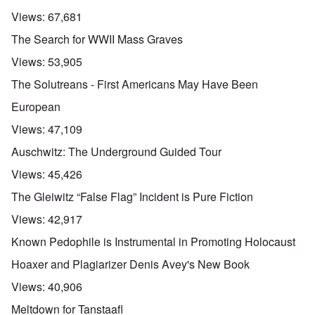
Views:
67,681
The Search for WWII Mass Graves
Views:
53,905
The Solutreans - First Americans May Have Been
European
Views:
47,109
Auschwitz: The Underground Guided Tour
Views:
45,426
The Gleiwitz “False Flag” Incident is Pure Fiction
Views:
42,917
Known Pedophile is Instrumental in Promoting Holocaust
Hoaxer and Plagiarizer Denis Avey's New Book
Views:
40,906
Meltdown for Tanstaafl