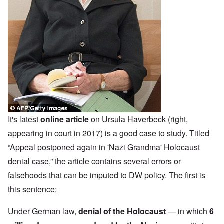
It's latest
online article
on Ursula Haverbeck (right,
appearing in court in 2017) is a good case to study. Titled
“Appeal postponed again in 'Nazi Grandma' Holocaust
denial case,” the article contains several errors or
falsehoods that can be imputed to DW policy. The first is
this sentence:
Under German law,
denial of the Holocaust
— in which
6