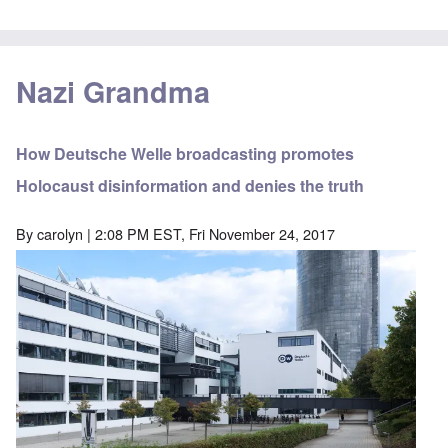
Nazi Grandma
How Deutsche Welle broadcasting promotes
Holocaust disinformation and denies the truth
By
carolyn
| 2:08 PM EST, Fri November 24, 2017
Image