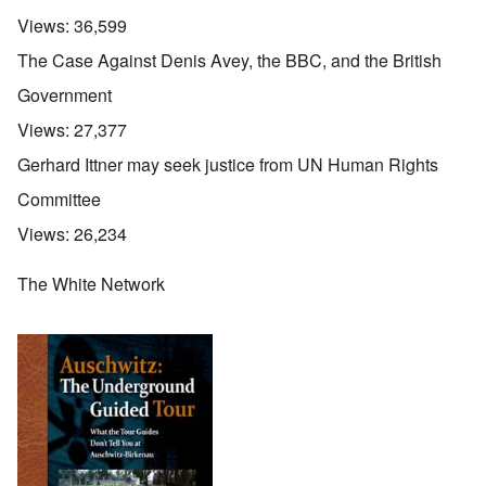
Views:
36,599
The Case Against Denis Avey, the BBC, and the British
Government
Views:
27,377
Gerhard Ittner may seek justice from UN Human Rights
Committee
Views:
26,234
The White Network