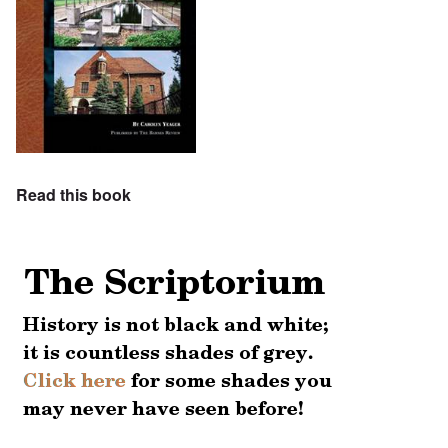
Read this book