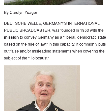
By Carolyn Yeager
DEUTSCHE WELLE, GERMANY'S INTERNATIONAL
PUBLIC BROADCASTER, was founded in 1953 with the
mission
to convey Germany as a “liberal, democratic state
based on the rule of law.” In this capacity, it commonly puts
out false and/or misleading statements when covering the
subject of the “Holocaust.”