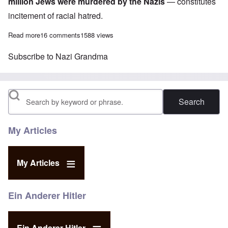
million Jews were murdered by the Nazis
— constitutes
incitement of racial hatred.
Read more
about How Deutsche Welle broadcasting promotes Holocaust dis
16 comments
1588 views
Subscribe to Nazi Grandma
Search
My Articles
My Articles
Ein Anderer Hitler
Ein Anderer Hitler