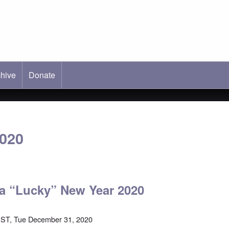
hive
ab)
Donate
2020
a “Lucky” New Year 2020
EST, Tue December 31, 2020