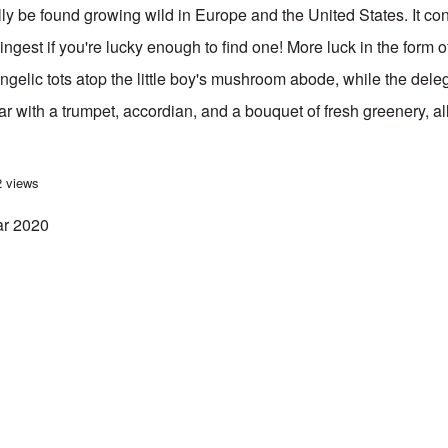
ly be found growing wild in Europe and the United States. It co
ngest if you're lucky enough to find one! More luck in the form of 
ngelic tots atop the little boy's mushroom abode, while the deleg
 with a trumpet, accordian, and a bouquet of fresh greenery, al
you a “Lucky” New Year 2020
2 views
ar 2020