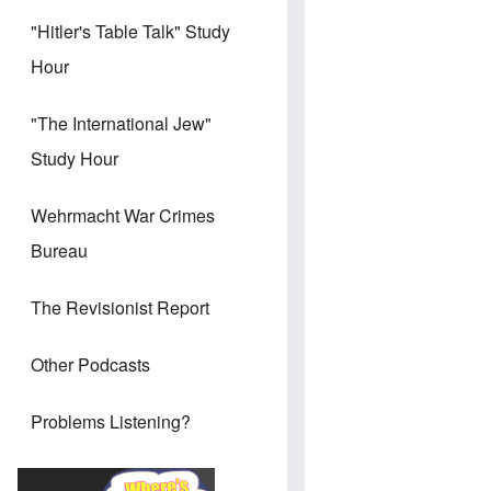
"Hitler's Table Talk" Study
Hour
"The International Jew"
Study Hour
Wehrmacht War Crimes
Bureau
The Revisionist Report
Other Podcasts
Problems Listening?