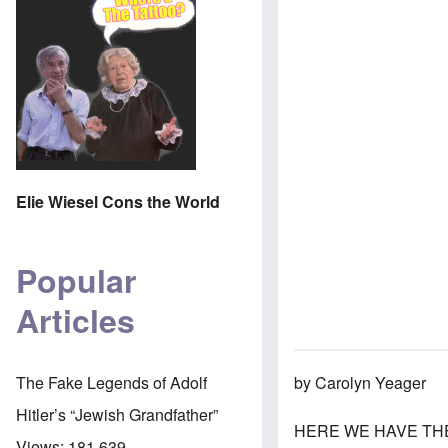
Elie Wiesel Cons the World
Popular
Articles
by Carolyn Yeager
The Fake Legends of Adolf
Hitler’s “Jewish Grandfather”
HERE WE HAVE THE B
Views:
181,639