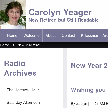
Carolyn Yeager
Now Retired but Still Readable
Home
Welcome
About
Contact
Kriessmann Arc
(opens in new t
Main menu
Home
New Year 2020
Breadcrumb
Radio
New Year 
Archives
Wishing you 
The Heretics' Hour
Saturday Afternoon
By
carolyn
| 11:21 AM 