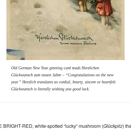
Old German New Year greeting card reads
Herzlichen
Glückwunsch zum neuen Jahre
– “Congratulations on the new
year.”
Herzlich
translates as cordial, hearty, sincere or heartfelt.
Glückwunsch
is literally wishing you good luck.
RIGHT-RED, white-spotted “lucky” mushroom (
Glückpilz
) th