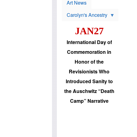
p
t
Art News
r
s
o
Carolyn's Ancestry
b
W
l
i
e
JAN27
l
m
s
s
o
H
International Day of
n
a
'
s
Commemoration in
s
i
r
d
Honor of the
e
i
e
c
Revisionists Who
l
J
e
e
Introduced Sanity to
c
w
t
s
the Auschwitz “Death
i
b
o
r
Camp” Narrative
n
i
a
n
d
g
v
t
a
o
n
U
c
.