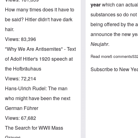
year
which can actual
How many times does it have to
substances so do not i
be said? Hitler didn't have dark
being offered by the a
hair.
announce the new year
Views:
83,396
Neujahr
.
"Why We Are Antisemites" - Text
Read more
about Wishing 
5 comments
53
of Adolf Hitler's 1920 speech at
the Hofbräuhaus
Subscribe to New Ye
Views:
72,214
Hans-Ulrich Rudel: The man
who might have been the next
German Führer
Views:
67,682
The Search for WWII Mass
Graves