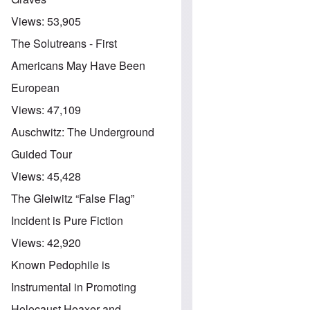
Views:
53,905
The Solutreans - First
Americans May Have Been
European
Views:
47,109
Auschwitz: The Underground
Guided Tour
Views:
45,428
The Gleiwitz “False Flag”
Incident is Pure Fiction
Views:
42,920
Known Pedophile is
Instrumental in Promoting
Holocaust Hoaxer and