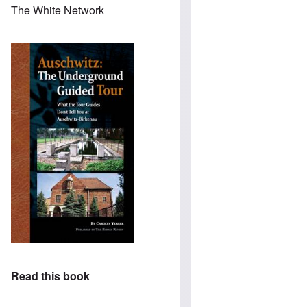
The White Network
Read this book