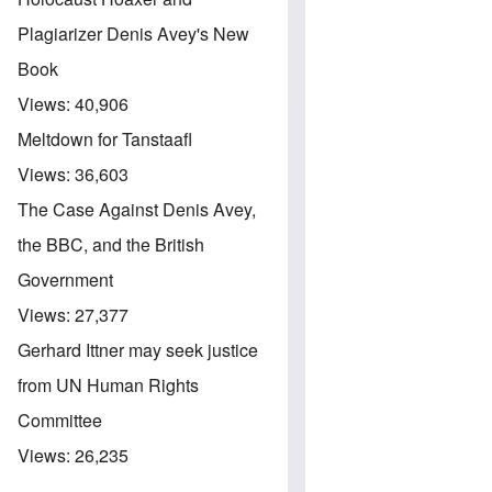
Plagiarizer Denis Avey's New
Book
Views:
40,906
Meltdown for Tanstaafl
Views:
36,603
The Case Against Denis Avey,
the BBC, and the British
Government
Views:
27,377
Gerhard Ittner may seek justice
from UN Human Rights
Committee
Views:
26,235