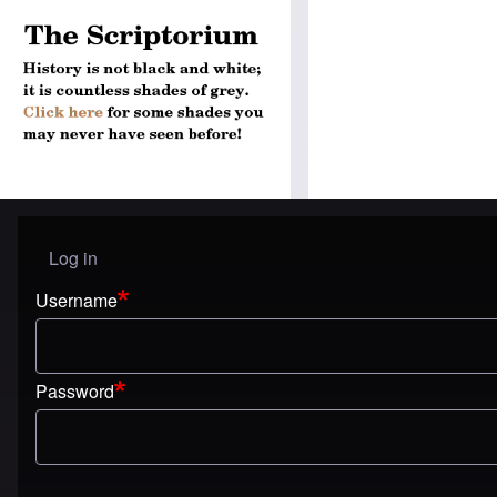
Log in
User menu
Username
Password