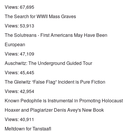
Views:
67,695
The Search for WWII Mass Graves
Views:
53,913
The Solutreans - First Americans May Have Been
European
Views:
47,109
Auschwitz: The Underground Guided Tour
Views:
45,445
The Gleiwitz “False Flag” Incident is Pure Fiction
Views:
42,954
Known Pedophile is Instrumental in Promoting Holocaust
Hoaxer and Plagiarizer Denis Avey's New Book
Views:
40,911
Meltdown for Tanstaafl