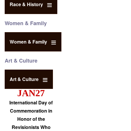
Race & History
Women & Family
Women & Family
Art & Culture
Art & Culture
JAN27
International Day of
Commemoration in
Honor of the
Revisionists Who