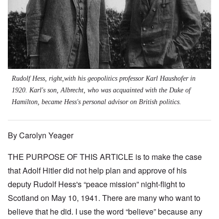
Rudolf Hess, right,with his geopolitics professor Karl Haushofer in
1920. Karl's son, Albrecht, who was acquainted with the Duke of
Hamilton, became Hess's personal advisor on British politics.
By Carolyn Yeager
THE PURPOSE OF THIS ARTICLE is to make the case
that Adolf Hitler did not help plan and approve of his
deputy Rudolf Hess's “peace mission” night-flight to
Scotland on May 10, 1941. There are many who want to
believe that he did. I use the word “believe” because any