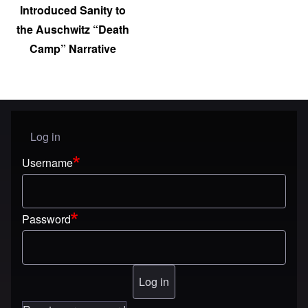
Introduced Sanity to
the Auschwitz “Death
Camp” Narrative
Log in
User menu
Username
Password