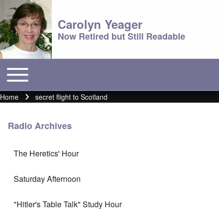
Carolyn Yeager
Now Retired but Still Readable
Toggle main menu
Main menu
Home
secret flight to Scotland
Breadcrumb
Radio Archives
The Heretics' Hour
Saturday Afternoon
"Hitler's Table Talk" Study Hour