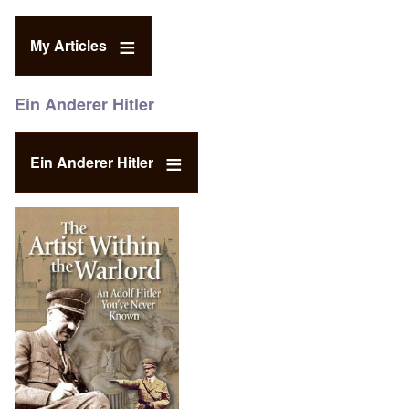
My Articles
Ein Anderer Hitler
Ein Anderer Hitler