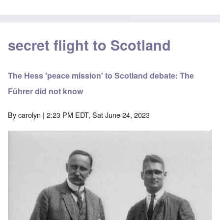
secret flight to Scotland
The Hess 'peace mission' to Scotland debate: The
Führer did not know
By
carolyn
| 2:23 PM EDT, Sat June 24, 2023