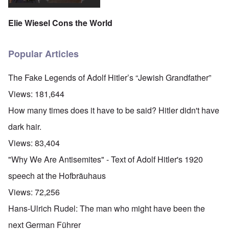
Elie Wiesel Cons the World
Popular Articles
The Fake Legends of Adolf Hitler’s “Jewish Grandfather”
Views:
181,644
How many times does it have to be said? Hitler didn't have
dark hair.
Views:
83,404
"Why We Are Antisemites" - Text of Adolf Hitler's 1920
speech at the Hofbräuhaus
Views:
72,256
Hans-Ulrich Rudel: The man who might have been the
next German Führer