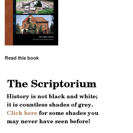
Read this book