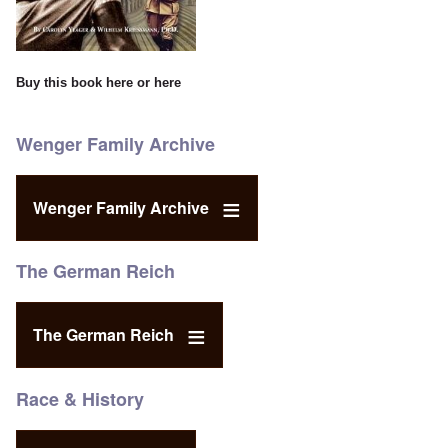
Buy this book
here
or
here
Wenger Family Archive
Wenger Family Archive
The German Reich
The German Reich
Race & History