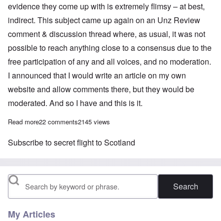
evidence they come up with is extremely flimsy – at best,
indirect. This subject came up again on an Unz Review
comment & discussion thread where, as usual, it was not
possible to reach anything close to a consensus due to the
free participation of any and all voices, and no moderation.
I announced that I would write an article on my own
website and allow comments there, but they would be
moderated. And so I have and this is it.
Read more
about The Hess 'peace mission' to Scotland debate: The Führer
22 comments
2145 views
Subscribe to secret flight to Scotland
Search
My Articles