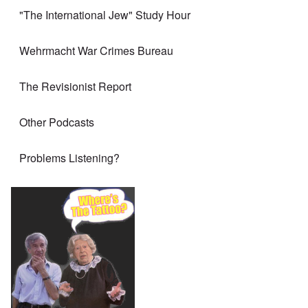
"The International Jew" Study Hour
Wehrmacht War Crimes Bureau
The Revisionist Report
Other Podcasts
Problems Listening?