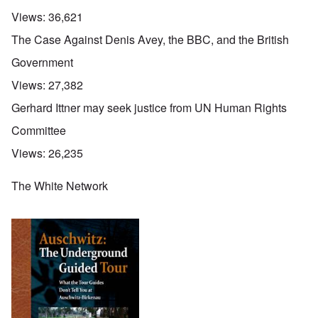
Views:
36,621
The Case Against Denis Avey, the BBC, and the British
Government
Views:
27,382
Gerhard Ittner may seek justice from UN Human Rights
Committee
Views:
26,235
The White Network