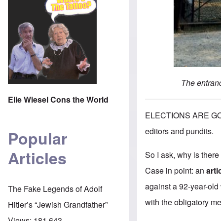
The entranc
Elie Wiesel Cons the World
ELECTIONS ARE GO
editors and pundits.
Popular
Articles
So I ask, why is there
Case in point: an
art
against a 92-year-old
The Fake Legends of Adolf
with the obligatory men
Hitler’s “Jewish Grandfather”
Views:
181,643