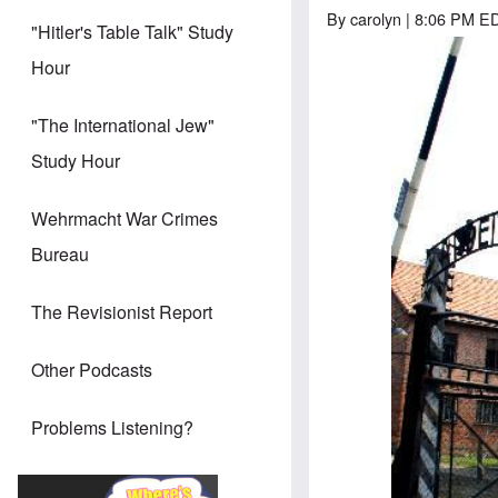
By
carolyn
| 8:06 PM ED
"Hitler's Table Talk" Study
Hour
"The International Jew"
Study Hour
Wehrmacht War Crimes
Bureau
The Revisionist Report
Other Podcasts
Problems Listening?