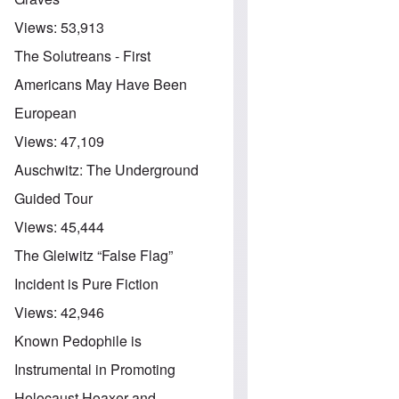
Views:
53,913
The Solutreans - First
Americans May Have Been
European
Views:
47,109
Auschwitz: The Underground
Guided Tour
Views:
45,444
The Gleiwitz “False Flag”
Incident is Pure Fiction
Views:
42,946
Known Pedophile is
Instrumental in Promoting
Holocaust Hoaxer and