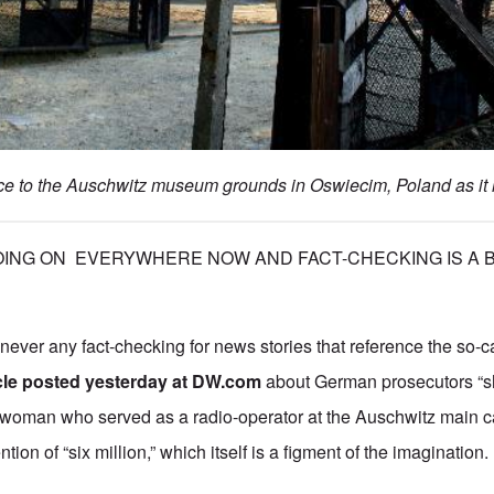
e to the Auschwitz museum grounds in Oswiecim, Poland as it 
ING ON EVERYWHERE NOW AND FACT-CHECKING IS A BIG
 never any fact-checking for news stories that reference the so-
icle posted yesterday at DW.com
about German prosecutors “sh
 woman who served as a radio-operator at the Auschwitz main c
tion of “six million,” which itself is a figment of the imagination.