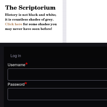
Log in
User menu
Username
Password