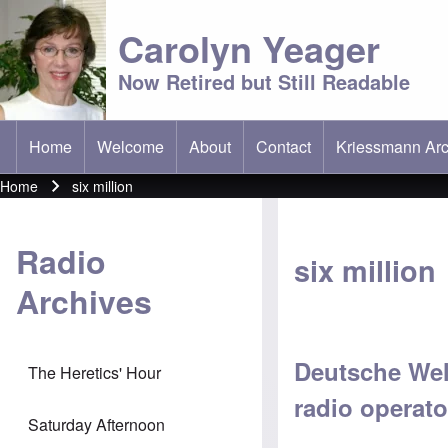
Carolyn Yeager
Now Retired but Still Readable
Home
Welcome
About
Contact
Kriessmann Arc
(opens in new t
Main menu
Home
six million
Breadcrumb
Radio
six million
Archives
Deutsche Well
The Heretics' Hour
radio operat
Saturday Afternoon