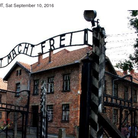
T, Sat September 10, 2016