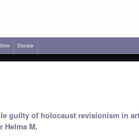
hive
ab)
Donate
e guilty of holocaust revisionism in ar
or Helma M.