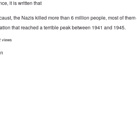
ce, it is written that
aust, the Nazis killed more than 6 million people, most of them 
nation that reached a terrible peak between 1941 and 1945.
Welle guilty of holocaust revisionism in article about radio operator Helma M
2 views
on