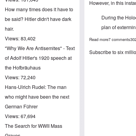
However, in this instan
How many times does it have to
During the Holoc
be said? Hitler didn't have dark
plan of extermi
hair.
Views:
83,402
Read more
about Deutsche 
7 comments
30
"Why We Are Antisemites" - Text
Subscribe to six milli
of Adolf Hitler's 1920 speech at
the Hofbräuhaus
Views:
72,240
Hans-Ulrich Rudel: The man
who might have been the next
German Führer
Views:
67,694
The Search for WWII Mass
Graves