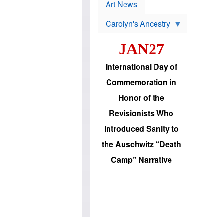
p
t
Art News
r
s
o
Carolyn's Ancestry
b
W
l
i
e
JAN27
l
m
s
s
o
H
International Day of
n
a
'
s
Commemoration in
s
i
r
d
Honor of the
e
i
e
c
Revisionists Who
l
J
e
e
Introduced Sanity to
c
w
t
s
the Auschwitz “Death
i
b
o
r
Camp” Narrative
n
i
a
n
d
g
v
t
a
o
n
U
c
.