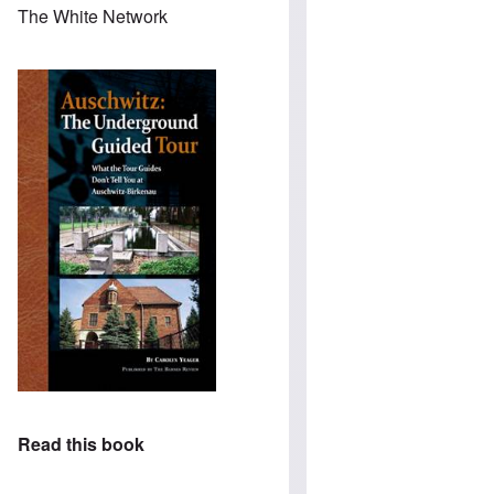
The White Network
Read this book