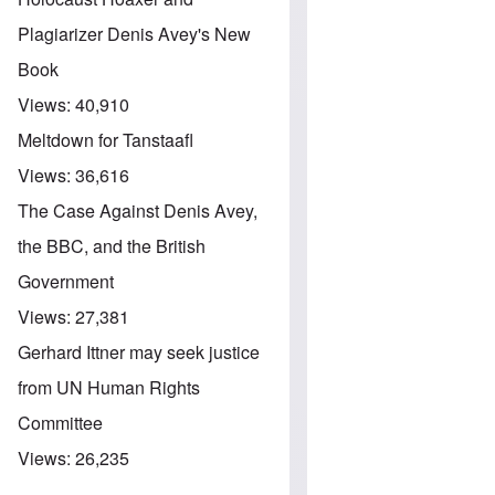
Plagiarizer Denis Avey's New
Book
Views:
40,910
Meltdown for Tanstaafl
Views:
36,616
The Case Against Denis Avey,
the BBC, and the British
Government
Views:
27,381
Gerhard Ittner may seek justice
from UN Human Rights
Committee
Views:
26,235