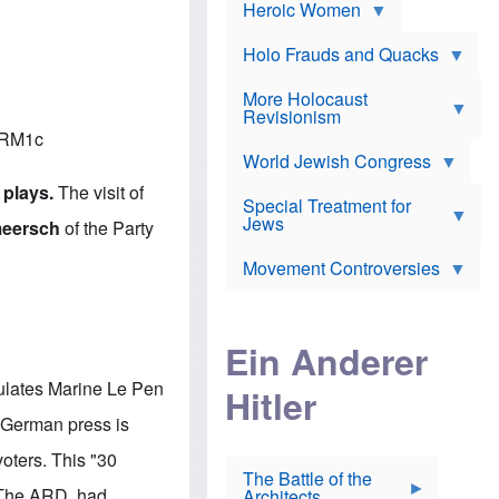
e
Heroic Women
r
d
s
*
o
a
x
n
Holo Frauds and Quacks
J
d
Y
e
W
e
More Holocaust
w
i
h
Revisionism
i
l
u
s
oRM1c
s
d
h
o
World Jewish Congress
a
t
n
B
a
 plays.
The visit of
a
Special Treatment for
k
c
T
Jews
e
meersch
of the Party
o
h
o
n
e
v
Movement Controversies
m
s
e
e
u
r
m
b
o
m
i
S
Ein Anderer
a
r
e
r
a
v
i
atulates Marine Le Pen
Hitler
t
e
n
E
n
e
e German press is
l
N
D
i
Y
e
voters.
This "30
e
O
u
The Battle of the
W
r
t
The ARD had
Architects