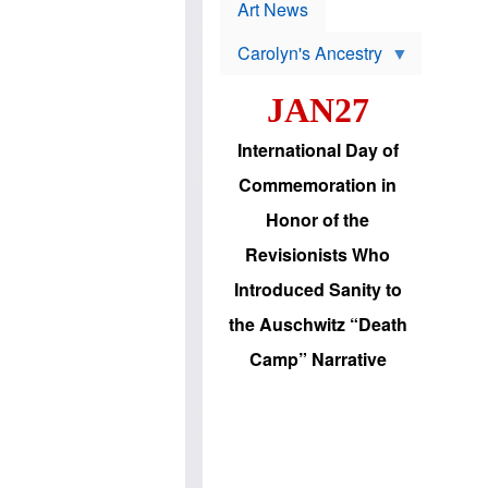
p
t
Art News
r
s
o
Carolyn's Ancestry
b
W
l
i
e
JAN27
l
m
s
s
o
H
International Day of
n
a
'
s
Commemoration in
s
i
r
d
Honor of the
e
i
e
c
Revisionists Who
l
J
e
e
Introduced Sanity to
c
w
t
s
the Auschwitz “Death
i
b
o
r
Camp” Narrative
n
i
a
n
d
g
v
t
a
o
n
U
c
.