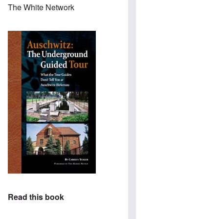
The White Network
Read this book