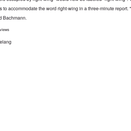
 to accommodate the word right-wing in a three-minute report.
id Bachmann.
ctivists speak to thousands gathered in Dresden today
 views
Belang