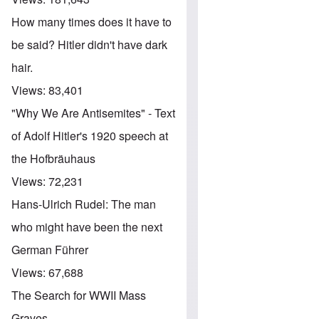
How many times does it have to
be said? Hitler didn't have dark
hair.
Views:
83,401
"Why We Are Antisemites" - Text
of Adolf Hitler's 1920 speech at
the Hofbräuhaus
Views:
72,231
Hans-Ulrich Rudel: The man
who might have been the next
German Führer
Views:
67,688
The Search for WWII Mass
Graves