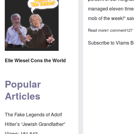
managed eleven times
mob of the week!" sa
Read more
about Belgium a
1 comment
127
Subscribe to Vlams 
Elie Wiesel Cons the World
Popular
Articles
The Fake Legends of Adolf
Hitler’s “Jewish Grandfather”
Views:
181,643