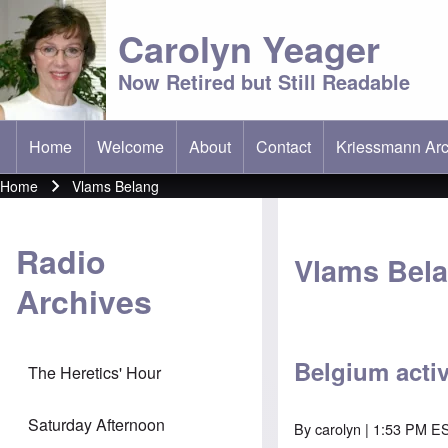
Carolyn Yeager
Now Retired but Still Readable
Home
Welcome
About
Contact
Kriessmann Arc
(opens in new t
Main menu
Home
Vlams Belang
Breadcrumb
Radio
Vlams Bel
Archives
Belgium acti
The Heretics' Hour
Saturday Afternoon
By
carolyn
| 1:53 PM E