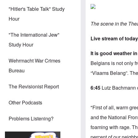
"Hitler's Table Talk" Study
Hour
The scene in the The
"The International Jew"
Live stream of today
Study Hour
It is good weather 
Wehrmacht War Crimes
Belgians is not only 
Bureau
“Vlaams Belang”. Ther
The Revisionist Report
6
:45
Lutz Bachmann o
Other Podcasts
"First of all, warm gr
and the National Front 
Problems Listening?
foaming with rage.
Th
percent of our neighb