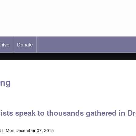
hive
ab)
Donate
ang
vists speak to thousands gathered in D
ST, Mon December 07, 2015