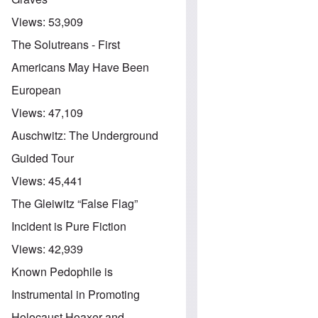
Views:
53,909
The Solutreans - First
Americans May Have Been
European
Views:
47,109
Auschwitz: The Underground
Guided Tour
Views:
45,441
The Gleiwitz “False Flag”
Incident is Pure Fiction
Views:
42,939
Known Pedophile is
Instrumental in Promoting
Holocaust Hoaxer and