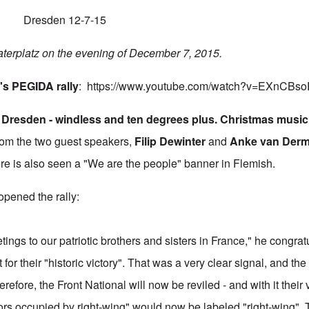
aterplatz on the evening of December 7, 2015.
's PEGIDA rally
:
https://www.youtube.com/watch?v=EXnCBs
in Dresden - windless and ten degrees plus. Christmas music
from the two guest speakers,
Filip Dewinter
and
Anke
van Der
e is also seen a "We are the people" banner in Flemish.
pened the rally:
eetings to our patriotic brothers and sisters in France," he congr
for their "historic victory".
That was a very clear signal, and th
erefore, the Front National will now be reviled - and with it their 
ors occupied by right-wing" would now be labeled "right-wing".