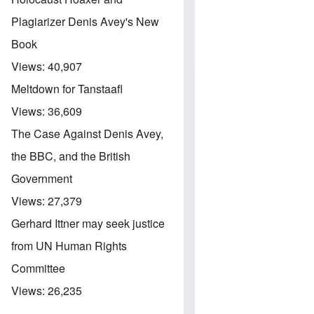
Plagiarizer Denis Avey's New
Book
Views:
40,907
Meltdown for Tanstaafl
Views:
36,609
The Case Against Denis Avey,
the BBC, and the British
Government
Views:
27,379
Gerhard Ittner may seek justice
from UN Human Rights
Committee
Views:
26,235