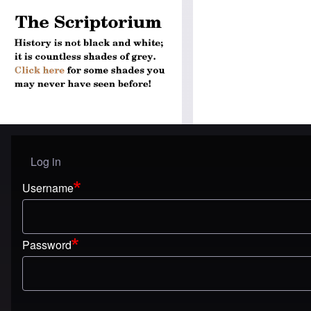
Log in
User menu
Username
Password