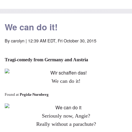
We can do it!
By
carolyn
| 12:39 AM EDT, Fri October 30, 2015
Tragi-comedy from Germany and Austria
We can do it!
Found at
Pegida-Nurnberg
Seriously now, Angie?
Really without a parachute?