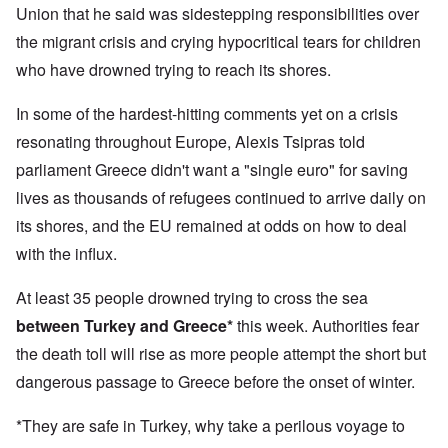
Union that he said was sidestepping responsibilities over
the migrant crisis and crying hypocritical tears for children
who have drowned trying to reach its shores.
In some of the hardest-hitting comments yet on a crisis
resonating throughout Europe, Alexis Tsipras told
parliament Greece didn't want a "single euro" for saving
lives as thousands of refugees continued to arrive daily on
its shores, and the EU remained at odds on how to deal
with the influx.
At least 35 people drowned trying to cross the sea
between Turkey and Greece*
this week. Authorities fear
the death toll will rise as more people attempt the short but
dangerous passage to Greece before the onset of winter.
*They are safe in Turkey, why take a perilous voyage to