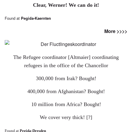
Clear, Werner!
We can do it!
Found at
Pegida-Kaernten
More >>>>
The Refugee coordinator [Altmaier] coordinating
refugees in the office of the Chancellor
300,000 from Irak? Bought!
400,000 from Afghanistan? Bought!
10 million from Africa? Bought!
We cover very thick! [?]
Found at
Pegida-Dresden