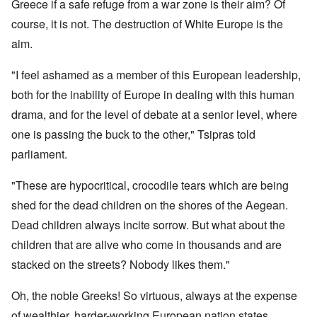
Greece if a safe refuge from a war zone is their aim? Of
course, it is not. The destruction of White Europe is the
aim.
"I feel ashamed as a member of this European leadership,
both for the inability of Europe in dealing with this human
drama, and for the level of debate at a senior level, where
one is passing the buck to the other," Tsipras told
parliament.
"These are hypocritical, crocodile tears which are being
shed for the dead children on the shores of the Aegean.
Dead children always incite sorrow. But what about the
children that are alive who come in thousands and are
stacked on the streets? Nobody likes them."
Oh, the noble Greeks! So virtuous, always at the expense
of wealthier, harder-working European nation states.