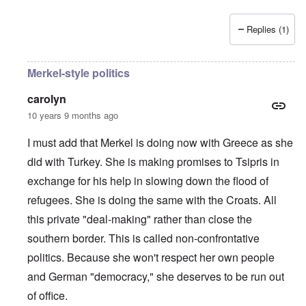
Replies (1)
Merkel-style politics
carolyn
10 years 9 months ago
I must add that Merkel is doing now with Greece as she
did with Turkey. She is making promises to Tsipris in
exchange for his help in slowing down the flood of
refugees. She is doing the same with the Croats. All
this private "deal-making" rather than close the
southern border. This is called non-confrontative
politics. Because she won't respect her own people
and German "democracy," she deserves to be run out
of office.