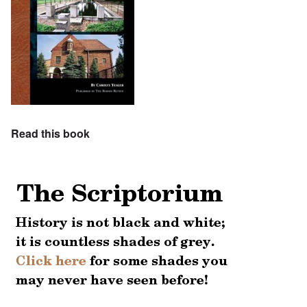
Read this book