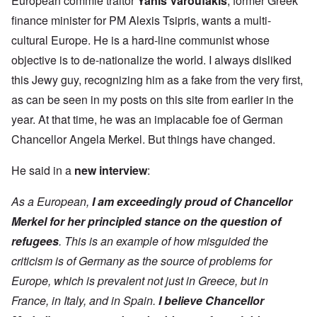
European commie traitor
Yanis Varoufakis
, former Greek
finance minister for PM Alexis Tsipris, wants a multi-
cultural Europe. He is a hard-line communist whose
objective is to de-nationalize the world. I always disliked
this Jewy guy, recognizing him as a fake from the very first,
as can be seen in my posts on this site from earlier in the
year. At that time, he was an implacable foe of German
Chancellor Angela Merkel. But things have changed.
He said in a
new interview
:
As a European,
I am exceedingly proud of Chancellor
Merkel for her principled stance on the question of
refugees
. This is an example of how misguided the
criticism is of Germany as the source of problems for
Europe, which is prevalent not just in Greece, but in
France, in Italy, and in Spain.
I believe Chancellor