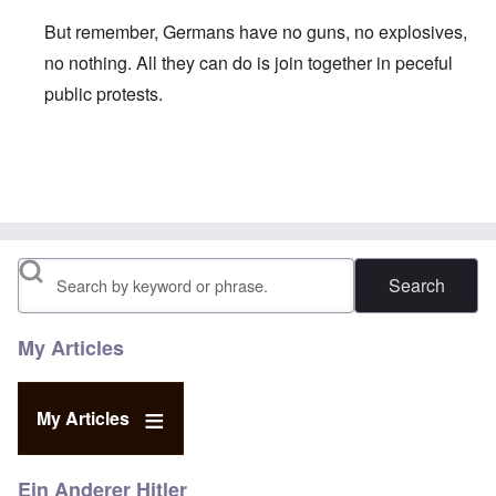
But remember, Germans have no guns, no explosives,
no nothing. All they can do is join together in peceful
public protests.
In reply to
Communist PM Tsipris follows suit
by
carolyn
Search
My Articles
My Articles
Ein Anderer Hitler