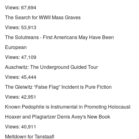
Views:
67,694
The Search for WWII Mass Graves
Views:
53,913
The Solutreans - First Americans May Have Been
European
Views:
47,109
Auschwitz: The Underground Guided Tour
Views:
45,444
The Gleiwitz “False Flag” Incident is Pure Fiction
Views:
42,951
Known Pedophile is Instrumental in Promoting Holocaust
Hoaxer and Plagiarizer Denis Avey's New Book
Views:
40,911
Meltdown for Tanstaafl