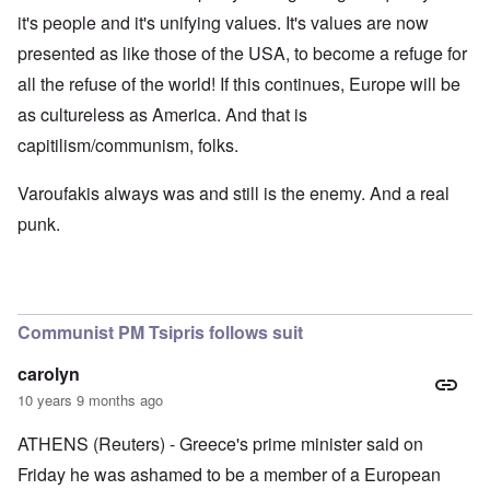
it's people and it's unifying values. It's values are now
presented as like those of the USA, to become a refuge for
all the refuse of the world! If this continues, Europe will be
as cultureless as America. And that is
capitilism/communism, folks.
Varoufakis always was and still is the enemy. And a real
punk.
Communist PM Tsipris follows suit
carolyn
10 years 9 months ago
ATHENS (Reuters) - Greece's prime minister said on
Friday he was ashamed to be a member of a European