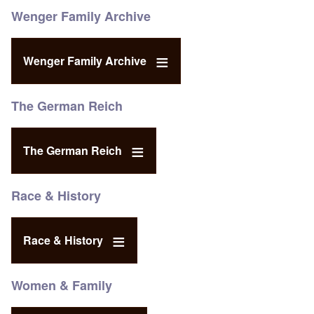
Wenger Family Archive
Wenger Family Archive
The German Reich
The German Reich
Race & History
Race & History
Women & Family