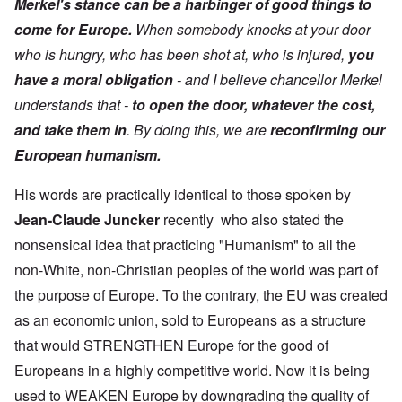
Merkel's stance can be a harbinger of good things to
come for Europe.
When somebody knocks at your door
who is hungry, who has been shot at, who is injured,
you
have a moral obligation
- and I believe chancellor Merkel
understands that -
to open the door, whatever the cost,
and take them in
. By doing this, we are
reconfirming
our
European humanism.
His words are practically identical to those spoken by
Jean-Claude Juncker
recently who also stated the
nonsensical idea that practicing "Humanism" to all the
non-White, non-Christian peoples of the world was part of
the purpose of Europe. To the contrary, the EU was created
as an economic union, sold to Europeans as a structure
that would STRENGTHEN Europe for the good of
Europeans in a highly competitive world. Now it is being
used to WEAKEN Europe by downgrading the quality of