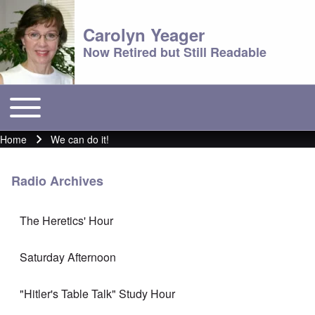
Carolyn Yeager
Now Retired but Still Readable
Toggle main menu
Main menu
Home
We can do it!
Breadcrumb
Radio Archives
The Heretics' Hour
Saturday Afternoon
"Hitler's Table Talk" Study Hour