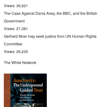
Views:
36,621
The Case Against Denis Avey, the BBC, and the British
Government
Views:
27,381
Gerhard Ittner may seek justice from UN Human Rights
Committee
Views:
26,235
The White Network