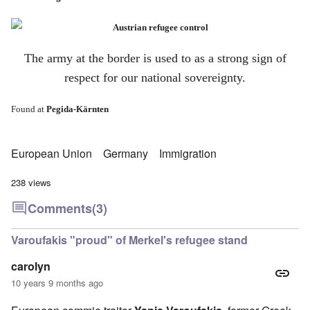
The army at the border is used to as a strong sign of
respect for our national sovereignty.
Found at
Pegida-Kärnten
European Union
Germany
Immigration
238 views
Comments
(3)
Varoufakis "proud" of Merkel's refugee stand
carolyn
10 years 9 months ago