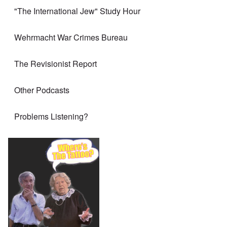
"The International Jew" Study Hour
Wehrmacht War Crimes Bureau
The Revisionist Report
Other Podcasts
Problems Listening?