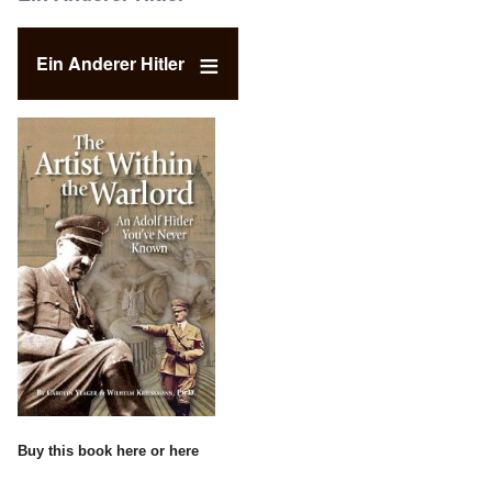
Ein Anderer Hitler
Buy this book
here
or
here