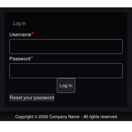
Log in
User menu
Username
Password
Reset your password
Copyright © 2026 Company Name - All rights reserved