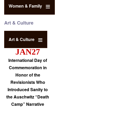
Women & Family
Art & Culture
Art & Culture
JAN27
International Day of
Commemoration in
Honor of the
Revisionists Who
Introduced Sanity to
the Auschwitz “Death
Camp” Narrative