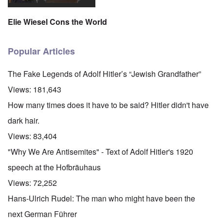
Elie Wiesel Cons the World
Popular Articles
The Fake Legends of Adolf Hitler’s “Jewish Grandfather”
Views:
181,643
How many times does it have to be said? Hitler didn't have
dark hair.
Views:
83,404
"Why We Are Antisemites" - Text of Adolf Hitler's 1920
speech at the Hofbräuhaus
Views:
72,252
Hans-Ulrich Rudel: The man who might have been the
next German Führer