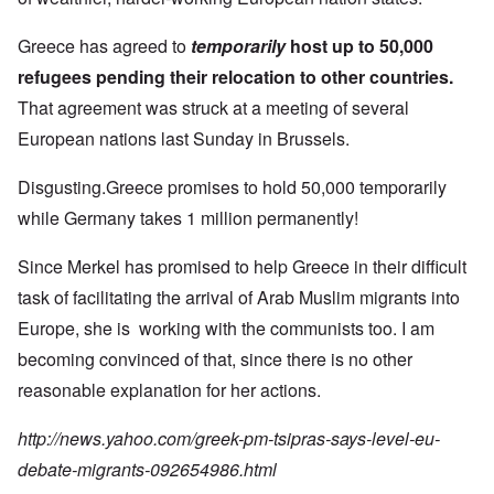
Greece has agreed to
temporarily
host up to 50,000
refugees pending their relocation to other countries.
That agreement was struck at a meeting of several
European nations last Sunday in Brussels.
Disgusting.Greece promises to hold 50,000 temporarily
while Germany takes 1 million permanently!
Since Merkel has promised to help Greece in their difficult
task of facilitating the arrival of Arab Muslim migrants into
Europe, she is working with the communists too. I am
becoming convinced of that, since there is no other
reasonable explanation for her actions.
http://news.yahoo.com/greek-pm-tsipras-says-level-eu-
debate-migrants-092654986.html