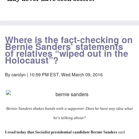
Where is the fact-checking on
Bernie Sanders' statements
of relatives “wiped out in the
Holocaust”?
By
carolyn
| 10:59 PM EST, Wed March 09, 2016
Bernie Sanders shakes hands with a supporter. Does he have any idea what
he's talking about?
I
read today
that Socialist presidential candidate Bernie Sanders
said