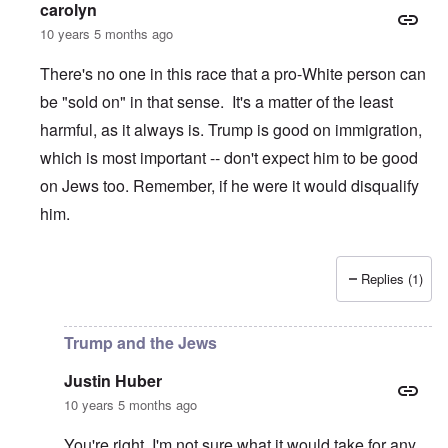
carolyn
10 years 5 months ago
There's no one in this race that a pro-White person can
be "sold on" in that sense. It's a matter of the least
harmful, as it always is. Trump is good on immigration,
which is most important -- don't expect him to be good
on Jews too. Remember, if he were it would disqualify
him.
Replies (1)
In reply to
Trump and the Jews
by
Justin Huber
Trump and the Jews
Justin Huber
10 years 5 months ago
You're right. I'm not sure what it would take for any