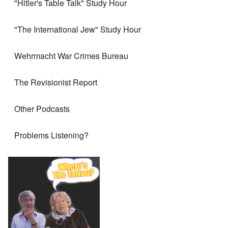
"Hitler's Table Talk" Study Hour
"The International Jew" Study Hour
Wehrmacht War Crimes Bureau
The Revisionist Report
Other Podcasts
Problems Listening?