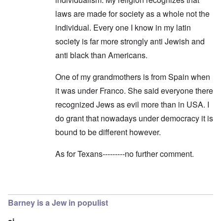
laws are made for society as a whole not the
individual. Every one I know in my latin
society is far more strongly anti Jewish and
anti black than Americans.
One of my grandmothers is from Spain when
it was under Franco. She said everyone there
recognized Jews as evil more than in USA. I
do grant that nowadays under democracy it is
bound to be different however.
As for Texans---------no further comment.
In reply to
Dear Christiana,
by
carolyn
Barney is a Jew in populist