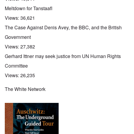
Meltdown for Tanstaafl
Views:
36,621
The Case Against Denis Avey, the BBC, and the British
Government
Views:
27,382
Gerhard Ittner may seek justice from UN Human Rights
Committee
Views:
26,235
The White Network