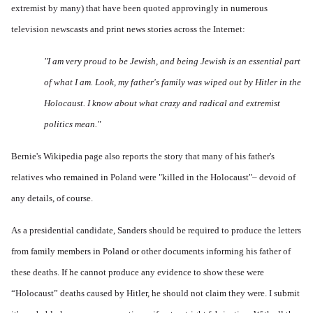
extremist by many) that have been quoted approvingly in numerous
television newscasts and print news stories across the Internet:
"I am very proud to be Jewish, and being Jewish is an essential part
of what I am. Look, my father's family was wiped out by Hitler in the
Holocaust. I know about what crazy and radical and extremist
politics mean."
Bernie's
Wikipedia page
also reports the story that many of his father's
relatives who remained in Poland were "killed in the Holocaust"– devoid of
any details, of course.
As a presidential candidate, Sanders should be required to produce the letters
from family members in Poland or other documents informing his father of
these deaths. If he cannot produce any evidence to show these were
“Holocaust” deaths caused by Hitler, he should not claim they were. I submit