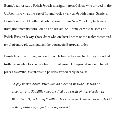
Bernie's father was a Polish Jewish immigrant from Galicia who arrived in the
USA on his own at the age of 17 and took a very un-Jewish name: Sanders.
Bernie's mother, Dorothy Glassberg, was born in New York City to Jewish
immigrant parents from Poland and Russia. So Bernie carries the seeds of
Polish-Russian Jewry, those Jews who are best known as the malcontents and
revolutionary plotters against the bourgeois European order.
Bernie is an ideologue, not a scholar. He has no interest in finding historical
truth but in what best serves his political aims. He is quoted in a number of
places as saying his interest in politics started early because:
"A guy named Adolf Hitler won an election in 1932. He won an
election, and 50 million people died as a result of that election in
World War II, including 6 million Jews. So
what I learned as a little kid
is that politics is, in fact, very important."