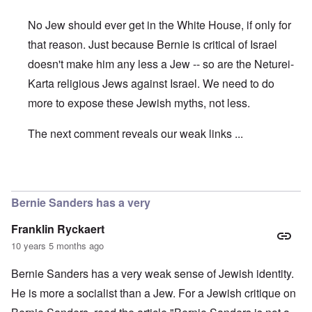
No Jew should ever get in the White House, if only for
that reason. Just because Bernie is critical of Israel
doesn't make him any less a Jew -- so are the Neturei-
Karta religious Jews against Israel. We need to do
more to expose these Jewish myths, not less.
The next comment reveals our weak links ...
In reply to
Bernie
by
Hadding
Bernie Sanders has a very
Franklin Ryckaert
10 years 5 months ago
Bernie Sanders has a very weak sense of Jewish identity.
He is more a socialist than a Jew. For a Jewish critique on