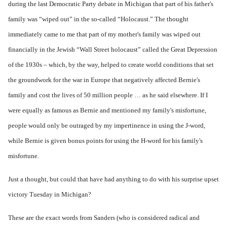
during the last Democratic Party debate in Michigan that part of his father's
family was “wiped out” in the so-called “Holocaust.” The thought
immediately came to me that part of my mother's family was wiped out
financially in the Jewish “Wall Street holocaust” called the Great Depression
of the 1930s – which, by the way, helped to create world conditions that set
the groundwork for the war in Europe that negatively affected Bernie's
family and cost the lives of 50 million people … as he said elsewhere. If I
were equally as famous as Bernie and mentioned my family's misfortune,
people would only be outraged by my impertinence in using the J-word,
while Bernie is given bonus points for using the H-word for his family's
misfortune.
Just a thought, but could that have had anything to do with his surprise upset
victory Tuesday in Michigan?
These are the exact words from Sanders (who is considered radical and