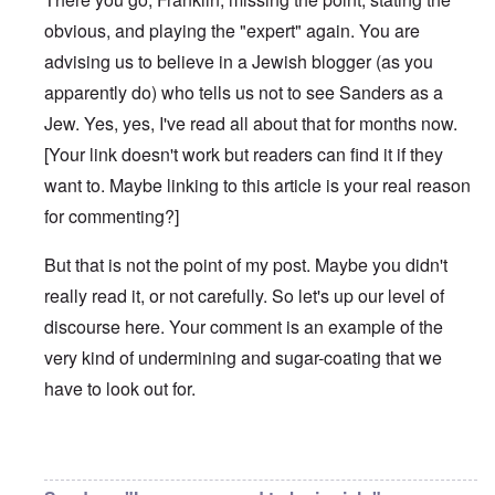
obvious, and playing the "expert" again. You are
advising us to believe in a Jewish blogger (as you
apparently do) who tells us not to see Sanders as a
Jew. Yes, yes, I've read all about that for months now.
[Your link doesn't work but readers can find it if they
want to. Maybe linking to this article is your real reason
for commenting?]
But that is not the point of my post. Maybe you didn't
really read it, or not carefully. So let's up our level of
discourse here. Your comment is an example of the
very kind of undermining and sugar-coating that we
have to look out for.
In reply to
Bernie Sanders has a very
by
Franklin Ryckaer