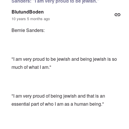
Sanders: "I am very proud to be jewish."
BlutundBoden
10 years 5 months ago
Bernie Sanders:
"I am very proud to be jewish and being jewish is so
much of what I am."
"I am very proud of being jewish and that is an
essential part of who I am as a human being."