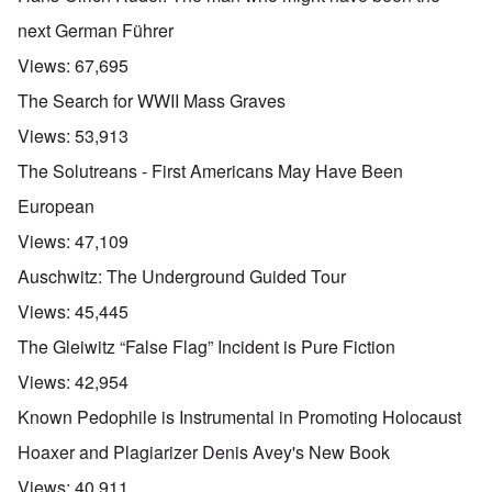
next German Führer
Views:
67,695
The Search for WWII Mass Graves
Views:
53,913
The Solutreans - First Americans May Have Been
European
Views:
47,109
Auschwitz: The Underground Guided Tour
Views:
45,445
The Gleiwitz “False Flag” Incident is Pure Fiction
Views:
42,954
Known Pedophile is Instrumental in Promoting Holocaust
Hoaxer and Plagiarizer Denis Avey's New Book
Views:
40,911