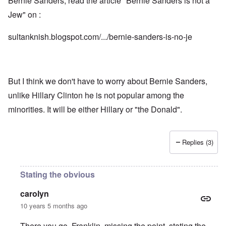
Bernie Sanders, read the article "Bernie Sanders is not a
Jew" on :
sultanknish.blogspot.com/.../bernie-sanders-is-no-je
But I think we don't have to worry about Bernie Sanders,
unlike Hillary Clinton he is not popular among the
minorities. It will be either Hillary or "the Donald".
Replies (3)
Stating the obvious
carolyn
10 years 5 months ago
There you go, Franklin, missing the point, stating the