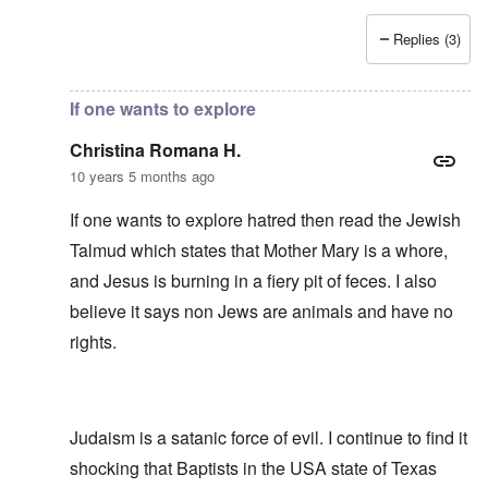
Replies (3)
In reply to
Side-remark
by
Franklin Ryckaert
If one wants to explore
Christina Romana H.
10 years 5 months ago
If one wants to explore hatred then read the Jewish
Talmud which states that Mother Mary is a whore,
and Jesus is burning in a fiery pit of feces. I also
believe it says non Jews are animals and have no
rights.
Judaism is a satanic force of evil. I continue to find it
shocking that Baptists in the USA state of Texas