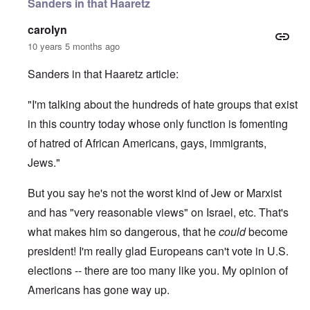
Sanders in that Haaretz
carolyn
10 years 5 months ago
Sanders in that Haaretz article:
"I'm talking about the hundreds of hate groups that exist
in this country today whose only function is fomenting
of hatred of African Americans, gays, immigrants,
Jews."
But you say he's not the worst kind of Jew or Marxist
and has "very reasonable views" on Israel, etc. That's
what makes him so dangerous, that he
could
become
president! I'm really glad Europeans can't vote in U.S.
elections -- there are too many like you. My opinion of
Americans has gone way up.