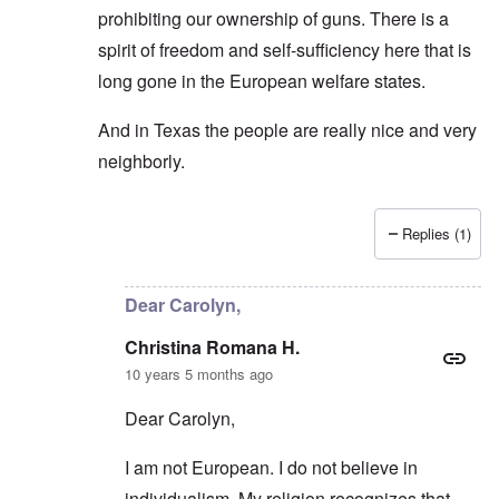
prohibiting our ownership of guns. There is a
spirit of freedom and self-sufficiency here that is
long gone in the European welfare states.
And in Texas the people are really nice and very
neighborly.
Replies (1)
In reply to
If one wants to explore
by
Christina Rom
Dear Carolyn,
Christina Romana H.
10 years 5 months ago
Dear Carolyn,
I am not European. I do not believe in
individualism. My religion recognizes that