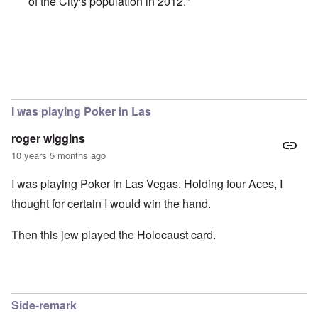
of the City's population in 2012."
In reply to
Trump and the Jews
by
Justin Huber
I was playing Poker in Las
roger wiggins
10 years 5 months ago
I was playing Poker in Las Vegas. Holding four Aces, I
thought for certain I would win the hand.
Then this jew played the Holocaust card.
Side-remark