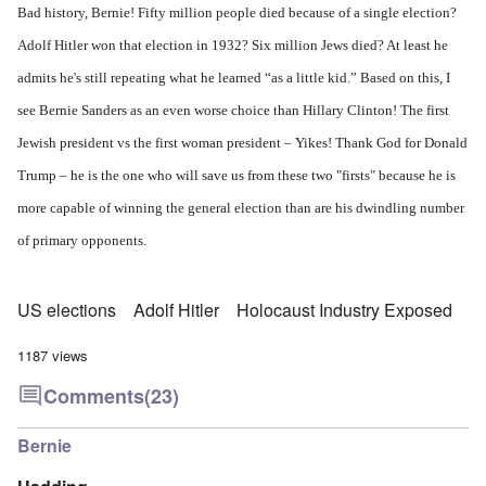
Bad history, Bernie! Fifty million people died because of a single election?
Adolf Hitler won that election in 1932? Six million Jews died? At least he
admits he's still repeating what he learned “as a little kid.” Based on this, I
see Bernie Sanders as an even worse choice than Hillary Clinton! The first
Jewish president vs the first woman president – Yikes! Thank God for Donald
Trump – he is the one who will save us from these two "firsts" because he is
more capable of winning the general election than are his dwindling number
of primary opponents.
US elections
Adolf Hitler
Holocaust Industry Exposed
1187 views
Comments
(23)
Bernie