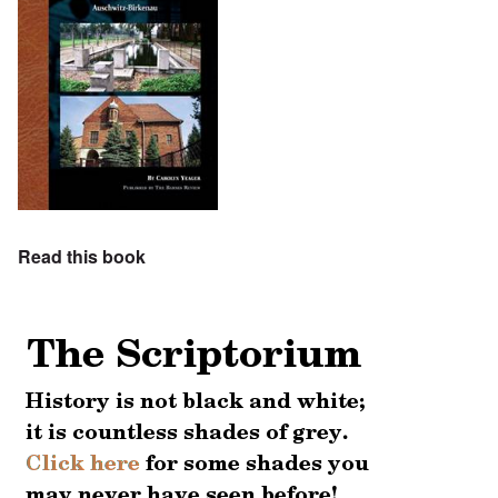
Read this book