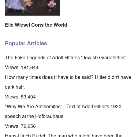
Elie Wiesel Cons the World
Popular Articles
The Fake Legends of Adolf Hitler’s “Jewish Grandfather”
Views:
181,644
How many times does it have to be said? Hitler didn't have
dark hair.
Views:
83,404
"Why We Are Antisemites" - Text of Adolf Hitler's 1920
speech at the Hofbräuhaus
Views:
72,256
Hans-Ulrich Rudel: The man who might have been the