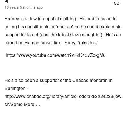
aj
10 years 5 months ago
Barney is a Jew in populist clothing. He had to resort to
telling his constituents to "shut up" so he could explain his
support for Israel (post the latest Gaza slaughter). He's an
expert on Hamas rocket fire. Sorry, "missiles."
https://www.youtube.com/watch?v=2K437Zd-gM0
He's also been a supporter of the Chabad menorah in
Burlington -
http://www.chabad.org/library/article_cdo/aid/3224239/jewi
sh/Some-More-…