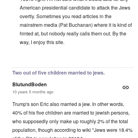
American presidential candidate to attack the Jews
overtly. Sometimes you read articles in the
mainstrem media (Pat Buchanan) where it is kind of
hinted at, but nobody really calls them out. By the
way, I enjoy this site.
In reply to
No perfection
by
carolyn
Two out of five children married to jews.
BlutundBoden
10 years 5 months ago
Trump's son Eric also married a jew. In other words,
40% of his five children are married to jewish persons,
who supposedly only make up roughly 2% of the total
population, though according to wiki "Jews were 18.4%