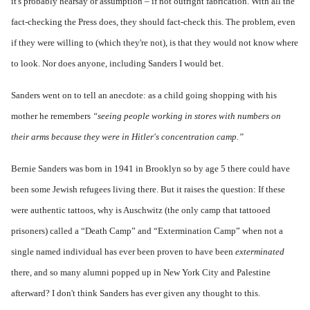
it's probably hearsay or assumption – if not outright fabrication. With all the
fact-checking the Press does, they should fact-check this. The problem, even
if they were willing to (which they're not), is that they would not know where
to look. Nor does anyone, including Sanders I would bet.
Sanders went on to tell an anecdote: as a child going shopping with his
mother he remembers
“seeing people working in stores with numbers on
their arms because they were in Hitler's concentration camp.”
Bernie Sanders was born in 1941 in Brooklyn so by age 5 there could have
been some Jewish refugees living there. But it raises the question: If these
were authentic tattoos, why is Auschwitz (the only camp that tattooed
prisoners) called a “Death Camp” and “Extermination Camp” when not a
single named individual has ever been proven to have been
exterminated
there, and so many alumni popped up in New York City and Palestine
afterward? I don't think Sanders has ever given any thought to this.