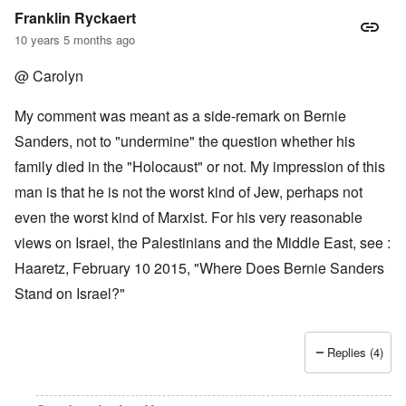
Franklin Ryckaert
10 years 5 months ago
@ Carolyn
My comment was meant as a side-remark on Bernie
Sanders, not to "undermine" the question whether his
family died in the "Holocaust" or not. My impression of this
man is that he is not the worst kind of Jew, perhaps not
even the worst kind of Marxist. For his very reasonable
views on Israel, the Palestinians and the Middle East, see :
Haaretz, February 10 2015, "Where Does Bernie Sanders
Stand on Israel?"
Replies (4)