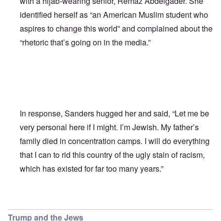
with a hijab-wearing senior, Remaz Abdelgader. She
identified herself as “an American Muslim student who
aspires to change this world” and complained about the
“rhetoric that’s going on in the media.”
In response, Sanders hugged her and said, “Let me be
very personal here if I might. I’m Jewish. My father’s
family died in concentration camps. I will do everything
that I can to rid this country of the ugly stain of racism,
which has existed for far too many years.”
In reply to
Bernie Sanders has a very
by
Franklin Ryckaer
Trump and the Jews