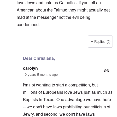
love Jews and hate us Catholics. If you tell an
American about the Talmud they might actually get
mad at the messenger not the evil being
condemned.
Replies (2)
In reply to
Sanders in that Haaretz
by
carolyn
Dear Christiana,
carolyn
10 years 5 months ago
I'm not wanting to start a competition, but
millions of Europeans love Jews just as much as
Baptists in Texas. One advantage we have here
-- we don't have laws prohibiting our criticism of
Jewry, and second, we don't have laws