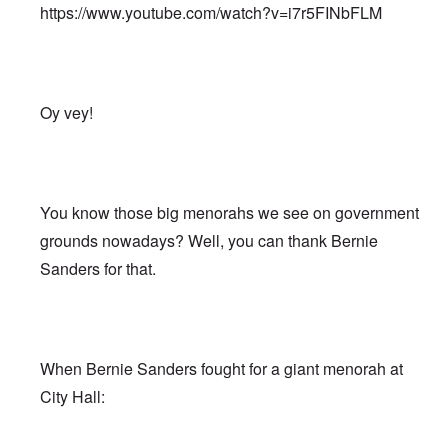
https://www.youtube.com/watch?v=i7r5FINbFLM
Oy vey!
You know those big menorahs we see on government
grounds nowadays? Well, you can thank Bernie
Sanders for that.
When Bernie Sanders fought for a giant menorah at
City Hall: