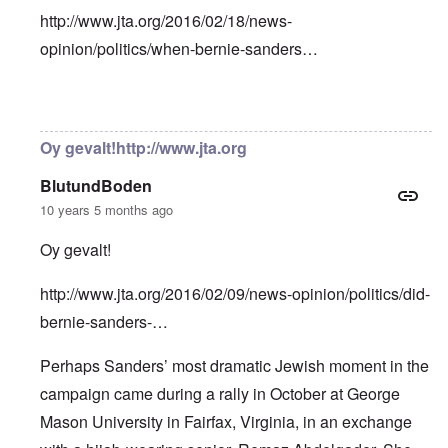
http://www.jta.org/2016/02/18/news-
opinion/politics/when-bernie-sanders…
In reply to
Bernie Sanders has a very
by
Franklin Ryckaer
Oy gevalt!http://www.jta.org
BlutundBoden
10 years 5 months ago
Oy gevalt!
http://www.jta.org/2016/02/09/news-opinion/politics/did-
bernie-sanders-…
Perhaps Sanders’ most dramatic Jewish moment in the
campaign came during a rally in October at George
Mason University in Fairfax, Virginia, in an exchange