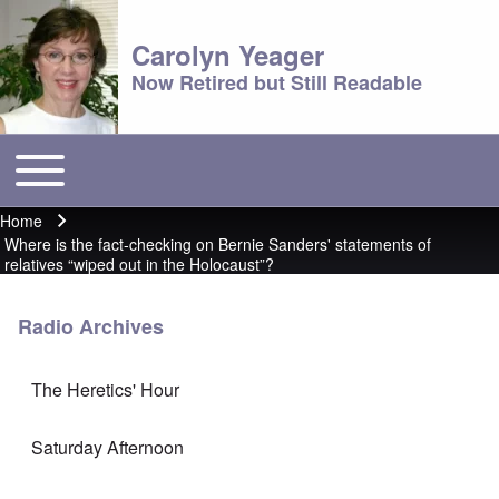
Carolyn Yeager
Now Retired but Still Readable
Toggle main menu
Main menu
Home
Breadcrumb
Where is the fact-checking on Bernie Sanders' statements of
relatives “wiped out in the Holocaust”?
Radio Archives
The Heretics' Hour
Saturday Afternoon