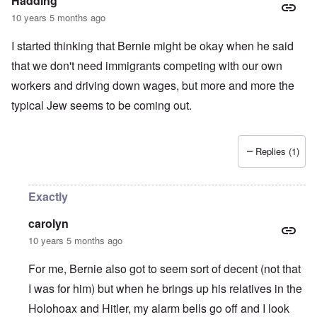
Hadding
10 years 5 months ago
I started thinking that Bernie might be okay when he said
that we don't need immigrants competing with our own
workers and driving down wages, but more and more the
typical Jew seems to be coming out.
Replies (1)
Exactly
carolyn
10 years 5 months ago
For me, Bernie also got to seem sort of decent (not that
I was for him) but when he brings up his relatives in the
Holohoax and Hitler, my alarm bells go off and I look