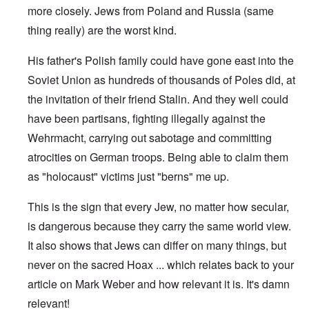
more closely. Jews from Poland and Russia (same
thing really) are the worst kind.
His father's Polish family could have gone east into the
Soviet Union as hundreds of thousands of Poles did, at
the invitation of their friend Stalin. And they well could
have been partisans, fighting illegally against the
Wehrmacht, carrying out sabotage and committing
atrocities on German troops. Being able to claim them
as "holocaust" victims just "berns" me up.
This is the sign that every Jew, no matter how secular,
is dangerous because they carry the same world view.
It also shows that Jews can differ on many things, but
never on the sacred Hoax ... which relates back to your
article on Mark Weber and how relevant it is. It's damn
relevant!