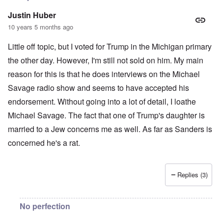
Justin Huber
10 years 5 months ago
Little off topic, but I voted for Trump in the Michigan primary
the other day. However, I'm still not sold on him. My main
reason for this is that he does interviews on the Michael
Savage radio show and seems to have accepted his
endorsement. Without going into a lot of detail, I loathe
Michael Savage. The fact that one of Trump's daughter is
married to a Jew concerns me as well. As far as Sanders is
concerned he's a rat.
Replies (3)
No perfection