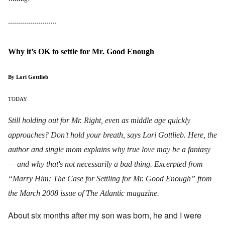
‘‘‘‘‘‘‘‘‘‘‘‘‘‘‘‘‘‘‘‘‘‘‘‘
Why it’s OK to settle for Mr. Good Enough
By Lori Gottlieb
TODAY
Still holding out for Mr. Right, even as middle age quickly
approaches? Don't hold your breath, says Lori Gottlieb. Here, the
author and single mom explains why true love may be a fantasy
— and why that's not necessarily a bad thing. Excerpted from
“Marry Him: The Case for Settling for Mr. Good Enough” from
the March 2008 issue of
The Atlantic magazine
.
About six months after my son was born, he and I were