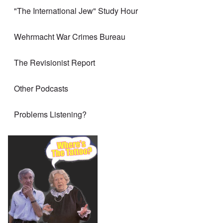
"The International Jew" Study Hour
Wehrmacht War Crimes Bureau
The Revisionist Report
Other Podcasts
Problems Listening?