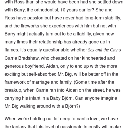
with Ross than she would have been had she settled down
with Barry, the orthodontist, 10 years earlier? She and
Ross have passion but have never had long-term stability,
and the fireworks she experiences with him but not with
Barry might actually turn out to be a liability, given how
many times their relationship has already gone up in
flames. It’s equally questionable whether
’s
Sex and the City
Carrie Bradshaw, who cheated on her kindhearted and
generous boyfriend, Aidan, only to end up with the more
exciting but self-absorbed Mr. Big, will be better off in the
framework of marriage and family. (Some time after the
breakup, when Carrie ran into Aidan on the street, he was
carrying his infant in a Baby Björn. Can anyone imagine
Mr. Big walking around with a Björn?)
When we’re holding out for deep romantic love, we have
the fantasy that this level of passionate intensity will make