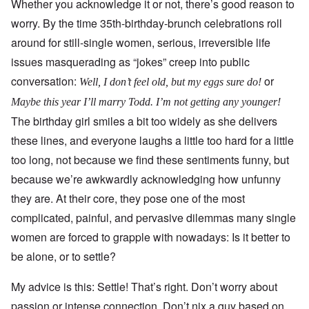
Whether you acknowledge it or not, there’s good reason to
worry. By the time 35th-birthday-brunch celebrations roll
around for still-single women, serious, irreversible life
issues masquerading as “jokes” creep into public
conversation:
or
Well, I don’t feel old, but my eggs sure do!
Maybe this year I’ll marry Todd. I’m not getting any younger!
The birthday girl smiles a bit too widely as she delivers
these lines, and everyone laughs a little too hard for a little
too long, not because we find these sentiments funny, but
because we’re awkwardly acknowledging how unfunny
they are. At their core, they pose one of the most
complicated, painful, and pervasive dilemmas many single
women are forced to grapple with nowadays: Is it better to
be alone, or to settle?
My advice is this: Settle! That’s right. Don’t worry about
passion or intense connection. Don’t nix a guy based on