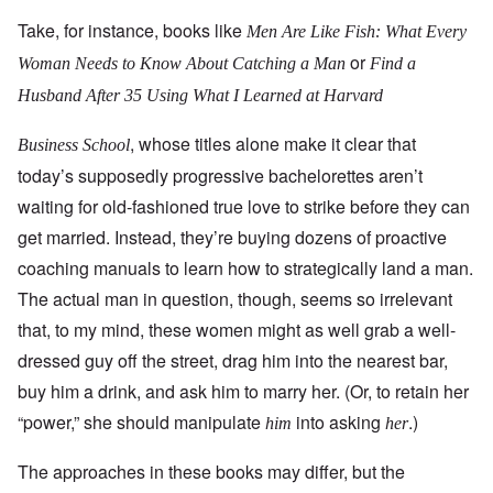
Take, for instance, books like
Men Are Like Fish: What Every
or
Woman Needs to Know About Catching a Man
Find a
Husband After 35 Using What I Learned at Harvard
, whose titles alone make it clear that
Business
School
today’s supposedly progressive bachelorettes aren’t
waiting for old-fashioned true love to strike before they can
get married. Instead, they’re buying dozens of proactive
coaching manuals to learn how to strategically land a man.
The actual man in question, though, seems so irrelevant
that, to my mind, these women might as well grab a well-
dressed guy off the street, drag him into the nearest bar,
buy him a drink, and ask him to marry her. (Or, to retain her
“power,” she should manipulate
into asking
.)
him
her
The approaches in these books may differ, but the