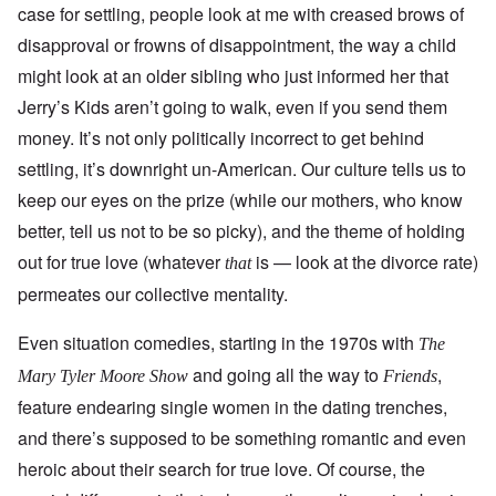
case for settling, people look at me with creased brows of
disapproval or frowns of disappointment, the way a child
might look at an older sibling who just informed her that
Jerry’s Kids aren’t going to walk, even if you send them
money. It’s not only politically incorrect to get behind
settling, it’s downright un-American. Our culture tells us to
keep our eyes on the prize (while our mothers, who know
better, tell us not to be so picky), and the theme of holding
out for true love (whatever
is — look at the divorce rate)
that
permeates our collective mentality.
Even situation comedies, starting in the 1970s with
The
and going all the way to
,
Mary Tyler Moore Show
Friends
feature endearing single women in the dating trenches,
and there’s supposed to be something romantic and even
heroic about their search for true love. Of course, the