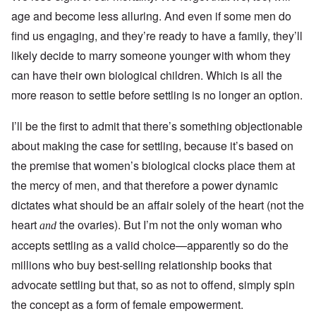
age and become less alluring. And even if some men do
find us engaging, and they’re ready to have a family, they’ll
likely decide to marry someone younger with whom they
can have their own biological children. Which is all the
more reason to settle before settling is no longer an option.
I’ll be the first to admit that there’s something objectionable
about making the case for settling, because it’s based on
the premise that women’s biological clocks place them at
the mercy of men, and that therefore a power dynamic
dictates what should be an affair solely of the heart (not the
heart
the ovaries). But I’m not the only woman who
and
accepts settling as a valid choice—apparently so do the
millions who buy best-selling relationship books that
advocate settling but that, so as not to offend, simply spin
the concept as a form of female empowerment.