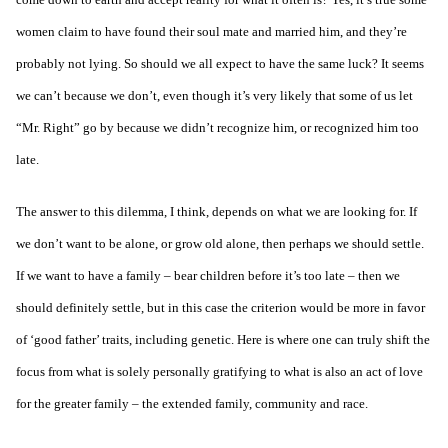
women claim to have found their soul mate and married him, and they’re
probably not lying. So should we all expect to have the same luck? It seems
we can’t because we don’t, even though it’s very likely that some of us let
“Mr. Right” go by because we didn’t recognize him, or recognized him too
late.
The answer to this dilemma, I think, depends on what we are looking for. If
we don’t want to be alone, or grow old alone, then perhaps we should settle.
If we want to have a family – bear children before it’s too late – then we
should definitely settle, but in this case the criterion would be more in favor
of ‘good father’ traits, including genetic. Here is where one can truly shift the
focus from what is solely personally gratifying to what is also an act of love
for the greater family – the extended family, community and race.