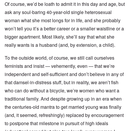
Of course, we’d be loath to admit it in this day and age, but
ask any soul-baring 40-year-old single heterosexual
woman what she most longs for in life, and she probably
won’t tell you it’s a better career or a smaller waistline or a
bigger apartment. Most likely, she’ll say that what she
really wants is a husband (and, by extension, a child).
To the outside world, of course, we still call ourselves
feminists and insist — vehemently, even — that we’re
independent and self-sufficient and don’t believe in any of
that damsel-in-distress stuff, but in reality, we aren’t fish
who can do without a bicycle, we’re women who want a
traditional family. And despite growing up in an era when
the centuries-old mantra to get married young was finally
(and, it seemed, refreshingly) replaced by encouragement
to postpone that milestone in pursuit of high ideals