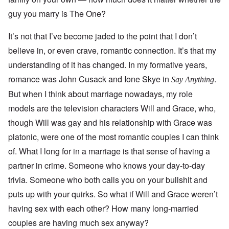
guy you marry is The One?
It’s not that I’ve become jaded to the point that I don’t
believe in, or even crave, romantic connection. It’s that my
understanding of it has changed. In my formative years,
romance was John Cusack and Ione Skye in
.
Say Anything
But when I think about marriage nowadays, my role
models are the television characters Will and Grace, who,
though Will was gay and his relationship with Grace was
platonic, were one of the most romantic couples I can think
of. What I long for in a marriage is that sense of having a
partner in crime. Someone who knows your day-to-day
trivia. Someone who both calls you on your bullshit and
puts up with your quirks. So what if Will and Grace weren’t
having sex with each other? How many long-married
couples are having much sex anyway?