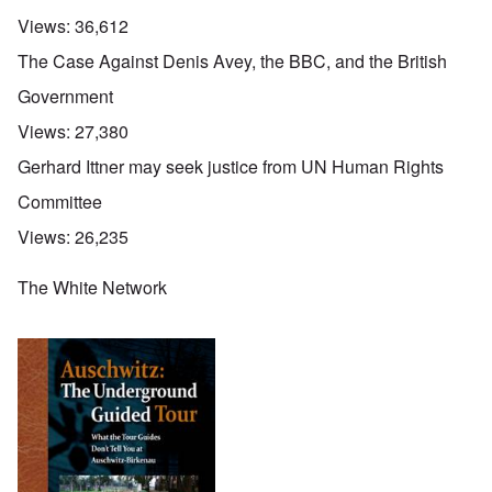
Views:
36,612
The Case Against Denis Avey, the BBC, and the British
Government
Views:
27,380
Gerhard Ittner may seek justice from UN Human Rights
Committee
Views:
26,235
The White Network