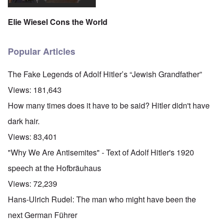
Elie Wiesel Cons the World
Popular Articles
The Fake Legends of Adolf Hitler’s “Jewish Grandfather”
Views:
181,643
How many times does it have to be said? Hitler didn't have
dark hair.
Views:
83,401
"Why We Are Antisemites" - Text of Adolf Hitler's 1920
speech at the Hofbräuhaus
Views:
72,239
Hans-Ulrich Rudel: The man who might have been the
next German Führer