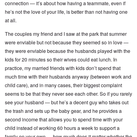
connection — it’s about how having a teammate, even if
he’s not the love of your life, is better than not having one
at all.
The couples my friend and I saw at the park that summer
were enviable but not because they seemed so in love —
they were enviable because the husbands played with the
kids for 20 minutes so their wives could eat lunch. In
practice, my married friends with kids don’t spend that
much time with their husbands anyway (between work and
child care), and in many cases, their biggest complaint
seems to be that they never see each other. So if you rarely
see your husband — but he’s a decent guy who takes out
the trash and sets up the baby gear, and he provides a
second income that allows you to spend time with your
child instead of working 60 hours a week to support a
family on your own — how much does it matter whether the