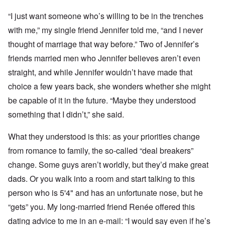
“I just want someone who’s willing to be in the trenches
with me,” my single friend Jennifer told me, “and I never
thought of marriage that way before.” Two of Jennifer’s
friends married men who Jennifer believes aren’t even
straight, and while Jennifer wouldn’t have made that
choice a few years back, she wonders whether she might
be capable of it in the future. “Maybe they understood
something that I didn’t,” she said.
What they understood is this: as your priorities change
from romance to family, the so-called “deal breakers”
change. Some guys aren’t worldly, but they’d make great
dads. Or you walk into a room and start talking to this
person who is 5'4" and has an unfortunate nose, but he
“gets” you. My long-married friend Renée offered this
dating advice to me in an e-mail: “I would say even if he’s