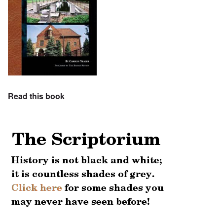
Read this book