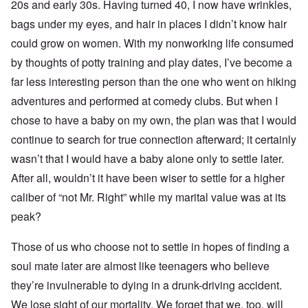
20s and early 30s. Having turned 40, I now have wrinkles,
bags under my eyes, and hair in places I didn’t know hair
could grow on women. With my nonworking life consumed
by thoughts of potty training and play dates, I’ve become a
far less interesting person than the one who went on hiking
adventures and performed at comedy clubs. But when I
chose to have a baby on my own, the plan was that I would
continue to search for true connection afterward; it certainly
wasn’t that I would have a baby alone only to settle later.
After all, wouldn’t it have been wiser to settle for a higher
caliber of “not Mr. Right” while my marital value was at its
peak?
Those of us who choose not to settle in hopes of finding a
soul mate later are almost like teenagers who believe
they’re invulnerable to dying in a drunk-driving accident.
We lose sight of our mortality. We forget that we, too, will