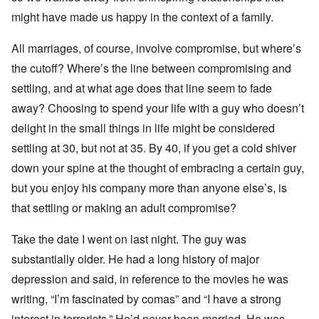
might have made us happy in the context of a family.
All marriages, of course, involve compromise, but where’s
the cutoff? Where’s the line between compromising and
settling, and at what age does that line seem to fade
away? Choosing to spend your life with a guy who doesn’t
delight in the small things in life might be considered
settling at 30, but not at 35. By 40, if you get a cold shiver
down your spine at the thought of embracing a certain guy,
but you enjoy his company more than anyone else’s, is
that settling or making an adult compromise?
Take the date I went on last night. The guy was
substantially older. He had a long history of major
depression and said, in reference to the movies he was
writing, “I’m fascinated by comas” and “I have a strong
interest in terrorists.” He’d never been married. He was