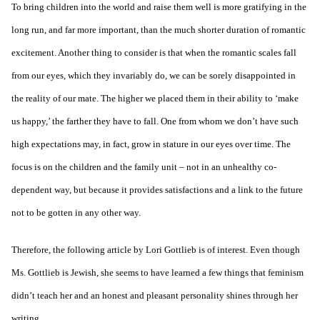
To bring children into the world and raise them well is more gratifying in the
long run, and far more important, than the much shorter duration of romantic
excitement. Another thing to consider is that when the romantic scales fall
from our eyes, which they invariably do, we can be sorely disappointed in
the reality of our mate. The higher we placed them in their ability to ‘make
us happy,’ the farther they have to fall. One from whom we don’t have such
high expectations may, in fact, grow in stature in our eyes over time. The
focus is on the children and the family unit – not in an unhealthy co-
dependent way, but because it provides satisfactions and a link to the future
not to be gotten in any other way.
Therefore, the following article by Lori Gottlieb is of interest. Even though
Ms. Gottlieb is Jewish, she seems to have learned a few things that feminism
didn’t teach her and an honest and pleasant personality shines through her
writing.