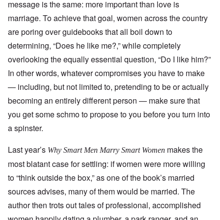
message is the same: more important than love is
marriage. To achieve that goal, women across the country
are poring over guidebooks that all boil down to
determining, “Does he like me?,” while completely
overlooking the equally essential question, “Do I like him?”
In other words, whatever compromises you have to make
— including, but not limited to, pretending to be or actually
becoming an entirely different person — make sure that
you get some schmo to propose to you before you turn into
a spinster.
Last year’s
makes the
Why Smart Men Marry Smart Women
most blatant case for settling: if women were more willing
to “think outside the box,” as one of the book’s married
sources advises, many of them would be married. The
author then trots out tales of professional, accomplished
women happily dating a plumber, a park ranger, and an