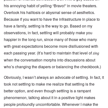
his annoying habit of yelling “Bravo!” in movie theaters.
Overlook his halitosis or abysmal sense of aesthetics.
Because if you want to have the infrastructure in place to
have a family, settling is the way to go. Based on my
observations, in fact, settling will probably make you
happier in the long run, since many of those who marry
with great expectations become more disillusioned with
each passing year. (It’s hard to maintain that level of
zing
when the conversation morphs into discussions about
who’s changing the diapers or balancing the checkbook.)
Obviously, I wasn’t always an advocate of settling. In fact, it
took not settling to make me realize that settling is the
better option, and even though settling is a rampant
phenomenon, talking about it in a positive light makes
people profoundly uncomfortable. Whenever I make the