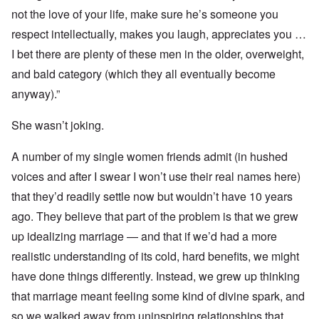
not the love of your life, make sure he’s someone you
respect intellectually, makes you laugh, appreciates you …
I bet there are plenty of these men in the older, overweight,
and bald category (which they all eventually become
anyway).”
She wasn’t joking.
A number of my single women friends admit (in hushed
voices and after I swear I won’t use their real names here)
that they’d readily settle now but wouldn’t have 10 years
ago. They believe that part of the problem is that we grew
up idealizing marriage — and that if we’d had a more
realistic understanding of its cold, hard benefits, we might
have done things differently. Instead, we grew up thinking
that marriage meant feeling some kind of divine spark, and
so we walked away from uninspiring relationships that