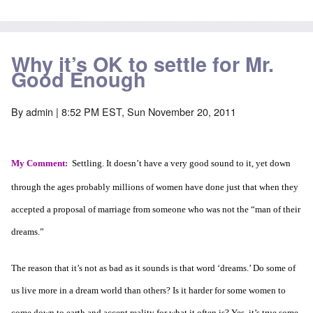
Why it’s OK to settle for Mr.
Good Enough
By
admin
| 8:52 PM EST, Sun November 20, 2011
My Comment:
Settling. It doesn’t have a very good sound to it, yet down
through the ages probably millions of women have done just that when they
accepted a proposal of marriage from someone who was not the “man of their
dreams.”
The reason that it’s not as bad as it sounds is that word ‘dreams.’ Do some of
us live more in a dream world than others? Is it harder for some women to
come down to earth and accept reality for what it often is? Yes, it’s true some