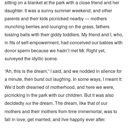
sitting on a blanket at the park with a close friend and her
daughter. It was a sunny summer weekend, and other
parents and their kids picnicked nearby — mothers
munching berries and lounging on the grass, fathers
tossing balls with their giddy toddlers. My friend and I, who,
in fits of self-empowerment, had conceived our babies with
donor sperm because we hadn’t met Mr. Right yet,
surveyed the idyllic scene.
“Ah, this is the dream,” I said, and we nodded in silence for
a minute, then burst out laughing. In some ways, I meant it:
We’d both dreamed of motherhood, and here we were,
picnicking in the park with our children. But it was also
decidedly
the dream. The dream, like that of our
not
mothers and their mothers from time immemorial, was to
fall in love, get married, and live happily ever after.