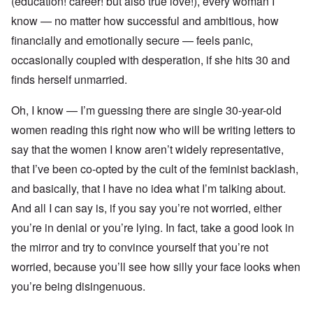
(education! career! but also true love!), every woman I
know — no matter how successful and ambitious, how
financially and emotionally secure — feels panic,
occasionally coupled with desperation, if she hits 30 and
finds herself unmarried.
Oh, I know — I’m guessing there are single 30-year-old
women reading this right now who will be writing letters to
say that the women I know aren’t widely representative,
that I’ve been co-opted by the cult of the feminist backlash,
and basically, that I have no idea what I’m talking about.
And all I can say is, if you say you’re not worried, either
you’re in denial or you’re lying. In fact, take a good look in
the mirror and try to convince yourself that you’re not
worried, because you’ll see how silly your face looks when
you’re being disingenuous.