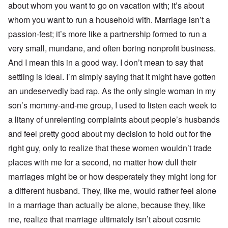
about whom you want to go on vacation with; it’s about
whom you want to run a household with. Marriage isn’t a
passion-fest; it’s more like a partnership formed to run a
very small, mundane, and often boring nonprofit business.
And I mean this in a good way. I don’t mean to say that
settling is ideal. I’m simply saying that it might have gotten
an undeservedly bad rap. As the only single woman in my
son’s mommy-and-me group, I used to listen each week to
a litany of unrelenting complaints about people’s husbands
and feel pretty good about my decision to hold out for the
right guy, only to realize that these women wouldn’t trade
places with me for a second, no matter how dull their
marriages might be or how desperately they might long for
a different husband. They, like me, would rather feel alone
in a marriage than actually be alone, because they, like
me, realize that marriage ultimately isn’t about cosmic