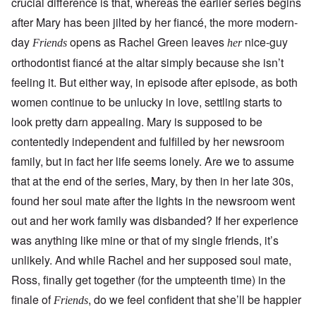
crucial difference is that, whereas the earlier series begins
after Mary has been jilted by her fiancé, the more modern-
day
opens as Rachel Green leaves
nice-guy
Friends
her
orthodontist fiancé at the altar simply because she isn’t
feeling it. But either way, in episode after episode, as both
women continue to be unlucky in love, settling starts to
look pretty darn appealing. Mary is supposed to be
contentedly independent and fulfilled by her newsroom
family, but in fact her life seems lonely. Are we to assume
that at the end of the series, Mary, by then in her late 30s,
found her soul mate after the lights in the newsroom went
out and her work family was disbanded? If her experience
was anything like mine or that of my single friends, it’s
unlikely. And while Rachel and her supposed soul mate,
Ross, finally get together (for the umpteenth time) in the
finale of
, do we feel confident that she’ll be happier
Friends