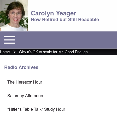
Carolyn Yeager
Now Retired but Still Readable
Toggle main menu
Main menu
Home
Why it’s OK to settle for Mr. Good Enough
Breadcrumb
Radio Archives
The Heretics' Hour
Saturday Afternoon
"Hitler's Table Talk" Study Hour