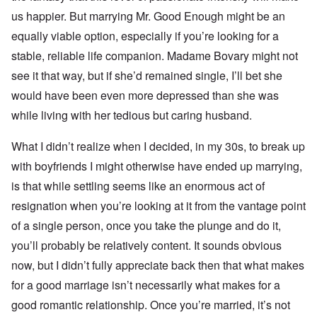
us happier. But marrying Mr. Good Enough might be an
equally viable option, especially if you’re looking for a
stable, reliable life companion. Madame Bovary might not
see it that way, but if she’d remained single, I’ll bet she
would have been even more depressed than she was
while living with her tedious but caring husband.
What I didn’t realize when I decided, in my 30s, to break up
with boyfriends I might otherwise have ended up marrying,
is that while settling seems like an enormous act of
resignation when you’re looking at it from the vantage point
of a single person, once you take the plunge and do it,
you’ll probably be relatively content. It sounds obvious
now, but I didn’t fully appreciate back then that what makes
for a good marriage isn’t necessarily what makes for a
good romantic relationship. Once you’re married, it’s not