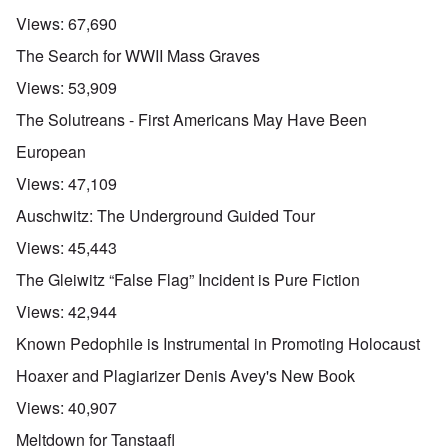
Views:
67,690
The Search for WWII Mass Graves
Views:
53,909
The Solutreans - First Americans May Have Been
European
Views:
47,109
Auschwitz: The Underground Guided Tour
Views:
45,443
The Gleiwitz “False Flag” Incident is Pure Fiction
Views:
42,944
Known Pedophile is Instrumental in Promoting Holocaust
Hoaxer and Plagiarizer Denis Avey's New Book
Views:
40,907
Meltdown for Tanstaafl