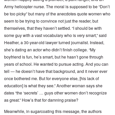
Army helicopter nurse. The moral is supposed to be “Don’t
be too picky” but many of the anecdotes quote women who
seem to be trying to convince not just the reader, but
themselves, that they haven’t settled. “I should be with
some guy with a vast vocabulary who is very smart,” said
Heather, a 30-year-old lawyer turned journalist. Instead,
she’s dating an actor who didn’t finish college. “My
boyfriend is fun, he’s smart, but he hasn’t gone through
years of school. He wanted to pursue acting. And you can
tell — he doesn’t have that background, and it never ever
once bothered me. But for everyone else, [his lack of
education] is what they see.” Another woman says she
dates “the ‘secrets’ … guys other women don’t recognize
as great.” How’s that for damning praise?
Meanwhile, in sugarcoating this message, the authors