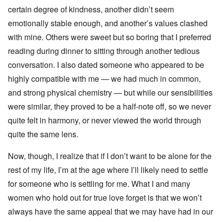
certain degree of kindness, another didn’t seem
emotionally stable enough, and another’s values clashed
with mine. Others were sweet but so boring that I preferred
reading during dinner to sitting through another tedious
conversation. I also dated someone who appeared to be
highly compatible with me — we had much in common,
and strong physical chemistry — but while our sensibilities
were similar, they proved to be a half-note off, so we never
quite felt in harmony, or never viewed the world through
quite the same lens.
Now, though, I realize that if I don’t want to be alone for the
rest of my life, I’m at the age where I’ll likely need to settle
for someone who is settling for me. What I and many
women who hold out for true love forget is that we won’t
always have the same appeal that we may have had in our