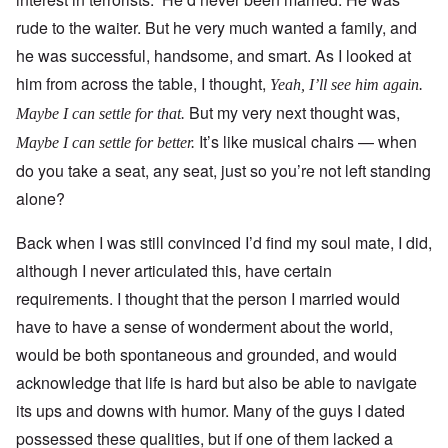
rude to the waiter. But he very much wanted a family, and
he was successful, handsome, and smart. As I looked at
him from across the table, I thought,
Yeah, I’ll see him again.
But my very next thought was,
Maybe I can settle for that.
It’s like musical chairs — when
Maybe I can settle for better.
do you take a seat, any seat, just so you’re not left standing
alone?
Back when I was still convinced I’d find my soul mate, I did,
although I never articulated this, have certain
requirements. I thought that the person I married would
have to have a sense of wonderment about the world,
would be both spontaneous and grounded, and would
acknowledge that life is hard but also be able to navigate
its ups and downs with humor. Many of the guys I dated
possessed these qualities, but if one of them lacked a