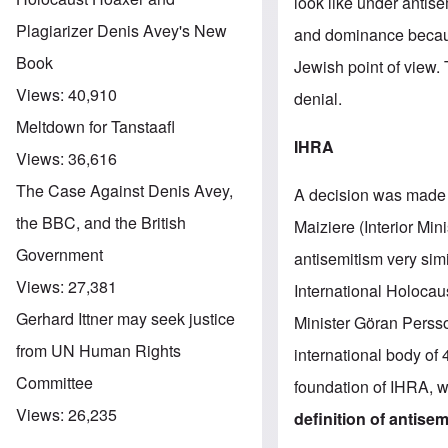
look like under antise
Plagiarizer Denis Avey's New
and dominance because
Book
Jewish point of view.
Views:
40,910
denial.
Meltdown for Tanstaafl
IHRA
Views:
36,616
The Case Against Denis Avey,
A decision was made
the BBC, and the British
Maiziere (Interior Min
Government
antisemitism very sim
Views:
27,381
International Holoca
Gerhard Ittner may seek justice
Minister Göran Persson
from UN Human Rights
international body of
Committee
foundation of IHRA, wh
Views:
26,235
definition of antise