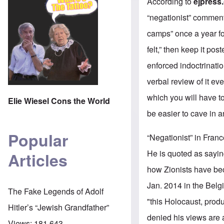
According to
ejpress
“negationist” commen
camps” once a year fo
felt,” then keep it po
enforced indoctrinati
verbal review of it e
which you will have t
Elie Wiesel Cons the World
be easier to cave in 
Popular
“Negationist” in Fran
He is quoted as sayin
Articles
how Zionists have bec
Jan. 2014 in the Bel
The Fake Legends of Adolf
"this Holocaust, prod
Hitler’s “Jewish Grandfather”
denied his views are a
Views:
181,643