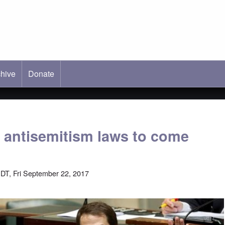
hive
ab)
Donate
 antisemitism laws to come
DT, Fri September 22, 2017