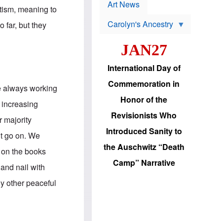
p
t
Art News
r
itism, meaning to
s
o
Carolyn's Ancestry
b
 far, but they
W
l
i
e
JAN27
l
m
s
s
o
H
International Day of
n
a
'
s
Commemoration in
s
i
re always working
r
d
Honor of the
e
i
 increasing
e
c
Revisionists Who
l
J
 majority
e
e
Introduced Sanity to
c
w
it go on. We
t
s
the Auschwitz “Death
i
b
s on the books
o
r
Camp” Narrative
n
i
 and nail with
a
n
d
g
ny other peaceful
v
t
a
o
n
U
c
.