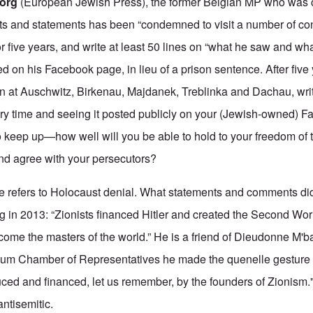
.org
(European Jewish Press), the former Belgian MP who was c
ts and statements has been “condemned to visit a number of co
r five years, and write at least 50 lines on “what he saw and w
sted on his Facebook page, in lieu of a prison sentence. After five
on at Auschwitz, Birkenau, Majdanek, Treblinka and Dachau, wri
very time and seeing it posted publicly on your (Jewish-owned) 
o keep up—how well will you be able to hold to your freedom of 
and agree with your persecutors?
ce refers to Holocaust denial. What statements and comments d
g in 2013: “Zionists financed Hitler and created the Second Wor
ome the masters of the world.” He is a friend of Dieudonne M'ba
gium Chamber of Representatives he made the quenelle gesture
uced and financed, let us remember, by the founders of Zionism.
ntisemitic.