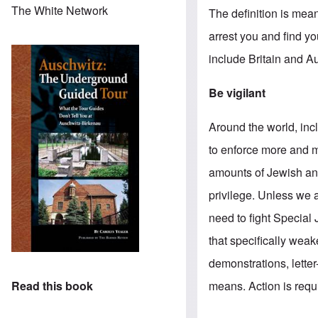
The White Network
The definition is mean
arrest you and find yo
include Britain and Au
Be vigilant
Around the world, inc
to enforce more and m
amounts of Jewish and
privilege. Unless we a
need to fight Special
that specifically wea
demonstrations, letter
means. Action is requ
Read this book