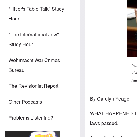
"Hitler's Table Talk" Study
Hour
"The International Jew"
Study Hour
Wehrmacht War Crimes
Fo
Bureau
vis
lin
The Revisionist Report
By Carolyn Yeager
Other Podcasts
WHAT HAPPENED TO L
Problems Listening?
laws passed.