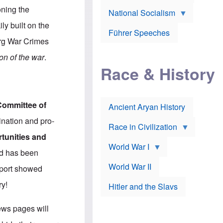
A
e
w
m
oning the
National Socialism
r
n
e
J
e
r
ly built on the
o
d
i
Führer Speeches
s
b
c
erg War Crimes
e
y
a
p
O
n
on of the war
.
h
r
a
Race & History
H
t
t
i
h
t
r
o
a
t
d
c
c
o
k
Committee of
Ancient Aryan History
a
x
e
l
J
r
mination and pro-
l
e
Race in Civilization
s
w
tunities and
Z
f
s
World War I
e
o
i
nd has been
p
r
n
p
a
v
World War II
report showed
e
p
e
l
o
s
ry!
Hitler and the Slavs
i
l
t
n
o
i
s
g
g
news pages will
s
y
a
t
o
t