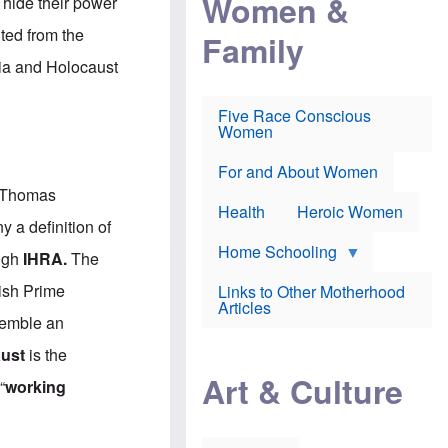
Women &
o hide their power
r
r
e
i
p
d
ted from the
Family
k
r
f
e
o
o
bia and Holocaust
f
s
r
e
e
v
a
c
a
Five Race Conscious
r
u
c
Women
i
t
c
n
i
i
E
o
n
For and About Women
n
n
e
s Thomas
g
f
Health
Heroic Women
l
r
y a definition of
i
a
s
u
Home Schooling
ough
IHRA
.
The
h
d
t
ish Prime
Links to Other Motherhood
o
F
Articles
w
o
ssemble an
n
x
s
N
aust
is the
a
e
n
Art & Culture
w
“
working
d
s
p
o
o
n
r