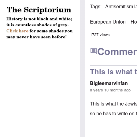
Tags
Antisemitism 
European Union
Ho
1727 views
Commen
This is what 
Bigleemarvinfan
8 years 10 months ago
This is what the Jewi
so he has to write on 