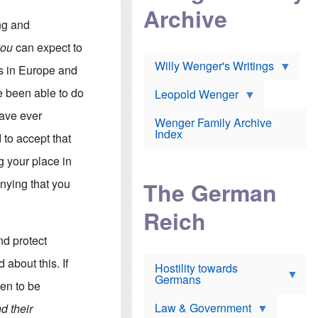
l
m
c
Archive
s
e
h
c
ing and
r
e
h
i
r
o
you
can expect to
c
w
o
a
h
Willy Wenger's Writings
l
s in Europe and
!
o
m
o
o
e been able to do
Leopold Wenger
u
T
n
t
h
e
have ever
e
Wenger Family Archive
e
y
d
Index
K
 to accept that
h
a
o
B
i
g your place in
l
r
s
o
o
e
enying that you
The German
c
o
r
a
k
a
u
l
Reich
n
s
y
s
t
n
w
nd protect
f
c
e
r
l
r
about this. If
Hostility towards
a
i
s
Germans
u
n
h
een to be
d
i
i
s
c
s
Law & Government
d their
t
o