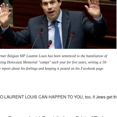
rmer Belgian MP Laurent Louis has been sentenced to the humiliation of
iting Holocaust Memorial "camps" each year for five years, writing a 50-
e report about his feelings and keeping it posted on his Facebook page.
AURENT LOUIS CAN HAPPEN TO YOU, too, if Jews get thei