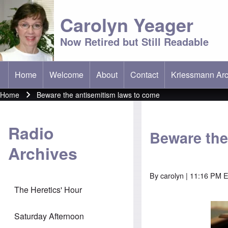
Carolyn Yeager
Now Retired but Still Readable
Home
Welcome
About
Contact
Kriessmann Arc
(opens in new t
Main menu
Home
Beware the antisemitism laws to come
Breadcrumb
Radio
Beware the
Archives
By
carolyn
| 11:16 PM E
The Heretics' Hour
Saturday Afternoon