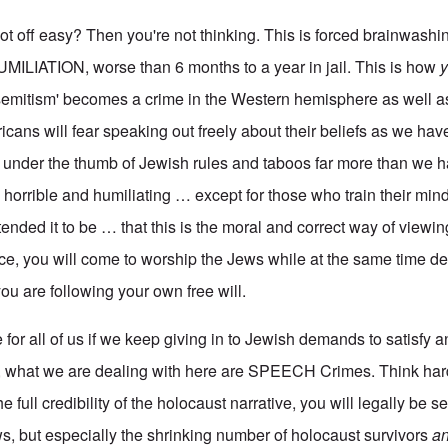
got off easy? Then you're not thinking. This is forced brainwash
HUMILIATION, worse than 6 months to a year in jail. This is how
isemitism' becomes a crime in the Western hemisphere as well a
icans will fear speaking out freely about their beliefs as we hav
be under the thumb of Jewish rules and taboos far more than we 
e horrible and humiliating … except for those who train their mind
tended it to be … that this is the moral and correct way of viewin
nce, you will come to worship the Jews while at the same time d
ou are following your own free will.
re for all of us if we keep giving in to Jewish demands to satisfy a
 what we are dealing with here are SPEECH Crimes. Think hard 
 full credibility of the holocaust narrative, you will legally be s
ews, but especially the shrinking number of holocaust survivors
an