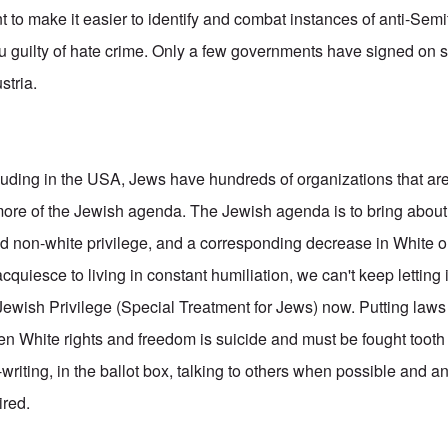
t to make it easier to identify and combat instances of anti-Sem
u guilty of hate crime. Only a few governments have signed on so
stria.
luding in the USA, Jews have hundreds of organizations that a
ore of the Jewish agenda. The Jewish agenda is to bring about
 non-white privilege, and a corresponding decrease in White or
cquiesce to living in constant humiliation, we can't keep letting 
 Jewish Privilege (Special Treatment for Jews) now. Putting law
ken White rights and freedom is suicide and must be fought tooth
-writing, in the ballot box, talking to others when possible and a
ired.