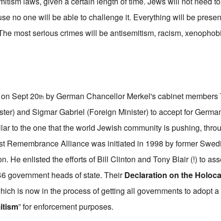
mitism laws, given a certain length of time. Jews will not need t
 no one will be able to challenge it. Everything will be presen
 The most serious crimes will be antisemitism, racism, xenopho
 on Sept 20
by German Chancellor Merkel's cabinet member
th
ister) and Sigmar Gabriel (Foreign Minister) to accept for German
ilar to the one that the world Jewish community is pushing, thr
ust Remembrance Alliance was initiated in 1998 by former Swed
. He enlisted the efforts of Bill Clinton and Tony Blair (!) to a
 46 government heads of state. Their
Declaration on the Holoc
ich is now in the process of getting all governments to adopt a 
mitism
” for enforcement purposes.