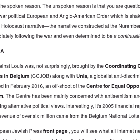
s the spoken reason. The unspoken reason is that you are questi
t-war political European and Anglo-American Order which is shaki
i Holocaust narrative—the narrative constructed at the Nuremb
diately following the war and even determined to be
a continuati
IA
ainst Louis was, not surprisingly, brought by the
Coordinating 
s in Belgium
(CCJOB) along with
Unia
,
a globalist anti-discri
ed in February 2016, an off-shoot of the
Centre for Equal Oppor
sm
. The Centre has been mainly concerned with antisemitism a
ing alternative political views. Interestingly, it's 2005 financial 
 revenue of over six million came from the Belgium National Lotte
ropean Jewish Press
front page
, you will see what all Internet 