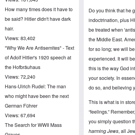
How many times does it have to
Do you think that he 
be said? Hitler didn't have dark
indoctrination, plus 
hair.
be treated when 'ant
Views:
83,402
the Middle East. Amer
"Why We Are Antisemites" - Text
for so long; we will 
of Adolf Hitler's 1920 speech at
experienced. It will b
the Hofbräuhaus
this is the way God in
Views:
72,240
your society. In esse
Hans-Ulrich Rudel: The man
do so, and believing y
who might have been the next
This is what is in sto
German Führer
“feelings.” Remember,
Views:
67,694
you simply question the
The Search for WWII Mass
harming Jews
, all J
Graves