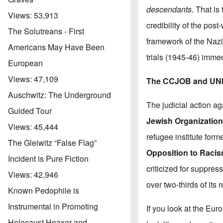
descendants
. That i
Views:
53,913
credibility of the pos
The Solutreans - First
framework of the Naz
Americans May Have Been
trials (1945-46) imme
European
Views:
47,109
The CCJOB and UN
Auschwitz: The Underground
The judicial action ag
Guided Tour
Jewish Organization
Views:
45,444
refugee institute form
The Gleiwitz “False Flag”
Opposition to Raci
Incident is Pure Fiction
criticized for suppress
Views:
42,946
over two-thirds of its
Known Pedophile is
Instrumental in Promoting
If you look at the Eu
Holocaust Hoaxer and