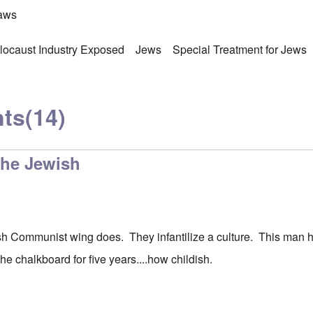
laws
locaust Industry Exposed
Jews
Special Treatment for Jews
ts
(14)
the Jewish
sh Communist wing does. They infantilize a culture. This man 
the chalkboard for five years....how childish.