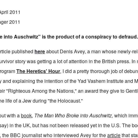
April 2011
ager 2011
into Auschwitz" is the product of a conspiracy to defraud
article published
here
about Denis Avey, a man whose newly-re
ivor story was getting a lot of attention in the British press. In 
 program
The Heretics' Hour
, I did a pretty thorough job of debu
y and explaining the intention of the Yad Vashem Institute and M
eir "Righteous Among the Nations," an award they give to Gent
e life of a Jew during "the Holocaust."
ut with a
book
,
The Man Who Broke into Auschwitz,
which imm
 say) in the UK, but has not been released yet in the U.S. The bo
 the BBC journalist who interviewed Avey for the
article
that sta