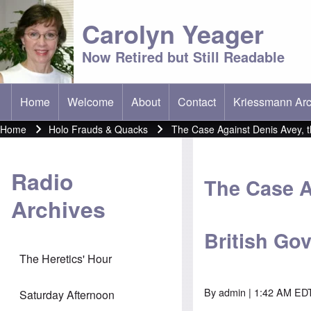
Carolyn Yeager
Now Retired but Still Readable
Home
Welcome
About
Contact
Kriessmann Arc
(opens in new t
Main menu
Home
Holo Frauds & Quacks
The Case Against Denis Avey, 
Breadcrumb
Radio
The Case A
Archives
British Go
The Heretics' Hour
By
admin
| 1:42 AM EDT
Saturday Afternoon