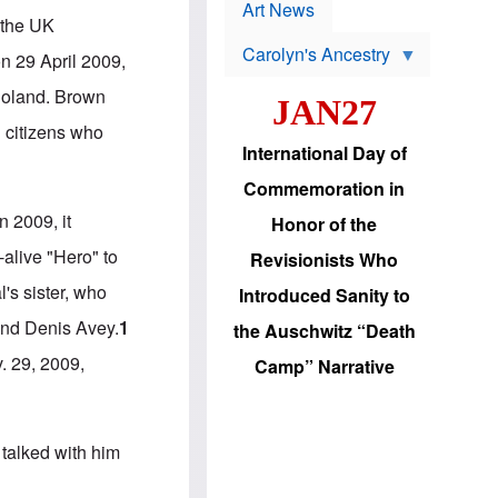
p
t
Art News
r
 the UK
s
o
Carolyn's Ancestry
b
n 29 April 2009,
W
l
i
e
 Poland. Brown
JAN27
l
m
s
s
h citizens who
o
H
International Day of
n
a
'
s
Commemoration in
s
i
r
d
 2009, it
Honor of the
e
i
e
c
-alive "Hero" to
Revisionists Who
l
J
e
e
's sister, who
Introduced Sanity to
c
w
t
s
and Denis Avey.
1
the Auschwitz “Death
i
b
o
r
. 29, 2009,
Camp” Narrative
n
i
a
n
d
g
v
t
a
o
talked with him
n
U
c
.