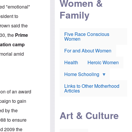
Women &
r
r
e
zed "emotional"
i
p
d
Family
k
r
f
sident to
e
o
o
f
s
r
Brown said the
e
e
v
a
c
a
Five Race Conscious
 30, the
Prime
r
u
c
Women
i
t
c
ration camp
n
i
i
E
o
n
For and About Women
morial amid
n
n
e
g
f
Health
Heroic Women
l
r
i
a
s
u
Home Schooling
h
d
t
Links to Other Motherhood
o
F
Articles
ion of an award
w
o
n
x
paign to gain
s
N
a
e
ed by the
n
Art & Culture
w
d
s
1988 to ensure
p
o
o
n
nd 2009 the
r