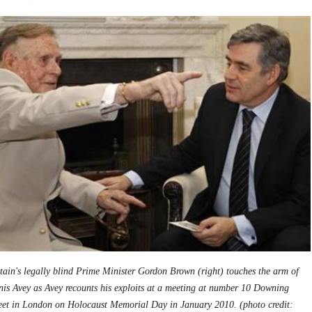
tain's legally blind Prime Minister Gordon Brown (right) touches the arm of
is Avey as Avey recounts his exploits at a meeting at number 10 Downing
reet in London on Holocaust Memorial Day in January 2010. (photo credit: