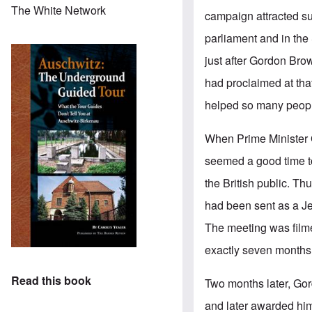
The White Network
campaign attracted su
parliament and in the
just after Gordon Bro
had proclaimed at that
helped so many people
When Prime Minister 
seemed a good time to
the British public. T
had been sent as a Je
The meeting was film
exactly seven months
Read this book
Two months later, Go
and later awarded him,