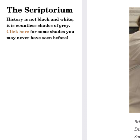
Bri
Den
St