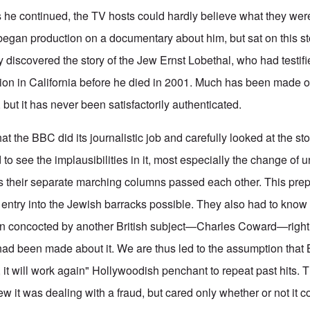
As he continued, the TV hosts could hardly believe what they wer
egan production on a documentary about him, but sat on this sto
y discovered the story of the Jew Ernst Lobethal, who had testif
on in California before he died in 2001. Much has been made o
but it has never been satisfactorily authenticated.
 the BBC did its journalistic job and carefully looked at the st
to see the implausibilities in it, most especially the change of
s their separate marching columns passed each other. This pre
entry into the Jewish barracks possible. They also had to know t
en concocted by another British subject—Charles Coward—right a
had been made about it. We are thus led to the assumption that B
e, it will work again" Hollywoodish penchant to repeat past hits. 
w it was dealing with a fraud, but cared only whether or not it c