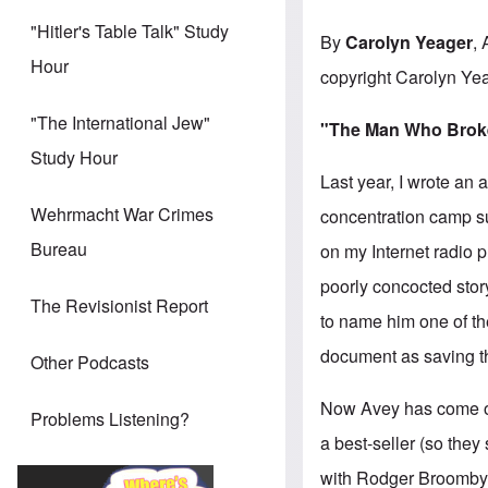
"Hitler's Table Talk" Study
By
Carolyn Yeager
, 
Hour
copyright Carolyn Ye
"The International Jew"
"The Man Who Broke 
Study Hour
Last year, I wrote an 
Wehrmacht War Crimes
concentration camp surv
Bureau
on my Internet radio
poorly concocted stor
The Revisionist Report
to name him one of th
document as saving th
Other Podcasts
Now Avey has come o
Problems Listening?
a best-seller (so they
with Rodger Broomby,