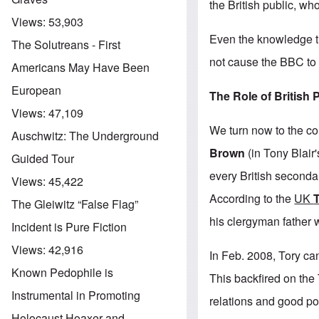
the British public, wh
Views:
53,903
Even the knowledge t
The Solutreans - First
not cause the BBC to e
Americans May Have Been
European
The Role of British P
Views:
47,109
We turn now to the co
Auschwitz: The Underground
Brown
(in Tony Blair
Guided Tour
every British seconda
Views:
45,422
According to the
UK
The Gleiwitz “False Flag”
his clergyman father w
Incident is Pure Fiction
Views:
42,916
In Feb. 2008, Tory ca
Known Pedophile is
This backfired on the
Instrumental in Promoting
relations and good pol
Holocaust Hoaxer and