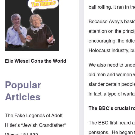
ball rolling. It ran i
Because Avey's basic 
attention on the princ
encouraging, the ridic
Holocaust Industry, but
Elie Wiesel Cons the World
We also need to under
old men and women who
Popular
slander certain people
Articles
in fact, a type of war
The BBC's crucial r
The Fake Legends of Adolf
The BBC first heard 
Hitler’s “Jewish Grandfather”
pensions. He began to
Views:
181,632