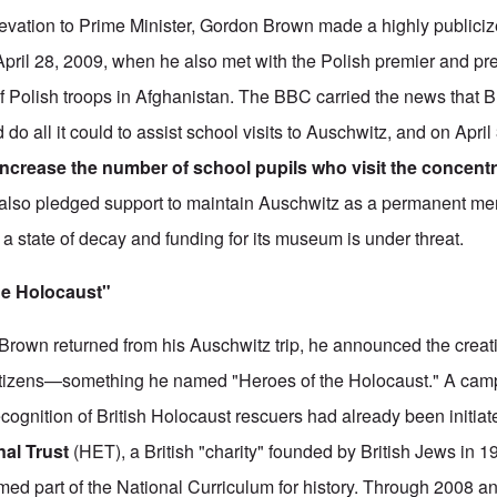
evation to Prime Minister, Gordon Brown made a highly publici
 April 28, 2009, when he also met with the Polish premier and pre
 Polish troops in Afghanistan. The BBC carried the news that 
 all it could to assist school visits to Auschwitz, and on April
 increase the number of school pupils who visit the concent
also pledged support to maintain Auschwitz as a permanent me
n a state of decay and funding for its museum is under threat.
the Holocaust"
rown returned from his Auschwitz trip, he announced the creat
 citizens—something he named "Heroes of the Holocaust." A cam
cognition of British Holocaust rescuers had already been initiat
nal Trust
(HET), a British "charity" founded by British Jews in 
rmed part of the National Curriculum for history. Through 2008 a