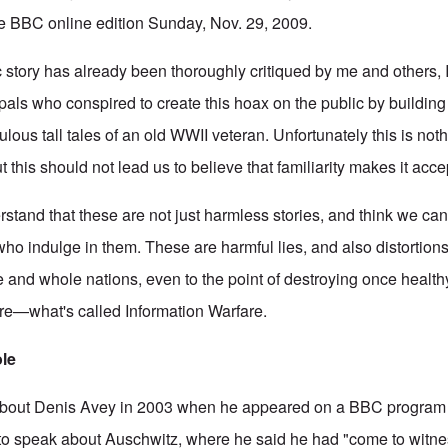
n the BBC online edition Sunday, Nov. 29, 2009.
story has already been thoroughly critiqued by me and others, I
ipals who conspired to create this hoax on the public by buildin
ulous tall tales of an old WWII veteran. Unfortunately this is not
 this should not lead us to believe that familiarity makes it accept
stand that these are not just harmless stories, and think we can
 indulge in them. These are harmful lies, and also distortions o
 and whole nations, even to the point of destroying once healthy s
fare—what's called Information Warfare.
ole
about Denis Avey in 2003 when he appeared on a BBC program
 speak about Auschwitz, where he said he had "come to witness