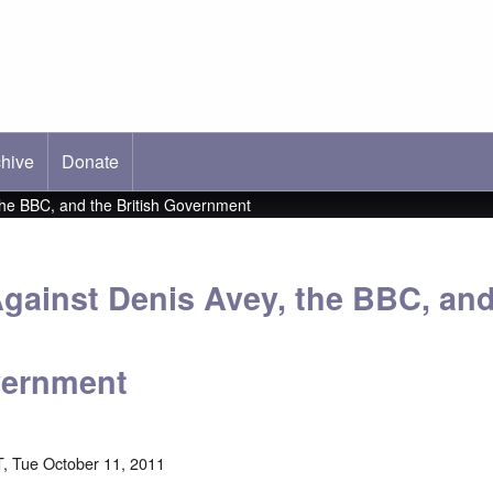
hive
ab)
Donate
the BBC, and the British Government
gainst Denis Avey, the BBC, and
vernment
, Tue October 11, 2011