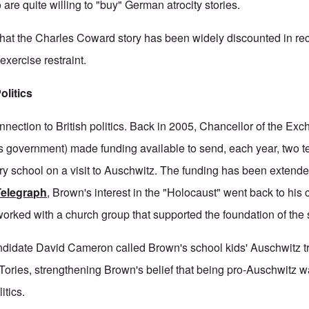
o are quite willing to "buy" German atrocity stories.
hat the Charles Coward story has been widely discounted in rec
xercise restraint.
olitics
nnection to British politics. Back in 2005, Chancellor of the Ex
's government) made funding available to send, each year, two 
ry school on a visit to Auschwitz. The funding has been extende
Telegraph
, Brown's interest in the "Holocaust" went back to his
orked with a church group that supported the foundation of the st
ndidate David Cameron called Brown's school kids' Auschwitz tr
 Tories, strengthening Brown's belief that being pro-Auschwitz 
itics.