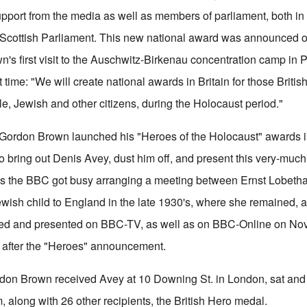
pport from the media as well as members of parliament, both in
 Scottish Parliament. This new national award was announced o
wn's first visit to the Auschwitz-Birkenau concentration camp in
 time: "We will create national awards in Britain for those Britis
, Jewish and other citizens, during the Holocaust period."
Gordon Brown launched his "Heroes of the Holocaust" awards in
 bring out Denis Avey, dust him off, and present this very-much
hus the BBC got busy arranging a meeting between Ernst Lobethal
wish child to England in the late 1930's, where she remained, 
ed and presented on BBC-TV, as well as on BBC-Online on Nov
 after the "Heroes" announcement.
rdon Brown received Avey at 10 Downing St. in London, sat and 
 along with 26 other recipients, the British Hero medal.