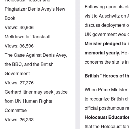
Following upon his el
Plagiarizer Denis Avey's New
visit to Auschwitz on
Book
discuss deployment of
Views:
40,906
UK government would do
Meltdown for Tanstaafl
Minister pledged to
Views:
36,596
memorial yearly.
He 
The Case Against Denis Avey,
concerns the site is i
the BBC, and the British
Government
British "Heroes of 
Views:
27,376
When Prime Minister B
Gerhard Ittner may seek justice
to recognize British
from UN Human Rights
official posthumous re
Committee
Holocaust Educatio
Views:
26,233
that the Holocaust fo