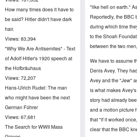
"like hell on earth." 
How many times does it have to
Reportedly, the BBC b
be said? Hitler didn't have dark
during which time the
hair.
to the Shoah Foundati
Views:
83,394
between the two men, 
"Why We Are Antisemites" - Text
of Adolf Hitler's 1920 speech at
We have to assume that
the Hofbräuhaus
Denis Avey. They had 
Views:
72,207
Avey and the "Jew" a
Hans-Ulrich Rudel: The man
is what makes Avey's 
who might have been the next
story had already be
German Führer
and a motion picture 
Views:
67,681
that "if it worked onc
The Search for WWII Mass
clear that the BBC kne
Graves