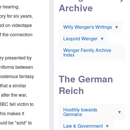
l
m
c
Archive
s
e hearing.
e
h
c
r
e
h
ry for six years,
i
r
o
c
w
o
ied on videotape
a
h
Willy Wenger's Writings
l
!
o
m
f the connection
o
o
Leopold Wenger
u
T
n
t
h
e
e
Wenger Family Archive
e
y
d
Index
K
ory presented by
h
a
o
B
i
 uniforms between
l
r
s
o
o
e
The German
posterous fantasy
c
o
r
a
k
a
hat a similar
u
l
Reich
n
s
y
s
fter the war,
t
n
w
f
c
e
BC fell victim to
r
l
r
Hostility towards
a
i
s
This makes it
Germans
u
n
h
d
i
i
ould be "sold" to
s
c
s
Law & Government
t
o