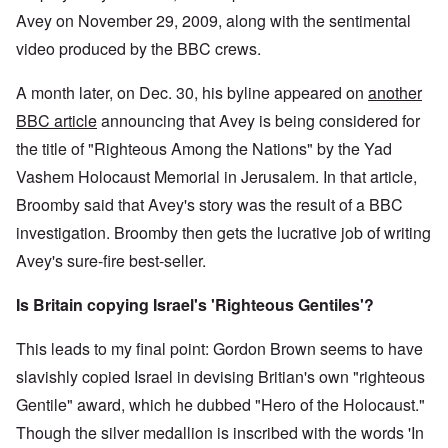
Avey on November 29, 2009, along with the sentimental
video produced by the BBC crews.
A month later, on Dec. 30, his byline appeared on
another
BBC article
announcing that Avey is being considered for
the title of "Righteous Among the Nations" by the Yad
Vashem Holocaust Memorial in Jerusalem. In that article,
Broomby said that Avey's story was the result of a BBC
investigation. Broomby then gets the lucrative job of writing
Avey's sure-fire best-seller.
Is Britain copying Israel's 'Righteous Gentiles'?
This leads to my final point: Gordon Brown seems to have
slavishly copied Israel in devising Britian's own "righteous
Gentile" award, which he dubbed "Hero of the Holocaust."
Though the silver medallion is inscribed with the words 'In