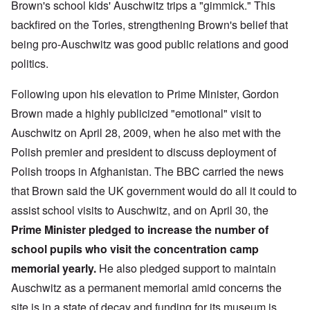
Brown's school kids' Auschwitz trips a "gimmick." This
backfired on the Tories, strengthening Brown's belief that
being pro-Auschwitz was good public relations and good
politics.
Following upon his elevation to Prime Minister, Gordon
Brown made a highly publicized "emotional" visit to
Auschwitz on April 28, 2009, when he also met with the
Polish premier and president to discuss deployment of
Polish troops in Afghanistan. The BBC carried the news
that Brown said the UK government would do all it could to
assist school visits to Auschwitz, and on April 30, the
Prime Minister pledged to increase the number of
school pupils who visit the concentration camp
memorial yearly.
He also pledged support to maintain
Auschwitz as a permanent memorial amid concerns the
site is in a state of decay and funding for its museum is