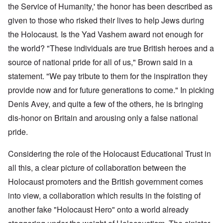
the Service of Humanity,' the honor has been described as
given to those who risked their lives to help Jews during
the Holocaust
.
Is the Yad Vashem award not enough for
the world? "These individuals are true British heroes and a
source of national pride for all of us," Brown said in a
statement. "We pay tribute to them for the inspiration they
provide now and for future generations to come." In picking
Denis Avey, and quite a few of the others, he is bringing
dis-honor on Britain and arousing only a false national
pride.
Considering the role of the Holocaust Educational Trust in
all this, a clear picture of collaboration between the
Holocaust promoters and the British government comes
into view, a collaboration which results in the foisting of
another fake "Holocaust Hero" onto a world already