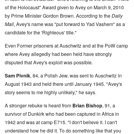
of the Holocaust" Award given to Avey on March 9, 2010
by Prime Minister Gordon Brown. According to the
Daily
Mail
, Avey's name was "put forward to Yad Vashem" as a
candidate for the 'Righteous' title."
Even Former prisoners at Auschwitz and at the PoW camp
where Avey allegedly had been held have strongly
disputed that Avey's exploit was possible.
Sam Pivnik
, 84, a Polish Jew, was sent to Auschwitz in
August 1943 and held there until January 1945. "Avey's
story seems to me highly unlikely," he says.
A stronger rebuke is heard from
Brian Bishop
, 91, a
survivor of Dunkirk who had been captured in Africa in
1942 and was at camp E715. "I don't believe it. I can't
understand how he did it. To do something like that you