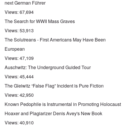
next German Führer
Views:
67,694
The Search for WWII Mass Graves
Views:
53,913
The Solutreans - First Americans May Have Been
European
Views:
47,109
Auschwitz: The Underground Guided Tour
Views:
45,444
The Gleiwitz “False Flag” Incident is Pure Fiction
Views:
42,950
Known Pedophile is Instrumental in Promoting Holocaust
Hoaxer and Plagiarizer Denis Avey's New Book
Views:
40,910