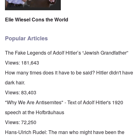
Elie Wiesel Cons the World
Popular Articles
The Fake Legends of Adolf Hitler’s “Jewish Grandfather”
Views:
181,643
How many times does it have to be said? Hitler didn't have
dark hair.
Views:
83,403
"Why We Are Antisemites" - Text of Adolf Hitler's 1920
speech at the Hofbräuhaus
Views:
72,250
Hans-Ulrich Rudel: The man who might have been the