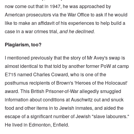
now come out that in 1947, he was approached by
American prosecutors via the War Office to ask if he would
like to make an affidavit of his experiences to help build a
case in a war crimes trial,
and he declined.
Plagiarism, too?
I mentioned previously that the story of Mr Avey's swap is
almost identical to that told by another former PoW at camp
E715 named Charles Coward, who is one of the
posthumus recipients of Brown's 'Heroes of the Holocaust'
award. This British Prisoner-of-War allegedly smuggled
information about conditions at Auschwitz out and snuck
food and other items in to Jewish inmates, and aided the
escape of a significant number of Jewish "slave labourers."
He lived in Edmonton, Enfield.