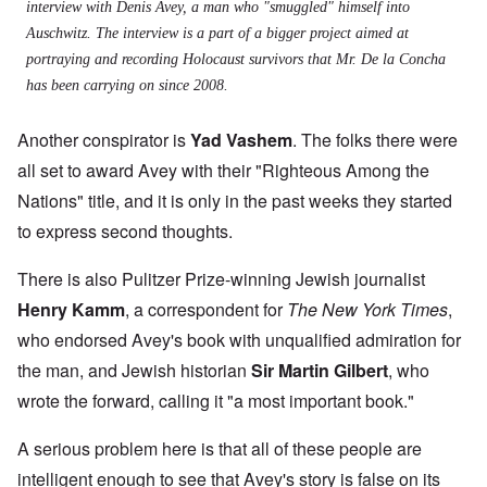
interview with Denis Avey, a man who "smuggled" himself into
Auschwitz. The interview is a part of a bigger project aimed at
portraying and recording Holocaust survivors that Mr. De la Concha
has been carrying on since 2008.
Another conspirator is
Yad Vashem
. The folks there were
all set to award Avey with their "Righteous Among the
Nations" title, and it is only in the past weeks they started
to express second thoughts.
There is also Pulitzer Prize-winning Jewish journalist
Henry Kamm
, a correspondent for
The New York Times
,
who endorsed Avey's book with unqualified admiration for
the man, and Jewish historian
Sir Martin Gilbert
, who
wrote the forward, calling it "a most important book."
A serious problem here is that all of these people are
intelligent enough to see that Avey's story is false on its