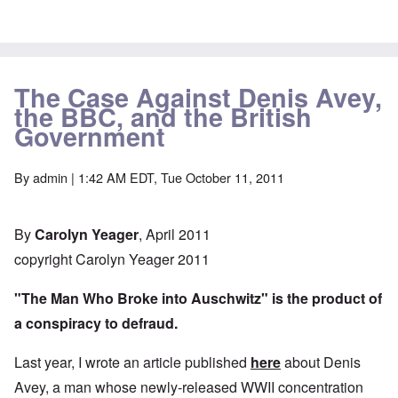
The Case Against Denis Avey,
the BBC, and the British
Government
By
admin
| 1:42 AM EDT, Tue October 11, 2011
By
Carolyn Yeager
, April 2011
copyright Carolyn Yeager 2011
"The Man Who Broke into Auschwitz" is the product of
a conspiracy to defraud.
Last year, I wrote an article published
here
about Denis
Avey, a man whose newly-released WWII concentration