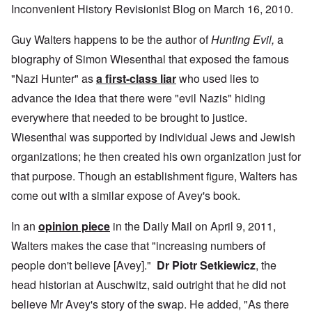
Inconvenient History Revisionist Blog on March 16, 2010.
Guy Walters happens to be the author of
Hunting Evil,
a
biography of Simon Wiesenthal that exposed the famous
"Nazi Hunter" as
a first-class liar
who used lies to
advance the idea that there were "evil Nazis" hiding
everywhere that needed to be brought to justice.
Wiesenthal was supported by individual Jews and Jewish
organizations; he then created his own organization just for
that purpose. Though an establishment figure, Walters has
come out with a similar expose of Avey's book.
In an
opinion piece
in the Daily Mail on April 9, 2011,
Walters makes the case that "increasing numbers of
people don't believe [Avey]."
Dr Piotr Setkiewicz
, the
head historian at Auschwitz, said outright that he did not
believe Mr Avey's story of the swap. He added, "As there