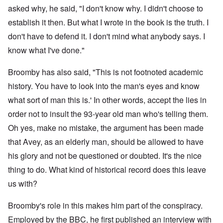
asked why, he said, "I don't know why. I didn't choose to
establish it then. But what I wrote in the book is the truth. I
don't have to defend it. I don't mind what anybody says. I
know what I've done."
Broomby has also said, "This is not footnoted academic
history. You have to look into the man's eyes and know
what sort of man this is.' In other words, accept the lies in
order not to insult the 93-year old man who's telling them.
Oh yes, make no mistake, the argument has been made
that Avey, as an elderly man, should be allowed to have
his glory and not be questioned or doubted. It's the nice
thing to do. What kind of historical record does this leave
us with?
Broomby's role in this makes him part of the conspiracy.
Employed by the BBC, he first published an interview with