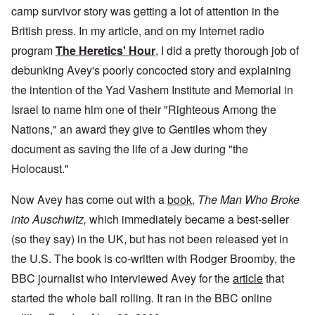
camp survivor story was getting a lot of attention in the
British press. In my article, and on my Internet radio
program
The Heretics' Hour
, I did a pretty thorough job of
debunking Avey's poorly concocted story and explaining
the intention of the Yad Vashem Institute and Memorial in
Israel to name him one of their "Righteous Among the
Nations," an award they give to Gentiles whom they
document as saving the life of a Jew during "the
Holocaust."
Now Avey has come out with a
book
,
The Man Who Broke
into Auschwitz,
which immediately became a best-seller
(so they say) in the UK, but has not been released yet in
the U.S. The book is co-written with Rodger Broomby, the
BBC journalist who interviewed Avey for the
article
that
started the whole ball rolling. It ran in the BBC online