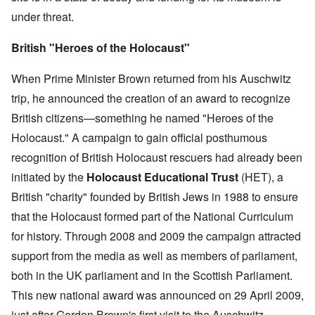
under threat.
British "Heroes of the Holocaust"
When Prime Minister Brown returned from his Auschwitz
trip, he announced the creation of an award to recognize
British citizens—something he named "Heroes of the
Holocaust." A campaign to gain official posthumous
recognition of British Holocaust rescuers had already been
initiated by the
Holocaust Educational Trust
(HET), a
British "charity" founded by British Jews in 1988 to ensure
that the Holocaust formed part of the National Curriculum
for history. Through 2008 and 2009 the campaign attracted
support from the media as well as members of parliament,
both in the UK parliament and in the Scottish Parliament.
This new national award was announced on 29 April 2009,
just after Gordon Brown's first visit to the Auschwitz-