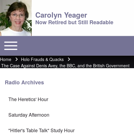
Carolyn Yeager
Now Retired but Still Readable
Toggle main menu
Main menu
Home
Holo Frauds & Quacks
Breadcrumb
The Case Against Denis Avey, the BBC, and the British Government
Radio Archives
The Heretics' Hour
Saturday Afternoon
"Hitler's Table Talk" Study Hour