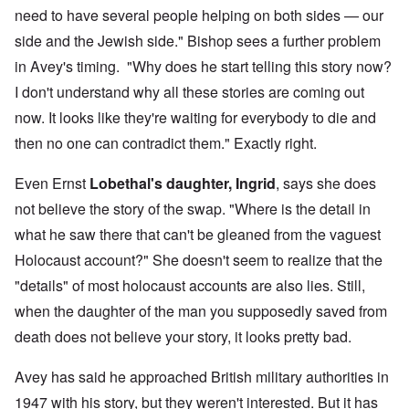
need to have several people helping on both sides — our
side and the Jewish side." Bishop sees a further problem
in Avey's timing. "Why does he start telling this story now?
I don't understand why all these stories are coming out
now. It looks like they're waiting for everybody to die and
then no one can contradict them." Exactly right.
Even Ernst
Lobethal's daughter, Ingrid
, says she does
not believe the story of the swap. "Where is the detail in
what he saw there that can't be gleaned from the vaguest
Holocaust account?" She doesn't seem to realize that the
"details" of most holocaust accounts are also lies. Still,
when the daughter of the man you supposedly saved from
death does not believe your story, it looks pretty bad.
Avey has said he approached British military authorities in
1947 with his story, but they weren't interested. But it has