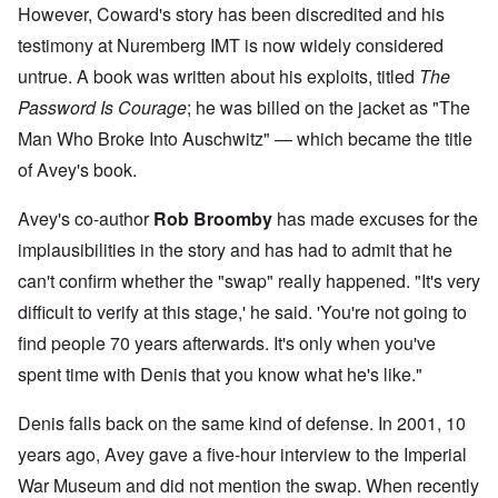
However, Coward's story has been discredited and his
testimony at Nuremberg IMT is now widely considered
untrue. A book was written about his exploits, titled
The
Password Is Courage
; he was billed on the jacket as "The
Man Who Broke Into Auschwitz" — which became the title
of Avey's book.
Avey's co-author
Rob Broomby
has made excuses for the
implausibilities in the story and has had to admit that he
can't confirm whether the "swap" really happened. "It's very
difficult to verify at this stage,' he said. 'You're not going to
find people 70 years afterwards. It's only when you've
spent time with Denis that you know what he's like."
Denis falls back on the same kind of defense. In 2001, 10
years ago, Avey gave a five-hour interview to the Imperial
War Museum and did not mention the swap. When recently