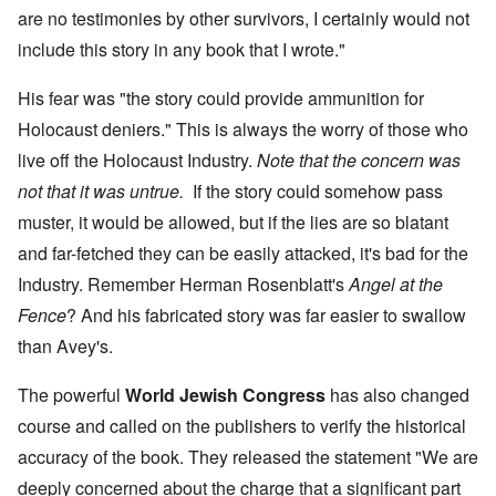
are no testimonies by other survivors, I certainly would not
include this story in any book that I wrote."
His fear was "the story could provide ammunition for
Holocaust deniers." This is always the worry of those who
live off the Holocaust Industry.
Note that the concern was
not that it was untrue.
If the story could somehow pass
muster, it would be allowed, but if the lies are so blatant
and far-fetched they can be easily attacked, it's bad for the
Industry. Remember Herman Rosenblatt's
Angel at the
Fence
? And his fabricated story was far easier to swallow
than Avey's.
The powerful
World Jewish Congress
has also changed
course and called on the publishers to verify the historical
accuracy of the book. They released the statement "We are
deeply concerned about the charge that a significant part