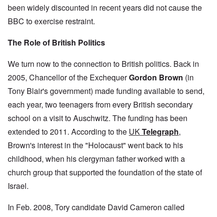
been widely discounted in recent years did not cause the
BBC to exercise restraint.
The Role of British Politics
We turn now to the connection to British politics. Back in
2005, Chancellor of the Exchequer
Gordon Brown
(in
Tony Blair's government) made funding available to send,
each year, two teenagers from every British secondary
school on a visit to Auschwitz. The funding has been
extended to 2011. According to the
UK
Telegraph
,
Brown's interest in the "Holocaust" went back to his
childhood, when his clergyman father worked with a
church group that supported the foundation of the state of
Israel.
In Feb. 2008, Tory candidate David Cameron called