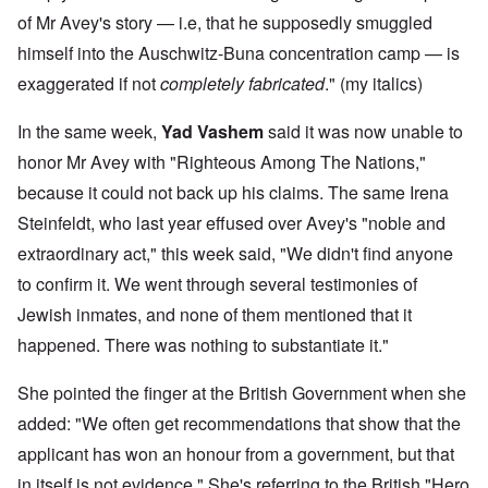
of Mr Avey's story — i.e, that he supposedly smuggled
himself into the Auschwitz-Buna concentration camp — is
exaggerated if not
completely fabricated
." (my italics)
In the same week,
Yad Vashem
said it was now unable to
honor Mr Avey with "Righteous Among The Nations,"
because it could not back up his claims. The same Irena
Steinfeldt, who last year effused over Avey's "noble and
extraordinary act," this week said, "We didn't find anyone
to confirm it. We went through several testimonies of
Jewish inmates, and none of them mentioned that it
happened. There was nothing to substantiate it."
She pointed the finger at the British Government when she
added: "We often get recommendations that show that the
applicant has won an honour from a government, but that
in itself is not evidence." She's referring to the British "Hero