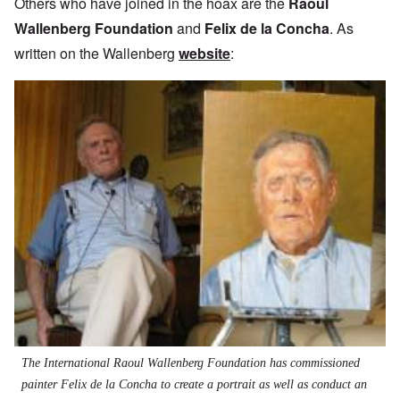
Others who have joined in the hoax are the
Raoul
Wallenberg Foundation
and
Felix de la Concha
. As
written on the Wallenberg
website
:
The International Raoul Wallenberg Foundation has commissioned
painter Felix de la Concha to create a portrait as well as conduct an