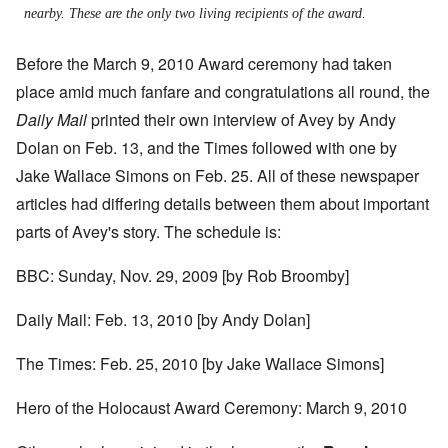
nearby. These are the only two living recipients of the award.
Before the March 9, 2010 Award ceremony had taken
place amid much fanfare and congratulations all round, the
Daily Mail
printed their own interview of Avey by Andy
Dolan on Feb. 13, and the Times followed with one by
Jake Wallace Simons on Feb. 25. All of these newspaper
articles had differing details between them about important
parts of Avey's story. The schedule is:
BBC: Sunday, Nov. 29, 2009 [by Rob Broomby]
Daily Mail: Feb. 13, 2010 [by Andy Dolan]
The Times: Feb. 25, 2010 [by Jake Wallace Simons]
Hero of the Holocaust Award Ceremony: March 9, 2010