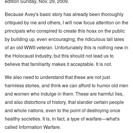
edition Sunday, Nov. 29, 2009.
Because Avey's basic story has already been thoroughly
critiqued by me and others, I will now focus attention on the
principals who conspired to create this hoax on the public
by building up, even encouraging, the ridiculous tall tales
of an old WWII veteran. Unfortunately this is nothing new in
the Holocaust Industry, but this should not lead us to
believe that familiarity makes it acceptable. It is not.
We also need to understand that these are not just
harmless stories, and think we can afford to humor old men
and women who indulge in them. These are harmful lies,
and also distortions of history, that slander certain people
and whole nations, even to the point of destroying once
healthy societies. It is, in fact, a type of warfare—what's
called Information Warfare.