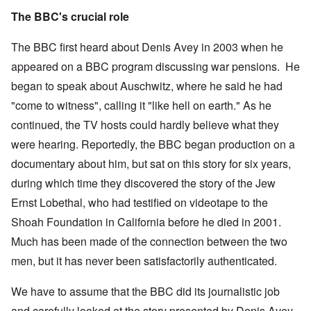
The BBC's crucial role
The BBC first heard about Denis Avey in 2003 when he
appeared on a BBC program discussing war pensions. He
began to speak about Auschwitz, where he said he had
"come to witness", calling it "like hell on earth." As he
continued, the TV hosts could hardly believe what they
were hearing. Reportedly, the BBC began production on a
documentary about him, but sat on this story for six years,
during which time they discovered the story of the Jew
Ernst Lobethal, who had testified on videotape to the
Shoah Foundation in California before he died in 2001.
Much has been made of the connection between the two
men, but it has never been satisfactorily authenticated.
We have to assume that the BBC did its journalistic job
and carefully looked at the story presented by Denis Avey.