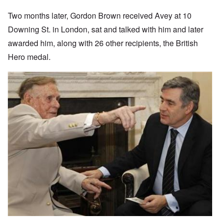
Two months later, Gordon Brown received Avey at 10
Downing St. in London, sat and talked with him and later
awarded him, along with 26 other recipients, the British
Hero medal.