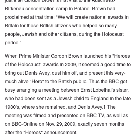
Birkenau concentration camp in Poland. Brown had
proclaimed at that time: "We will create national awards in
Britain for those British citizens who helped so many
people, Jewish and other citizens, during the Holocaust
period."
When Prime Minister Gordon Brown launched his "Heroes
of the Holocaust" awards in 2009, it seemed a good time to
bring out Denis Avey, dust him off, and present this very-
much-alive "Hero" to the British public. Thus the BBC got
busy arranging a meeting between Ernst Lobethal's sister,
who had been sent as a Jewish child to England in the late
1930's, where she remained, and Denis Avey.
1
The
meeting was filmed and presented on BBC-TV, as well as
on BBC-Online on Nov. 29, 2009, exactly seven months
after the "Heroes" announcement.