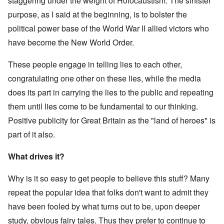
staggering under the weight of Holocaustism. The sinister
purpose, as I said at the beginning, is to bolster the
political power base of the World War II allied victors who
have become the New World Order.
These people engage in telling lies to each other,
congratulating one other on these lies, while the media
does its part in carrying the lies to the public and repeating
them until lies come to be fundamental to our thinking.
Positive publicity for Great Britain as the "land of heroes" is
part of it also.
What drives it?
Why is it so easy to get people to believe this stuff? Many
repeat the popular idea that folks don't want to admit they
have been fooled by what turns out to be, upon deeper
study, obvious fairy tales. Thus they prefer to continue to