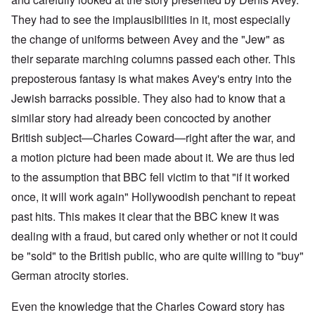
They had to see the implausibilities in it, most especially
the change of uniforms between Avey and the "Jew" as
their separate marching columns passed each other. This
preposterous fantasy is what makes Avey's entry into the
Jewish barracks possible. They also had to know that a
similar story had already been concocted by another
British subject—Charles Coward—right after the war, and
a motion picture had been made about it. We are thus led
to the assumption that BBC fell victim to that "if it worked
once, it will work again" Hollywoodish penchant to repeat
past hits. This makes it clear that the BBC knew it was
dealing with a fraud, but cared only whether or not it could
be "sold" to the British public, who are quite willing to "buy"
German atrocity stories.
Even the knowledge that the Charles Coward story has