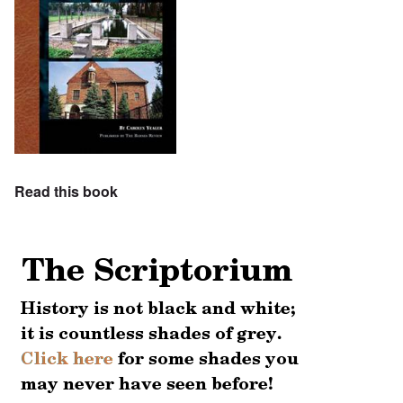
Read this book