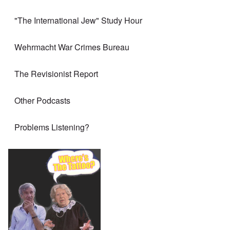
"The International Jew" Study Hour
Wehrmacht War Crimes Bureau
The Revisionist Report
Other Podcasts
Problems Listening?