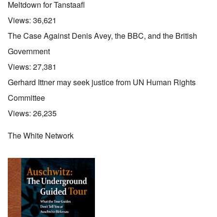
Meltdown for Tanstaafl
Views:
36,621
The Case Against Denis Avey, the BBC, and the British
Government
Views:
27,381
Gerhard Ittner may seek justice from UN Human Rights
Committee
Views:
26,235
The White Network