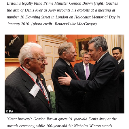
Britain's legally blind Prime Minister Gordon Brown (right) touches
the arm of Denis Avey as Avey recounts his exploits at a meeting at
number 10 Downing Street in London on Holocaust Memorial Day in
January 2010. (photo credit: Reuters/Luke MacGregor)
'Great bravery': Gordon Brown greets 91 year-old Denis Avey at the
awards ceremony, while 100-year-old Sir Nicholas Winton stands