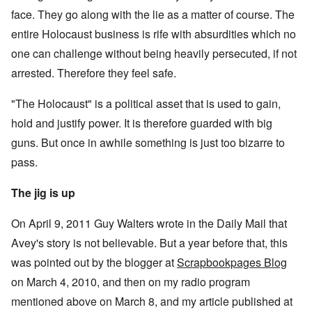
face. They go along with the lie as a matter of course. The
entire Holocaust business is rife with absurdities which no
one can challenge without being heavily persecuted, if not
arrested. Therefore they feel safe.
"The Holocaust" is a political asset that is used to gain,
hold and justify power. It is therefore guarded with big
guns. But once in awhile something is just too bizarre to
pass.
The jig is up
On April 9, 2011 Guy Walters wrote in the Daily Mail that
Avey's story is not believable. But a year before that, this
was pointed out by the blogger at
Scrapbookpages Blog
on March 4, 2010, and then on my radio program
mentioned above on March 8, and my article published at