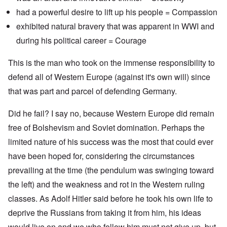
had a powerful desire to lift up his people = Compassion
exhibited natural bravery that was apparent in WWI and
during his political career = Courage
This is the man who took on the immense responsibility to
defend all of Western Europe (against it's own will) since
that was part and parcel of defending Germany.
Did he fail? I say no, because Western Europe did remain
free of Bolshevism and Soviet domination. Perhaps the
limited nature of his success was the most that could ever
have been hoped for, considering the circumstances
prevailing at the time (the pendulum was swinging toward
the left) and the weakness and rot in the Western ruling
classes. As Adolf Hitler said before he took his own life to
deprive the Russians from taking it from him, his ideas
would live on and we who follow him must not give up, but