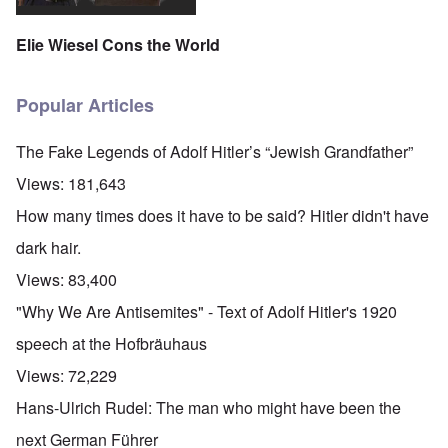
Elie Wiesel Cons the World
Popular Articles
The Fake Legends of Adolf Hitler’s “Jewish Grandfather”
Views:
181,643
How many times does it have to be said? Hitler didn't have
dark hair.
Views:
83,400
"Why We Are Antisemites" - Text of Adolf Hitler's 1920
speech at the Hofbräuhaus
Views:
72,229
Hans-Ulrich Rudel: The man who might have been the
next German Führer