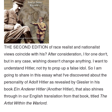
THE SECOND EDITION of race realist and nationalist
views coincide with his? After consideration, I for one don't,
but in any case, wishing doesn't change anything. I want to
understand Hitler, not try to prop up a false idol. So I am
going to share in this essay what I've discovered about the
personality of Adolf Hitler as revealed by Giesler in his
book
Ein Anderer Hitler
(Another Hitler), that also shines
through in our English translation from that book, titled
The
Artist Within the Warlord.