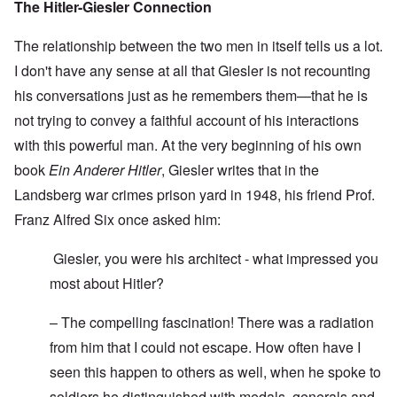
The Hitler-Giesler Connection
The relationship between the two men in itself tells us a lot.
I don't have any sense at all that Giesler is not recounting
his conversations just as he remembers them—that he is
not trying to convey a faithful account of his interactions
with this powerful man. At the very beginning of his own
book
Ein Anderer Hitler
, Giesler writes that in the
Landsberg war crimes prison yard in 1948, his friend Prof.
Franz Alfred Six once asked him:
Giesler, you were his architect - what impressed you
most about Hitler?
– The compelling fascination! There was a radiation
from him that I could not escape. How often have I
seen this happen to others as well, when he spoke to
soldiers he distinguished with medals, generals and