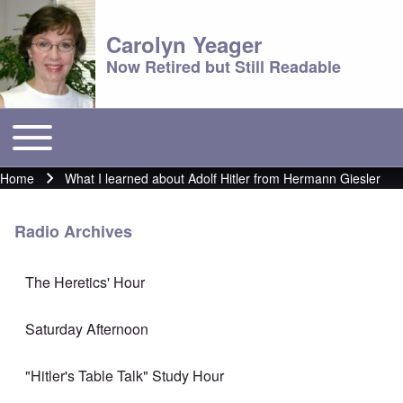
Carolyn Yeager
Now Retired but Still Readable
Toggle main menu
Main menu
Home
What I learned about Adolf Hitler from Hermann Giesler
Breadcrumb
Radio Archives
The Heretics' Hour
Saturday Afternoon
"Hitler's Table Talk" Study Hour