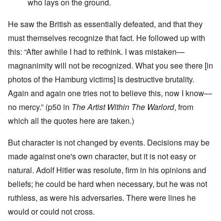
who lays on the ground.
He saw the British as essentially defeated, and that they
must themselves recognize that fact. He followed up with
this: “After awhile I had to rethink. I was mistaken—
magnanimity will not be recognized. What you see there [in
photos of the Hamburg victims] is destructive brutality.
Again and again one tries not to believe this, now I know—
no mercy.” (p50 in
The Artist Within The Warlord
, from
which all the quotes here are taken.)
But character is not changed by events. Decisions may be
made against one's own character, but it is not easy or
natural. Adolf Hitler was resolute, firm in his opinions and
beliefs; he could be hard when necessary, but he was not
ruthless, as were his adversaries. There were lines he
would or could not cross.