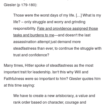
Giesler (p 179-180):
Those were the worst days of my life. […] What is my
life? – only struggle and worry and grinding
responsibility.
Fate and providence assigned those
tasks and burdens to me
—and doesn't the last
assassination attempt just demand more
steadfastness than ever, to continue the struggle with
trust and confidence?
Many times, Hitler spoke of steadfastness as the most
important trait for leadership. Isn't this why Will and
Faithfulness were so important to him? Giesler quotes him
at this time saying:
We have to create a new aristocracy, a value and
rank order based on character, courage and