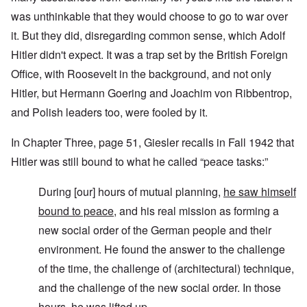
was unthinkable that they would choose to go to war over
it. But they did, disregarding common sense, which Adolf
Hitler didn't expect. It was a trap set by the British Foreign
Office, with Roosevelt in the background, and not only
Hitler, but Hermann Goering and Joachim von Ribbentrop,
and Polish leaders too, were fooled by it.
In Chapter Three, page 51, Giesler recalls in Fall 1942 that
Hitler was still bound to what he called “peace tasks:”
During [our] hours of mutual planning,
he saw himself
bound to peace
, and his real mission as forming a
new social order of the German people and their
environment. He found the answer to the challenge
of the time, the challenge of (architectural) technique,
and the challenge of the new social order. In those
hours, he was lifted up.