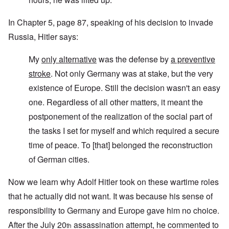
In Chapter 5, page 87, speaking of his decision to invade
Russia, Hitler says:
My
only alternative
was the defense by
a preventive
stroke
. Not only Germany was at stake, but the very
existence of Europe. Still the decision wasn't an easy
one. Regardless of all other matters, it meant the
postponement of the realization of the social part of
the tasks I set for myself and which required a secure
time of peace. To [that] belonged the reconstruction
of German cities.
Now we learn why Adolf Hitler took on these wartime roles
that he actually did not want. It was because his sense of
responsibility to Germany and Europe gave him no choice.
After the July 20
assassination attempt, he commented to
th