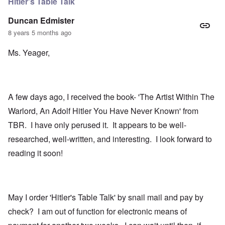
Hitler's Table Talk
Duncan Edmister
8 years 5 months ago
Ms. Yeager,
A few days ago, I received the book- 'The Artist Within The
Warlord, An Adolf Hitler You Have Never Known' from
TBR. I have only perused it. It appears to be well-
researched, well-written, and interesting. I look forward to
reading it soon!
May I order 'Hitler's Table Talk' by snail mail and pay by
check? I am out of function for electronic means of