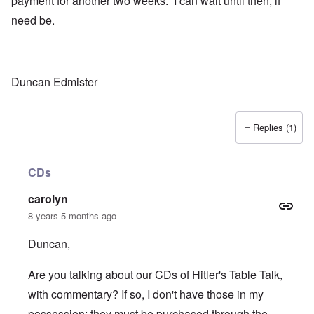
payment for another two weeks. I can wait until then, if
need be.
Duncan Edmister
Replies (1)
CDs
carolyn
8 years 5 months ago
Duncan,
Are you talking about our CDs of Hitler's Table Talk,
with commentary? If so, I don't have those in my
possession; they must be purchased through the