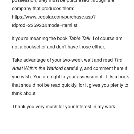
company that produces them:
https://www.trepstar.com/purchase.asp?
idprod=225920&mode=itemlist
If you're meaning the book
Table Talk
, I of course am
not a bookseller and don't have those either.
Take advantage of your two-week wait and read
The
Artist Within the Warlord
carefully, and comment here if
you wish. You are right in your assessment - it is a book
that should not be read quickly, for it gives you plenty to
think about.
Thank you very much for your interest in my work.
In reply to
Hitler's Table Talk
by
Duncan Edmister