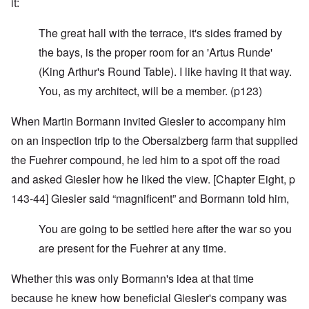
it:
The great hall with the terrace, it's sides framed by
the bays, is the proper room for an 'Artus Runde'
(King Arthur's Round Table). I like having it that way.
You, as my architect, will be a member. (p123)
When Martin Bormann invited Giesler to accompany him
on an inspection trip to the Obersalzberg farm that supplied
the Fuehrer compound, he led him to a spot off the road
and asked Giesler how he liked the view. [Chapter Eight, p
143-44] Giesler said “magnificent” and Bormann told him,
You are going to be settled here after the war so you
are present for the Fuehrer at any time.
Whether this was only Bormann's idea at that time
because he knew how beneficial Giesler's company was