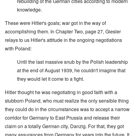
rebuilding of the German cities according to modern
knowledge.
These were Hitler's goals; war got in the way of
accomplishing them. In Chapter Two, page 27, Giesler
relays to us Hitler's attitude in the ongoing negotiations
with Poland:
Until the last massive snub by the Polish leadership
at the end of August 1939, he couldn't imagine that
they would let it come to a fight.
Hitler thought he was negotiating in good faith with a
stubborn Poland, who must realize the only sensible thing
they could do in the circumstances was to accept a narrow
corridor for Germany to East Prussia and release their
claim on a totally German city, Danzig. For that, they got
many assurances from Germany for years into the future. It