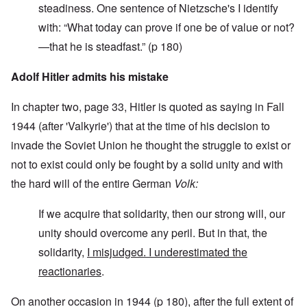
steadiness. One sentence of Nietzsche's I identify
with: “What today can prove if one be of value or not?
—that he is steadfast.” (p 180)
Adolf Hitler admits his mistake
In chapter two, page 33, Hitler is quoted as saying in Fall
1944 (after 'Valkyrie') that at the time of his decision to
invade the Soviet Union he thought the struggle to exist or
not to exist could only be fought by a solid unity and with
the hard will of the entire German
Volk:
If we acquire that solidarity, then our strong will, our
unity should overcome any peril. But in that, the
solidarity,
I misjudged. I underestimated the
reactionaries
.
On another occasion in 1944 (p 180), after the full extent of