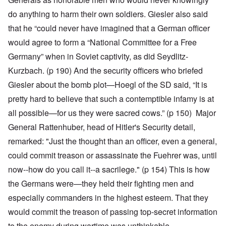
do anything to harm their own soldiers. Giesler also said
that he “could never have imagined that a German officer
would agree to form a “National Committee for a Free
Germany” when in Soviet captivity, as did Seydlitz-
Kurzbach. (p 190) And the security officers who briefed
Giesler about the bomb plot—Hoegl of the SD said, “It is
pretty hard to believe that such a contemptible infamy is at
all possible—for us they were sacred cows.” (p 150) Major
General Rattenhuber, head of Hitler's Security detail,
remarked: "Just the thought than an officer, even a general,
could commit treason or assassinate the Fuehrer was, until
now--how do you call it--a sacrilege." (p 154) This is how
the Germans were—they held their fighting men and
especially commanders in the highest esteem. That they
would commit the treason of passing top-secret information
to the enemy during wartime was unthinkable.