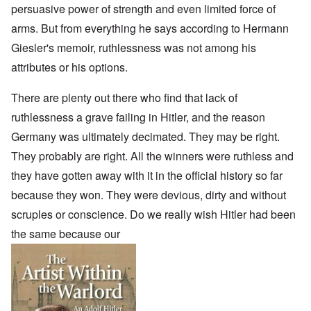
persuasive power of strength and even limited force of
arms. But from everything he says according to Hermann
Giesler's memoir, ruthlessness was not among his
attributes or his options.
There are plenty out there who find that lack of
ruthlessness a grave failing in Hitler, and the reason
Germany was ultimately decimated. They may be right.
They probably are right. All the winners were ruthless and
they have gotten away with it in the official history so far
because they won. They were devious, dirty and without
scruples or conscience. Do we really wish Hitler had been
the same because our