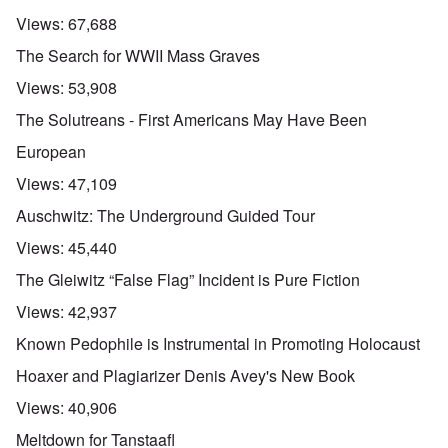
Views:
67,688
The Search for WWII Mass Graves
Views:
53,908
The Solutreans - First Americans May Have Been
European
Views:
47,109
Auschwitz: The Underground Guided Tour
Views:
45,440
The Gleiwitz “False Flag” Incident is Pure Fiction
Views:
42,937
Known Pedophile is Instrumental in Promoting Holocaust
Hoaxer and Plagiarizer Denis Avey's New Book
Views:
40,906
Meltdown for Tanstaafl