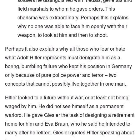
field marshals to whom he gave orders. This
charisma was extraordinary. Perhaps this explains
why no one was able to face him openly with their
weapon, to look at him and then to shoot.
Perhaps it also explains why all those who fear or hate
what Adolf Hitler represents must denigrate him as a
boring, bumbling failure who kept his position in Germany
only because of pure police power and terror – two
concepts that cannot possibly live together in one man.
Hitler looked to a future without war, or at least not being
waged by him. He did not see himself as a permanent
warlord. He gave Giesler the task of designing a retirement
home for him and Eva Braun, who he said he intended to
marry after he retired. Giesler quotes Hitler speaking about