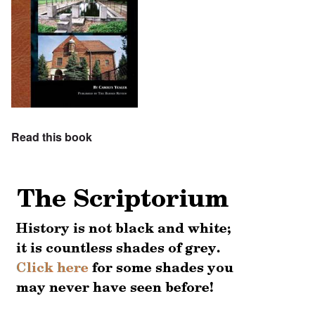
Read this book