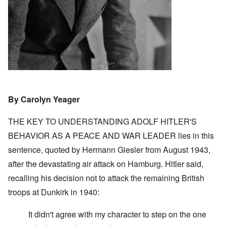
By Carolyn Yeager
THE KEY TO UNDERSTANDING ADOLF HITLER'S
BEHAVIOR AS A PEACE AND WAR LEADER lies in this
sentence, quoted by Hermann Giesler from August 1943,
after the devastating air attack on Hamburg. Hitler said,
recalling his decision not to attack the remaining British
troops at Dunkirk in 1940:
It didn't agree with my character to step on the one