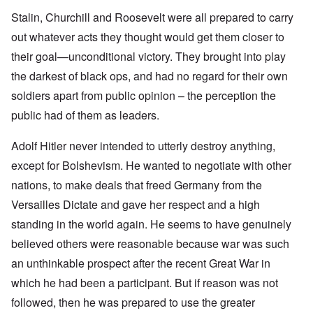
Stalin, Churchill and Roosevelt were all prepared to carry
out whatever acts they thought would get them closer to
their goal—unconditional victory. They brought into play
the darkest of black ops, and had no regard for their own
soldiers apart from public opinion – the perception the
public had of them as leaders.
Adolf Hitler never intended to utterly destroy anything,
except for Bolshevism. He wanted to negotiate with other
nations, to make deals that freed Germany from the
Versailles Dictate and gave her respect and a high
standing in the world again. He seems to have genuinely
believed others were reasonable because war was such
an unthinkable prospect after the recent Great War in
which he had been a participant. But if reason was not
followed, then he was prepared to use the greater