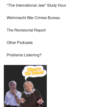
"The International Jew" Study Hour
Wehrmacht War Crimes Bureau
The Revisionist Report
Other Podcasts
Problems Listening?