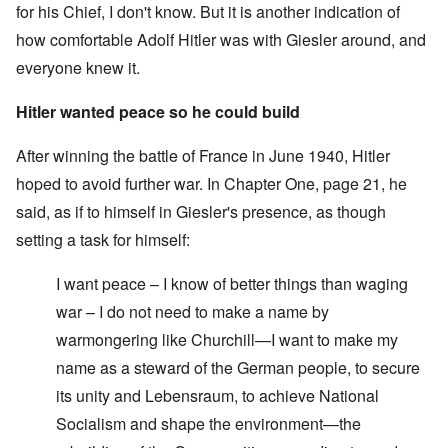
for his Chief, I don't know. But it is another indication of
how comfortable Adolf Hitler was with Giesler around, and
everyone knew it.
Hitler wanted peace so he could build
After winning the battle of France in June 1940, Hitler
hoped to avoid further war. In Chapter One, page 21, he
said, as if to himself in Giesler's presence, as though
setting a task for himself:
I want peace – I know of better things than waging
war – I do not need to make a name by
warmongering like Churchill—I want to make my
name as a steward of the German people, to secure
its unity and Lebensraum, to achieve National
Socialism and shape the environment—the