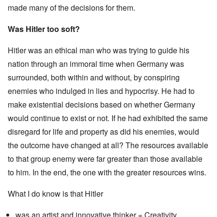
made many of the decisions for them.
Was Hitler too soft?
Hitler was an ethical man who was trying to guide his
nation through an immoral time when Germany was
surrounded, both within and without, by conspiring
enemies who indulged in lies and hypocrisy. He had to
make existential decisions based on whether Germany
would continue to exist or not. If he had exhibited the same
disregard for life and property as did his enemies, would
the outcome have changed at all? The resources available
to that group enemy were far greater than those available
to him. In the end, the one with the greater resources wins.
What I do know is that Hitler
was an artist and innovative thinker = Creativity