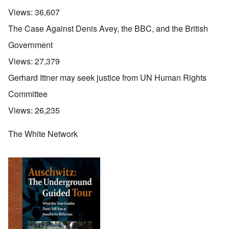
Views:
36,607
The Case Against Denis Avey, the BBC, and the British
Government
Views:
27,379
Gerhard Ittner may seek justice from UN Human Rights
Committee
Views:
26,235
The White Network