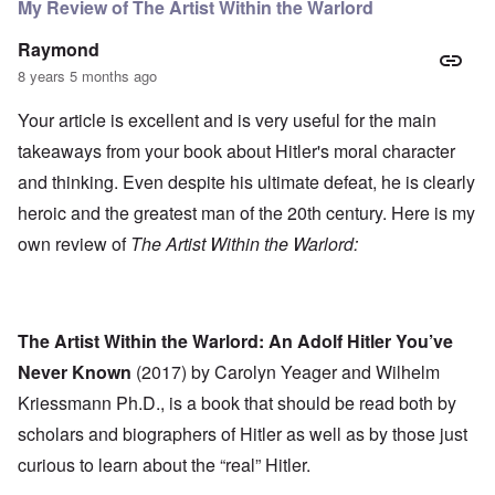
My Review of The Artist Within the Warlord
Raymond
8 years 5 months ago
Your article is excellent and is very useful for the main
takeaways from your book about Hitler's moral character
and thinking. Even despite his ultimate defeat, he is clearly
heroic and the greatest man of the 20th century. Here is my
own review of
The Artist Within the Warlord:
The Artist Within the Warlord: An Adolf Hitler You’ve
Never Known
(2017) by Carolyn Yeager and Wilhelm
Kriessmann Ph.D., is a book that should be read both by
scholars and biographers of Hitler as well as by those just
curious to learn about the “real” Hitler.