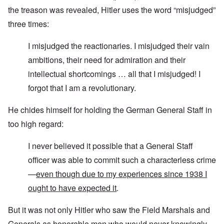
the treason was revealed, Hitler uses the word “misjudged”
three times:
I misjudged the reactionaries. I misjudged their vain
ambitions, their need for admiration and their
intellectual shortcomings … all that I misjudged! I
forgot that I am a revolutionary.
He chides himself for holding the German General Staff in
too high regard:
I never believed it possible that a General Staff
officer was able to commit such a characterless crime
—
even though due to my experiences since 1938 I
ought to have expected it
.
But it was not only Hitler who saw the Field Marshals and
Generals as honorable men who would never knowingly