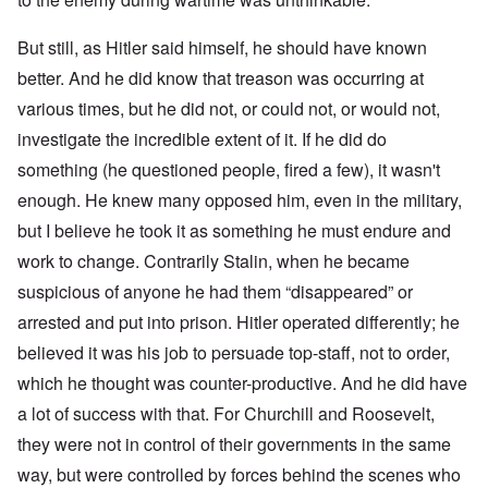
But still, as Hitler said himself, he should have known
better. And he did know that treason was occurring at
various times, but he did not, or could not, or would not,
investigate the incredible extent of it. If he did do
something (he questioned people, fired a few), it wasn't
enough. He knew many opposed him, even in the military,
but I believe he took it as something he must endure and
work to change. Contrarily Stalin, when he became
suspicious of anyone he had them “disappeared” or
arrested and put into prison. Hitler operated differently; he
believed it was his job to persuade top-staff, not to order,
which he thought was counter-productive. And he did have
a lot of success with that. For Churchill and Roosevelt,
they were not in control of their governments in the same
way, but were controlled by forces behind the scenes who