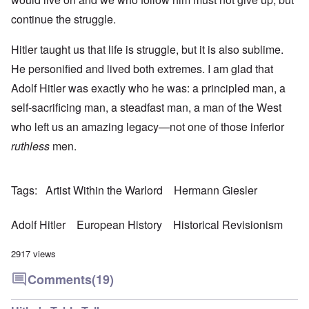
continue the struggle.
Hitler taught us that life is struggle, but it is also sublime.
He personified and lived both extremes. I am glad that
Adolf Hitler was exactly who he was: a principled man, a
self-sacrificing man, a steadfast man, a man of the West
who left us an amazing legacy—not one of those inferior
ruthless
men.
Tags
Artist Within the Warlord
Hermann Giesler
Adolf Hitler
European History
Historical Revisionism
2917 views
Comments
(19)