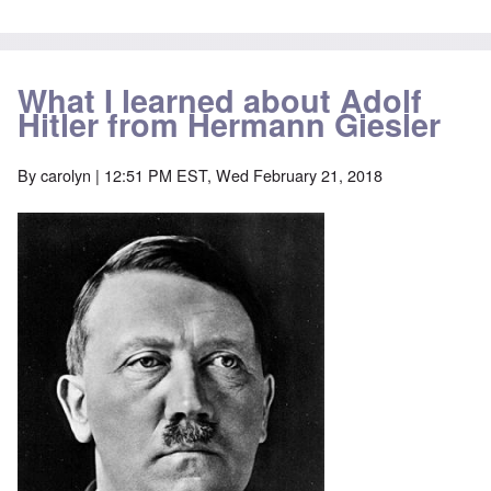
What I learned about Adolf
Hitler from Hermann Giesler
By
carolyn
| 12:51 PM EST, Wed February 21, 2018