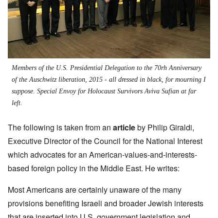
Members of the U.S. Presidential Delegation to the 70rh Anniversary
of the Auschwitz liberation, 2015 - all dressed in black, for mourning I
suppose. Special Envoy for Holocaust Survivors Aviva Sufian at far
left.
The following is taken from an
article
by
Philip Giraldi,
Executive Director of the Council for the National Interest
which advocates for an American-values-and-interests-
based foreign policy in the Middle East. He writes:
Most Americans are certainly unaware of the many
provisions benefiting Israeli and broader Jewish interests
that are inserted into U.S. government legislation and