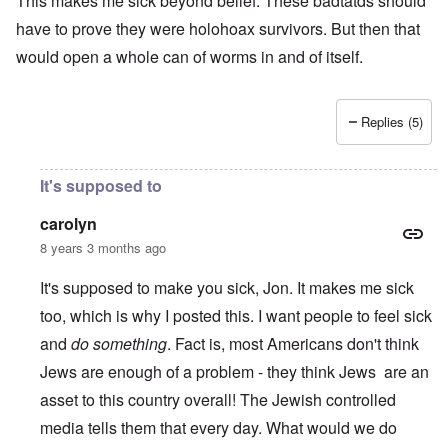
This makes me sick beyond belief. These badtatds should
have to prove they were holohoax survivors. But then that
would open a whole can of worms in and of itself.
Replies (5)
It's supposed to
carolyn
8 years 3 months ago
It's supposed to make you sick, Jon. It makes me sick
too, which is why I posted this. I want people to feel sick
and
do something
. Fact is, most Americans don't think
Jews are enough of a problem - they think Jews are an
asset to this country overall! The Jewish controlled
media tells them that every day. What would we do