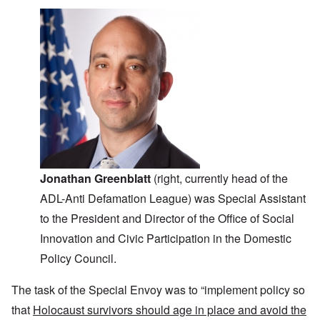
Jonathan Greenblatt
(right, currently head of the
ADL-Anti Defamation League) was Special Assistant
to the President and Director of the Office of Social
Innovation and Civic Participation in the Domestic
Policy Council.
The task of the Special Envoy was to “implement policy so
that
Holocaust survivors should age in place and avoid the