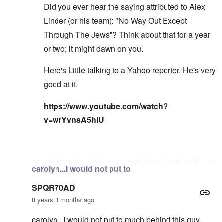
Did you ever hear the saying attributed to Alex
Linder (or his team): "No Way Out Except
Through The Jews"? Think about that for a year
or two; it might dawn on you.
Here's Little talking to a Yahoo reporter. He's very
good at it.
https://www.youtube.com/watch?
v=wrYvnsA5hlU
In reply to
I've read the note and he's
by
Fabio
carolyn...I would not put to
SPQR70AD
8 years 3 months ago
carolyn...I would not put to much behind this guy