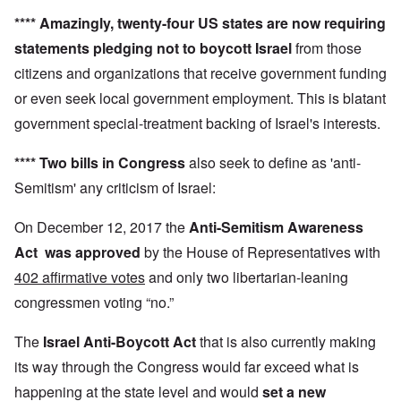
****
Amazingly,
twenty-four US states
are now requiring
statements pledging not to boycott Israel
from those
citizens and organizations that receive government funding
or even seek local government employment. This is blatant
government special-treatment backing of Israel's interests.
**** Two bills in Congress
also seek to define as 'anti-
Semitism' any criticism of Israel:
On December 12, 2017 the
Anti-Semitism Awareness
Act
was approved
by the House of Representatives with
402 affirmative votes
and only two libertarian-leaning
congressmen voting “no.”
The
Israel Anti-Boycott Act
that is also currently making
its way through the Congress would far exceed what is
happening at the state level and would
set a new