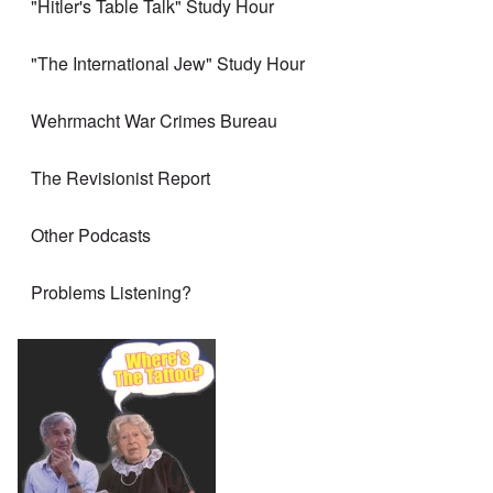
"Hitler's Table Talk" Study Hour
"The International Jew" Study Hour
Wehrmacht War Crimes Bureau
The Revisionist Report
Other Podcasts
Problems Listening?