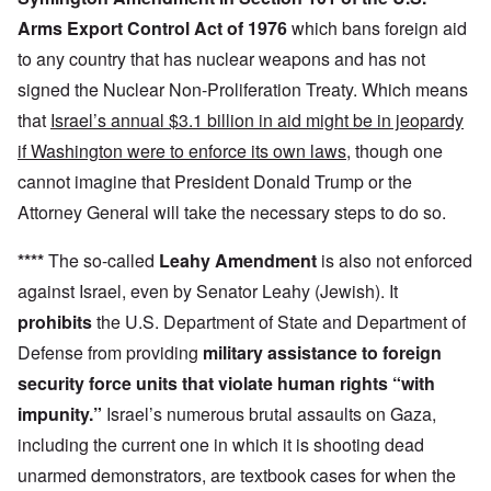
Arms Export Control Act of 1976
which bans foreign aid
to any country that has nuclear weapons and has not
signed the Nuclear Non-Proliferation Treaty. Which means
that
Israel’s annual $3.1 billion in aid might be in jeopardy
if Washington were to enforce its own laws
, though one
cannot imagine that President Donald Trump or the
Attorney General will take the necessary steps to do so.
****
The so-called
Leahy Amendment
is also not enforced
against Israel, even by Senator Leahy (Jewish). It
prohibits
the U.S. Department of State and Department of
Defense from providing
military assistance to foreign
security force units that violate human rights “with
impunity.”
Israel’s numerous brutal assaults on Gaza,
including the current one in which it is shooting dead
unarmed demonstrators, are textbook cases for when the