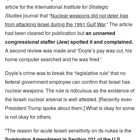
article for the
International Institute for Strategic
Studies
journal that “
Nuclear weapons did not deter Iraq
from attacking Israel during the 1991 Gulf War
.” The article
had been cleared for publication but
an unnamed
congressional staffer (Jew) spotted it and complained.
A second review was made and “Doyle’s pay was cut, his
home computer searched and he was fired.”
Doyle’s crime was to break the “legislative rule” that no
federal government employee can confirm that Israel has
nuclear weapons. The rule is ridiculous as the existence of
the Israeli nuclear arsenal is well attested. [Recently even
President Trump spoke about them.] What is okay for some
is not okay for others.
*
The reason for acute Israeli sensitivity on its nukes is the
Symington Amendment in Section 101 of the U.S.