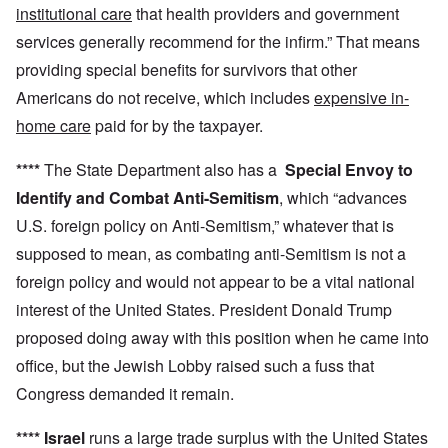
institutional care
that health providers and government
services generally recommend for the infirm.” That means
providing special benefits for survivors that other
Americans do not receive, which includes
expensive in-
home care
paid for by the taxpayer.
****
The State Department also has a
Special Envoy to
Identify and Combat Anti-Semitism
, which “advances
U.S. foreign policy on Anti-Semitism,” whatever that is
supposed to mean, as combating anti-Semitism is not a
foreign policy and would not appear to be a vital national
interest of the United States. President Donald Trump
proposed doing away with this position when he came into
office, but the Jewish Lobby raised such a fuss that
Congress demanded it remain.
****
Israel
runs a large trade surplus with the United States