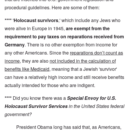
procedural guidelines. Here are some of them:
****
'
Holocaust survivors
,' which include any Jews who
were alive in Europe in 1945,
are exempt from the
requirement to pay taxes on reparations received from
Germany
. There is no other exemption from income for
any other Americans. Since the
reparations don’t count as
income
, they are also
not included in the calculation of
benefits like Medicaid
, meaning that a Jewish 'survivor'
can have a relatively high income and still receive benefits
actually intended for those who are indigent.
****
Did you know there was a
Special Envoy for U.S.
Holocaust Survivor Services
in the United States federal
government?
President Obama long has said that, as Americans,