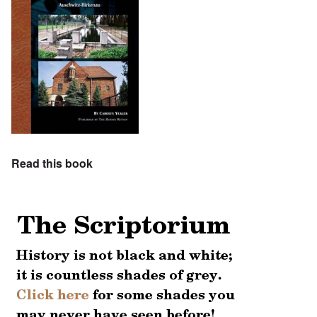
Read this book