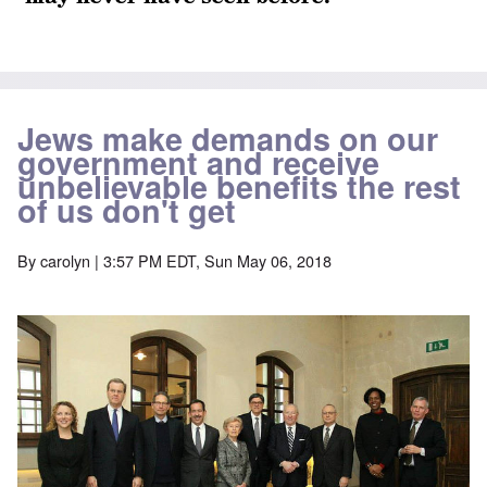
Jews make demands on our
government and receive
unbelievable benefits the rest
of us don't get
By
carolyn
| 3:57 PM EDT, Sun May 06, 2018