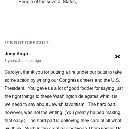
People of the several States,
In reply to
failure of the 'democratic republic'
by
caroly
IT'S NOT DIFFICULT
Joey Virgo
8 years 3 months ago
Carolyn, thank you for putting a fire under our butts to take
some action by writing our Congress critters and the U.S.
President. You gave us a lot of good fodder for saying just
the right things to these Washington delegates what it is
we need to say about Jewish favoritism. The hard part,
however, was not the writing. (You greatly helped making
that easy.) The hard part is believing they care at all what
we think. Such is the great gap between Them versus Us.