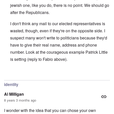
jewish one, like you do, there is no point. We should go
after the Republicans.
I don't think any mail to our elected representatives is
wasted, though, even if they're on the opposite side. I
suspect many won't write to politicians because they'd
have to give their real name, address and phone
number. Look at the courageous example Patrick Little
is setting (reply to Fabio above).
In reply to
IT'S NOT DIFFICULT
by
Joey Virgo
identity
Al Milligan
8 years 3 months ago
I wonder with the idea that you can chose your own