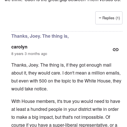
Replies (1)
Thanks, Joey. The thing is,
carolyn
8 years 3 months ago
Thanks, Joey. The thing is, if they got enough mail
about it, they would care. I don't mean a million emails,
but even with 500 on the topic to the White House, they
would take notice.
With House members, it's true you would need to have
at least a hundred people in your district write in order
to make a big impact, but that's not impossible. Of
course if you have a super-liberal representative, or a