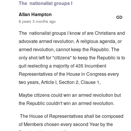
The nationalist groups I
Allan Hampton
8 years 3 months ago
The nationalist groups I know of are Christians and
advovate armed revolution. A religious agenda, or
armed revolution, cannot keep the Republic. The
only shot left for "citizens" to keep the Republic is to
quit reelecting a majority of 435 Incumbent
Representatives of the House in Congress every
two years, Article I, Section 2, Clause 1,
Maybe citizens could win an armed revolution but
the Republic couldn't win an armed revolution.
The House of Representatives shall be composed
of Members chosen every second Year by the