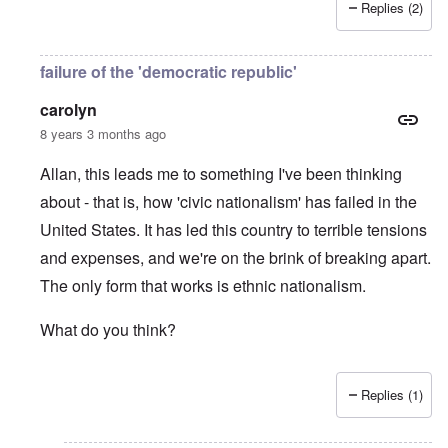
Replies (2)
failure of the 'democratic republic'
carolyn
8 years 3 months ago
Allan, this leads me to something I've been thinking
about - that is, how 'civic nationalism' has failed in the
United States. It has led this country to terrible tensions
and expenses, and we're on the brink of breaking apart.
The only form that works is ethnic nationalism.
What do you think?
Replies (1)
In reply to
Jews
by
Allan Hampton