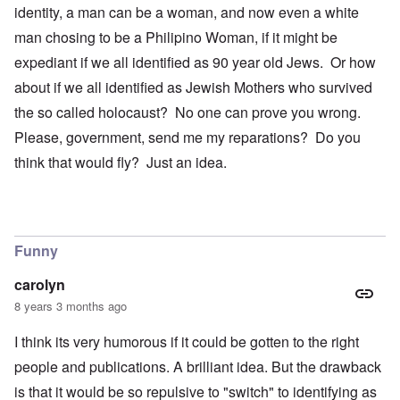
identity, a man can be a woman, and now even a white
man chosing to be a Philipino Woman, if it might be
expediant if we all identified as 90 year old Jews. Or how
about if we all identified as Jewish Mothers who survived
the so called holocaust? No one can prove you wrong.
Please, government, send me my reparations? Do you
think that would fly? Just an idea.
Funny
carolyn
8 years 3 months ago
I think its very humorous if it could be gotten to the right
people and publications. A brilliant idea. But the drawback
is that it would be so repulsive to "switch" to identifying as