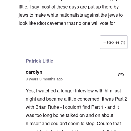
little. I say most of these guys are put up there by
jews to make white nationalists against the jews to
look like idiot cavemen that no one will vote for
Replies (1)
In reply to
It's supposed to
by
carolyn
Patrick Little
carolyn
8 years 3 months ago
Yes, I watched a longer interview with him last
night and became a little concerned. It was Part 2
with Brian Ruhe - I couldn't find Part 1 - and it
was too long bc he talked on and on about
himself and couldn't seem to stop. Course that