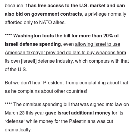
because it
has
free access to the U.S. market and can
also
bid on government contracts
, a privilege normally
afforded only to NATO allies.
****
Washington foots the bill for more than 20% of
Israeli defense spending
, even
allowing Israel to use
American taxpayer provided dollars to buy weapons from
its own [Israeli] defense industry
, which competes with that
of the U.S.
But we don't hear President Trump complaining about that
as he complains about other countries!
****
The omnibus spending bill that was signed into law on
March 23 this year
gave Israel additional money
for its
“defense” while money for the Palestinians was cut
dramatically.