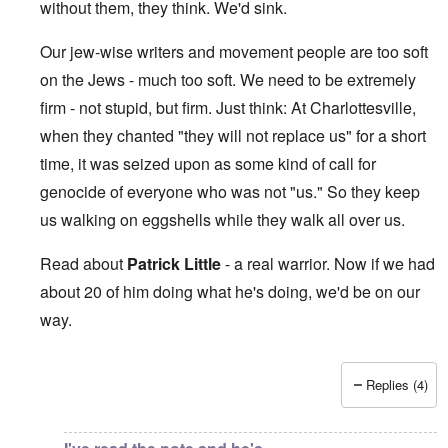
without them, they think. We'd sink.
Our jew-wise writers and movement people are too soft
on the Jews - much too soft. We need to be extremely
firm - not stupid, but firm. Just think: At Charlottesville,
when they chanted "they will not replace us" for a short
time, it was seized upon as some kind of call for
genocide of everyone who was not "us." So they keep
us walking on eggshells while they walk all over us.
Read about
Patrick Little
- a real warrior. Now if we had
about 20 of him doing what he's doing, we'd be on our
way.
Replies (4)
In reply to
This makes me sick beyond
by
Jon