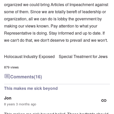
organized we could bring Articles of Impeachment against
some of them. Since we are totally bereft of leadership or
organization, all we can do is lobby the government by
making our views known. Pay attention to what your
Representative is doing. Stay informed and up to date. If
we can't do that, we don't deserve to prevail and we won't.
Holocaust Industry Exposed
Special Treatment for Jews
879 views
Comments
(16)
This makes me sick beyond
Jon
8 years 3 months ago