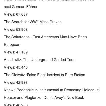
next German Führer
Views:
67,687
The Search for WWII Mass Graves
Views:
53,908
The Solutreans - First Americans May Have Been
European
Views:
47,109
Auschwitz: The Underground Guided Tour
Views:
45,440
The Gleiwitz “False Flag” Incident is Pure Fiction
Views:
42,933
Known Pedophile is Instrumental in Promoting Holocaust
Hoaxer and Plagiarizer Denis Avey's New Book
Views:
40,906