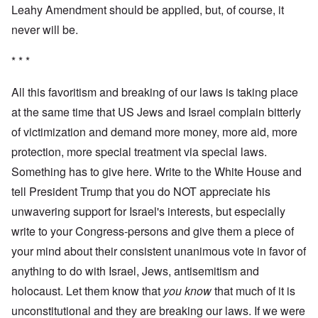
Leahy Amendment should be applied, but, of course, it
never will be.
* * *
All this favoritism and breaking of our laws is taking place
at the same time that US Jews and Israel complain bitterly
of victimization and demand more money, more aid, more
protection, more special treatment via special laws.
Something has to give here. Write to the White House and
tell President Trump that you do NOT appreciate his
unwavering support for Israel's interests, but especially
write to your Congress-persons and give them a piece of
your mind about their consistent unanimous vote in favor of
anything to do with Israel, Jews, antisemitism and
holocaust. Let them know that
you know
that much of it is
unconstitutional and they are breaking our laws. If we were