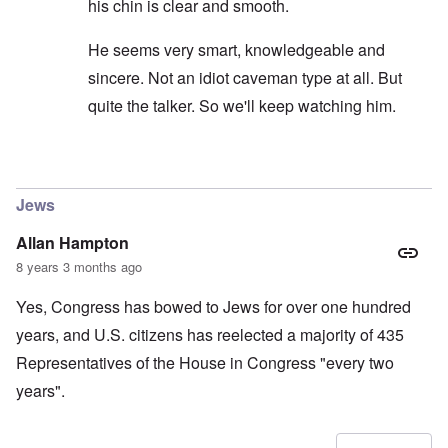
his chin is clear and smooth.
He seems very smart, knowledgeable and
sincere. Not an idiot caveman type at all. But
quite the talker. So we'll keep watching him.
In reply to
carolyn...I would not put to
by
SPQR70A
Jews
Allan Hampton
8 years 3 months ago
Yes, Congress has bowed to Jews for over one hundred
years, and U.S. citizens has reelected a majority of 435
Representatives of the House in Congress "every two
years".