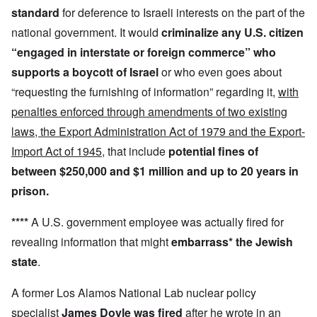
standard
for deference to Israeli interests on the part of the
national government. It would
criminalize any U.S. citizen
“engaged in interstate or foreign commerce”
who
supports a boycott
of Israel
or who even goes about
“requesting the furnishing of information” regarding it,
with
penalties enforced through amendments of two existing
laws, the Export Administration Act of 1979 and the Export-
Import Act of 1945
, that include
potential fines of
between $250,000 and $1 million and up to 20 years in
prison.
****
A U.S. government employee was actually fired for
revealing information that might
embarrass* the Jewish
state
.
A former Los Alamos National Lab nuclear policy
specialist
James Doyle was fired
after he wrote in an