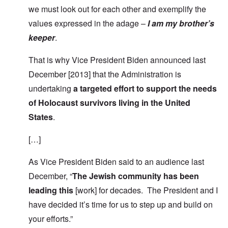
we must look out for each other and exemplify the
values expressed in the adage –
I am my brother’s
keeper
.
That is why Vice President Biden announced last
December [2013] that the Administration is
undertaking
a targeted effort to support the needs
of Holocaust survivors living in the United
States
.
[…]
As Vice President Biden said to an audience last
December, “
The Jewish community has been
leading this
[work] for decades. The President and I
have decided it’s time for us to step up and build on
your efforts.”