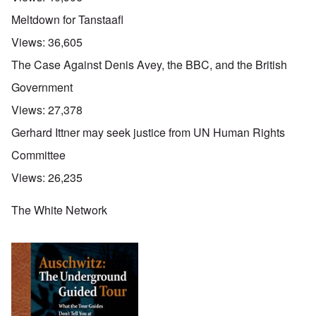
Meltdown for Tanstaafl
Views:
36,605
The Case Against Denis Avey, the BBC, and the British
Government
Views:
27,378
Gerhard Ittner may seek justice from UN Human Rights
Committee
Views:
26,235
The White Network