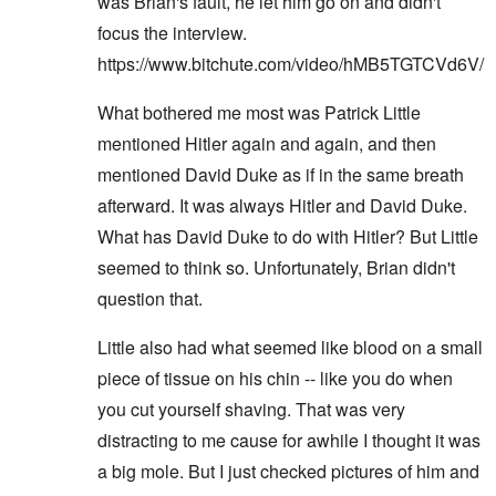
was Brian's fault, he let him go on and didn't
focus the interview.
https://www.bitchute.com/video/hMB5TGTCVd6V/
What bothered me most was Patrick Little
mentioned Hitler again and again, and then
mentioned David Duke as if in the same breath
afterward. It was always Hitler and David Duke.
What has David Duke to do with Hitler? But Little
seemed to think so. Unfortunately, Brian didn't
question that.
Little also had what seemed like blood on a small
piece of tissue on his chin -- like you do when
you cut yourself shaving. That was very
distracting to me cause for awhile I thought it was
a big mole. But I just checked pictures of him and