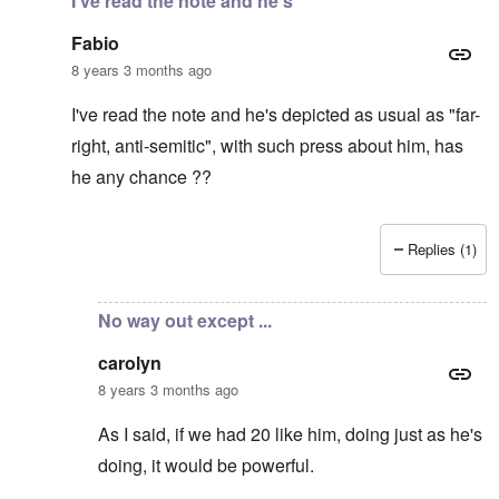
I've read the note and he's
Fabio
8 years 3 months ago
I've read the note and he's depicted as usual as "far-
right, anti-semitic", with such press about him, has
he any chance ??
Replies (1)
In reply to
It's supposed to
by
carolyn
No way out except ...
carolyn
8 years 3 months ago
As I said, if we had 20 like him, doing just as he's
doing, it would be powerful.