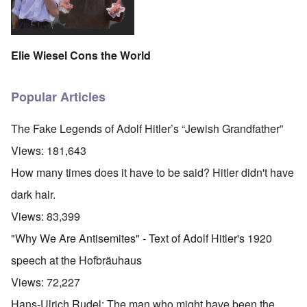
Elie Wiesel Cons the World
Popular Articles
The Fake Legends of Adolf Hitler’s “Jewish Grandfather”
Views:
181,643
How many times does it have to be said? Hitler didn't have
dark hair.
Views:
83,399
"Why We Are Antisemites" - Text of Adolf Hitler's 1920
speech at the Hofbräuhaus
Views:
72,227
Hans-Ulrich Rudel: The man who might have been the