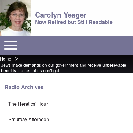
Carolyn Yeager
Now Retired but Still Readable
Toggle main menu
Main menu
Home
Breadcrumb
Jews make demands on our government and receive unbelievable
benefits the rest of us don't get
Radio Archives
The Heretics' Hour
Saturday Afternoon