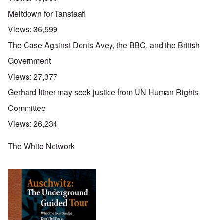
Meltdown for Tanstaafl
Views:
36,599
The Case Against Denis Avey, the BBC, and the British
Government
Views:
27,377
Gerhard Ittner may seek justice from UN Human Rights
Committee
Views:
26,234
The White Network