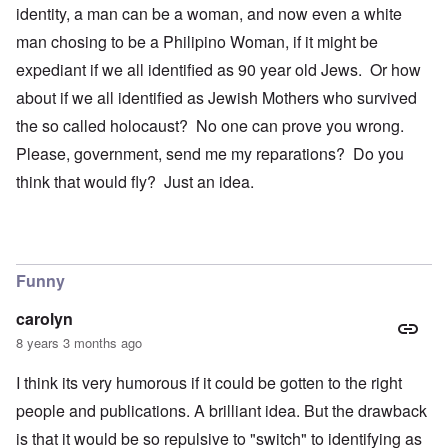
identity, a man can be a woman, and now even a white
man chosing to be a Philipino Woman, if it might be
expediant if we all identified as 90 year old Jews. Or how
about if we all identified as Jewish Mothers who survived
the so called holocaust? No one can prove you wrong.
Please, government, send me my reparations? Do you
think that would fly? Just an idea.
Funny
carolyn
8 years 3 months ago
I think its very humorous if it could be gotten to the right
people and publications. A brilliant idea. But the drawback
is that it would be so repulsive to "switch" to identifying as