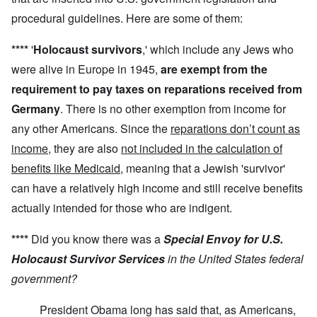
procedural guidelines. Here are some of them:
****
'
Holocaust survivors
,' which include any Jews who
were alive in Europe in 1945,
are exempt from the
requirement to pay taxes on reparations received from
Germany
. There is no other exemption from income for
any other Americans. Since the
reparations don’t count as
income
, they are also
not included in the calculation of
benefits like Medicaid
, meaning that a Jewish 'survivor'
can have a relatively high income and still receive benefits
actually intended for those who are indigent.
****
Did you know there was a
Special Envoy for U.S.
Holocaust Survivor Services
in the United States federal
government?
President Obama long has said that, as Americans,