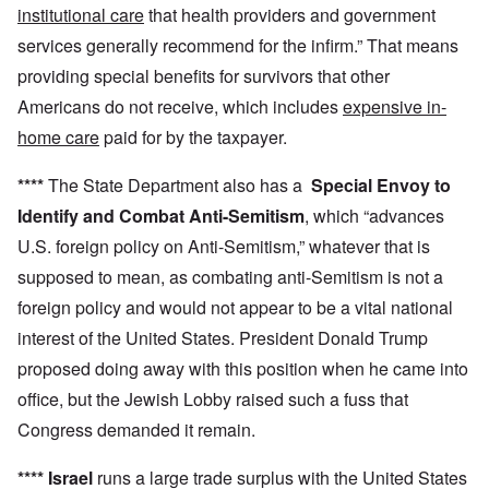
institutional care
that health providers and government
services generally recommend for the infirm.” That means
providing special benefits for survivors that other
Americans do not receive, which includes
expensive in-
home care
paid for by the taxpayer.
****
The State Department also has a
Special Envoy to
Identify and Combat Anti-Semitism
, which “advances
U.S. foreign policy on Anti-Semitism,” whatever that is
supposed to mean, as combating anti-Semitism is not a
foreign policy and would not appear to be a vital national
interest of the United States. President Donald Trump
proposed doing away with this position when he came into
office, but the Jewish Lobby raised such a fuss that
Congress demanded it remain.
****
Israel
runs a large trade surplus with the United States