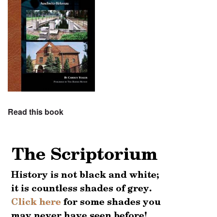
Read this book