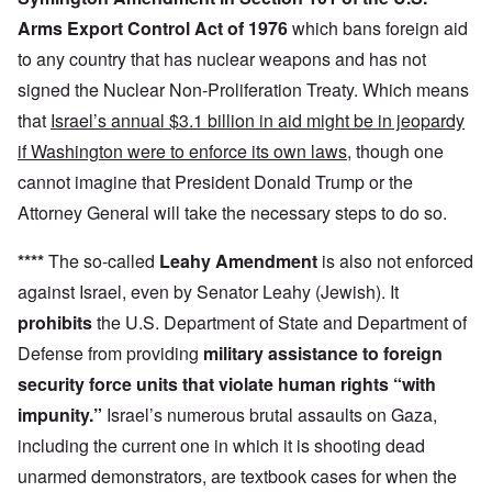
Arms Export Control Act of 1976
which bans foreign aid
to any country that has nuclear weapons and has not
signed the Nuclear Non-Proliferation Treaty. Which means
that
Israel’s annual $3.1 billion in aid might be in jeopardy
if Washington were to enforce its own laws
, though one
cannot imagine that President Donald Trump or the
Attorney General will take the necessary steps to do so.
****
The so-called
Leahy Amendment
is also not enforced
against Israel, even by Senator Leahy (Jewish). It
prohibits
the U.S. Department of State and Department of
Defense from providing
military assistance to foreign
security force units that violate human rights “with
impunity.”
Israel’s numerous brutal assaults on Gaza,
including the current one in which it is shooting dead
unarmed demonstrators, are textbook cases for when the