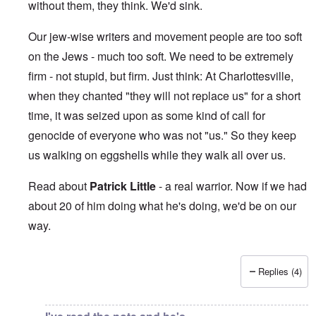
without them, they think. We'd sink.
Our jew-wise writers and movement people are too soft
on the Jews - much too soft. We need to be extremely
firm - not stupid, but firm. Just think: At Charlottesville,
when they chanted "they will not replace us" for a short
time, it was seized upon as some kind of call for
genocide of everyone who was not "us." So they keep
us walking on eggshells while they walk all over us.
Read about
Patrick Little
- a real warrior. Now if we had
about 20 of him doing what he's doing, we'd be on our
way.
Replies (4)
In reply to
This makes me sick beyond
by
Jon