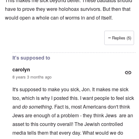
This makes me sick beyond belief. These badtatds should
have to prove they were holohoax survivors. But then that
would open a whole can of worms in and of itself.
Replies (5)
It's supposed to
carolyn
8 years 3 months ago
It's supposed to make you sick, Jon. It makes me sick
too, which is why I posted this. I want people to feel sick
and
do something
. Fact is, most Americans don't think
Jews are enough of a problem - they think Jews are an
asset to this country overall! The Jewish controlled
media tells them that every day. What would we do