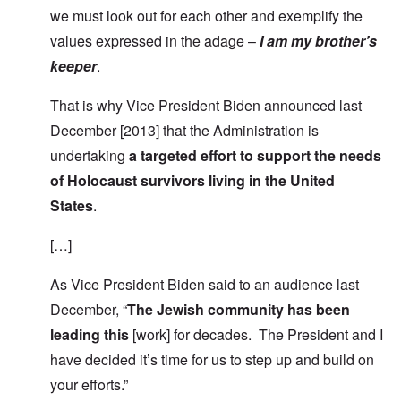
we must look out for each other and exemplify the
values expressed in the adage –
I am my brother’s
keeper
.
That is why Vice President Biden announced last
December [2013] that the Administration is
undertaking
a targeted effort to support the needs
of Holocaust survivors living in the United
States
.
[…]
As Vice President Biden said to an audience last
December, “
The Jewish community has been
leading this
[work] for decades. The President and I
have decided it’s time for us to step up and build on
your efforts.”