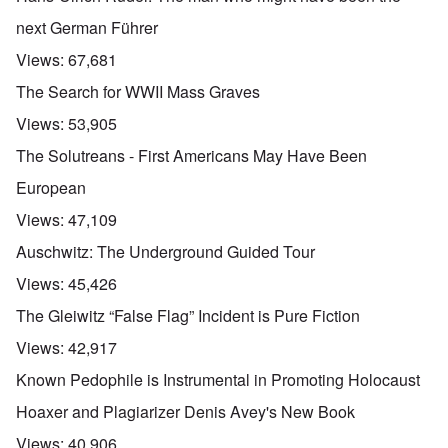
next German Führer
Views:
67,681
The Search for WWII Mass Graves
Views:
53,905
The Solutreans - First Americans May Have Been
European
Views:
47,109
Auschwitz: The Underground Guided Tour
Views:
45,426
The Gleiwitz “False Flag” Incident is Pure Fiction
Views:
42,917
Known Pedophile is Instrumental in Promoting Holocaust
Hoaxer and Plagiarizer Denis Avey's New Book
Views:
40,906