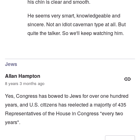
his chin is clear and smooth.
He seems very smart, knowledgeable and
sincere. Not an idiot caveman type at all. But
quite the talker. So we'll keep watching him.
In reply to
carolyn...I would not put to
by
SPQR70A
Jews
Allan Hampton
8 years 3 months ago
Yes, Congress has bowed to Jews for over one hundred
years, and U.S. citizens has reelected a majority of 435
Representatives of the House in Congress "every two
years".