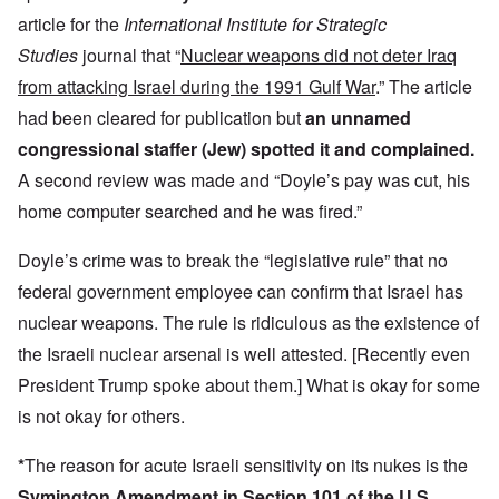
article for the
International Institute for Strategic
Studies
journal that “
Nuclear weapons did not deter Iraq
from attacking Israel during the 1991 Gulf War
.” The article
had been cleared for publication but
an unnamed
congressional staffer (Jew) spotted it and complained.
A second review was made and “Doyle’s pay was cut, his
home computer searched and he was fired.”
Doyle’s crime was to break the “legislative rule” that no
federal government employee can confirm that Israel has
nuclear weapons. The rule is ridiculous as the existence of
the Israeli nuclear arsenal is well attested. [Recently even
President Trump spoke about them.] What is okay for some
is not okay for others.
*
The reason for acute Israeli sensitivity on its nukes is the
Symington Amendment in Section 101 of the U.S.