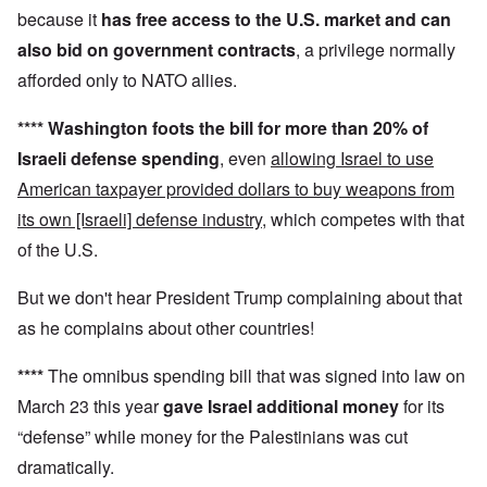
because it
has
free access to the U.S. market and can
also
bid on government contracts
, a privilege normally
afforded only to NATO allies.
****
Washington foots the bill for more than 20% of
Israeli defense spending
, even
allowing Israel to use
American taxpayer provided dollars to buy weapons from
its own [Israeli] defense industry
, which competes with that
of the U.S.
But we don't hear President Trump complaining about that
as he complains about other countries!
****
The omnibus spending bill that was signed into law on
March 23 this year
gave Israel additional money
for its
“defense” while money for the Palestinians was cut
dramatically.