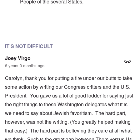
People of the several States,
In reply to
failure of the 'democratic republic'
by
caroly
IT'S NOT DIFFICULT
Joey Virgo
8 years 3 months ago
Carolyn, thank you for putting a fire under our butts to take
some action by writing our Congress critters and the U.S.
President. You gave us a lot of good fodder for saying just
the right things to these Washington delegates what it is
we need to say about Jewish favoritism. The hard part,
however, was not the writing. (You greatly helped making
that easy.) The hard part is believing they care at all what
we think. Such is the great gap between Them versus Us.