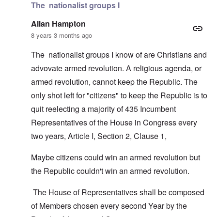
The nationalist groups I
Allan Hampton
8 years 3 months ago
The nationalist groups I know of are Christians and
advovate armed revolution. A religious agenda, or
armed revolution, cannot keep the Republic. The
only shot left for "citizens" to keep the Republic is to
quit reelecting a majority of 435 Incumbent
Representatives of the House in Congress every
two years, Article I, Section 2, Clause 1,
Maybe citizens could win an armed revolution but
the Republic couldn't win an armed revolution.
The House of Representatives shall be composed
of Members chosen every second Year by the