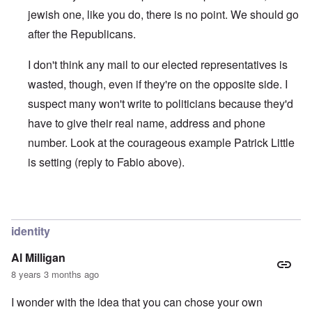
jewish one, like you do, there is no point. We should go
after the Republicans.
I don't think any mail to our elected representatives is
wasted, though, even if they're on the opposite side. I
suspect many won't write to politicians because they'd
have to give their real name, address and phone
number. Look at the courageous example Patrick Little
is setting (reply to Fabio above).
In reply to
IT'S NOT DIFFICULT
by
Joey Virgo
identity
Al Milligan
8 years 3 months ago
I wonder with the idea that you can chose your own