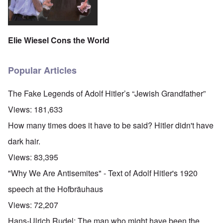
Elie Wiesel Cons the World
Popular Articles
The Fake Legends of Adolf Hitler’s “Jewish Grandfather”
Views:
181,633
How many times does it have to be said? Hitler didn't have
dark hair.
Views:
83,395
"Why We Are Antisemites" - Text of Adolf Hitler's 1920
speech at the Hofbräuhaus
Views:
72,207
Hans-Ulrich Rudel: The man who might have been the