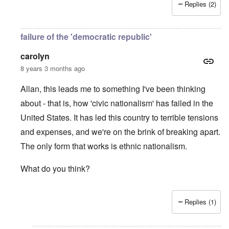
Replies (2)
failure of the 'democratic republic'
carolyn
8 years 3 months ago
Allan, this leads me to something I've been thinking
about - that is, how 'civic nationalism' has failed in the
United States. It has led this country to terrible tensions
and expenses, and we're on the brink of breaking apart.
The only form that works is ethnic nationalism.
What do you think?
Replies (1)
In reply to
Jews
by
Allan Hampton