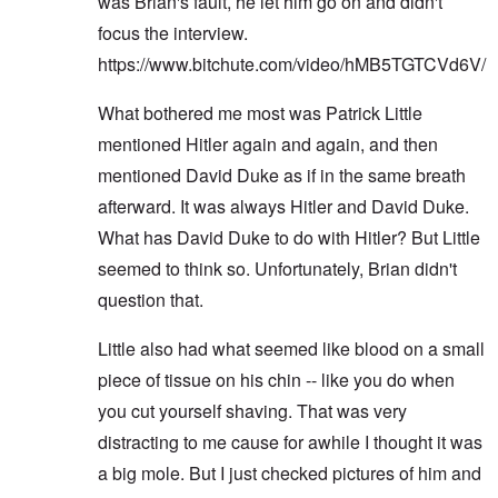
was Brian's fault, he let him go on and didn't
focus the interview.
https://www.bitchute.com/video/hMB5TGTCVd6V/
What bothered me most was Patrick Little
mentioned Hitler again and again, and then
mentioned David Duke as if in the same breath
afterward. It was always Hitler and David Duke.
What has David Duke to do with Hitler? But Little
seemed to think so. Unfortunately, Brian didn't
question that.
Little also had what seemed like blood on a small
piece of tissue on his chin -- like you do when
you cut yourself shaving. That was very
distracting to me cause for awhile I thought it was
a big mole. But I just checked pictures of him and