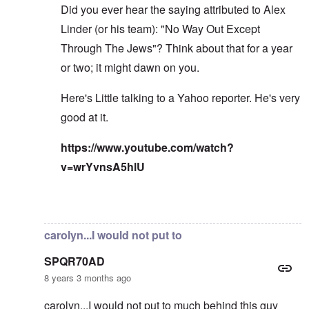
Did you ever hear the saying attributed to Alex
Linder (or his team): "No Way Out Except
Through The Jews"? Think about that for a year
or two; it might dawn on you.
Here's Little talking to a Yahoo reporter. He's very
good at it.
https://www.youtube.com/watch?
v=wrYvnsA5hlU
In reply to
I've read the note and he's
by
Fabio
carolyn...I would not put to
SPQR70AD
8 years 3 months ago
carolyn...I would not put to much behind this guy