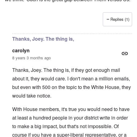
Replies (1)
Thanks, Joey. The thing is,
carolyn
8 years 3 months ago
Thanks, Joey. The thing is, if they got enough mail
about it, they would care. I don't mean a million emails,
but even with 500 on the topic to the White House, they
would take notice.
With House members, it's true you would need to have
at least a hundred people in your district write in order
to make a big impact, but that's not impossible. Of
course if you have a super-liberal representative, or a