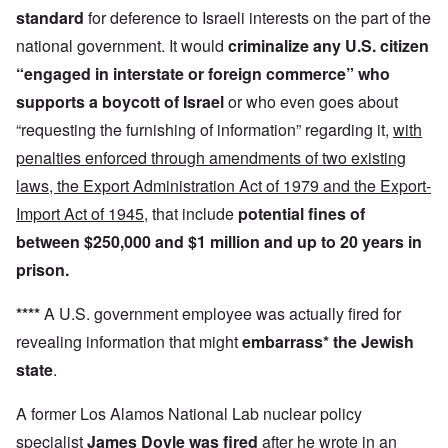
standard
for deference to Israeli interests on the part of the
national government. It would
criminalize any U.S. citizen
“engaged in interstate or foreign commerce”
who
supports a boycott
of Israel
or who even goes about
“requesting the furnishing of information” regarding it,
with
penalties enforced through amendments of two existing
laws, the Export Administration Act of 1979 and the Export-
Import Act of 1945
, that include
potential fines of
between $250,000 and $1 million and up to 20 years in
prison.
****
A U.S. government employee was actually fired for
revealing information that might
embarrass* the Jewish
state
.
A former Los Alamos National Lab nuclear policy
specialist
James Doyle was fired
after he wrote in an