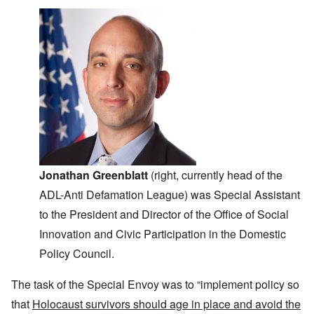
Jonathan Greenblatt
(right, currently head of the
ADL-Anti Defamation League) was Special Assistant
to the President and Director of the Office of Social
Innovation and Civic Participation in the Domestic
Policy Council.
The task of the Special Envoy was to “implement policy so
that
Holocaust survivors should age in place and avoid the