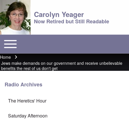
Carolyn Yeager
Now Retired but Still Readable
Toggle main menu
Main menu
Home
Breadcrumb
Jews make demands on our government and receive unbelievable
benefits the rest of us don't get
Radio Archives
The Heretics' Hour
Saturday Afternoon