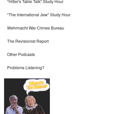
"Hitler's Table Talk" Study Hour
"The International Jew" Study Hour
Wehrmacht War Crimes Bureau
The Revisionist Report
Other Podcasts
Problems Listening?