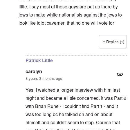
little. I say most of these guys are put up there by
jews to make white nationalists against the jews to
look like idiot cavemen that no one will vote for
Replies (1)
In reply to
It's supposed to
by
carolyn
Patrick Little
carolyn
8 years 3 months ago
Yes, I watched a longer interview with him last
night and became a little concerned. It was Part 2
with Brian Ruhe - I couldn't find Part 1 - and it
was too long bc he talked on and on about
himself and couldn't seem to stop. Course that