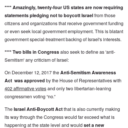
****
Amazingly,
twenty-four US states
are now requiring
statements pledging not to boycott Israel
from those
citizens and organizations that receive government funding
or even seek local government employment. This is blatant
government special-treatment backing of Israel's interests.
**** Two bills in Congress
also seek to define as 'anti-
Semitism' any criticism of Israel:
On December 12, 2017 the
Anti-Semitism Awareness
Act
was approved
by the House of Representatives with
402 affirmative votes
and only two libertarian-leaning
congressmen voting “no.”
The
Israel Anti-Boycott Act
that is also currently making
its way through the Congress would far exceed what is
happening at the state level and would
set a new