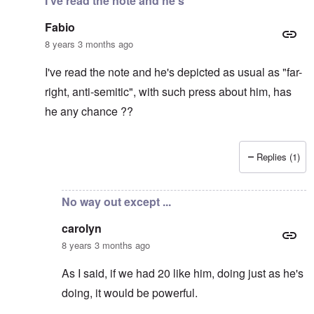
I've read the note and he's
Fabio
8 years 3 months ago
I've read the note and he's depicted as usual as "far-
right, anti-semitic", with such press about him, has
he any chance ??
Replies (1)
In reply to
It's supposed to
by
carolyn
No way out except ...
carolyn
8 years 3 months ago
As I said, if we had 20 like him, doing just as he's
doing, it would be powerful.