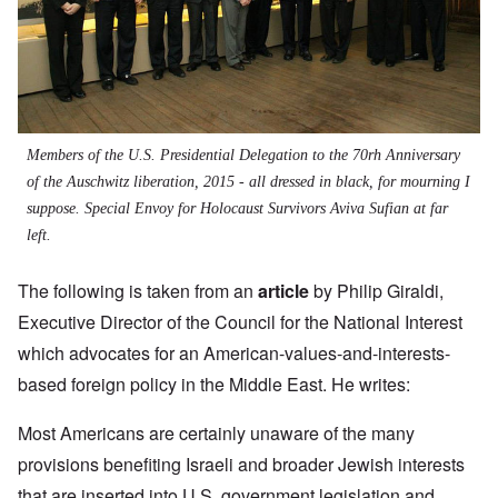
Members of the U.S. Presidential Delegation to the 70rh Anniversary
of the Auschwitz liberation, 2015 - all dressed in black, for mourning I
suppose. Special Envoy for Holocaust Survivors Aviva Sufian at far
left.
The following is taken from an
article
by
Philip Giraldi,
Executive Director of the Council for the National Interest
which advocates for an American-values-and-interests-
based foreign policy in the Middle East. He writes:
Most Americans are certainly unaware of the many
provisions benefiting Israeli and broader Jewish interests
that are inserted into U.S. government legislation and