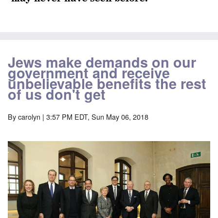
Jews make demands on our
government and receive
unbelievable benefits the rest
of us don't get
By
carolyn
| 3:57 PM EDT, Sun May 06, 2018