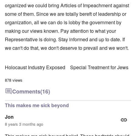
organized we could bring Articles of Impeachment against
some of them. Since we are totally bereft of leadership or
organization, all we can do is lobby the government by
making our views known. Pay attention to what your
Representative is doing. Stay informed and up to date. If
we can't do that, we don't deserve to prevail and we won't.
Holocaust Industry Exposed
Special Treatment for Jews
878 views
Comments
(16)
This makes me sick beyond
Jon
8 years 3 months ago