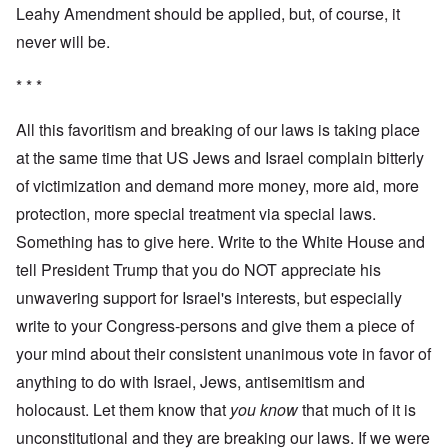
Leahy Amendment should be applied, but, of course, it
never will be.
* * *
All this favoritism and breaking of our laws is taking place
at the same time that US Jews and Israel complain bitterly
of victimization and demand more money, more aid, more
protection, more special treatment via special laws.
Something has to give here. Write to the White House and
tell President Trump that you do NOT appreciate his
unwavering support for Israel's interests, but especially
write to your Congress-persons and give them a piece of
your mind about their consistent unanimous vote in favor of
anything to do with Israel, Jews, antisemitism and
holocaust. Let them know that
you know
that much of it is
unconstitutional and they are breaking our laws. If we were