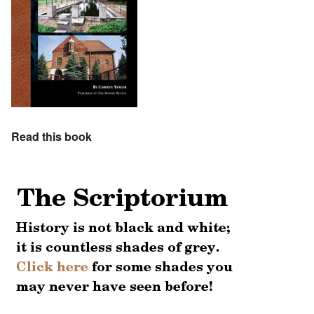
Read this book