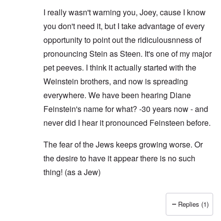
I really wasn't warning you, Joey, cause I know
you don't need it, but I take advantage of every
opportunity to point out the ridiculousnness of
pronouncing Stein as Steen. It's one of my major
pet peeves. I think it actually started with the
Weinstein brothers, and now is spreading
everywhere. We have been hearing Diane
Feinstein's name for what? -30 years now - and
never did I hear it pronounced Feinsteen before.
The fear of the Jews keeps growing worse. Or
the desire to have it appear there is no such
thing! (as a Jew)
Replies (1)
In reply to
I hear ya
by
Joey Virgo