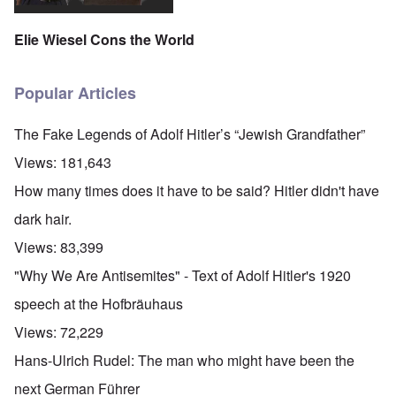
Elie Wiesel Cons the World
Popular Articles
The Fake Legends of Adolf Hitler’s “Jewish Grandfather”
Views:
181,643
How many times does it have to be said? Hitler didn't have
dark hair.
Views:
83,399
"Why We Are Antisemites" - Text of Adolf Hitler's 1920
speech at the Hofbräuhaus
Views:
72,229
Hans-Ulrich Rudel: The man who might have been the
next German Führer