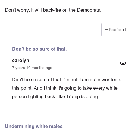
Don't worry. It will back-fire on the Democrats.
Replies (1)
Don't be so sure of that.
carolyn
7 years 10 months ago
Don't be so sure of that. I'm not. I am quite worried at
this point. And I think it's going to take every white
person fighting back, like Trump is doing.
In reply to
Don't worry. It will back
by
Joshuaf
Undermining white males