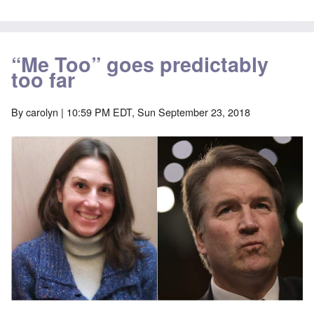
“Me Too” goes predictably
too far
By
carolyn
| 10:59 PM EDT, Sun September 23, 2018