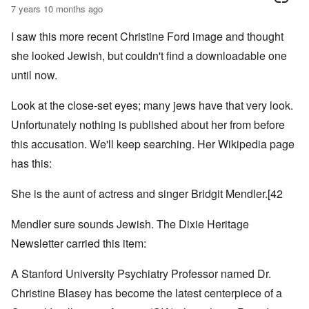
7 years 10 months ago
I saw this more recent Christine Ford image and thought
she looked Jewish, but couldn't find a downloadable one
until now.
Look at the close-set eyes; many jews have that very look.
Unfortunately nothing is published about her from before
this accusation. We'll keep searching. Her Wikipedia page
has this:
She is the aunt of actress and singer
Bridgit Mendler
.
[42
Mendler sure sounds Jewish. The Dixie Heritage
Newsletter carried this item:
A Stanford University Psychiatry Professor named Dr.
Christine Blasey has become the latest centerpiece of a