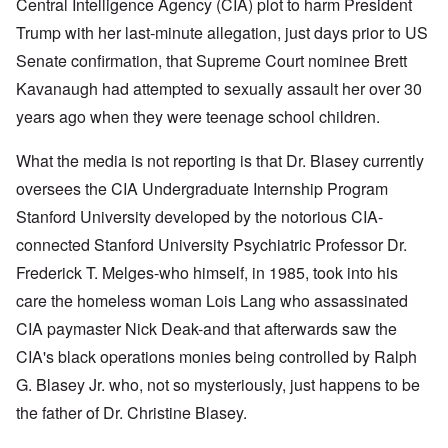
Central Intelligence Agency (CIA) plot to harm President
Trump with her last-minute allegation, just days prior to US
Senate confirmation, that Supreme Court nominee Brett
Kavanaugh had attempted to sexually assault her over 30
years ago when they were teenage school children.
What the media is not reporting is that Dr. Blasey currently
oversees the CIA Undergraduate Internship Program
Stanford University developed by the notorious CIA-
connected Stanford University Psychiatric Professor Dr.
Frederick T. Melges-who himself, in 1985, took into his
care the homeless woman Lois Lang who assassinated
CIA paymaster Nick Deak-and that afterwards saw the
CIA's black operations monies being controlled by Ralph
G. Blasey Jr. who, not so mysteriously, just happens to be
the father of Dr. Christine Blasey.