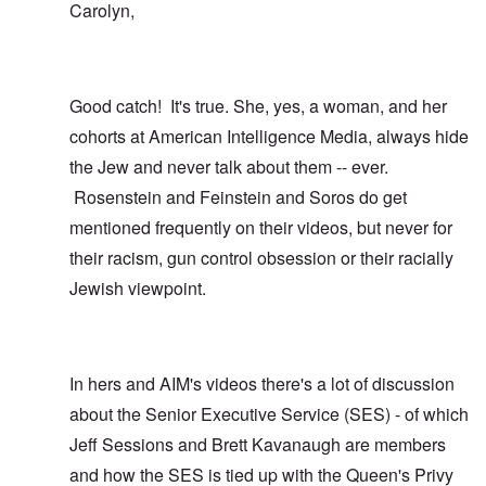
Carolyn,
Good catch! It's true. She, yes, a woman, and her
cohorts at American Intelligence Media, always hide
the Jew and never talk about them -- ever.
Rosenstein and Feinstein and Soros do get
mentioned frequently on their videos, but never for
their racism, gun control obsession or their racially
Jewish viewpoint.
In hers and AIM's videos there's a lot of discussion
about the Senior Executive Service (SES) - of which
Jeff Sessions and Brett Kavanaugh are members
and how the SES is tied up with the Queen's Privy