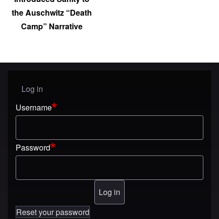
the Auschwitz “Death
Camp” Narrative
Log in
User menu
Username
Password
Reset your password