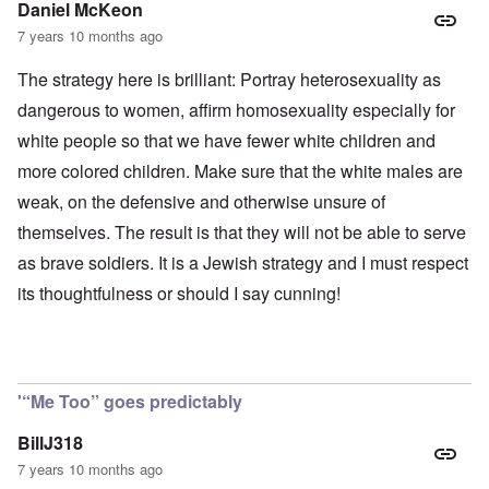
Daniel McKeon
7 years 10 months ago
The strategy here is brilliant: Portray heterosexuality as
dangerous to women, affirm homosexuality especially for
white people so that we have fewer white children and
more colored children. Make sure that the white males are
weak, on the defensive and otherwise unsure of
themselves. The result is that they will not be able to serve
as brave soldiers. It is a Jewish strategy and I must respect
its thoughtfulness or should I say cunning!
'“Me Too” goes predictably
BillJ318
7 years 10 months ago