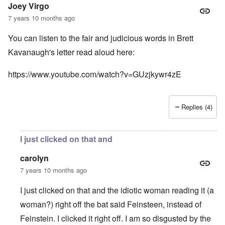
Joey Virgo
7 years 10 months ago
You can listen to the fair and judicious words in Brett
Kavanaugh's letter read aloud here:
https://www.youtube.com/watch?v=GUzjkywr4zE
Replies (4)
I just clicked on that and
carolyn
7 years 10 months ago
I just clicked on that and the idiotic woman reading it (a
woman?) right off the bat said Feinsteen, instead of
Feinstein. I clicked it right off. I am so disgusted by the