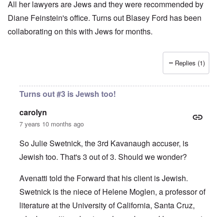
All her lawyers are Jews and they were recommended by
Diane Feinstein's office. Turns out Blasey Ford has been
collaborating on this with Jews for months.
Replies (1)
Turns out #3 is Jewsh too!
carolyn
7 years 10 months ago
So Julie Swetnick, the 3rd Kavanaugh accuser, is
Jewish too. That's 3 out of 3. Should we wonder?
Avenatti told the Forward
that his client is Jewish.
Swetnick is the niece of Helene Moglen, a professor of
literature at the University of California, Santa Cruz,