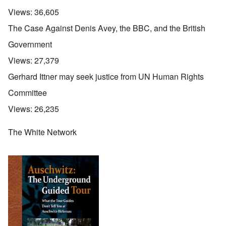
Views:
36,605
The Case Against Denis Avey, the BBC, and the British
Government
Views:
27,379
Gerhard Ittner may seek justice from UN Human Rights
Committee
Views:
26,235
The White Network