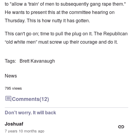
to "allow a 'train' of men to subsequently gang rape them."
He wants to present this at the committee hearing on
Thursday. This is how nutty it has gotten.
This can't go on; time to pull the plug on it. The Republican
“old white men” must screw up their courage and do it.
Tags
Brett Kavanaugh
News
795 views
Comments
(12)
Don't worry. It will back
Joshuaf
7 years 10 months ago