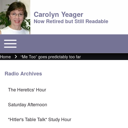
Carolyn Yeager
Now Retired but Still Readable
Toggle main menu
Main menu
Home
“Me Too” goes predictably too far
Breadcrumb
Radio Archives
The Heretics' Hour
Saturday Afternoon
"Hitler's Table Talk" Study Hour