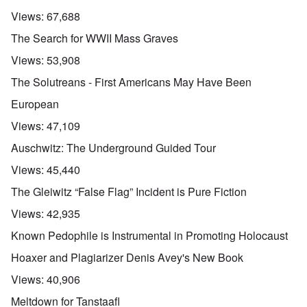
Views:
67,688
The Search for WWII Mass Graves
Views:
53,908
The Solutreans - First Americans May Have Been
European
Views:
47,109
Auschwitz: The Underground Guided Tour
Views:
45,440
The Gleiwitz “False Flag” Incident is Pure Fiction
Views:
42,935
Known Pedophile is Instrumental in Promoting Holocaust
Hoaxer and Plagiarizer Denis Avey's New Book
Views:
40,906
Meltdown for Tanstaafl