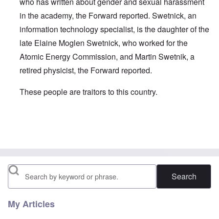
who has written about gender and sexual harassment
in the academy, the Forward reported. Swetnick, an
information technology specialist, is the daughter of the
late Elaine Moglen Swetnick, who worked for the
Atomic Energy Commission, and Martin Swetnik, a
retired physicist, the Forward reported.
These people are traitors to this country.
In reply to
speaking of jews ...
by
carolyn
Search
My Articles