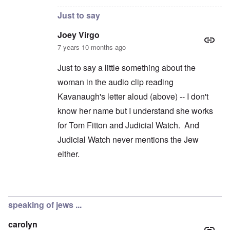
Just to say
Joey Virgo
7 years 10 months ago
Just to say a little something about the
woman in the audio clip reading
Kavanaugh's letter aloud (above) -- I don't
know her name but I understand she works
for Tom Fitton and Judicial Watch. And
Judicial Watch never mentions the Jew
either.
In reply to
Jews don't exist?
by
carolyn
speaking of jews ...
carolyn