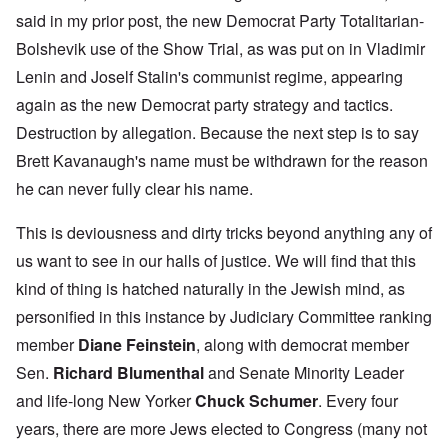
said in my prior post, the new Democrat Party Totalitarian-
Bolshevik use of the Show Trial, as was put on in Vladimir
Lenin and Joself Stalin's communist regime, appearing
again as the new Democrat party strategy and tactics.
Destruction by allegation. Because the next step is to say
Brett Kavanaugh's name must be withdrawn for the reason
he can never fully clear his name.
This is deviousness and dirty tricks beyond anything any of
us want to see in our halls of justice. We will find that this
kind of thing is hatched naturally in the Jewish mind, as
personified in this instance by Judiciary Committee ranking
member
Diane Feinstein
, along with democrat member
Sen.
Richard Blumenthal
and Senate Minority Leader
and life-long New Yorker
Chuck Schumer
. Every four
years, there are more Jews elected to Congress (many not