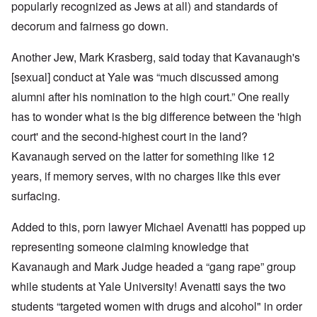
popularly recognized as Jews at all) and standards of
decorum and fairness go down.
Another Jew, Mark Krasberg, said today that Kavanaugh's
[sexual] conduct at Yale was “much discussed among
alumni after his nomination to the high court.” One really
has to wonder what is the big difference between the 'high
court' and the second-highest court in the land?
Kavanaugh served on the latter for something like 12
years, if memory serves, with no charges like this ever
surfacing.
Added to this, porn lawyer Michael Avenatti has popped up
representing someone claiming knowledge that
Kavanaugh and Mark Judge headed a “gang rape” group
while students at Yale University! Avenatti says the two
students “targeted women with drugs and alcohol" in order