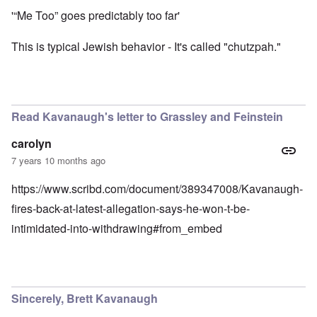
'“Me Too” goes predictably too far'
This is typical Jewish behavior - It's called "chutzpah."
Read Kavanaugh's letter to Grassley and Feinstein
carolyn
7 years 10 months ago
https://www.scribd.com/document/389347008/Kavanaugh-
fires-back-at-latest-allegation-says-he-won-t-be-
intimidated-into-withdrawing#from_embed
Sincerely, Brett Kavanaugh