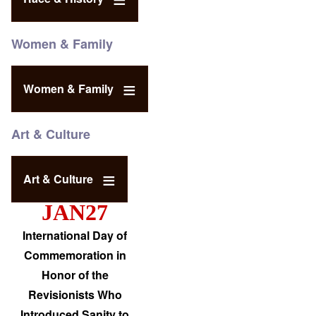
Women & Family
Women & Family
Art & Culture
Art & Culture
JAN27
International Day of
Commemoration in
Honor of the
Revisionists Who
Introduced Sanity to