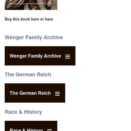
Buy this book
here
or
here
Wenger Family Archive
Wenger Family Archive
The German Reich
The German Reich
Race & History
Race & History