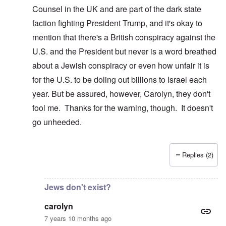
Counsel in the UK and are part of the dark state
faction fighting President Trump, and it's okay to
mention that there's a British conspiracy against the
U.S. and the President but never is a word breathed
about a Jewish conspiracy or even how unfair it is
for the U.S. to be doling out billions to Israel each
year. But be assured, however, Carolyn, they don't
fool me. Thanks for the warning, though. It doesn't
go unheeded.
Replies (2)
In reply to
I just clicked on that and
by
carolyn
Jews don't exist?
carolyn
7 years 10 months ago