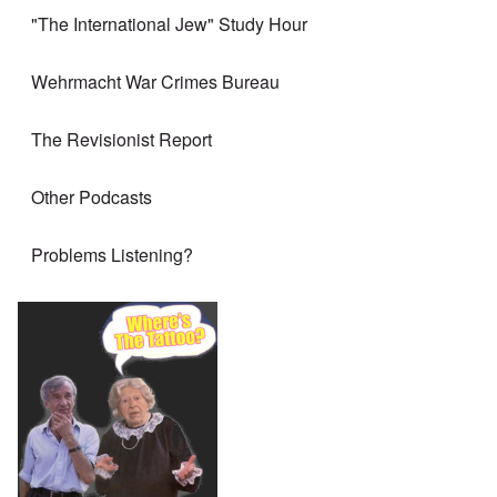
"The International Jew" Study Hour
Wehrmacht War Crimes Bureau
The Revisionist Report
Other Podcasts
Problems Listening?