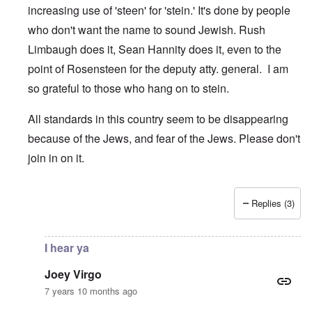
increasing use of 'steen' for 'stein.' It's done by people
who don't want the name to sound Jewish. Rush
Limbaugh does it, Sean Hannity does it, even to the
point of Rosensteen for the deputy atty. general. I am
so grateful to those who hang on to stein.
All standards in this country seem to be disappearing
because of the Jews, and fear of the Jews. Please don't
join in on it.
Replies (3)
In reply to
Sincerely, Brett Kavanaugh
by
Joey Virgo
I hear ya
Joey Virgo
7 years 10 months ago