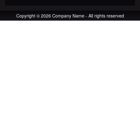
Copyright © 2026 Company Name - All rights reserved