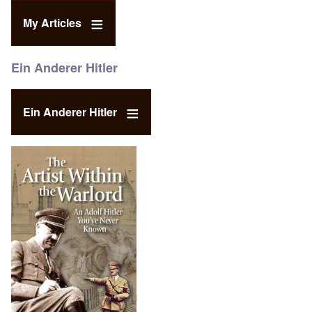
My Articles
Ein Anderer Hitler
Ein Anderer Hitler