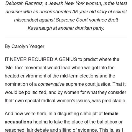
Deborah Ramirez, a Jewish New York woman, is the latest
accuser with an uncorroborated 35-year old story of sexual
misconduct against Supreme Court nominee Brett
Kavanaugh at another drunken party.
By Carolyn Yeager
IT NEVER REQUIRED A GENIUS to predict where the
“Me Too” movement would lead when we got into the
heated environment of the mid-term elections and the
nomination of a
conservative
supreme court justice. That it
would be politicized, and by women for what they consider
their own special radical women's issues, was predictable.
And now we're here, in a disgusting slime pit of
female
accusations
hoping to take the place of the ballot box or
reasoned, fair debate and sifting of evidence. This is, as I