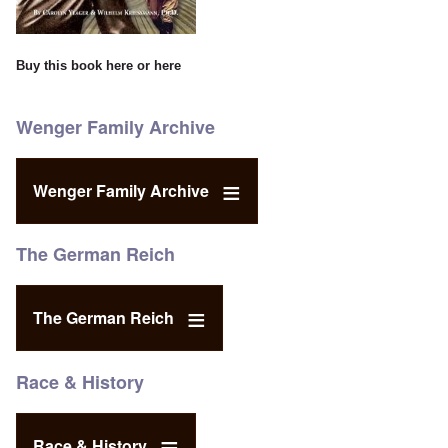
Buy this book
here
or
here
Wenger Family Archive
Wenger Family Archive
The German Reich
The German Reich
Race & History
Race & History