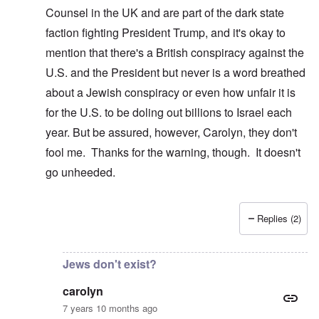
Counsel in the UK and are part of the dark state
faction fighting President Trump, and it's okay to
mention that there's a British conspiracy against the
U.S. and the President but never is a word breathed
about a Jewish conspiracy or even how unfair it is
for the U.S. to be doling out billions to Israel each
year. But be assured, however, Carolyn, they don't
fool me. Thanks for the warning, though. It doesn't
go unheeded.
Replies (2)
In reply to
I just clicked on that and
by
carolyn
Jews don't exist?
carolyn
7 years 10 months ago