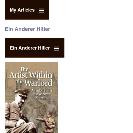
My Articles
Ein Anderer Hitler
Ein Anderer Hitler