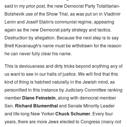
said in my prior post, the new Democrat Party Totalitarian-
Bolshevik use of the Show Trial, as was put on in Vladimir
Lenin and Joself Stalin's communist regime, appearing
again as the new Democrat party strategy and tactics.
Destruction by allegation. Because the next step is to say
Brett Kavanaugh's name must be withdrawn for the reason
he can never fully clear his name.
This is deviousness and dirty tricks beyond anything any of
us want to see in our halls of justice. We will find that this
kind of thing is hatched naturally in the Jewish mind, as
personified in this instance by Judiciary Committee ranking
member
Diane Feinstein
, along with democrat member
Sen.
Richard Blumenthal
and Senate Minority Leader
and life-long New Yorker
Chuck Schumer
. Every four
years, there are more Jews elected to Congress (many not