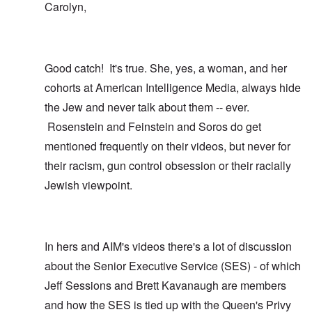
Carolyn,
Good catch! It's true. She, yes, a woman, and her
cohorts at American Intelligence Media, always hide
the Jew and never talk about them -- ever.
Rosenstein and Feinstein and Soros do get
mentioned frequently on their videos, but never for
their racism, gun control obsession or their racially
Jewish viewpoint.
In hers and AIM's videos there's a lot of discussion
about the Senior Executive Service (SES) - of which
Jeff Sessions and Brett Kavanaugh are members
and how the SES is tied up with the Queen's Privy