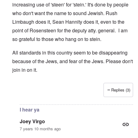
increasing use of 'steen' for 'stein.' It's done by people
who don't want the name to sound Jewish. Rush
Limbaugh does it, Sean Hannity does it, even to the
point of Rosensteen for the deputy atty. general. I am
so grateful to those who hang on to stein.
All standards in this country seem to be disappearing
because of the Jews, and fear of the Jews. Please don't
join in on it.
Replies (3)
In reply to
Sincerely, Brett Kavanaugh
by
Joey Virgo
I hear ya
Joey Virgo
7 years 10 months ago