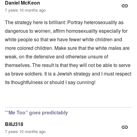
Daniel McKeon
7 years 10 months ago
The strategy here is brilliant: Portray heterosexuality as
dangerous to women, affirm homosexuality especially for
white people so that we have fewer white children and
more colored children. Make sure that the white males are
weak, on the defensive and otherwise unsure of
themselves. The result is that they will not be able to serve
as brave soldiers. It is a Jewish strategy and I must respect
its thoughtfulness or should I say cunning!
'“Me Too” goes predictably
BillJ318
7 years 10 months ago