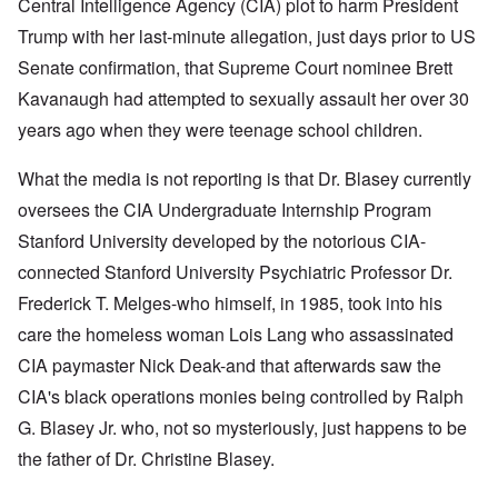
Central Intelligence Agency (CIA) plot to harm President
Trump with her last-minute allegation, just days prior to US
Senate confirmation, that Supreme Court nominee Brett
Kavanaugh had attempted to sexually assault her over 30
years ago when they were teenage school children.
What the media is not reporting is that Dr. Blasey currently
oversees the CIA Undergraduate Internship Program
Stanford University developed by the notorious CIA-
connected Stanford University Psychiatric Professor Dr.
Frederick T. Melges-who himself, in 1985, took into his
care the homeless woman Lois Lang who assassinated
CIA paymaster Nick Deak-and that afterwards saw the
CIA's black operations monies being controlled by Ralph
G. Blasey Jr. who, not so mysteriously, just happens to be
the father of Dr. Christine Blasey.