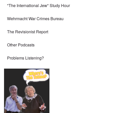
"The International Jew" Study Hour
Wehrmacht War Crimes Bureau
The Revisionist Report
Other Podcasts
Problems Listening?