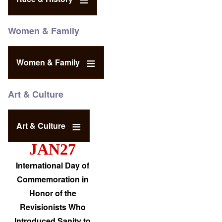
Women & Family
Women & Family
Art & Culture
Art & Culture
JAN27
International Day of
Commemoration in
Honor of the
Revisionists Who
Introduced Sanity to