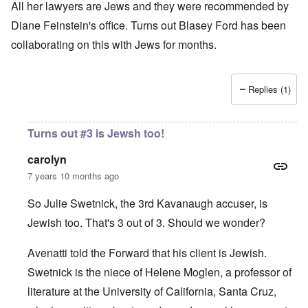
All her lawyers are Jews and they were recommended by
Diane Feinstein's office. Turns out Blasey Ford has been
collaborating on this with Jews for months.
Replies (1)
Turns out #3 is Jewsh too!
carolyn
7 years 10 months ago
So Julie Swetnick, the 3rd Kavanaugh accuser, is
Jewish too. That's 3 out of 3. Should we wonder?
Avenatti told the Forward
that his client is Jewish.
Swetnick is the niece of Helene Moglen, a professor of
literature at the University of California, Santa Cruz,