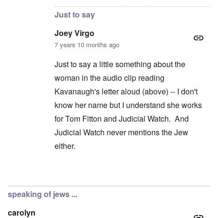
Just to say
Joey Virgo
7 years 10 months ago
Just to say a little something about the
woman in the audio clip reading
Kavanaugh's letter aloud (above) -- I don't
know her name but I understand she works
for Tom Fitton and Judicial Watch. And
Judicial Watch never mentions the Jew
either.
In reply to
Jews don't exist?
by
carolyn
speaking of jews ...
carolyn