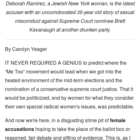
Deborah Ramirez, a Jewish New York woman, is the latest
accuser with an uncorroborated 35-year old story of sexual
misconduct against Supreme Court nominee Brett
Kavanaugh at another drunken party.
By Carolyn Yeager
IT NEVER REQUIRED A GENIUS to predict where the
“Me Too” movement would lead when we got into the
heated environment of the mid-term elections and the
nomination of a
conservative
supreme court justice. That it
would be politicized, and by women for what they consider
their own special radical women's issues, was predictable.
And now we're here, in a disgusting slime pit of
female
accusations
hoping to take the place of the ballot box or
reasoned, fair debate and sifting of evidence. This is, as I