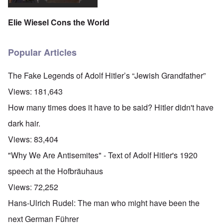
Elie Wiesel Cons the World
Popular Articles
The Fake Legends of Adolf Hitler’s “Jewish Grandfather”
Views:
181,643
How many times does it have to be said? Hitler didn't have
dark hair.
Views:
83,404
"Why We Are Antisemites" - Text of Adolf Hitler's 1920
speech at the Hofbräuhaus
Views:
72,252
Hans-Ulrich Rudel: The man who might have been the
next German Führer