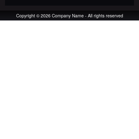
Copyright © 2026 Company Name - All rights reserved