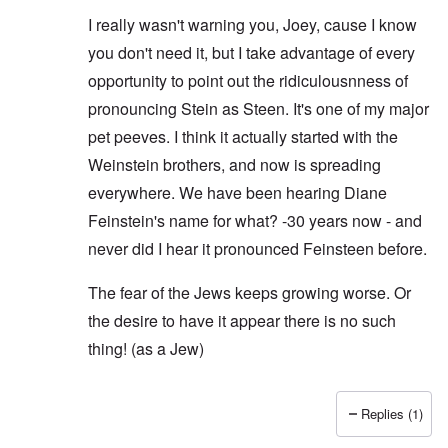
I really wasn't warning you, Joey, cause I know
you don't need it, but I take advantage of every
opportunity to point out the ridiculousnness of
pronouncing Stein as Steen. It's one of my major
pet peeves. I think it actually started with the
Weinstein brothers, and now is spreading
everywhere. We have been hearing Diane
Feinstein's name for what? -30 years now - and
never did I hear it pronounced Feinsteen before.
The fear of the Jews keeps growing worse. Or
the desire to have it appear there is no such
thing! (as a Jew)
Replies (1)
In reply to
I hear ya
by
Joey Virgo