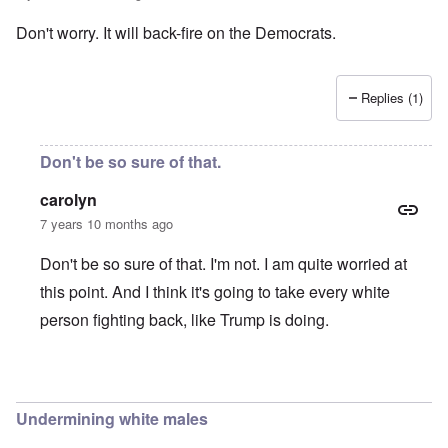
Don't worry. It will back-fire on the Democrats.
Replies (1)
Don't be so sure of that.
carolyn
7 years 10 months ago
Don't be so sure of that. I'm not. I am quite worried at
this point. And I think it's going to take every white
person fighting back, like Trump is doing.
In reply to
Don't worry. It will back
by
Joshuaf
Undermining white males