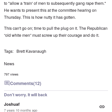
to "allow a 'train' of men to subsequently gang rape them."
He wants to present this at the committee hearing on
Thursday. This is how nutty it has gotten.
This can't go on; time to pull the plug on it. The Republican
“old white men” must screw up their courage and do it.
Tags
Brett Kavanaugh
News
797 views
Comments
(12)
Don't worry. It will back
Joshuaf
7 years 10 months ago