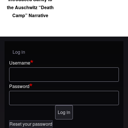
the Auschwitz “Death
Camp” Narrative
Log in
User menu
Username
Password
Reset your password