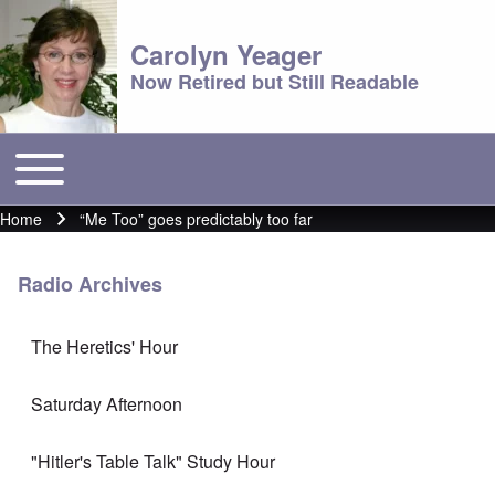
Carolyn Yeager
Now Retired but Still Readable
Toggle main menu
Main menu
Home
“Me Too” goes predictably too far
Breadcrumb
Radio Archives
The Heretics' Hour
Saturday Afternoon
"Hitler's Table Talk" Study Hour