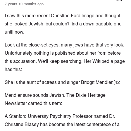
7 years 10 months ago
I saw this more recent Christine Ford image and thought
she looked Jewish, but couldn't find a downloadable one
until now.
Look at the close-set eyes; many jews have that very look.
Unfortunately nothing is published about her from before
this accusation. We'll keep searching. Her Wikipedia page
has this:
She is the aunt of actress and singer
Bridgit Mendler
.
[42
Mendler sure sounds Jewish. The Dixie Heritage
Newsletter carried this item:
A Stanford University Psychiatry Professor named Dr.
Christine Blasey has become the latest centerpiece of a