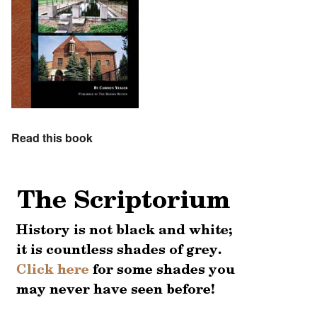
Read this book