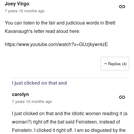
Joey Virgo
7 years 10 months ago
You can listen to the fair and judicious words in Brett
Kavanaugh's letter read aloud here:
https://www.youtube.com/watch?v=GUzjkywr4zE
Replies (4)
I just clicked on that and
carolyn
7 years 10 months ago
I just clicked on that and the idiotic woman reading it (a
woman?) right off the bat said Feinsteen, instead of
Feinstein. I clicked it right off. I am so disgusted by the