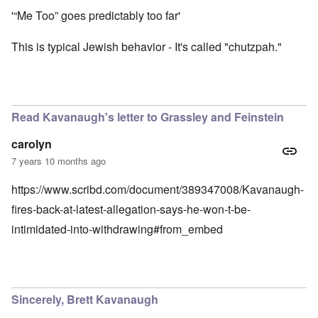
'“Me Too” goes predictably too far'
This is typical Jewish behavior - It's called "chutzpah."
Read Kavanaugh's letter to Grassley and Feinstein
carolyn
7 years 10 months ago
https://www.scribd.com/document/389347008/Kavanaugh-
fires-back-at-latest-allegation-says-he-won-t-be-
intimidated-into-withdrawing#from_embed
Sincerely, Brett Kavanaugh