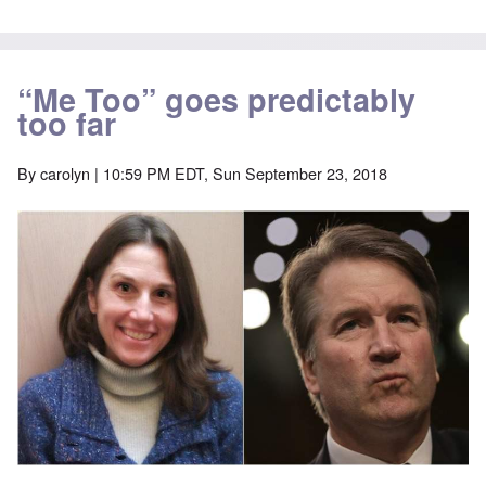
“Me Too” goes predictably
too far
By
carolyn
| 10:59 PM EDT, Sun September 23, 2018