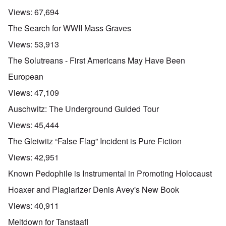
Views:
67,694
The Search for WWII Mass Graves
Views:
53,913
The Solutreans - First Americans May Have Been
European
Views:
47,109
Auschwitz: The Underground Guided Tour
Views:
45,444
The Gleiwitz “False Flag” Incident is Pure Fiction
Views:
42,951
Known Pedophile is Instrumental in Promoting Holocaust
Hoaxer and Plagiarizer Denis Avey's New Book
Views:
40,911
Meltdown for Tanstaafl