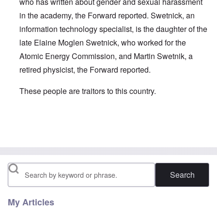
who has written about gender and sexual harassment
in the academy, the Forward reported. Swetnick, an
information technology specialist, is the daughter of the
late Elaine Moglen Swetnick, who worked for the
Atomic Energy Commission, and Martin Swetnik, a
retired physicist, the Forward reported.
These people are traitors to this country.
In reply to
speaking of jews ...
by
carolyn
Search
My Articles