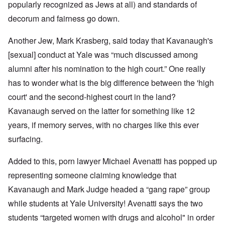
popularly recognized as Jews at all) and standards of
decorum and fairness go down.
Another Jew, Mark Krasberg, said today that Kavanaugh's
[sexual] conduct at Yale was “much discussed among
alumni after his nomination to the high court.” One really
has to wonder what is the big difference between the 'high
court' and the second-highest court in the land?
Kavanaugh served on the latter for something like 12
years, if memory serves, with no charges like this ever
surfacing.
Added to this, porn lawyer Michael Avenatti has popped up
representing someone claiming knowledge that
Kavanaugh and Mark Judge headed a “gang rape” group
while students at Yale University! Avenatti says the two
students “targeted women with drugs and alcohol" in order