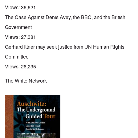
Views:
36,621
The Case Against Denis Avey, the BBC, and the British
Government
Views:
27,381
Gerhard Ittner may seek justice from UN Human Rights
Committee
Views:
26,235
The White Network