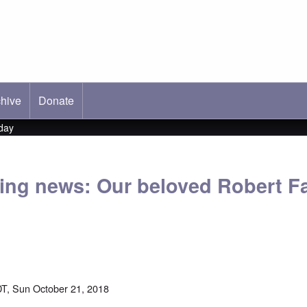
hive
ab)
Donate
day
ing news: Our beloved Robert F
T, Sun October 21, 2018