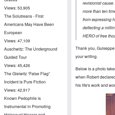
revisionist cause
Views:
53,905
more than ten tim
The Solutreans - First
from expressing h
Americans May Have Been
deflecting a milli
European
HERO of free t
Views:
47,109
Thank you, Guiseppe. I
Auschwitz: The Underground
your writing.
Guided Tour
Views:
45,426
Below is a photo tak
The Gleiwitz “False Flag”
when Robert declared 
Incident is Pure Fiction
his life's work and wor
Views:
42,917
Known Pedophile is
Instrumental in Promoting
Holocaust Hoaxer and