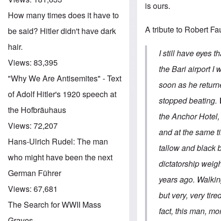
is ours.
How many times does it have to
A tribute to Robert Fa
be said? Hitler didn't have dark
hair.
I still have eyes 
Views:
83,395
the Bari airport 
"Why We Are Antisemites" - Text
soon as he return
of Adolf Hitler's 1920 speech at
stopped beating. W
the Hofbräuhaus
the Anchor Hotel, 
Views:
72,207
and at the same ti
Hans-Ulrich Rudel: The man
tallow and black b
who might have been the next
dictatorship weigh
German Führer
years ago. Walkin
Views:
67,681
but very, very tir
The Search for WWII Mass
fact, this man, m
Graves