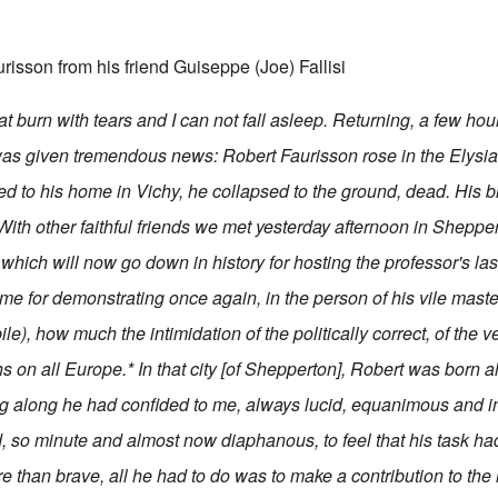
urisson from his friend Guiseppe (Joe) Fallisi
that burn with tears and I can not fall asleep. Returning, a few ho
I was given tremendous news: Robert Faurisson rose in the Elysia
ed to his home in Vichy, he collapsed to the ground, dead. His b
ith other faithful friends we met yesterday afternoon in Sheppert
which will now go down in history for hosting the professor's la
me for demonstrating once again, in the person of his vile master
ile), how much the intimidation of the politically correct, of the v
s on all Europe.* In that city [of Shepperton], Robert was born a
g along he had confided to me, always lucid, equanimous and i
ed, so minute and almost now diaphanous, to feel that his task ha
ore than brave, all he had to do was to make a contribution to t