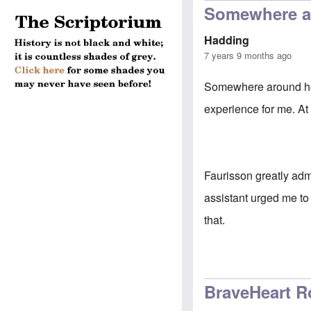
Somewhere ar
Hadding
7 years 9 months ago
Somewhere around her
experience for me. At
Faurisson greatly adm
assistant urged me to
that.
BraveHeart R