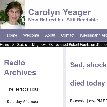
Carolyn Yeager
Now Retired but Still Readable
Home
Welcome
About
Contact
Kriessmann Arc
(opens in new t
Main menu
Home
Sad, shocking news: Our beloved Robert Faurisson died to
Breadcrumb
Radio
Sad, shock
Archives
died today
The Heretics' Hour
By
carolyn
| 8:57 PM ED
Saturday Afternoon