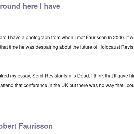
ound here I have
e I have a photograph from when I met Faurisson in 2000. It w
 that time he was despairing about the future of Holocaust Revi
ired my essay, Semi-Revisionism is Dead. I think that it gave 
 attend that conference in the UK but there was no way that I cou
obert Faurisson