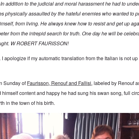
. In addition to the judicial and moral harassment he had to und
es physically assaulted by the hateful enemies who wanted to p
imself, from living. He always knew how to resist and get up aga
meter from the intrepid search for truth. One day he will be celebr
hought. W ROBERT FAURISSON!
 apologize if my automatic translation from the Italian is not up t
en Sunday of
Faurisson, Renouf and Fallisi
, labeled by Renouf as
himself content and happy he had sung his swan song, full circ
th in the town of his birth.