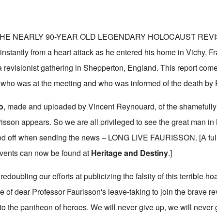
- THE NEARLY 90-YEAR OLD LEGENDARY HOLOCAUST REVIS
instantly from a heart attack as he entered his home in Vichy, Fr
 revisionist gathering in Shepperton, England. This report come
ho was at the meeting and who was informed of the death by R.
o
, made and uploaded by Vincent Reynouard, of the shamefully
sson appears. So we are all privileged to see the great man in h
d off when sending the news – LONG LIVE FAURISSON. [A fulle
events can now be found at
Heritage and Destiny
.]
 redoubling our efforts at publicizing the falsity of this terrible h
e of dear Professor Faurisson's leave-taking to join the brave re
o the pantheon of heroes. We will never give up, we will never g