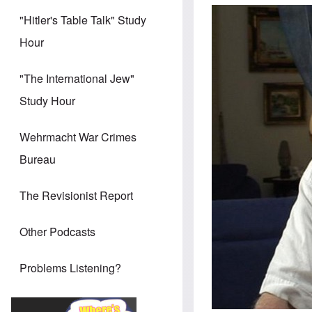
"Hitler's Table Talk" Study
Hour
"The International Jew"
Study Hour
Wehrmacht War Crimes
Bureau
The Revisionist Report
Other Podcasts
Problems Listening?