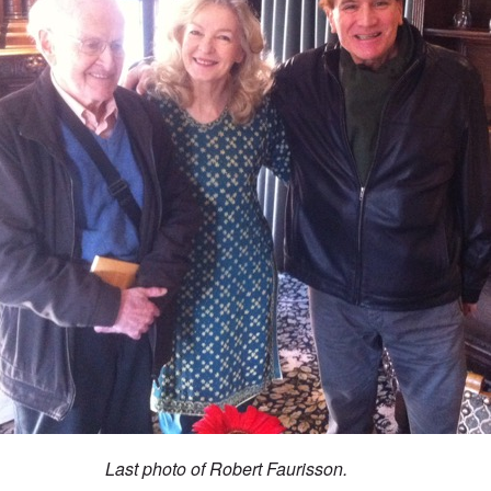
Last photo of Robert Faurisson.