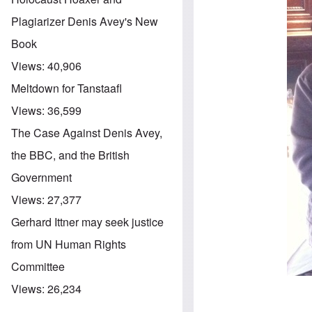
Plagiarizer Denis Avey's New
Book
Views:
40,906
Meltdown for Tanstaafl
Views:
36,599
The Case Against Denis Avey,
the BBC, and the British
Government
Views:
27,377
Gerhard Ittner may seek justice
from UN Human Rights
Committee
Views:
26,234