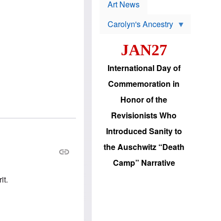
p
t
Art News
r
s
o
Carolyn's Ancestry
b
W
l
i
e
JAN27
l
m
s
s
o
H
International Day of
n
a
'
s
Commemoration in
s
i
r
d
Honor of the
e
i
e
c
Revisionists Who
l
J
e
e
Introduced Sanity to
c
w
t
s
the Auschwitz “Death
i
b
o
r
Camp” Narrative
n
i
a
n
it.
d
g
v
t
a
o
n
U
c
.