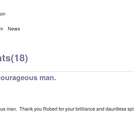
son
sm
News
ts
(18)
 courageous man.
us man. Thank you Robert for your brilliance and dauntless spir