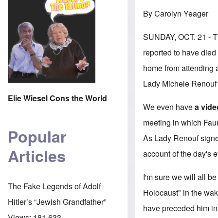
By Carolyn Yeager
SUNDAY, OCT. 21 
reported to have died 
home from attending a
Lady Michele Renouf w
Elie Wiesel Cons the World
We even have
a vide
meeting in which Fauri
Popular
As Lady Renouf signe
Articles
account of the day's 
I'm sure we will all be
The Fake Legends of Adolf
Holocaust" in the wak
Hitler’s “Jewish Grandfather”
have preceded him int
Views:
181,633