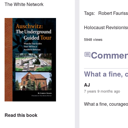
The White Network
Tags
Robert Fauris
Holocaust Revisioni
5948 views
Commen
What a fine,
AJ
7 years 9 months ago
What a fine, courageo
Read this book