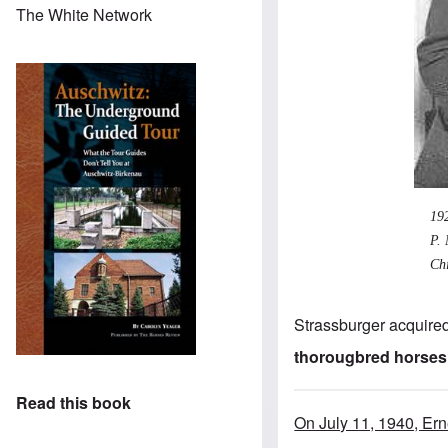
The White Network
19
P. 
Chi
Strassburger acquired
thorougbred horses
Read this book
On July 11, 1940, Er