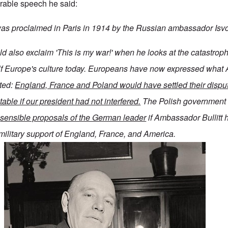
rable speech he said:
 was proclaimed in Paris in 1914 by the Russian ambassador Isvo
d also exclaim 'This is my war!' when he looks at the catastroph
ulf Europe's culture today. Europeans have now expressed what
ted:
England, France and Poland would have settled their disput
table if our president had not interfered.
The Polish government
e
sensible proposals of the German leader
if Ambassador Bullitt 
military support of England, France, and America.