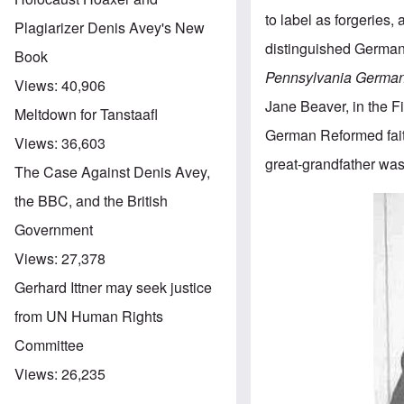
to label as forgeries,
Plagiarizer Denis Avey's New
distinguished German 
Book
Pennsylvania German
Views:
40,906
Jane Beaver, in the Fi
Meltdown for Tanstaafl
German Reformed fait
Views:
36,603
great-grandfather was
The Case Against Denis Avey,
the BBC, and the British
Government
Views:
27,378
Gerhard Ittner may seek justice
from UN Human Rights
Committee
Views:
26,235