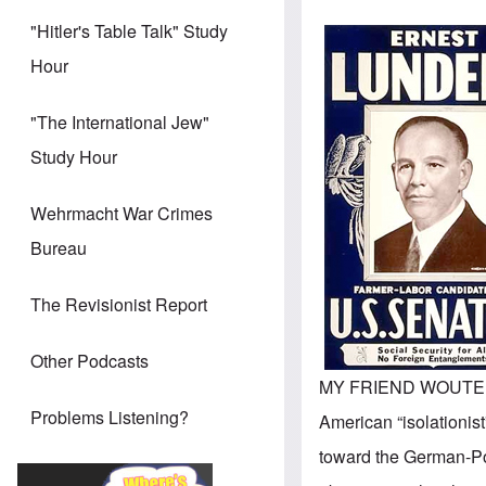
"Hitler's Table Talk" Study
Hour
"The International Jew"
Study Hour
Wehrmacht War Crimes
Bureau
The Revisionist Report
Other Podcasts
MY FRIEND WOUTE
Problems Listening?
American “isolationist
toward the German-Po