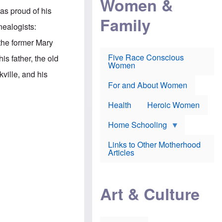
Women &
r
r
e
was proud of his
i
p
d
Family
k
r
f
nealogists:
e
o
o
f
s
r
 the former Mary
e
e
v
a
c
a
Five Race Conscious
is father, the old
r
u
c
Women
i
t
c
ille, and his
n
i
i
E
o
n
For and About Women
n
n
e
g
f
Health
Heroic Women
l
r
i
a
s
u
Home Schooling
h
d
t
Links to Other Motherhood
o
F
Articles
w
o
n
x
s
N
a
e
n
Art & Culture
w
d
s
p
o
o
n
r