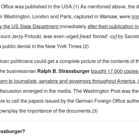
 Office was published in the USA.(1) As mentioned above, the 
n Washington, London and Paris, captured in Warsaw, were
imm
 by the US State Department
immediately
after their publication 
ount Jerzy Potocki, was even urged
[read 'forced' -cy]
by Secret
a public denial in the New York Times.(2)
ican politicians could get a complete picture of the contents of t
 the businessman
Ralph B. Strassburger
bought 17,000 copies 
them to journalists, senators and governors throughout America, 
iscussion emerged in the media. The Washington Post was the f
re to call the papers issued by the German Foreign Office authe
downplay the importance of the documents.(3)
rassburger?