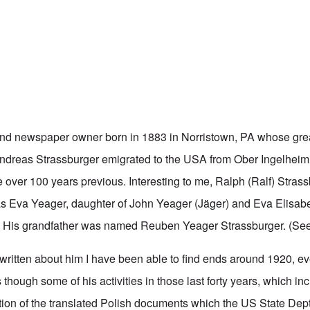
and
newspaper owner born in 1883 in Norristown, PA whose grea
ndreas Strassburger emigrated to the USA from Ober Ingelheim
le over 100 years previous. Interesting to me, Ralph (Ralf) Strass
s Eva Yeager, daughter of John Yeager (Jäger) and Eva Elisab
. His grandfather was named Reuben Yeager Strassburger. (Se
 written about him I have been able to find ends around 1920, e
as though some of his activities in those last forty years, which i
ion of the translated Polish documents which the US State De