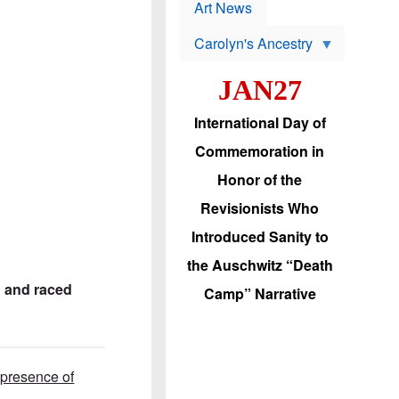
p
t
Art News
r
s
o
Carolyn's Ancestry
b
W
l
i
e
JAN27
l
m
s
s
o
H
International Day of
n
a
'
s
Commemoration in
s
i
r
d
Honor of the
e
i
e
c
Revisionists Who
l
J
e
e
Introduced Sanity to
c
w
t
s
the Auschwitz “Death
i
b
o
r
 and raced
Camp” Narrative
n
i
a
n
d
g
v
t
a
o
n
U
 presence of
c
.