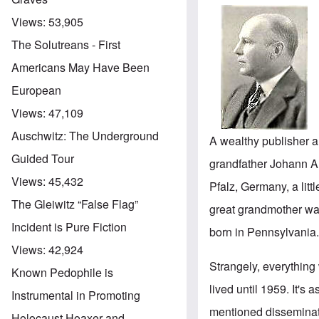
Views:
53,905
The Solutreans - First
Americans May Have Been
European
Views:
47,109
Auschwitz: The Underground
A wealthy publisher 
Guided Tour
grandfather Johann A
Views:
45,432
Pfalz, Germany, a litt
The Gleiwitz “False Flag”
great grandmother wa
Incident is Pure Fiction
born in Pennsylvania
Views:
42,924
Strangely, everything
Known Pedophile is
lived until 1959. It's 
Instrumental in Promoting
mentioned disseminat
Holocaust Hoaxer and