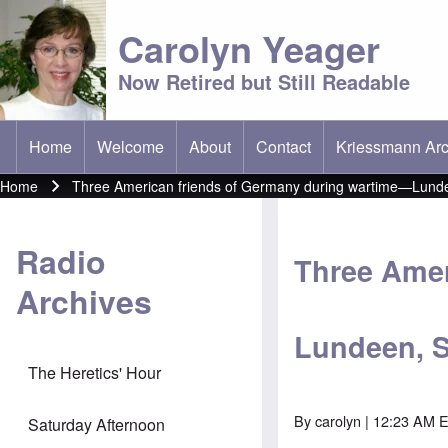
Carolyn Yeager
Now Retired but Still Readable
Home
Welcome
About
Contact
Kriessmann Arc
(opens in new t
Main menu
Home
Three American friends of Germany during wartime—Lunde
Breadcrumb
Radio
Three Amer
Archives
Lundeen, S
The Heretics' Hour
By
carolyn
| 12:23 AM 
Saturday Afternoon