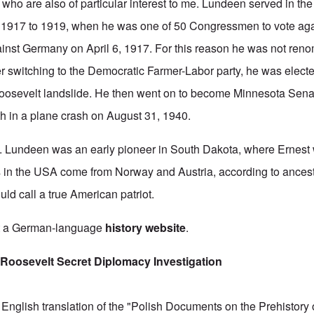
who are also of particular interest to me.
Lundeen served in th
 1917 to 1919, when he was one of 50 Congressmen to vote aga
ainst Germany on April 6, 1917. For this reason he was not reno
er switching to the Democratic Farmer-Labor party, he was elect
Roosevelt landslide. He then went on to become Minnesota Sena
ath in a plane crash on August 31, 1940.
H. Lundeen was an early pioneer in South Dakota, where Ernest
 in the USA come from Norway and Austria, according to ancest
uld call a true American patriot.
at a German-language
history website
.
Roosevelt Secret Diplomacy Investigation
English translation of the "Polish Documents on the Prehistory 