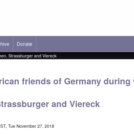
hive
ab)
Donate
en, Strassburger and Viereck
ican friends of Germany durin
trassburger and Viereck
EST, Tue November 27, 2018