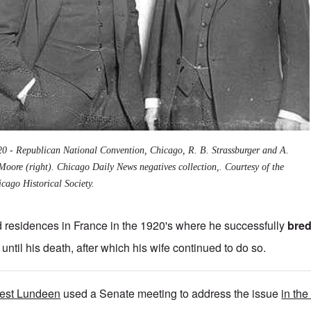
20 - Republican National Convention, Chicago, R. B. Strassburger and A.
Moore (right). Chicago Daily News negatives collection,. Courtesy of the
cago Historical Society.
 residences in France in the 1920's where he successfully
bred
until his death, after which his wife continued to do so.
nest Lundeen
used a Senate meeting to address the issue
in the