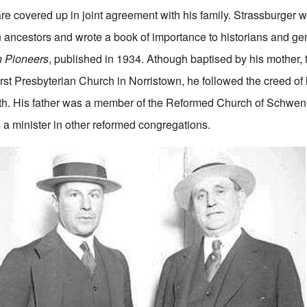
 are covered up in joint agreement with his family. Strassburger 
ancestors and wrote a book of importance to historians and ge
 Pioneers
, published in 1934. Athough baptised by his mother,
rst Presbyterian Church in Norristown, he followed the creed of h
h. His father was a member of the Reformed Church of Schwenkv
 a minister in other reformed congregations.