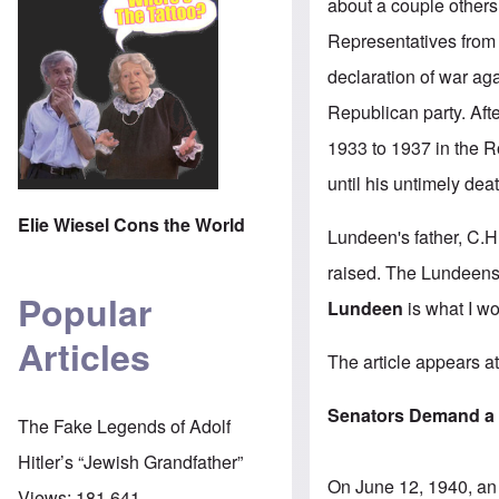
about a couple others 
Representatives from
declaration of war ag
Republican party. Aft
1933 to 1937 in the 
until his untimely de
Elie Wiesel Cons the World
Lundeen's father, C.
raised. The Lundeens
Popular
Lundeen
is what I wo
Articles
The
article appears 
Senators Demand a 
The Fake Legends of Adolf
Hitler’s “Jewish Grandfather”
On June 12, 1940, an 
Views:
181,641