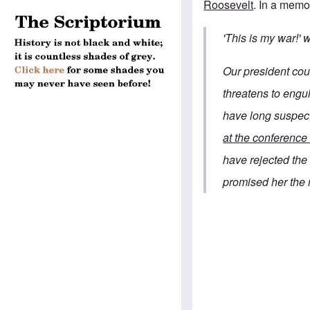
Roosevelt
.
In a memo
'This is my war!'
Our president coul
threatens to eng
have long suspec
at the conference 
have rejected th
promised her the 