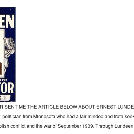
R SENT ME THE ARTICLE BELOW ABOUT ERNEST LUNDE
” politician from Minnesota who had a fair-minded and truth-seek
lish conflict and the war of September 1939. Through Lundeen,