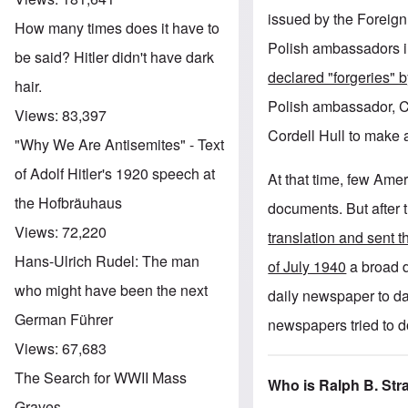
issued by the Foreign
How many times does it have to
Polish ambassadors i
be said? Hitler didn't have dark
declared "forgeries"
hair.
Polish ambassador, C
Views:
83,397
Cordell Hull to make 
"Why We Are Antisemites" - Text
of Adolf Hitler's 1920 speech at
At that time, few Amer
the Hofbräuhaus
documents. But after
Views:
72,220
translation and sent 
Hans-Ulrich Rudel: The man
of July 1940
a broad d
who might have been the next
daily newspaper to da
German Führer
newspapers tried to 
Views:
67,683
The Search for WWII Mass
Who is Ralph B. St
Graves