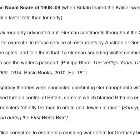
the
Naval Scare of 1908–09
(when Britain feared the Kaiser was
 a faster rate than formerly).
ail
regularly advocated anti-German sentiments throughout the 2
s, for example, to refuse service at restaurants by Austrian or G
ere spies. and told them that if a German-sounding waiter claime
 see the waiter's passport. [Philipp Blom.
The Vertigo Years: 
 1900–1914.
Basic Books, 2010. Pp. 181].
nspiracy theories were concocted combining Germanophobia wit
d foreign control of Britain, some of which blamed Britain's ent
inanciers "chiefly German in origin and Jewish in race." [
Panayi,
n during the First World War"]
ffice conspired to engineer a crushing war defeat for Germany b