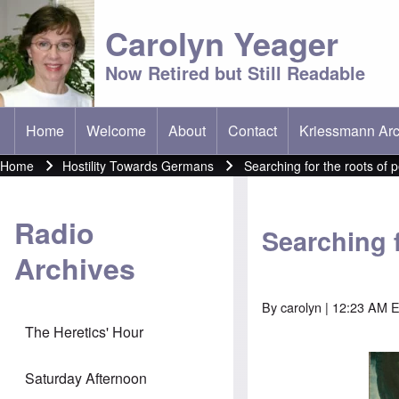
Carolyn Yeager
Now Retired but Still Readable
Home
Welcome
About
Contact
Kriessmann Arc
(opens in new t
Main menu
Home
Hostility Towards Germans
Searching for the roots of 
Breadcrumb
Radio
Searching 
Archives
By
carolyn
| 12:23 AM E
The Heretics' Hour
Saturday Afternoon