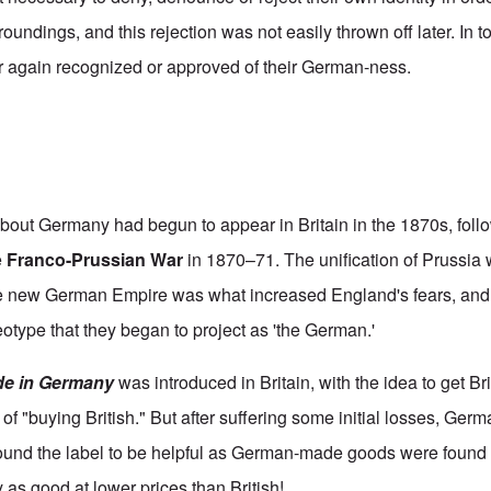
roundings, and this rejection was not easily thrown off later. In
r again recognized or approved of their German-ness.
out Germany had begun to appear in Britain in the 1870s, foll
e
Franco-Prussian War
in 1870–71. The unification of Prussia
he new German Empire was what increased England's fears, and 
eotype that they began to project as 'the German.'
e in Germany
was introduced in Britain, with the idea to get Br
of "buying British." But after suffering some initial losses, Ger
und the label to be helpful as German-made goods were found b
y as good at lower prices than British!