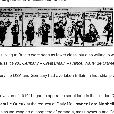
 living in Britain were seen as lower class, but also willing to w
auss (1993). Germany – Great Britain – France. Walter de Gruyt
ntury the USA and Germany had overtaken Britain in industrial p
Invasion of 1910”
began to appear in serial form in the London D
liam Le Queux
at the request of Daily Mail
owner Lord Northcli
ans as inducing an atmosphere of paranoia, mass hysteria and