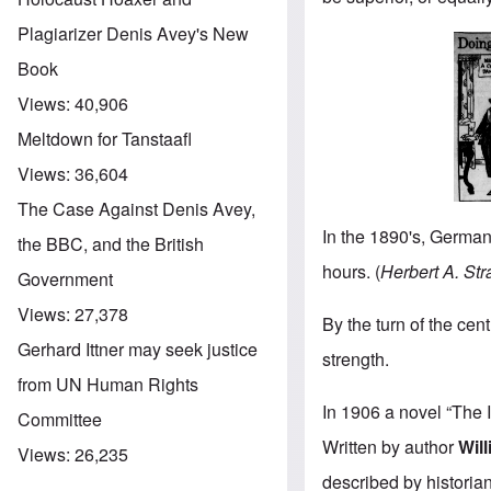
Plagiarizer Denis Avey's New
Book
Views:
40,906
Meltdown for Tanstaafl
Views:
36,604
The Case Against Denis Avey,
In the 1890's, Germans
the BBC, and the British
hours. (
Herbert A. Str
Government
Views:
27,378
By the turn of the ce
Gerhard Ittner may seek justice
strength.
from UN Human Rights
In 1906 a novel “The 
Committee
Written by author
Wil
Views:
26,235
described by histori