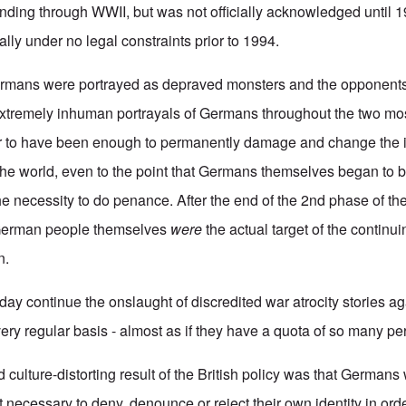
nding through WWII, but was not officially acknowledged until 1
ally under no legal constraints prior to 1994.
rmans were portrayed as depraved monsters and the opponents o
xtremely inhuman portrayals of Germans throughout the two mos
ar to have been enough to permanently damage and change the 
e world, even to the point that Germans themselves began to be
he necessity to do penance. After the end of the 2nd phase of th
e German people themselves
were
the actual target of the contin
n.
ay continue the onslaught of discredited war atrocity stories aga
ry regular basis - almost as if they have a quota of so many pe
 culture-distorting result of the British policy was that Germans
it necessary to deny, denounce or reject their own identity in orde