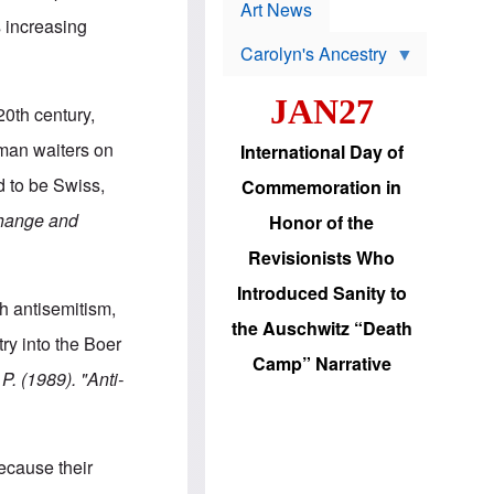
p
t
Art News
r
 increasing
s
o
Carolyn's Ancestry
b
W
l
i
e
JAN27
l
m
0th century,
s
s
o
H
erman waiters on
International Day of
n
a
'
s
d to be Swiss,
Commemoration in
s
i
r
d
Change and
Honor of the
e
i
e
c
Revisionists Who
l
J
e
e
Introduced Sanity to
c
w
h antisemitism,
t
s
the Auschwitz “Death
i
b
ry into the Boer
o
r
Camp” Narrative
n
i
 P. (1989)
. "Anti-
a
n
d
g
v
t
a
o
n
U
ecause their
c
.