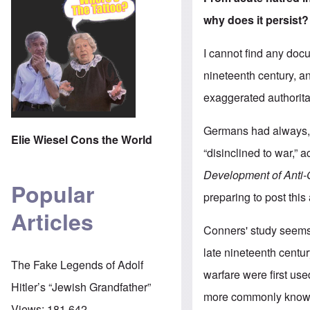
why does it persist?
I cannot find any doc
nineteenth century, a
exaggerated authorita
Germans had always, 
Elie Wiesel Cons the World
“disinclined to war,” 
Development of Anti
Popular
preparing to post this
Articles
Conners' study seems 
late nineteenth centu
The Fake Legends of Adolf
warfare were first use
Hitler’s “Jewish Grandfather”
more commonly known 
Views:
181,642