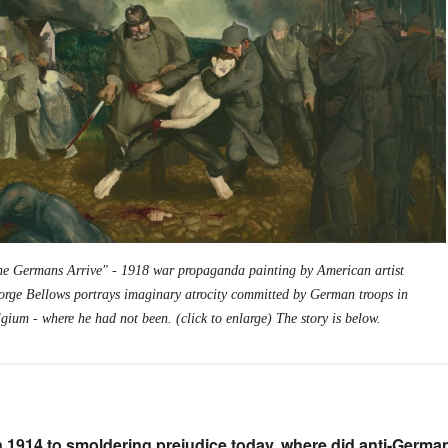
he Germans Arrive" - 1918 war propaganda painting by American artist
orge Bellows portrays imaginary atrocity committed by German troops in
gium - where he had not been. (click to enlarge) The story is below.
n 1914 to smoldering prejudice today, where did anti-Germa