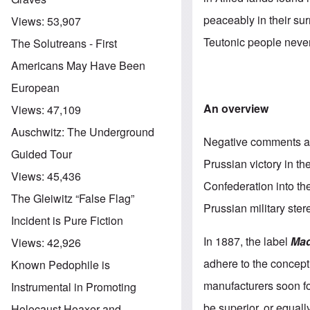
peaceably in their sur
Views:
53,907
Teutonic people neve
The Solutreans - First
Americans May Have Been
European
An overview
Views:
47,109
Auschwitz: The Underground
Negative comments ab
Guided Tour
Prussian victory in th
Views:
45,436
Confederation into t
The Gleiwitz “False Flag”
Prussian military ster
Incident is Pure Fiction
In 1887, the label
Mad
Views:
42,926
adhere to the concept 
Known Pedophile is
manufacturers soon fo
Instrumental in Promoting
be superior, or equall
Holocaust Hoaxer and