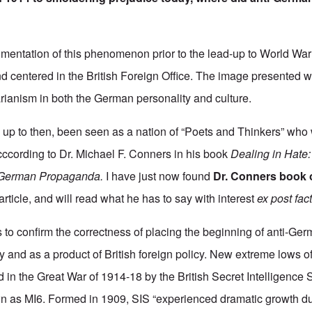
umentation of this phenomenon prior to the lead-up to World War 
nd centered in the British Foreign Office. The image presented w
rianism in both the German personality and culture.
up to then, been seen as a nation of “Poets and Thinkers” who
acccording to Dr. Michael F. Conners in his book
Dealing in Hate
-German Propaganda.
I have just now found
Dr. Conners book 
 article, and will read what he has to say with interest
ex post fac
to confirm the correctness of placing the beginning of anti-Ger
ry and as a product of British foreign policy. New extreme lows 
d in the Great War of 1914-18 by the British Secret Intelligence 
as MI6. Formed in 1909, SIS “experienced dramatic growth d