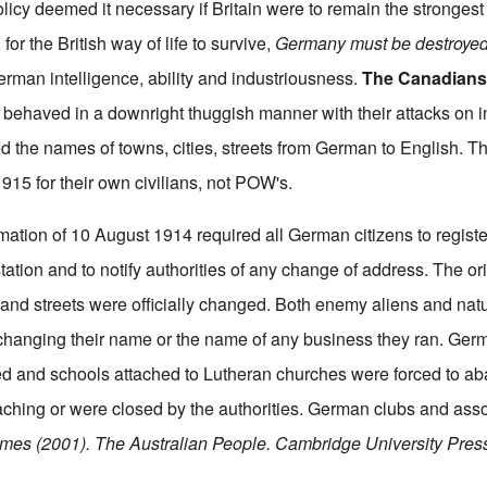
licy deemed it necessary if Britain were to remain the strongest
 for the British way of life to survive,
Germany must be destroye
erman intelligence, ability and industriousness.
The Canadian
d behaved in a downright thuggish manner with their attacks on
d the names of towns, cities, streets from German to English. 
915 for their own civilians, not POW's.
amation of 10 August 1914 required all German citizens to registe
station and to notify authorities of any change of address. The o
and streets were officially changed. Both enemy aliens and natu
 changing their name or the name of any business they ran. Ge
ted and schools attached to Lutheran churches were forced to 
aching or were closed by the authorities. German clubs and ass
mes (2001). The Australian People.
Cambridge University Press