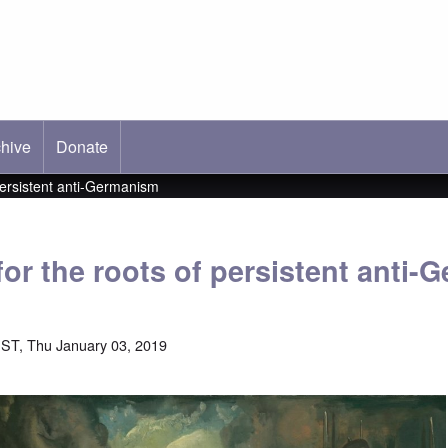
hive
ab)
Donate
persistent anti-Germanism
for the roots of persistent anti
ST, Thu January 03, 2019