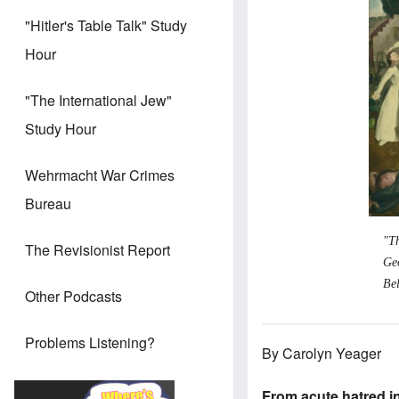
"Hitler's Table Talk" Study
Hour
"The International Jew"
Study Hour
Wehrmacht War Crimes
Bureau
"T
The Revisionist Report
Ge
Bel
Other Podcasts
Problems Listening?
By Carolyn Yeager
From acute hatred i