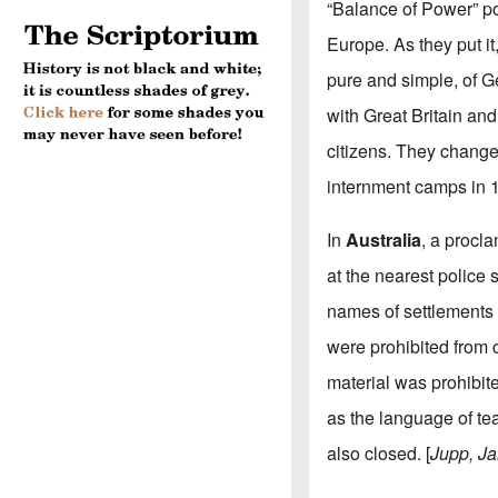
“Balance of Power” po
Europe. As they put it,
pure and simple, of G
with Great Britain an
citizens. They change
internment camps in 1
In
Australia
, a procl
at the nearest police 
names of settlements 
were prohibited from
material was prohibi
as the language of te
also closed. [
Jupp, Ja