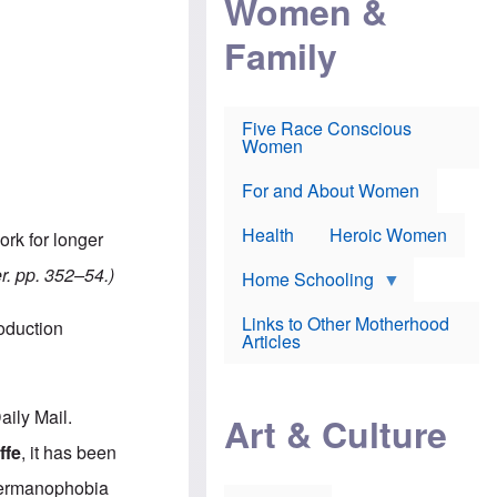
Women &
r
r
e
i
p
d
Family
k
r
f
e
o
o
f
s
r
e
e
v
a
c
a
Five Race Conscious
r
u
c
Women
i
t
c
n
i
i
E
o
n
For and About Women
n
n
e
g
f
Health
Heroic Women
ork for longer
l
r
i
a
er. pp. 352–54.)
s
u
Home Schooling
h
d
t
Links to Other Motherhood
roduction
o
F
Articles
w
o
n
x
s
N
a
e
aily Mail.
n
Art & Culture
w
d
s
ffe
, it has been
p
o
o
n
 Germanophobia
r