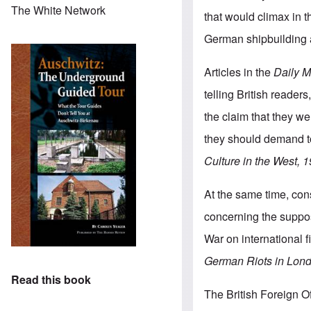
The White Network
that would climax in 
German shipbuilding at
Articles in the
Daily M
telling British reader
the claim that they w
they should demand to
Culture in the West,
At the same time, co
concerning the suppose
War on international f
German Riots in Londo
Read this book
The British Foreign O