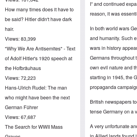
I” and continued expa
How many times does it have to
reason, it was essenti
be said? Hitler didn't have dark
In both world wars Ge
hair.
and humanity. Such e
Views:
83,399
wars in history appe
"Why We Are Antisemites" - Text
Germans throughout th
of Adolf Hitler's 1920 speech at
own evil nature and t
the Hofbräuhaus
starting in 1945, th
Views:
72,223
propaganda campaig
Hans-Ulrich Rudel: The man
who might have been the next
British newspapers tod
German Führer
tense Germany on a ve
Views:
67,687
A very unfortunate and
The Search for WWII Mass
in Allied lands found 
Graves