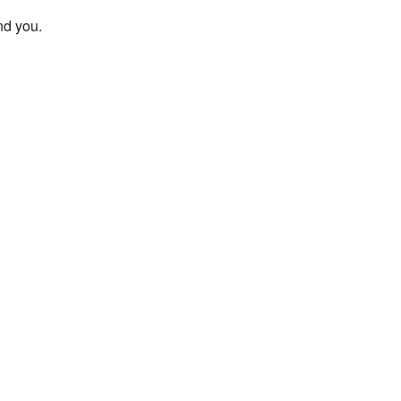
und you.