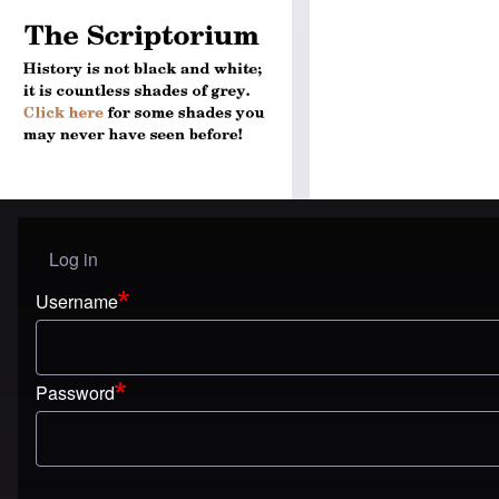
Log in
User menu
Username
Password