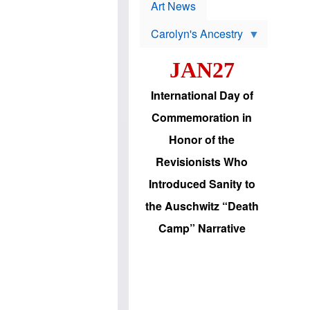
p
t
Art News
r
s
o
Carolyn's Ancestry
b
W
l
i
e
JAN27
l
m
s
s
o
H
International Day of
n
a
'
s
Commemoration in
s
i
r
d
Honor of the
e
i
e
c
Revisionists Who
l
J
e
e
Introduced Sanity to
c
w
t
s
the Auschwitz “Death
i
b
o
r
Camp” Narrative
n
i
a
n
d
g
v
t
a
o
n
U
c
.