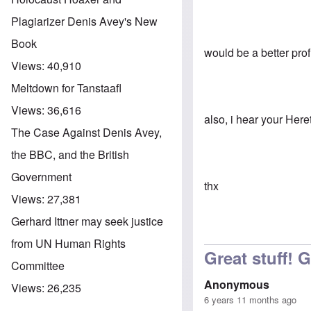
Plagiarizer Denis Avey's New
Book
would be a better pro
Views:
40,910
Meltdown for Tanstaafl
Views:
36,616
also, i hear your Her
The Case Against Denis Avey,
the BBC, and the British
Government
thx
Views:
27,381
Gerhard Ittner may seek justice
from UN Human Rights
Great stuff! 
Committee
Anonymous
Views:
26,235
6 years 11 months ago