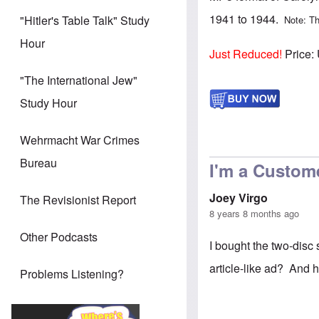
1941 to 1944.
"Hitler's Table Talk" Study
Note: Th
Hour
Just Reduced!
Price:
"The International Jew"
Study Hour
Wehrmacht War Crimes
Bureau
I'm a Custom
Joey Virgo
The Revisionist Report
8 years 8 months ago
Other Podcasts
I bought the two-disc 
article-like ad? And 
Problems Listening?