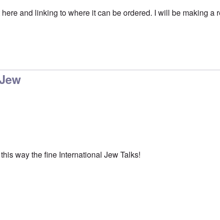
 here and linking to where it can be ordered. I will be making a re
 Jew
this way the fine International Jew Talks!