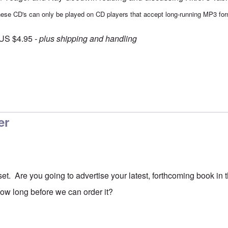
ese CD's can only be played on CD players that accept long-running MP3 for
 US $4.95
- plus shipping and handling
er
set. Are you going to advertise your latest, forthcoming book in
how long before we can order it?