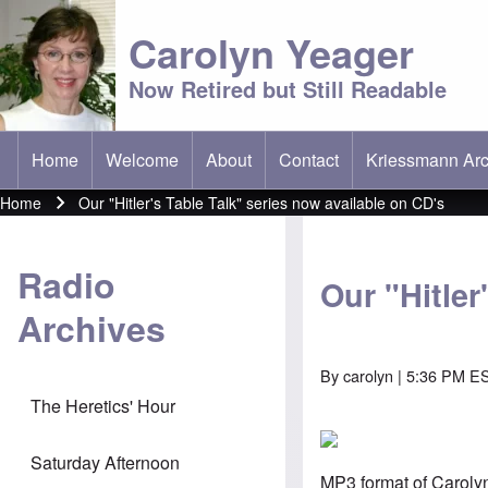
Carolyn Yeager
Now Retired but Still Readable
Home
Welcome
About
Contact
Kriessmann Arc
(opens in new t
Main menu
Home
Our "Hitler's Table Talk" series now available on CD's
Breadcrumb
Radio
Our "Hitler
Archives
By
carolyn
| 5:36 PM E
The Heretics' Hour
Saturday Afternoon
MP3 format of Caroly