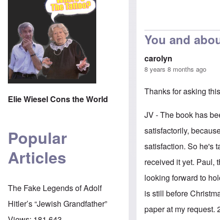
You and abou
carolyn
8 years 8 months ago
Thanks for asking thi
Elie Wiesel Cons the World
JV - The book has bee
satisfactorily, becaus
Popular
satisfaction. So he's 
Articles
received it yet. Paul, 
looking forward to hol
The Fake Legends of Adolf
is still before Christ
Hitler’s “Jewish Grandfather”
paper at my request.
Views:
181,643