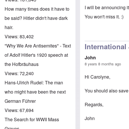
I will be announcing it
How many times does it have to
You won't miss it. :)
be said? Hitler didn't have dark
hair.
Views:
83,402
International
"Why We Are Antisemites" - Text
of Adolf Hitler's 1920 speech at
John
the Hofbräuhaus
8 years 8 months ago
Views:
72,240
Hi Carolyne,
Hans-Ulrich Rudel: The man
You should also save 
who might have been the next
German Führer
Regards,
Views:
67,694
John
The Search for WWII Mass
Graves