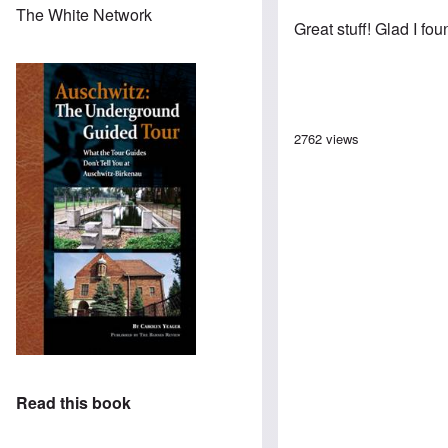
The White Network
Great stuff! Glad I fo
2762 views
Read this book