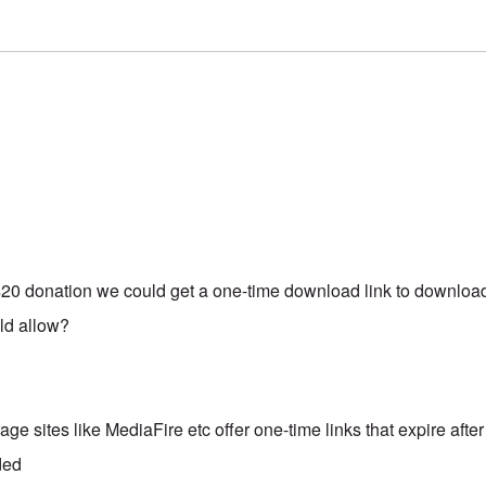
 $20 donation we could get a one-time download link to download
uld allow?
age sites like MediaFire etc offer one-time links that expire after
ded