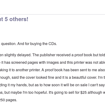
t 5 others!
s question. And for buying the CDs.
n slightly delayed. The publisher received a proof book but told
e it has screened pages with images and this printer was not able
taking it to another printer. A proof book has been sent to me also
though, said the cover looked fine and it is a beautiful cover. I'm th
ding it my hands, but as to how soon it will be on sale I can't s
mas, but maybe I'm too hopeful. It's going to sell for $25 althoug
 250 pages.