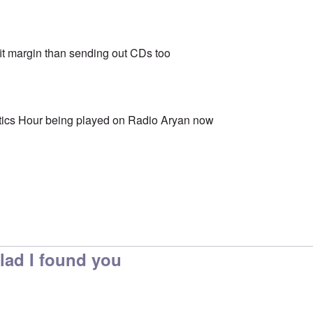
fit margin than sending out CDs too
etics Hour being played on Radio Aryan now
Glad I found you