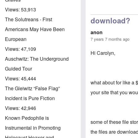
Views:
53,913
download?
The Solutreans - First
Americans May Have Been
anon
European
7 years 7 months ago
Views:
47,109
Hi Carolyn,
Auschwitz: The Underground
Guided Tour
Views:
45,444
what about for like a
The Gleiwitz “False Flag”
your site that you wo
Incident is Pure Fiction
Views:
42,946
Known Pedophile is
some of these file stor
Instrumental in Promoting
the files are downloa
Holocaust Hoaxer and