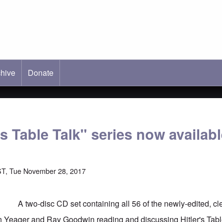
hive
ab)
Donate
's Table Talk" series now availab
ST, Tue November 28, 2017
A two-disc CD set containing all 56 of the newly-edited, c
n Yeager and Ray Goodwin reading and discussing Hitler's Tabl