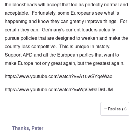
the blockheads will accept that too as perfectly normal and
acceptable. Fortunately, some Europeans see what is
happening and know they can greatly improve things. For
certain they can. Germany's current leaders actually
pursue policies that are designed to weaken and make the
country less competitive. This is unique in history.
Support AFD and all the European parties that want to
make Europe not ony great again, but the greatest again.
https://www.youtube.com/watch?v=A10wSYqeWao
https://www.youtube.com/watch?v=WpOv9aD6LJM
Replies (7)
Thanks, Peter