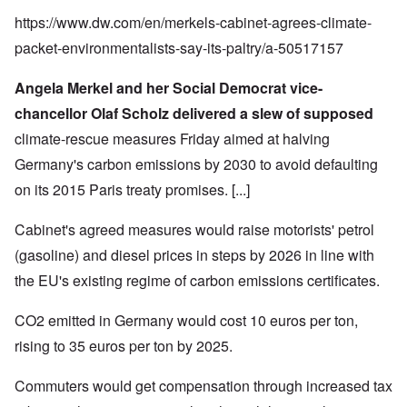
https://www.dw.com/en/merkels-cabinet-agrees-climate-
packet-environmentalists-say-its-paltry/a-50517157
Angela Merkel and her Social Democrat vice-
chancellor Olaf Scholz delivered a slew of supposed
climate-rescue measures Friday aimed at halving
Germany's carbon emissions by 2030 to avoid defaulting
on its
2015 Paris treaty promises
. [...]
Cabinet's agreed measures would raise motorists' petrol
(gasoline) and diesel prices in steps by 2026 in line with
the EU's existing regime of carbon emissions certificates.
CO2 emitted in Germany would cost 10 euros per ton,
rising to 35 euros per ton by 2025.
Commuters would get compensation through increased tax