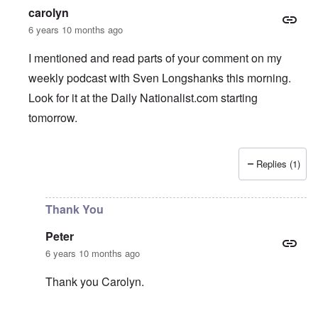
carolyn
6 years 10 months ago
I mentioned and read parts of your comment on my
weekly podcast with Sven Longshanks this morning.
Look for it at the Daily Nationalist.com starting
tomorrow.
Replies (1)
In reply to
Support AFD
by
Peter
Thank You
Peter
6 years 10 months ago
Thank you Carolyn.