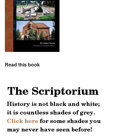
Read this book