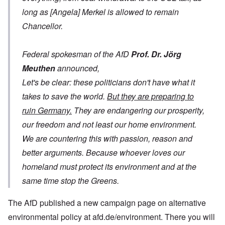
long as [Angela] Merkel is allowed to remain
Chancellor.
Federal spokesman of the AfD
Prof. Dr. Jörg
Meuthen
announced,
Let's be clear: these politicians don't have what it
takes to save the world.
But they are preparing to
ruin Germany.
They are endangering our prosperity,
our freedom and not least our home environment.
We are countering this with passion, reason and
better arguments. Because whoever loves our
homeland must protect its environment and at the
same time stop the Greens.
The AfD published a new campaign page on alternative
environmental policy at afd.de/environment. There you will