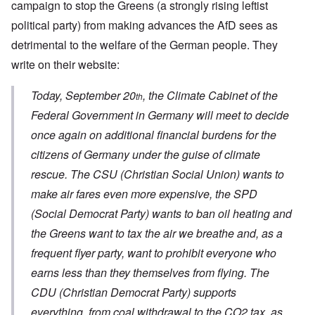
campaign to stop the Greens (a strongly rising leftist
political party) from making advances the AfD sees as
detrimental to the welfare of the German people. They
write on their website:
Today, September 20
, the Climate Cabinet of the
th
Federal Government in Germany will meet to decide
once again on additional financial burdens for the
citizens of Germany under the guise of climate
rescue. The CSU (Christian Social Union) wants to
make air fares even more expensive, the SPD
(Social Democrat Party) wants to ban oil heating and
the Greens want to tax the air we breathe and, as a
frequent flyer party, want to prohibit everyone who
earns less than they themselves from flying. The
CDU (Christian Democrat Party) supports
everything, from coal withdrawal to the CO2 tax, as