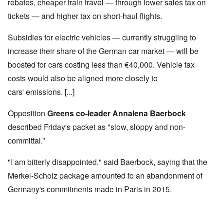
rebates, cheaper train travel — through lower sales tax on
tickets — and higher tax on short-haul flights.
Subsidies for electric vehicles — currently struggling to
increase their share of the German car market — will be
boosted for cars costing less than €40,000. Vehicle tax
costs would also be aligned more closely to
cars' emissions. [...]
Opposition
Greens co-leader Annalena Baerbock
described Friday's packet as "slow, sloppy and non-
committal.”
"I am bitterly disappointed," said Baerbock, saying that the
Merkel-Scholz package amounted to an abandonment of
Germany's commitments made in Paris in 2015.