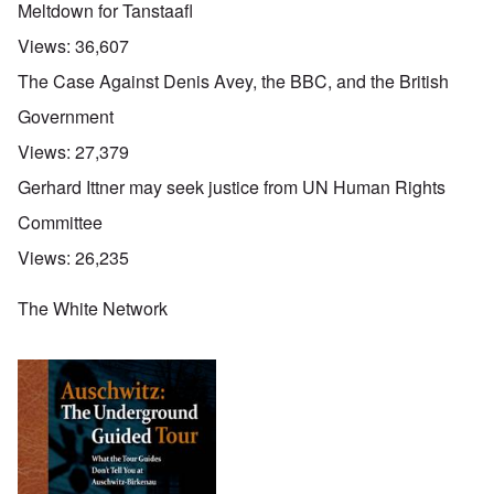
Meltdown for Tanstaafl
Views:
36,607
The Case Against Denis Avey, the BBC, and the British
Government
Views:
27,379
Gerhard Ittner may seek justice from UN Human Rights
Committee
Views:
26,235
The White Network