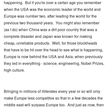
happening. But if you're over a certan age you remember
when the USA was the economic leader of the world and
Europe was number two, after leading the world for the
previous two thousand years. You might also remember
(as I do) when China was a dirt poor country that was a
complete disaster and Japan was known for making
cheap, unreliable products. Well, for those blockheads
that have to be hit over the head to see what is happening,
Europe is now behind the USA and Asia, when previously
they led in everything - science, engineering, Nobel Prizes,
high culture.
Bringing in millions of illiterates every year or so will only
make Europe less competitve so that in a few decades the
middle east will surpass Europe too. And just as now, then