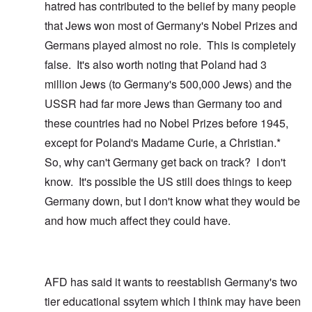
hatred has contributed to the belief by many people
that Jews won most of Germany's Nobel Prizes and
Germans played almost no role. This is completely
false. It's also worth noting that Poland had 3
million Jews (to Germany's 500,000 Jews) and the
USSR had far more Jews than Germany too and
these countries had no Nobel Prizes before 1945,
except for Poland's Madame Curie, a Christian.*
So, why can't Germany get back on track? I don't
know. It's possible the US still does things to keep
Germany down, but I don't know what they would be
and how much affect they could have.
AFD has said it wants to reestablish Germany's two
tier educational ssytem which I think may have been