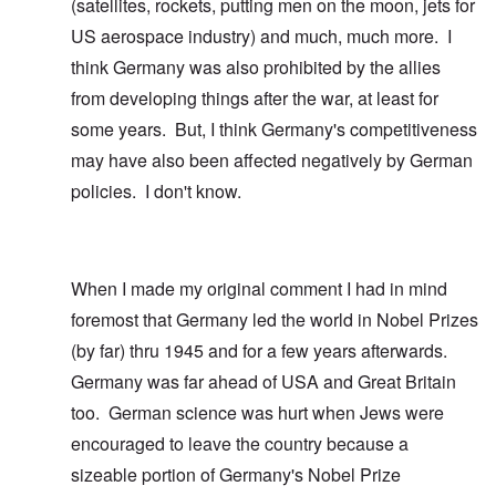
(satellites, rockets, putting men on the moon, jets for
US aerospace industry) and much, much more. I
think Germany was also prohibited by the allies
from developing things after the war, at least for
some years. But, I think Germany's competitiveness
may have also been affected negatively by German
policies. I don't know.
When I made my original comment I had in mind
foremost that Germany led the world in Nobel Prizes
(by far) thru 1945 and for a few years afterwards.
Germany was far ahead of USA and Great Britain
too. German science was hurt when Jews were
encouraged to leave the country because a
sizeable portion of Germany's Nobel Prize