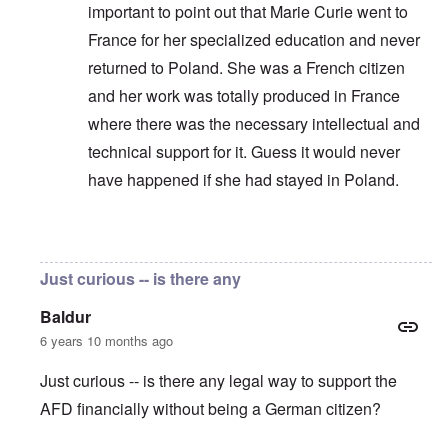
important to point out that Marie Curie went to
France for her specialized education and never
returned to Poland. She was a French citizen
and her work was totally produced in France
where there was the necessary intellectual and
technical support for it. Guess it would never
have happened if she had stayed in Poland.
In reply to
German science and technology
by
Pete
Just curious -- is there any
Baldur
6 years 10 months ago
Just curious -- is there any legal way to support the
AFD financially without being a German citizen?