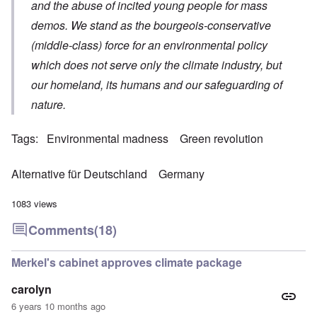
and the abuse of incited young people for mass
demos. We stand as the bourgeois-conservative
(middle-class) force for an environmental policy
which does not serve only the climate industry, but
our homeland, its humans and our safeguarding of
nature.
Tags
Environmental madness
Green revolution
Alternative für Deutschland
Germany
1083 views
Comments
(18)
Merkel's cabinet approves climate package
carolyn
6 years 10 months ago