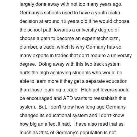
largely done away with not too many years ago.
Germany's schools used to have a youth maka
decision at around 12 years old if he would choose
the school path towards a university degree or
choose a path to become an expert technicizn,
plumber, a trade, which is why Germany has so
many experts in trades that don't require a university
degree. Doing away with this two track system
hurts the high achieving students who would be
able to learn more if they get a separate education
than those learning a trade. High achievers should
be encouraged and AFD wants to reestablish this
system. But, I don't know how long ago Germany
changed its educational system and I don't know
how big an affect it had. I have also read that as
much as 20% of Germany's population is not