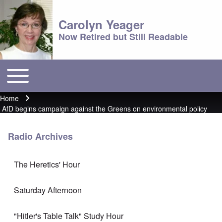
Carolyn Yeager
Now Retired but Still Readable
Toggle main menu
Main menu
Home
Breadcrumb
AfD begins campaign against the Greens on environmental policy
Radio Archives
The Heretics' Hour
Saturday Afternoon
"Hitler's Table Talk" Study Hour