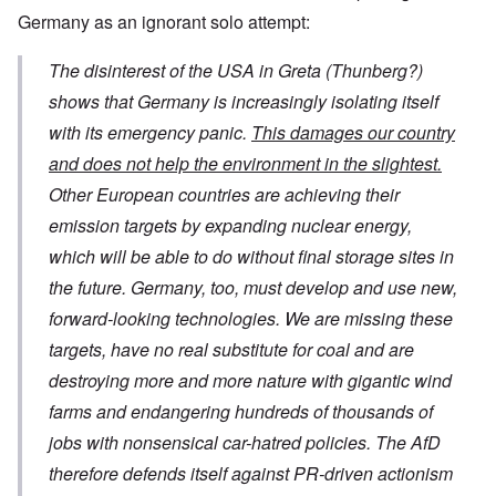
Germany as an ignorant solo attempt:
The disinterest of the USA in Greta (Thunberg?)
shows that Germany is increasingly isolating itself
with its emergency panic.
This damages our country
and does not help the environment in the slightest.
Other European countries are achieving their
emission targets by expanding nuclear energy,
which will be able to do without final storage sites in
the future. Germany, too, must develop and use new,
forward-looking technologies. We are missing these
targets, have no real substitute for coal and are
destroying more and more nature with gigantic wind
farms and endangering hundreds of thousands of
jobs with nonsensical car-hatred policies. The AfD
therefore defends itself against PR-driven actionism