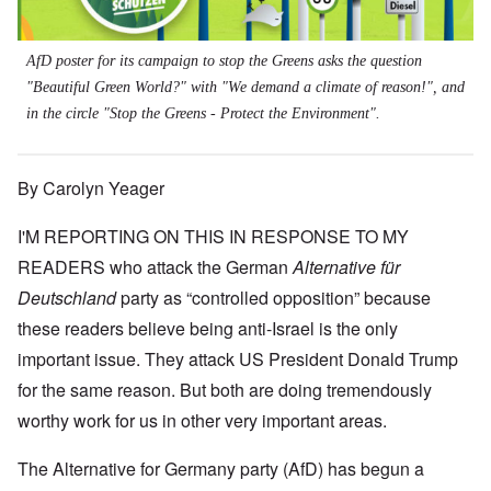
AfD poster for its campaign to stop the Greens asks the question
"Beautiful Green World?" with "We demand a climate of reason!", and
in the circle "Stop the Greens - Protect the Environment".
By Carolyn Yeager
I'M REPORTING ON THIS IN RESPONSE TO MY
READERS who attack the German
Alternative für
Deutschland
party as “controlled opposition” because
these readers believe being anti-Israel is the only
important issue. They attack US President Donald Trump
for the same reason. But both are doing tremendously
worthy work for us in other very important areas.
The Alternative for Germany party (AfD) has begun a