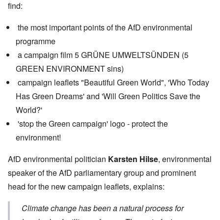
find:
the most important points of the AfD environmental
programme
a campaign film 5 GRÜNE UMWELTSÜNDEN (5
GREEN ENVIRONMENT sins)
campaign leaflets "Beautiful Green World", 'Who Today
Has Green Dreams' and 'Will Green Politics Save the
World?'
'stop the Green campaign' logo - protect the
environment!
AfD environmental politician
Karsten Hilse
, environmental
speaker of the AfD parliamentary group and prominent
head for the new campaign leaflets, explains:
Climate change has been a natural process for