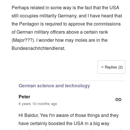
Perhaps related in some way is the fact that the USA
still occupies militarily Germany, and I have heard that
the Pentagon is required to approve the commissions
of German military officers above a certain rank
(Major???). I wonder how may moles are in the
Bundesnachrichtendienst.
Replies (2)
In reply to
Support AFD
by
Peter
German science and technology
Peter
6 years 10 months ago
Hi Baldur, Yes I'm aware of those things and they
have certainly boosted the USA in a big way