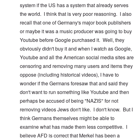
system if the US has a system that already serves
the world. I think that is very poor reasoning. I also
recall that one of Germany's major book publishers
or maybe it was a music producer was going to buy
Youtube before Google purchased it. Well, they
obviously didn't buy it and when I watch as Google,
Youtube and all the American social media sites are
censoring and removing many users and items they
oppose (including historical videos), I have to
wonder if the Germans foresaw that and said they
don't want to run something like Youtube and then
perhaps be accused of being "NAZIS" for not
removing videos Jews don't like. I don't know. But I
think Germans themselves might be able to
examine what has made them less competitive. I
believe AFD is correct that Merkel has been a