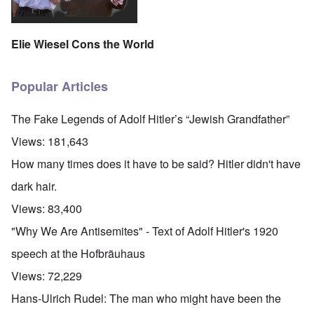
Elie Wiesel Cons the World
Popular Articles
The Fake Legends of Adolf Hitler’s “Jewish Grandfather”
Views:
181,643
How many times does it have to be said? Hitler didn't have
dark hair.
Views:
83,400
"Why We Are Antisemites" - Text of Adolf Hitler's 1920
speech at the Hofbräuhaus
Views:
72,229
Hans-Ulrich Rudel: The man who might have been the