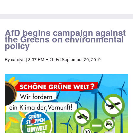
AfD begins campaign against
the Greens on environmental
policy
By
carolyn
| 3:37 PM EDT, Fri September 20, 2019