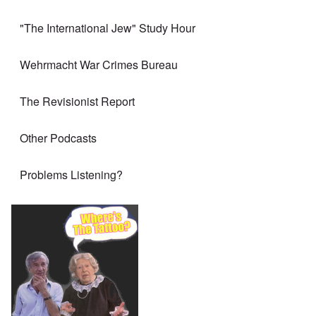
"The International Jew" Study Hour
Wehrmacht War Crimes Bureau
The Revisionist Report
Other Podcasts
Problems Listening?