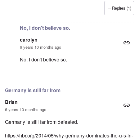
Replies (1)
In reply to
Support AFD
by
Peter
No, I don't believe so.
carolyn
6 years 10 months ago
No, I don't believe so.
In reply to
Just curious -- is there any
by
Baldur
Germany is still far from
Brian
6 years 10 months ago
Germany is still far from defeated.
https://hbr.org/2014/05/why-germany-dominates-the-u-s-in-