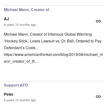
Michael Mann, Creator of
AJ
6 years 10 months ago
Michael Mann, Creator of Infamous Global Warming
‘Hockey Stick,’ Loses Lawsuit vs. Dr. Ball, Ordered to Pay
Defendant’s Costs -
https://www.americanthinker.com/blog/2019/08/michael_m
ann_creator_of_th…
Support AFD
Peter
6 years 10 months ago