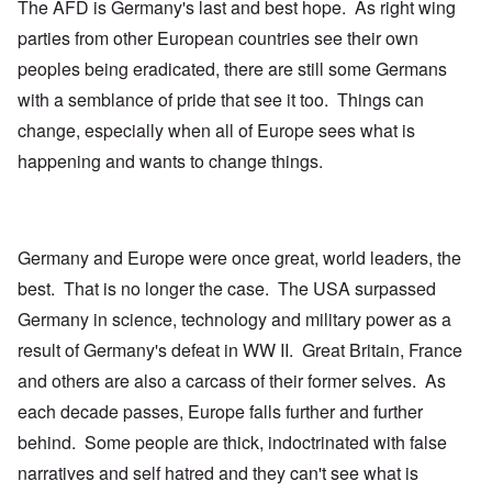
The AFD is Germany's last and best hope. As right wing
parties from other European countries see their own
peoples being eradicated, there are still some Germans
with a semblance of pride that see it too. Things can
change, especially when all of Europe sees what is
happening and wants to change things.
Germany and Europe were once great, world leaders, the
best. That is no longer the case. The USA surpassed
Germany in science, technology and military power as a
result of Germany's defeat in WW II. Great Britain, France
and others are also a carcass of their former selves. As
each decade passes, Europe falls further and further
behind. Some people are thick, indoctrinated with false
narratives and self hatred and they can't see what is