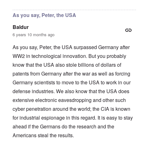
In reply to
Thanks, Peter
by
carolyn
As you say, Peter, the USA
Baldur
6 years 10 months ago
As you say, Peter, the USA surpassed Germany after
WW2 in technological innovation. But you probably
know that the USA also stole billions of dollars of
patents from Germany after the war as well as forcing
Germany scientists to move to the USA to work in our
defense industries. We also know that the USA does
extensive electronic eavesdropping and other such
cyber penetration around the world; the CIA is known
for industrial espionage in this regard. It is easy to stay
ahead if the Germans do the research and the
Americans steal the results.