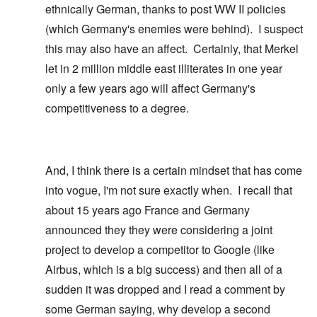
ethnically German, thanks to post WW II policies
(which Germany's enemies were behind). I suspect
this may also have an affect. Certainly, that Merkel
let in 2 million middle east illiterates in one year
only a few years ago will affect Germany's
competitiveness to a degree.
And, I think there is a certain mindset that has come
into vogue, I'm not sure exactly when. I recall that
about 15 years ago France and Germany
announced they they were considering a joint
project to develop a competitor to Google (like
Airbus, which is a big success) and then all of a
sudden it was dropped and I read a comment by
some German saying, why develop a second