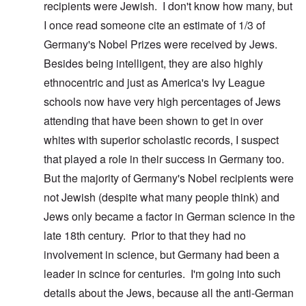
recipients were Jewish. I don't know how many, but
I once read someone cite an estimate of 1/3 of
Germany's Nobel Prizes were received by Jews.
Besides being intelligent, they are also highly
ethnocentric and just as America's Ivy League
schools now have very high percentages of Jews
attending that have been shown to get in over
whites with superior scholastic records, I suspect
that played a role in their success in Germany too.
But the majority of Germany's Nobel recipients were
not Jewish (despite what many people think) and
Jews only became a factor in German science in the
late 18th century. Prior to that they had no
involvement in science, but Germany had been a
leader in scince for centuries. I'm going into such
details about the Jews, because all the anti-German