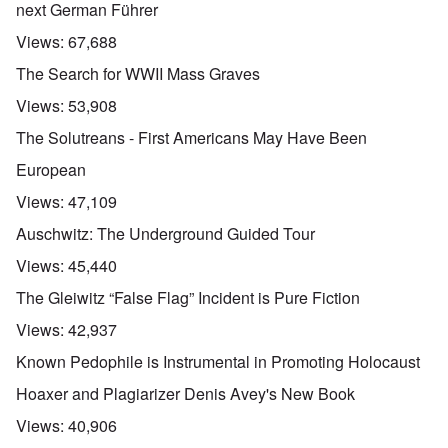
next German Führer
Views:
67,688
The Search for WWII Mass Graves
Views:
53,908
The Solutreans - First Americans May Have Been
European
Views:
47,109
Auschwitz: The Underground Guided Tour
Views:
45,440
The Gleiwitz “False Flag” Incident is Pure Fiction
Views:
42,937
Known Pedophile is Instrumental in Promoting Holocaust
Hoaxer and Plagiarizer Denis Avey's New Book
Views:
40,906