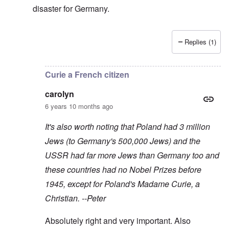
disaster for Germany.
Replies (1)
In reply to
As you say, Peter, the USA
by
Baldur
Curie a French citizen
carolyn
6 years 10 months ago
It's also worth noting that Poland had 3 million
Jews (to Germany's 500,000 Jews) and the
USSR had far more Jews than Germany too and
these countries had no Nobel Prizes before
1945, except for Poland's Madame Curie, a
Christian. --Peter
Absolutely right and very important. Also