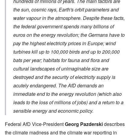
hundreds of millions of years. The main factors are
the sun, cosmic rays, Earth's orbit parameters and
water vapour in the atmosphere. Despite these facts,
the federal government spends many billions of
euros on the energy revolution; the Germans have to
pay the highest electricity prices in Europe; wind
turbines kill up to 100,000 birds and up to 200,000
bats per year; habitats for fauna and flora and
cultural landscapes of unimaginable size are
destroyed and the security of electricity supply is
acutely endangered. The AfD demands an
immediate end to the energy revolution (which also
leads to the loss of millions of jobs) and a return to a
sensible energy and economic policy.
Federal AfD Vice-President
Georg Pazderski
describes
the climate madness and the climate war reporting in