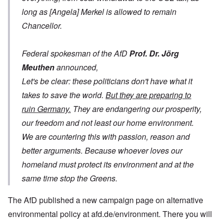
long as [Angela] Merkel is allowed to remain
Chancellor.
Federal spokesman of the AfD
Prof. Dr. Jörg
Meuthen
announced,
Let's be clear: these politicians don't have what it
takes to save the world.
But they are preparing to
ruin Germany.
They are endangering our prosperity,
our freedom and not least our home environment.
We are countering this with passion, reason and
better arguments. Because whoever loves our
homeland must protect its environment and at the
same time stop the Greens.
The AfD published a new campaign page on alternative
environmental policy at afd.de/environment. There you will