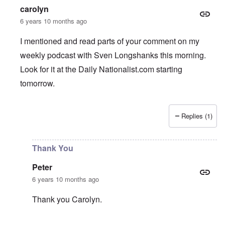
carolyn
6 years 10 months ago
I mentioned and read parts of your comment on my
weekly podcast with Sven Longshanks this morning.
Look for it at the Daily Nationalist.com starting
tomorrow.
Replies (1)
In reply to
Support AFD
by
Peter
Thank You
Peter
6 years 10 months ago
Thank you Carolyn.