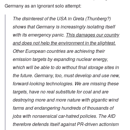
Germany as an ignorant solo attempt:
The disinterest of the USA in Greta (Thunberg?)
shows that Germany is increasingly isolating itself
with its emergency panic.
This damages our country
and does not help the environment in the slightest.
Other European countries are achieving their
emission targets by expanding nuclear energy,
which will be able to do without final storage sites in
the future. Germany, too, must develop and use new,
forward-looking technologies. We are missing these
targets, have no real substitute for coal and are
destroying more and more nature with gigantic wind
farms and endangering hundreds of thousands of
jobs with nonsensical car-hatred policies. The AfD
therefore defends itself against PR-driven actionism