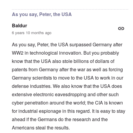
In reply to
Thanks, Peter
by
carolyn
As you say, Peter, the USA
Baldur
6 years 10 months ago
As you say, Peter, the USA surpassed Germany after
WW2 in technological innovation. But you probably
know that the USA also stole billions of dollars of
patents from Germany after the war as well as forcing
Germany scientists to move to the USA to work in our
defense industries. We also know that the USA does
extensive electronic eavesdropping and other such
cyber penetration around the world; the CIA is known
for industrial espionage in this regard. It is easy to stay
ahead if the Germans do the research and the
Americans steal the results.