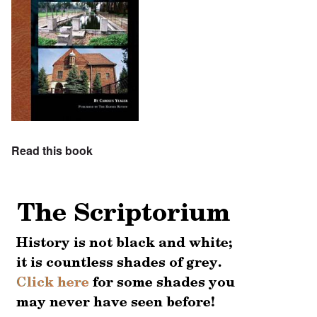
Read this book