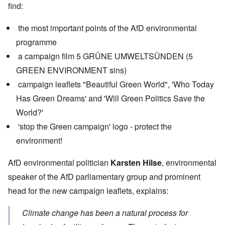
find:
the most important points of the AfD environmental
programme
a campaign film 5 GRÜNE UMWELTSÜNDEN (5
GREEN ENVIRONMENT sins)
campaign leaflets "Beautiful Green World", 'Who Today
Has Green Dreams' and 'Will Green Politics Save the
World?'
'stop the Green campaign' logo - protect the
environment!
AfD environmental politician
Karsten Hilse
, environmental
speaker of the AfD parliamentary group and prominent
head for the new campaign leaflets, explains:
Climate change has been a natural process for