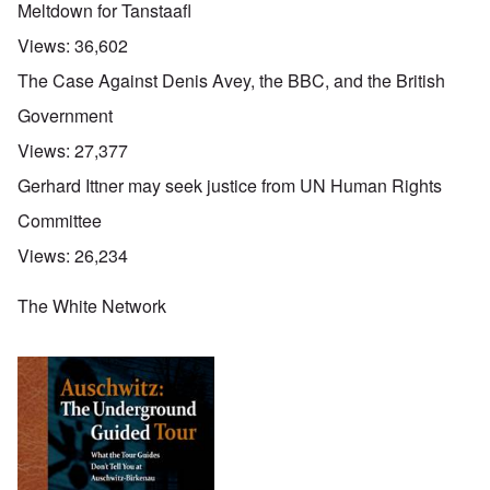
Meltdown for Tanstaafl
Views:
36,602
The Case Against Denis Avey, the BBC, and the British
Government
Views:
27,377
Gerhard Ittner may seek justice from UN Human Rights
Committee
Views:
26,234
The White Network