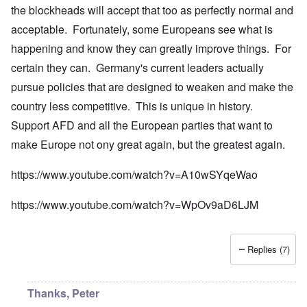
the blockheads will accept that too as perfectly normal and
acceptable. Fortunately, some Europeans see what is
happening and know they can greatly improve things. For
certain they can. Germany's current leaders actually
pursue policies that are designed to weaken and make the
country less competitive. This is unique in history.
Support AFD and all the European parties that want to
make Europe not ony great again, but the greatest again.
https://www.youtube.com/watch?v=A10wSYqeWao
https://www.youtube.com/watch?v=WpOv9aD6LJM
Replies (7)
Thanks, Peter