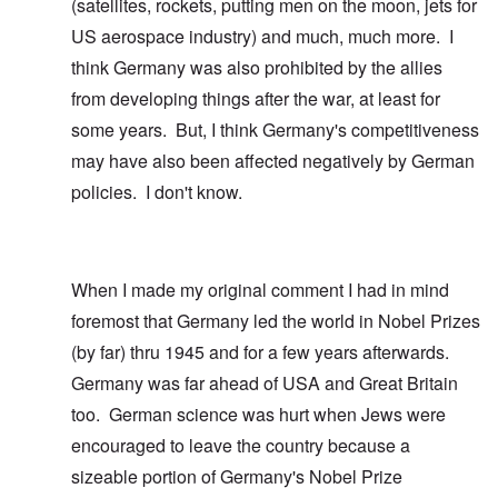
(satellites, rockets, putting men on the moon, jets for
US aerospace industry) and much, much more. I
think Germany was also prohibited by the allies
from developing things after the war, at least for
some years. But, I think Germany's competitiveness
may have also been affected negatively by German
policies. I don't know.
When I made my original comment I had in mind
foremost that Germany led the world in Nobel Prizes
(by far) thru 1945 and for a few years afterwards.
Germany was far ahead of USA and Great Britain
too. German science was hurt when Jews were
encouraged to leave the country because a
sizeable portion of Germany's Nobel Prize