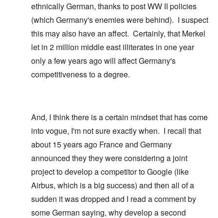
ethnically German, thanks to post WW II policies
(which Germany's enemies were behind). I suspect
this may also have an affect. Certainly, that Merkel
let in 2 million middle east illiterates in one year
only a few years ago will affect Germany's
competitiveness to a degree.
And, I think there is a certain mindset that has come
into vogue, I'm not sure exactly when. I recall that
about 15 years ago France and Germany
announced they they were considering a joint
project to develop a competitor to Google (like
Airbus, which is a big success) and then all of a
sudden it was dropped and I read a comment by
some German saying, why develop a second