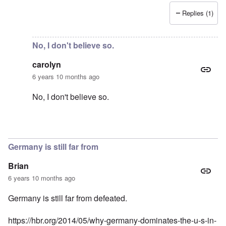
Replies (1)
In reply to
Support AFD
by
Peter
No, I don't believe so.
carolyn
6 years 10 months ago
No, I don't believe so.
In reply to
Just curious -- is there any
by
Baldur
Germany is still far from
Brian
6 years 10 months ago
Germany is still far from defeated.
https://hbr.org/2014/05/why-germany-dominates-the-u-s-in-