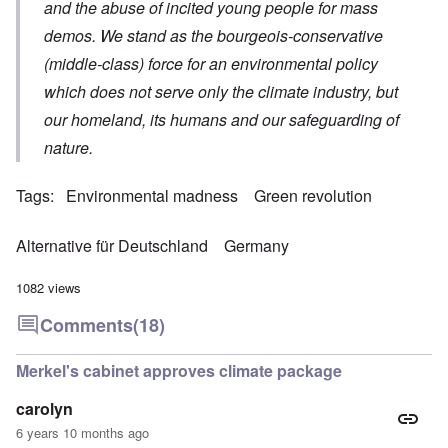
and the abuse of incited young people for mass
demos. We stand as the bourgeois-conservative
(middle-class) force for an environmental policy
which does not serve only the climate industry, but
our homeland, its humans and our safeguarding of
nature.
Tags
Environmental madness
Green revolution
Alternative für Deutschland
Germany
1082 views
Comments
(18)
Merkel's cabinet approves climate package
carolyn
6 years 10 months ago