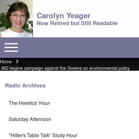
Carolyn Yeager
Now Retired but Still Readable
Toggle main menu
Main menu
Home
Breadcrumb
AfD begins campaign against the Greens on environmental policy
Radio Archives
The Heretics' Hour
Saturday Afternoon
"Hitler's Table Talk" Study Hour