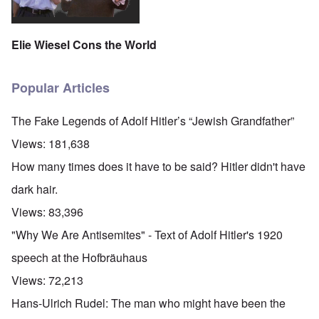
Elie Wiesel Cons the World
Popular Articles
The Fake Legends of Adolf Hitler’s “Jewish Grandfather”
Views:
181,638
How many times does it have to be said? Hitler didn't have
dark hair.
Views:
83,396
"Why We Are Antisemites" - Text of Adolf Hitler's 1920
speech at the Hofbräuhaus
Views:
72,213
Hans-Ulrich Rudel: The man who might have been the