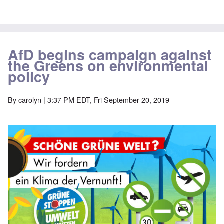
AfD begins campaign against
the Greens on environmental
policy
By
carolyn
| 3:37 PM EDT, Fri September 20, 2019