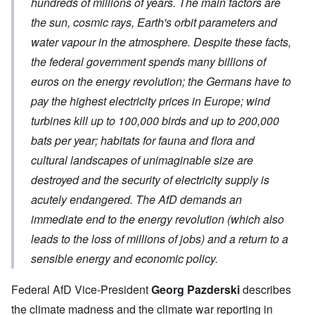
hundreds of millions of years. The main factors are
the sun, cosmic rays, Earth's orbit parameters and
water vapour in the atmosphere. Despite these facts,
the federal government spends many billions of
euros on the energy revolution; the Germans have to
pay the highest electricity prices in Europe; wind
turbines kill up to 100,000 birds and up to 200,000
bats per year; habitats for fauna and flora and
cultural landscapes of unimaginable size are
destroyed and the security of electricity supply is
acutely endangered. The AfD demands an
immediate end to the energy revolution (which also
leads to the loss of millions of jobs) and a return to a
sensible energy and economic policy.
Federal AfD Vice-President
Georg Pazderski
describes
the climate madness and the climate war reporting in