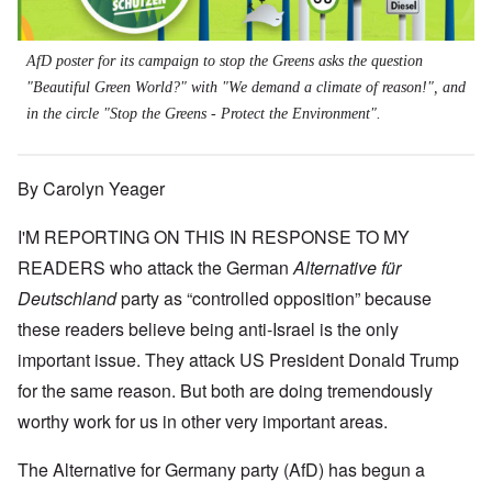
AfD poster for its campaign to stop the Greens asks the question
"Beautiful Green World?" with "We demand a climate of reason!", and
in the circle "Stop the Greens - Protect the Environment".
By Carolyn Yeager
I'M REPORTING ON THIS IN RESPONSE TO MY
READERS who attack the German
Alternative für
Deutschland
party as “controlled opposition” because
these readers believe being anti-Israel is the only
important issue. They attack US President Donald Trump
for the same reason. But both are doing tremendously
worthy work for us in other very important areas.
The Alternative for Germany party (AfD) has begun a