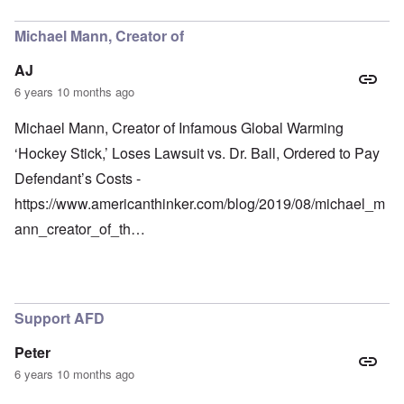
Michael Mann, Creator of
AJ
6 years 10 months ago
Michael Mann, Creator of Infamous Global Warming
‘Hockey Stick,’ Loses Lawsuit vs. Dr. Ball, Ordered to Pay
Defendant’s Costs -
https://www.americanthinker.com/blog/2019/08/michael_m
ann_creator_of_th…
Support AFD
Peter
6 years 10 months ago