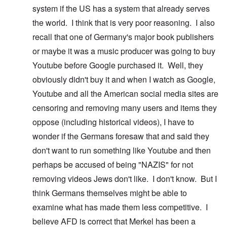
system if the US has a system that already serves
the world. I think that is very poor reasoning. I also
recall that one of Germany's major book publishers
or maybe it was a music producer was going to buy
Youtube before Google purchased it. Well, they
obviously didn't buy it and when I watch as Google,
Youtube and all the American social media sites are
censoring and removing many users and items they
oppose (including historical videos), I have to
wonder if the Germans foresaw that and said they
don't want to run something like Youtube and then
perhaps be accused of being "NAZIS" for not
removing videos Jews don't like. I don't know. But I
think Germans themselves might be able to
examine what has made them less competitive. I
believe AFD is correct that Merkel has been a