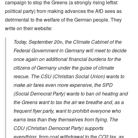
campaign to stop the Greens (a strongly rising leftist
political party) from making advances the AfD sees as
detrimental to the welfare of the German people. They
write on their website:
Today, September 20
, the Climate Cabinet of the
th
Federal Government in Germany will meet to decide
once again on additional financial burdens for the
citizens of Germany under the guise of climate
rescue. The CSU (Christian Social Union) wants to
make air fares even more expensive, the SPD
(Social Democrat Party) wants to ban oil heating and
the Greens want to tax the air we breathe and, as a
frequent flyer party, want to prohibit everyone who
earns less than they themselves from flying. The
CDU (Christian Democrat Party) supports
everything, from coal withdrawal to the CO2 tax, as