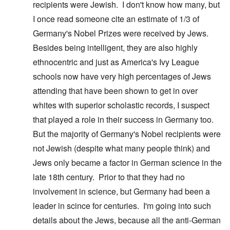
recipients were Jewish. I don't know how many, but
I once read someone cite an estimate of 1/3 of
Germany's Nobel Prizes were received by Jews.
Besides being intelligent, they are also highly
ethnocentric and just as America's Ivy League
schools now have very high percentages of Jews
attending that have been shown to get in over
whites with superior scholastic records, I suspect
that played a role in their success in Germany too.
But the majority of Germany's Nobel recipients were
not Jewish (despite what many people think) and
Jews only became a factor in German science in the
late 18th century. Prior to that they had no
involvement in science, but Germany had been a
leader in scince for centuries. I'm going into such
details about the Jews, because all the anti-German