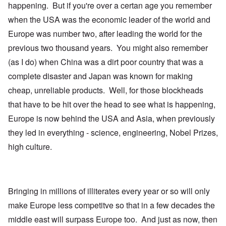
happening. But if you're over a certan age you remember
when the USA was the economic leader of the world and
Europe was number two, after leading the world for the
previous two thousand years. You might also remember
(as I do) when China was a dirt poor country that was a
complete disaster and Japan was known for making
cheap, unreliable products. Well, for those blockheads
that have to be hit over the head to see what is happening,
Europe is now behind the USA and Asia, when previously
they led in everything - science, engineering, Nobel Prizes,
high culture.
Bringing in millions of illiterates every year or so will only
make Europe less competitve so that in a few decades the
middle east will surpass Europe too. And just as now, then