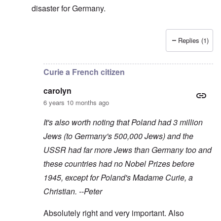
disaster for Germany.
Replies (1)
In reply to
As you say, Peter, the USA
by
Baldur
Curie a French citizen
carolyn
6 years 10 months ago
It's also worth noting that Poland had 3 million
Jews (to Germany's 500,000 Jews) and the
USSR had far more Jews than Germany too and
these countries had no Nobel Prizes before
1945, except for Poland's Madame Curie, a
Christian. --Peter
Absolutely right and very important. Also