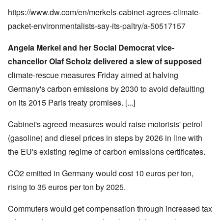
https://www.dw.com/en/merkels-cabinet-agrees-climate-
packet-environmentalists-say-its-paltry/a-50517157
Angela Merkel and her Social Democrat vice-
chancellor Olaf Scholz delivered a slew of supposed
climate-rescue measures Friday aimed at halving
Germany's carbon emissions by 2030 to avoid defaulting
on its
2015 Paris treaty promises
. [...]
Cabinet's agreed measures would raise motorists' petrol
(gasoline) and diesel prices in steps by 2026 in line with
the EU's existing regime of carbon emissions certificates.
CO2 emitted in Germany would cost 10 euros per ton,
rising to 35 euros per ton by 2025.
Commuters would get compensation through increased tax