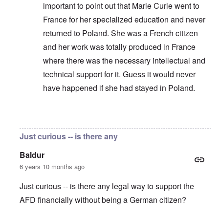
important to point out that Marie Curie went to
France for her specialized education and never
returned to Poland. She was a French citizen
and her work was totally produced in France
where there was the necessary intellectual and
technical support for it. Guess it would never
have happened if she had stayed in Poland.
In reply to
German science and technology
by
Pete
Just curious -- is there any
Baldur
6 years 10 months ago
Just curious -- is there any legal way to support the
AFD financially without being a German citizen?