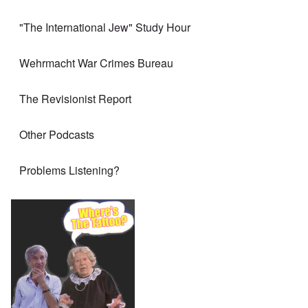
"The International Jew" Study Hour
Wehrmacht War Crimes Bureau
The Revisionist Report
Other Podcasts
Problems Listening?