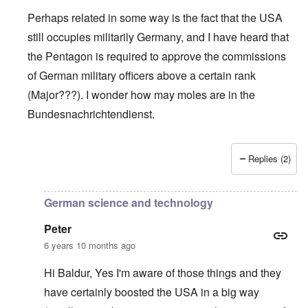
Perhaps related in some way is the fact that the USA
still occupies militarily Germany, and I have heard that
the Pentagon is required to approve the commissions
of German military officers above a certain rank
(Major???). I wonder how may moles are in the
Bundesnachrichtendienst.
Replies (2)
In reply to
Support AFD
by
Peter
German science and technology
Peter
6 years 10 months ago
Hi Baldur, Yes I'm aware of those things and they
have certainly boosted the USA in a big way