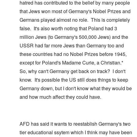
hatred has contributed to the belief by many people
that Jews won most of Germany's Nobel Prizes and
Germans played almost no role. This is completely
false. It's also worth noting that Poland had 3
million Jews (to Germany's 500,000 Jews) and the
USSR had far more Jews than Germany too and
these countries had no Nobel Prizes before 1945,
except for Poland's Madame Curie, a Christian.*
So, why can't Germany get back on track? I don't
know. It's possible the US still does things to keep
Germany down, but I don't know what they would be
and how much affect they could have.
AFD has said it wants to reestablish Germany's two
tier educational ssytem which I think may have been