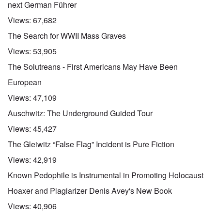
next German Führer
Views:
67,682
The Search for WWII Mass Graves
Views:
53,905
The Solutreans - First Americans May Have Been
European
Views:
47,109
Auschwitz: The Underground Guided Tour
Views:
45,427
The Gleiwitz “False Flag” Incident is Pure Fiction
Views:
42,919
Known Pedophile is Instrumental in Promoting Holocaust
Hoaxer and Plagiarizer Denis Avey's New Book
Views:
40,906