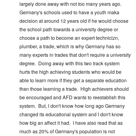
largely done away with not too many years ago.
Germany's schools used to have a youth maka
decision at around 12 years old if he would choose
the school path towards a university degree or
choose a path to become an expert technicizn,
plumber, a trade, which is why Germany has so
many experts in trades that don't require a university
degree. Doing away with this two track system
hurts the high achieving students who would be
able to learn more if they get a separate education
than those learning a trade. High achievers should
be encouraged and AFD wants to reestablish this
system. But, I don't know how long ago Germany
changed its educational system and I don't know
how big an affect it had. I have also read that as
much as 20% of Germany's population is not