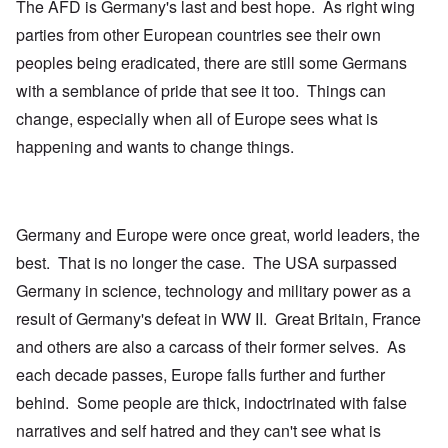
The AFD is Germany's last and best hope. As right wing
parties from other European countries see their own
peoples being eradicated, there are still some Germans
with a semblance of pride that see it too. Things can
change, especially when all of Europe sees what is
happening and wants to change things.
Germany and Europe were once great, world leaders, the
best. That is no longer the case. The USA surpassed
Germany in science, technology and military power as a
result of Germany's defeat in WW II. Great Britain, France
and others are also a carcass of their former selves. As
each decade passes, Europe falls further and further
behind. Some people are thick, indoctrinated with false
narratives and self hatred and they can't see what is