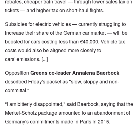
rebates, cheaper train travel — through lower sales tax on
tickets — and higher tax on short-haul flights.
Subsidies for electric vehicles — currently struggling to
increase their share of the German car market — will be
boosted for cars costing less than €40,000. Vehicle tax
costs would also be aligned more closely to
cars' emissions. [...]
Opposition
Greens co-leader Annalena Baerbock
described Friday's packet as "slow, sloppy and non-
committal.”
"I am bitterly disappointed," said Baerbock, saying that the
Merkel-Scholz package amounted to an abandonment of
Germany's commitments made in Paris in 2015.