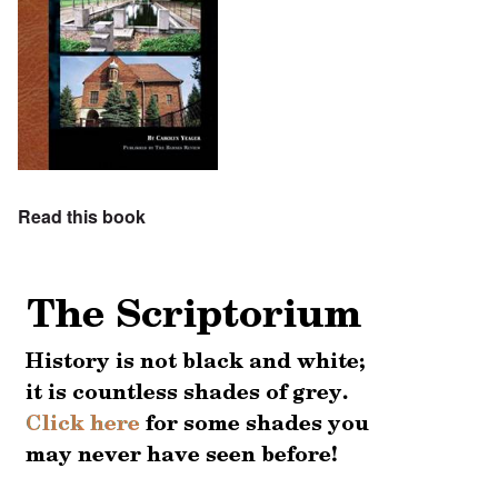
Read this book