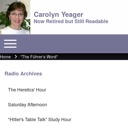
Carolyn Yeager
Now Retired but Still Readable
Toggle main menu
Main menu
Home
"The Führer's Word"
Breadcrumb
Radio Archives
The Heretics' Hour
Saturday Afternoon
"Hitler's Table Talk" Study Hour