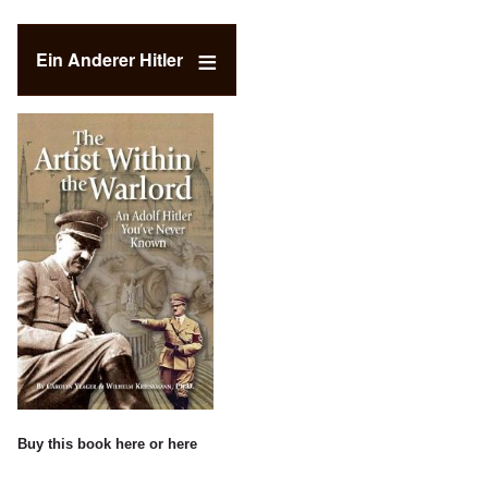
Ein Anderer Hitler
Buy this book
here
or
here