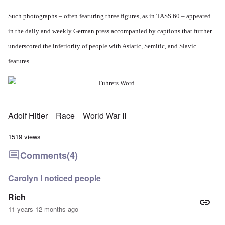
Such photographs – often featuring three figures, as in TASS 60 – appeared
in the daily and weekly German press accompanied by captions that further
underscored the inferiority of people with Asiatic, Semitic, and Slavic
features.
Adolf Hitler
Race
World War II
1519 views
Comments
(4)
Carolyn I noticed people
Rich
11 years 12 months ago