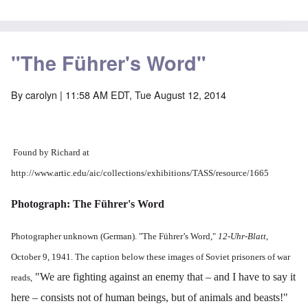
"The Führer's Word"
By
carolyn
| 11:58 AM EDT, Tue August 12, 2014
Found by Richard at
http://www.artic.edu/aic/collections/exhibitions/TASS/resource/1665
Photograph: The Führer's Word
Photographer unknown (German). "The Führer’s Word,"
12-Uhr-Blatt
,
October 9, 1941. The caption below these images of Soviet prisoners of war
"We are fighting against an enemy that – and I have to say it
reads,
here – consists not of human beings, but of animals and beasts!"