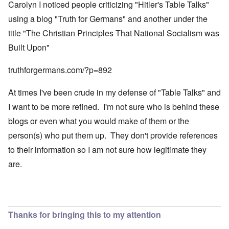
Carolyn I noticed people criticizing "Hitler's Table Talks"
using a blog "Truth for Germans" and another under the
title "The Christian Principles That National Socialism was
Built Upon"
truthforgermans.com/?p=892
At times I've been crude in my defense of "Table Talks" and
I want to be more refined. I'm not sure who is behind these
blogs or even what you would make of them or the
person(s) who put them up. They don't provide references
to their information so I am not sure how legitimate they
are.
Thanks for bringing this to my attention