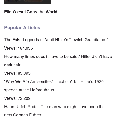
Elie Wiesel Cons the World
Popular Articles
The Fake Legends of Adolf Hitler’s “Jewish Grandfather”
Views:
181,635
How many times does it have to be said? Hitler didn't have
dark hair.
Views:
83,395
"Why We Are Antisemites" - Text of Adolf Hitler's 1920
speech at the Hofbräuhaus
Views:
72,209
Hans-Ulrich Rudel: The man who might have been the
next German Führer