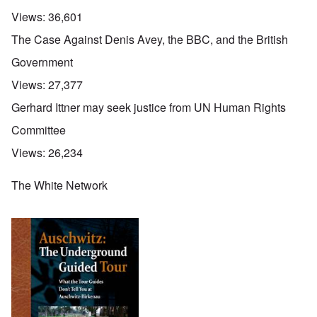
Views:
36,601
The Case Against Denis Avey, the BBC, and the British
Government
Views:
27,377
Gerhard Ittner may seek justice from UN Human Rights
Committee
Views:
26,234
The White Network