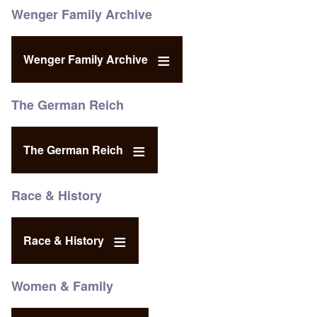
Wenger Family Archive
Wenger Family Archive
The German Reich
The German Reich
Race & History
Race & History
Women & Family