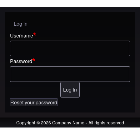
Log in
User menu
Username
Password
Reset your password
Copyright © 2026 Company Name - All rights reserved