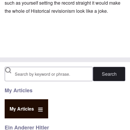
such as yourself setting the record straight it would make
the whole of Historical revisionism look like a joke.
Search
My Articles
My Articles
Ein Anderer Hitler