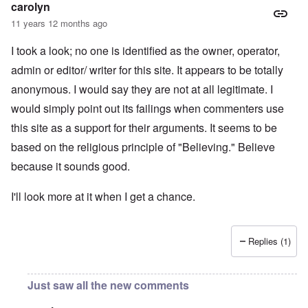
carolyn
11 years 12 months ago
I took a look; no one is identified as the owner, operator,
admin or editor/ writer for this site. It appears to be totally
anonymous. I would say they are not at all legitimate. I
would simply point out its failings when commenters use
this site as a support for their arguments. It seems to be
based on the religious principle of "Believing." Believe
because it sounds good.
I'll look more at it when I get a chance.
Replies (1)
Just saw all the new comments