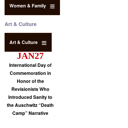
Women & Family
Art & Culture
Art & Culture
JAN27
International Day of
Commemoration in
Honor of the
Revisionists Who
Introduced Sanity to
the Auschwitz “Death
Camp” Narrative