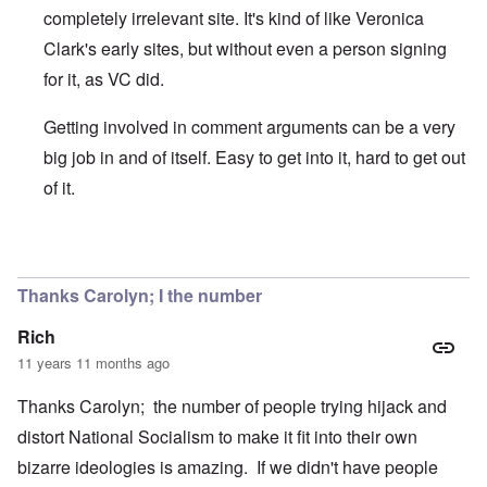
completely irrelevant site. It's kind of like Veronica
Clark's early sites, but without even a person signing
for it, as VC did.
Getting involved in comment arguments can be a very
big job in and of itself. Easy to get into it, hard to get out
of it.
In reply to
Thanks for bringing this to my attention
by
carol
Thanks Carolyn; I the number
Rich
11 years 11 months ago
Thanks Carolyn; the number of people trying hijack and
distort National Socialism to make it fit into their own
bizarre ideologies is amazing. If we didn't have people