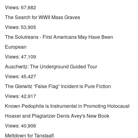
Views:
67,682
The Search for WWII Mass Graves
Views:
53,905
The Solutreans - First Americans May Have Been
European
Views:
47,109
Auschwitz: The Underground Guided Tour
Views:
45,427
The Gleiwitz “False Flag” Incident is Pure Fiction
Views:
42,917
Known Pedophile is Instrumental in Promoting Holocaust
Hoaxer and Plagiarizer Denis Avey's New Book
Views:
40,906
Meltdown for Tanstaafl