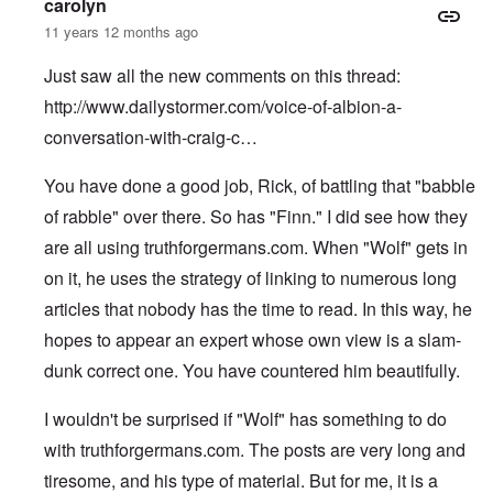
carolyn
11 years 12 months ago
Just saw all the new comments on this thread:
http://www.dailystormer.com/voice-of-albion-a-
conversation-with-craig-c…
You have done a good job, Rick, of battling that "babble
of rabble" over there. So has "Finn." I did see how they
are all using truthforgermans.com. When "Wolf" gets in
on it, he uses the strategy of linking to numerous long
articles that nobody has the time to read. In this way, he
hopes to appear an expert whose own view is a slam-
dunk correct one. You have countered him beautifully.
I wouldn't be surprised if "Wolf" has something to do
with truthforgermans.com. The posts are very long and
tiresome, and his type of material. But for me, it is a