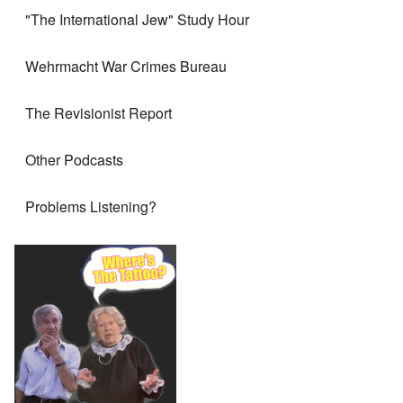
"The International Jew" Study Hour
Wehrmacht War Crimes Bureau
The Revisionist Report
Other Podcasts
Problems Listening?