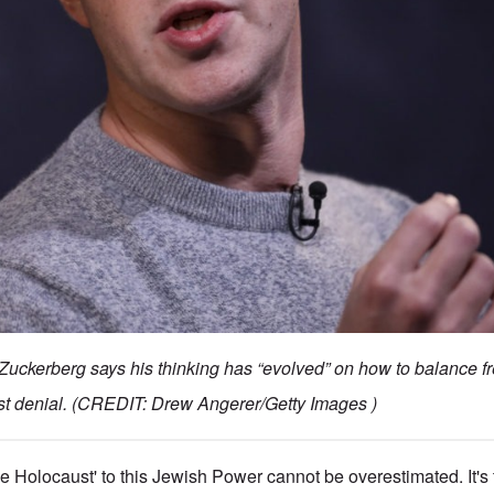
ckerberg says his thinking has “evolved” on how to balance f
st denial. (CREDIT: Drew Angerer/Getty Images )
e Holocaust' to this Jewish Power cannot be overestimated. It's 