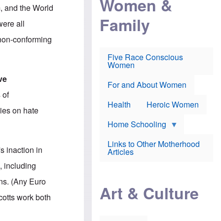
Women &
r
r
e
, and the World
i
p
d
Family
k
r
f
ere all
e
o
o
f
s
r
 non-conforming
e
e
v
a
c
a
Five Race Conscious
r
u
c
Women
i
t
c
n
i
i
ve
E
o
n
For and About Women
n
n
e
 of
g
f
Health
Heroic Women
l
r
cies on hate
i
a
s
u
Home Schooling
h
d
t
Links to Other Motherhood
o
s inaction in
F
Articles
w
o
n
, including
x
s
N
a
ns. (Any Euro
e
n
Art & Culture
w
d
cotts work both
s
p
o
o
n
r