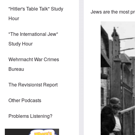
"Hitler's Table Talk" Study
Jews are the most pro
Hour
"The International Jew"
Study Hour
Wehrmacht War Crimes
Bureau
The Revisionist Report
Other Podcasts
Problems Listening?