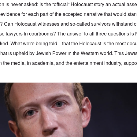
n is never asked: Is the “official” Holocaust story an actual as
 evidence for each part of the accepted narrative that would stan
aw? Can Holocaust witnesses and so-called survivors withstand c
e lawyers in courtrooms? The answer to all three questions is 
asked. What we're being told—that the Holocaust is the most do
ie that is upheld by Jewish Power in the Western world. This Jew
n the media, in academia, and the entertainment industry, supp