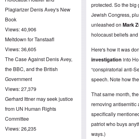
protected. So the bi
Plagiarizer Denis Avey's New
Jewish Congress, plu
Book
unleashed on
Mark Z
Views:
40,906
holocaust beliefs and 
Meltdown for Tanstaafl
Views:
36,605
Here's how it was don
The Case Against Denis Avey,
investigation
into Ho
the BBC, and the British
“conspiratorial anti-S
Government
speech. Note how the f
Views:
27,379
That same month, th
Gerhard Ittner may seek justice
removing antisemitic 
from UN Human Rights
specifically mention
Committee
patriot who buys anyt
Views:
26,235
ways.)