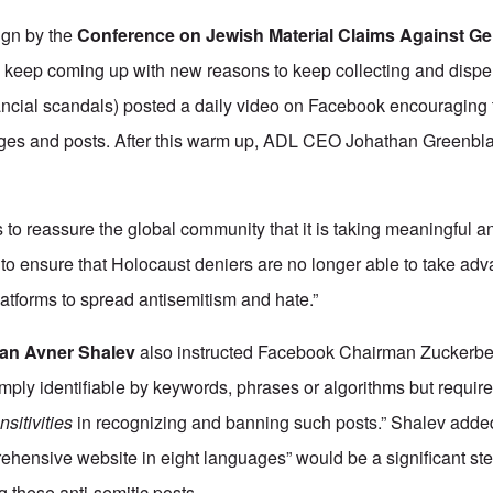
ign by the
Conference on Jewish Material Claims Against G
 keep coming up with new reasons to keep collecting and dispe
nancial scandals) posted a daily video on Facebook encouraging 
ages and posts. After this warm up, ADL CEO Johathan Greenbla
o reassure the global community that it is taking meaningful a
o ensure that Holocaust deniers are no longer able to take adv
atforms to spread antisemitism and hate.”
an Avner Shalev
also instructed Facebook Chairman Zuckerbe
imply identifiable by keywords, phrases or algorithms but requir
sitivities
in recognizing and banning such posts.” Shalev added
ensive website in eight languages” would be a significant step
g these anti-semitic posts.