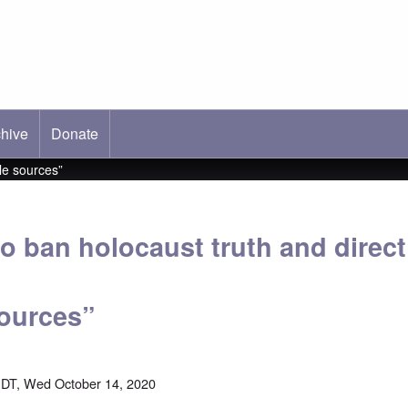
hive
ab)
Donate
le sources”
o ban holocaust truth and direct
sources”
DT, Wed October 14, 2020