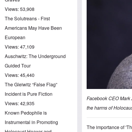
Views:
53,908
The Solutreans - First
Americans May Have Been
European
Views:
47,109
Auschwitz: The Underground
Guided Tour
Views:
45,440
The Gleiwitz “False Flag”
Incident is Pure Fiction
Facebook CEO Mark Zu
Views:
42,935
the harms of Holocau
Known Pedophile is
Instrumental in Promoting
The importance of 'Th
Holocaust Hoaxer and