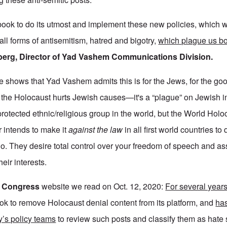
ok to do its utmost and implement these new policies, which w
 all forms of antisemitism, hatred and bigotry,
which plague us bo
berg, Director of Yad Vashem Communications Division.
 shows that Yad Vashem admits this is for the Jews, for the goo
n the Holocaust hurts Jewish causes—it's a “plague” on Jewish i
rotected ethnic/religious group in the world, but the World Holo
intends to make it
against the law
in all first world countries to
do. They desire total control over your freedom of speech and a
heir interests.
h Congress
website we read on Oct. 12, 2020:
For several year
k to remove Holocaust denial content from its platform, and
has
’s policy teams
to review such posts and classify them as hate