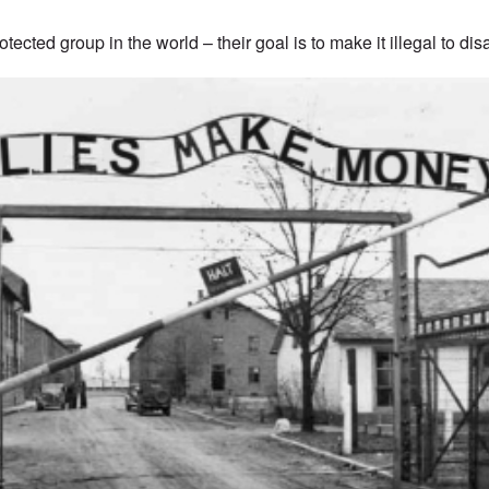
tected group in the world – their goal is to make it illegal to di