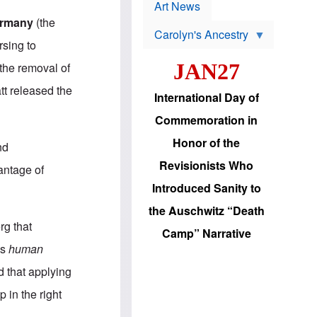
p
t
Art News
r
s
ermany
(the
o
Carolyn's Ancestry
b
rsing to
W
l
i
e
JAN27
the removal of
l
m
s
s
tt released the
o
H
International Day of
n
a
'
s
Commemoration in
s
i
r
d
Honor of the
nd
e
i
e
c
Revisionists Who
antage of
l
J
e
e
Introduced Sanity to
c
w
t
s
the Auschwitz “Death
i
b
rg that
o
r
Camp” Narrative
n
i
es
human
a
n
d
g
 that applying
v
t
a
o
 in the right
n
U
c
.