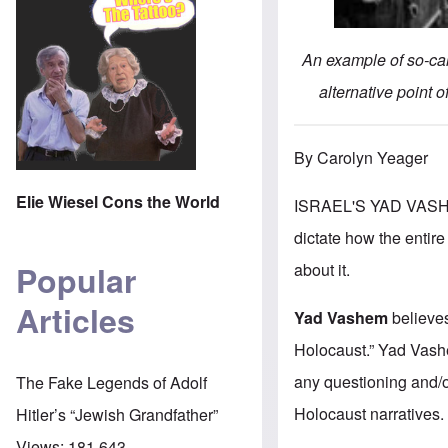
An example of so-cal
alternative point o
By Carolyn Yeager
Elie Wiesel Cons the World
ISRAEL'S YAD VASHE
dictate how the entire
Popular
about it.
Articles
Yad Vashem
believe
Holocaust.” Yad Vash
any questioning and/or
The Fake Legends of Adolf
Holocaust narratives.
Hitler’s “Jewish Grandfather”
Views:
181,643