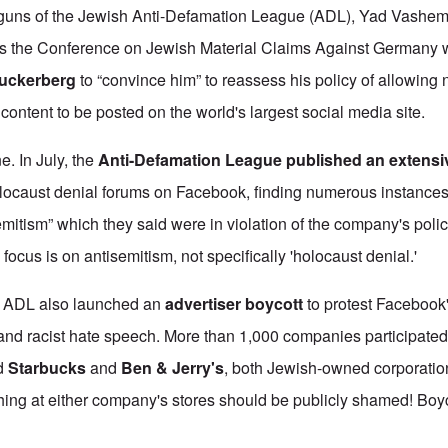
g guns of the Jewish Anti-Defamation League (ADL), Yad Vashem
s the Conference on Jewish Material Claims Against Germany w
uckerberg
to “convince him” to reassess his policy of allowing
content to be posted on the world's largest social media site.
e. In July, the
Anti-Defamation League
published an extensi
locaust denial forums on Facebook, finding numerous instances
emitism” which they said were in violation of the company's poli
ocus is on antisemitism, not specifically 'holocaust denial.'
e ADL also launched an
advertiser boycott
to protest Facebook'
and racist hate speech. More than 1,000 companies participated
ed
Starbucks
and
Ben & Jerry's
,
both Jewish-owned corporatio
hing at either company's stores should be publicly shamed! Boy