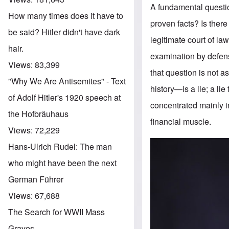
A fundamental questio
How many times does it have to
proven facts? Is there
be said? Hitler didn't have dark
legitimate court of l
hair.
examination by defens
Views:
83,399
that question is not 
"Why We Are Antisemites" - Text
history—is a lie; a l
of Adolf Hitler's 1920 speech at
concentrated mainly i
the Hofbräuhaus
financial muscle.
Views:
72,229
Hans-Ulrich Rudel: The man
who might have been the next
German Führer
Views:
67,688
The Search for WWII Mass
Graves