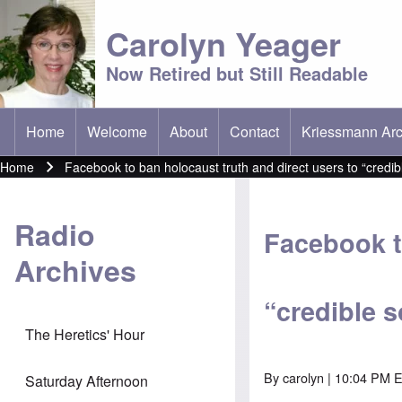
Carolyn Yeager
Now Retired but Still Readable
Home
Welcome
About
Contact
Kriessmann Arc
(opens in new t
Main menu
Home
Facebook to ban holocaust truth and direct users to “credib
Breadcrumb
Radio
Facebook t
Archives
“credible 
The Heretics' Hour
By
carolyn
| 10:04 PM E
Saturday Afternoon