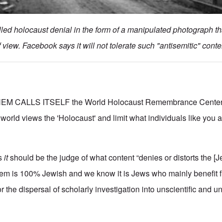
led holocaust denial in the form of a manipulated photograph t
f view. Facebook says it will not tolerate such "antisemitic" conte
M CALLS ITSELF the World Holocaust Remembrance Center; 
 world views the 'Holocaust' and limit what individuals like you
s
it
should be the judge of what content “denies or distorts the [J
em is 100% Jewish and we know it is Jews who mainly benefit 
 the dispersal of scholarly investigation into unscientific and un