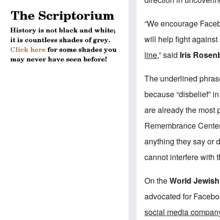
“We encourage Facebo
will help fight against
line
,” said
Iris Rosen
The underlined phrase
because “disbelief” i
are already the most p
Remembrance Center 
anything they say or 
cannot interfere with t
On the
World Jewis
advocated for Faceboo
social media company