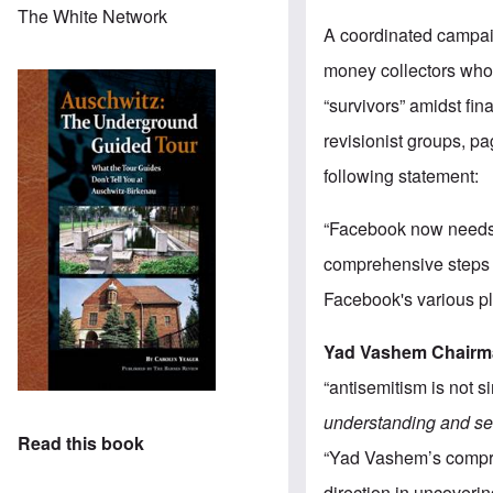
The White Network
A coordinated campa
money collectors who
“survivors” amidst fi
revisionist groups, p
following statement:
“Facebook now needs t
comprehensive steps t
Facebook's various pl
Yad Vashem Chairm
“antisemitism is not s
understanding and sen
Read this book
“Yad Vashem’s compreh
direction in uncoverin