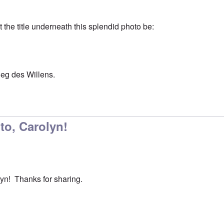
t the title underneath this splendid photo be:
ieg des Willens.
oto, Carolyn!
lyn! Thanks for sharing.