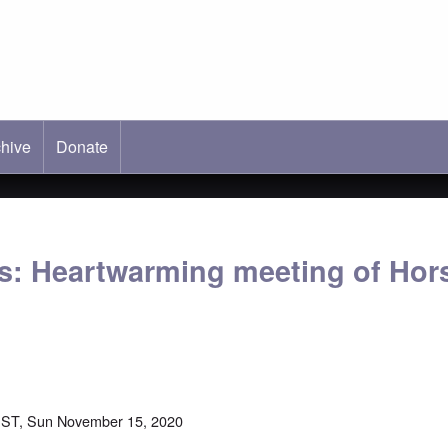
hive
ab)
Donate
s: Heartwarming meeting of Hor
EST, Sun November 15, 2020