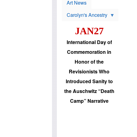
p
t
Art News
r
s
o
Carolyn's Ancestry
b
W
l
i
e
JAN27
l
m
s
s
o
H
International Day of
n
a
'
s
Commemoration in
s
i
r
d
Honor of the
e
i
e
c
Revisionists Who
l
J
e
e
Introduced Sanity to
c
w
t
s
the Auschwitz “Death
i
b
o
r
Camp” Narrative
n
i
a
n
d
g
v
t
a
o
n
U
c
.