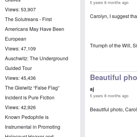
5 years 8 months ago
Views:
53,907
Carolyn, I suggest tha
The Solutreans - First
Americans May Have Been
European
Triumph of the Will, S
Views:
47,109
Auschwitz: The Underground
Guided Tour
Beautiful ph
Views:
45,436
The Gleiwitz “False Flag”
aj
5 years 8 months ago
Incident is Pure Fiction
Views:
42,926
Beautiful photo, Caro
Known Pedophile is
Instrumental in Promoting
Holocaust Hoaxer and