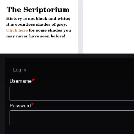
Log in
User menu
Username
Password