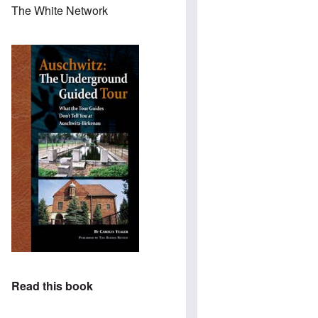
The White Network
Read this book