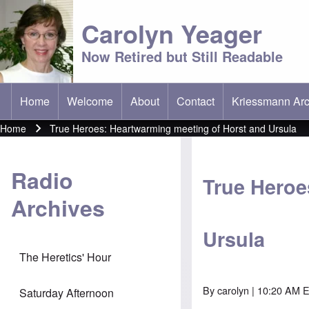
Carolyn Yeager
Now Retired but Still Readable
Home
Welcome
About
Contact
Kriessmann Arc
(opens in new t
Main menu
Home
True Heroes: Heartwarming meeting of Horst and Ursula
Breadcrumb
Radio
True Heroe
Archives
Ursula
The Heretics' Hour
By
carolyn
| 10:20 AM 
Saturday Afternoon