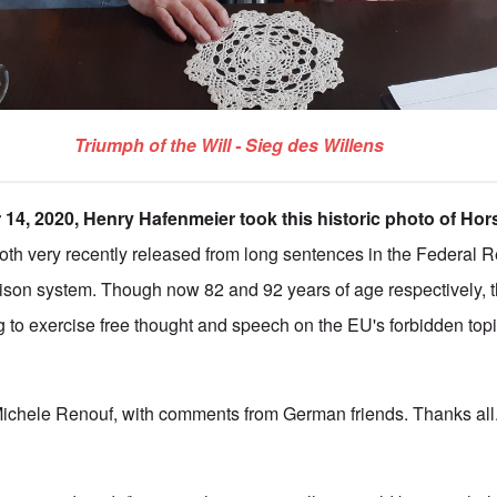
Triumph of the Will - Sieg des Willens
14, 2020, Henry Hafenmeier took this historic photo of Hor
both very recently released from long sentences in the Federal R
rison system. Though now 82 and 92 years of age respectively, 
g to exercise free thought and speech on the EU's forbidden topi
Michele Renouf, with comments from German friends. Thanks all.