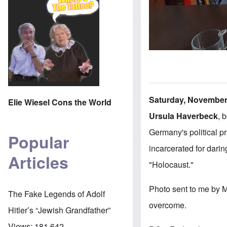
Saturday, November 
Elie Wiesel Cons the World
Ursula Haverbeck
, 
Germany's political p
Popular
incarcerated for darin
Articles
"Holocaust."
Photo sent to me by 
The Fake Legends of Adolf
overcome.
Hitler’s “Jewish Grandfather”
Views:
181,642