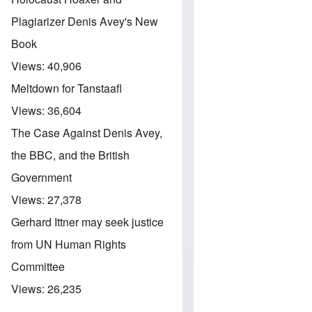
Plagiarizer Denis Avey's New
Book
Views:
40,906
Meltdown for Tanstaafl
Views:
36,604
The Case Against Denis Avey,
the BBC, and the British
Government
Views:
27,378
Gerhard Ittner may seek justice
from UN Human Rights
Committee
Views:
26,235