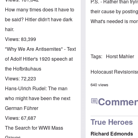
P.S. - Rather than try
How many times does it have to
their cause by postin
be said? Hitler didn't have dark
What's needed is mo
hair.
Views:
83,399
"Why We Are Antisemites" - Text
Tags
Horst Mahler
of Adolf Hitler's 1920 speech at
the Hofbräuhaus
Holocaust Revisioni
Views:
72,223
640 views
Hans-Ulrich Rudel: The man
Commen
who might have been the next
German Führer
Views:
67,687
True Heroes
The Search for WWII Mass
Richard Edmonds
Graves