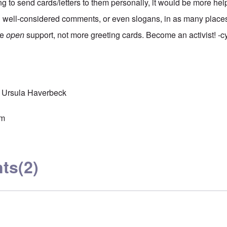
ing to send cards/letters to them personally, it would be more hel
g well-considered comments, or even slogans, in as many place
re
open
support, not more greeting cards. Become an activist! -c
Ursula Haverbeck
sm
ts
(2)