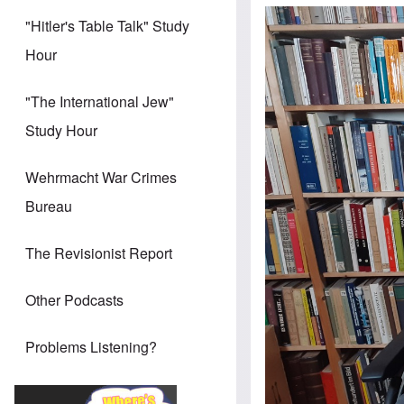
"Hitler's Table Talk" Study
Hour
"The International Jew"
Study Hour
Wehrmacht War Crimes
Bureau
The Revisionist Report
Other Podcasts
Problems Listening?