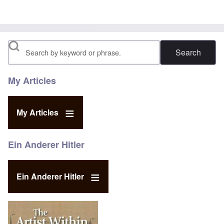
Search
My Articles
My Articles
Ein Anderer Hitler
Ein Anderer Hitler