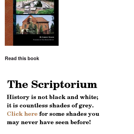
Read this book