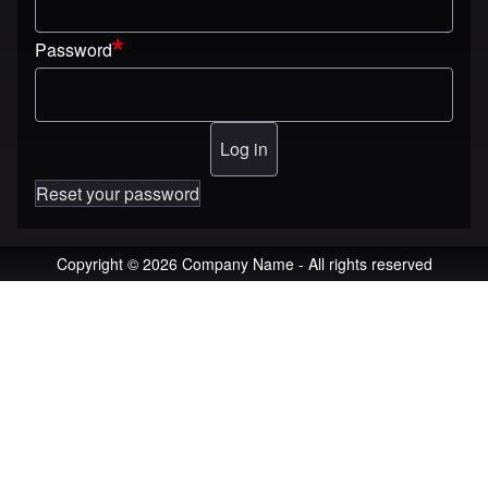
Password
Reset your password
Copyright © 2026 Company Name - All rights reserved