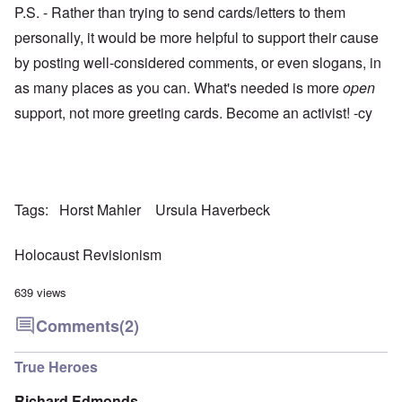
P.S. - Rather than trying to send cards/letters to them
personally, it would be more helpful to support their cause
by posting well-considered comments, or even slogans, in
as many places as you can. What's needed is more
open
support, not more greeting cards. Become an activist! -cy
Tags
Horst Mahler
Ursula Haverbeck
Holocaust Revisionism
639 views
Comments
(2)
True Heroes
Richard Edmonds