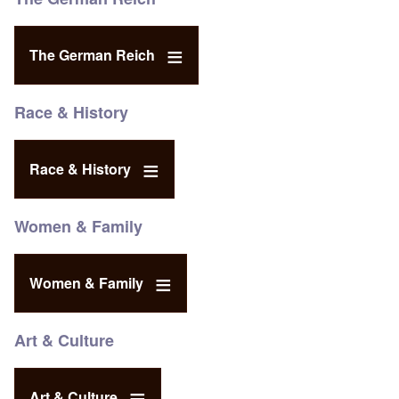
The German Reich
Race & History
Race & History
Women & Family
Women & Family
Art & Culture
Art & Culture