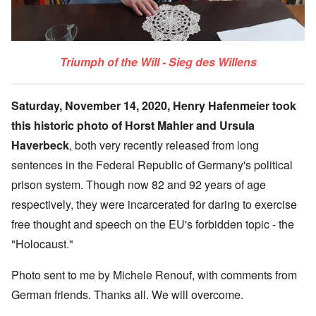
Triumph of the Will - Sieg des Willens
Saturday, November 14, 2020, Henry Hafenmeier took
this historic photo of Horst Mahler and Ursula
Haverbeck
, both very recently released from long
sentences in the Federal Republic of Germany's political
prison system. Though now 82 and 92 years of age
respectively, they were incarcerated for daring to exercise
free thought and speech on the EU's forbidden topic - the
"Holocaust."
Photo sent to me by Michele Renouf, with comments from
German friends. Thanks all. We will overcome.