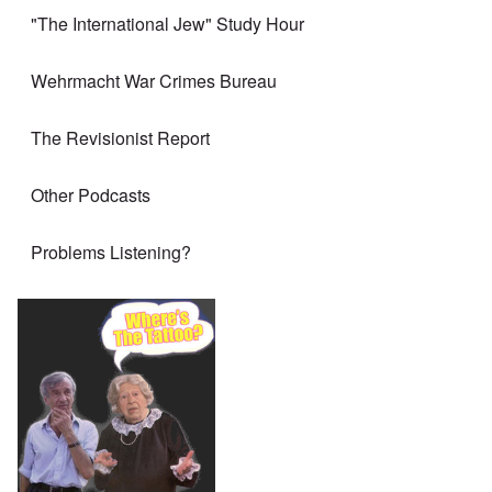
"The International Jew" Study Hour
Wehrmacht War Crimes Bureau
The Revisionist Report
Other Podcasts
Problems Listening?