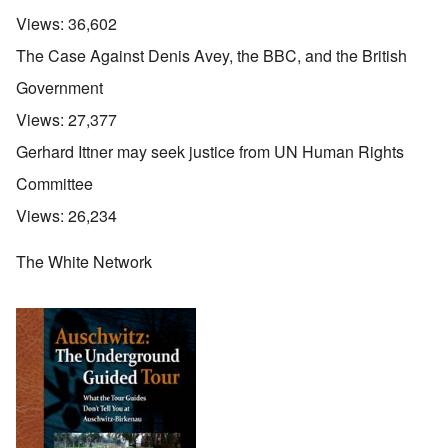
Views:
36,602
The Case Against Denis Avey, the BBC, and the British
Government
Views:
27,377
Gerhard Ittner may seek justice from UN Human Rights
Committee
Views:
26,234
The White Network