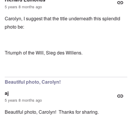
5 years 8 months ago
Carolyn, I suggest that the title underneath this splendid
photo be:
Triumph of the Will, Sieg des Willens.
Beautiful photo, Carolyn!
aj
5 years 8 months ago
Beautiful photo, Carolyn! Thanks for sharing.