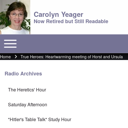
Carolyn Yeager
Now Retired but Still Readable
Toggle main menu
Main menu
Home
True Heroes: Heartwarming meeting of Horst and Ursula
Breadcrumb
Radio Archives
The Heretics' Hour
Saturday Afternoon
"Hitler's Table Talk" Study Hour