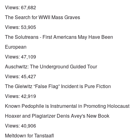
Views:
67,682
The Search for WWII Mass Graves
Views:
53,905
The Solutreans - First Americans May Have Been
European
Views:
47,109
Auschwitz: The Underground Guided Tour
Views:
45,427
The Gleiwitz “False Flag” Incident is Pure Fiction
Views:
42,919
Known Pedophile is Instrumental in Promoting Holocaust
Hoaxer and Plagiarizer Denis Avey's New Book
Views:
40,906
Meltdown for Tanstaafl