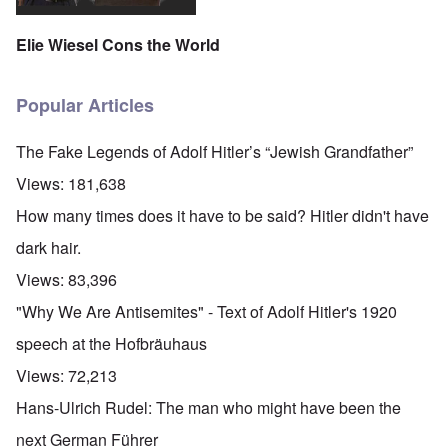
Elie Wiesel Cons the World
Popular Articles
The Fake Legends of Adolf Hitler’s “Jewish Grandfather”
Views:
181,638
How many times does it have to be said? Hitler didn't have
dark hair.
Views:
83,396
"Why We Are Antisemites" - Text of Adolf Hitler's 1920
speech at the Hofbräuhaus
Views:
72,213
Hans-Ulrich Rudel: The man who might have been the
next German Führer