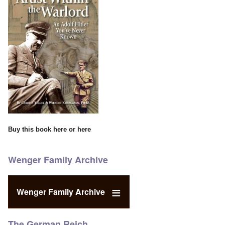
Buy this book
here
or
here
Wenger Family Archive
Wenger Family Archive
The German Reich