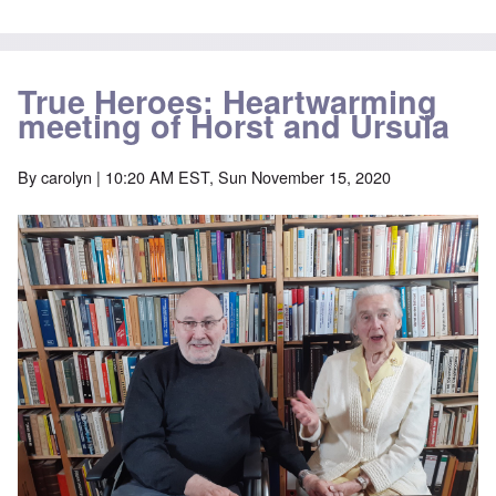
True Heroes: Heartwarming
meeting of Horst and Ursula
By
carolyn
| 10:20 AM EST, Sun November 15, 2020