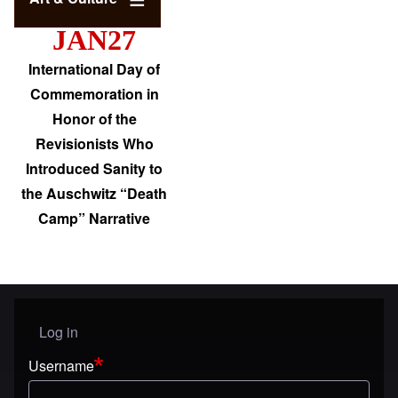
JAN27
International Day of
Commemoration in
Honor of the
Revisionists Who
Introduced Sanity to
the Auschwitz “Death
Camp” Narrative
Log in
User menu
Username