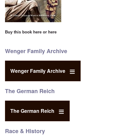
Buy this book
here
or
here
Wenger Family Archive
Wenger Family Archive
The German Reich
The German Reich
Race & History