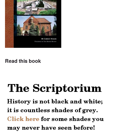
Read this book