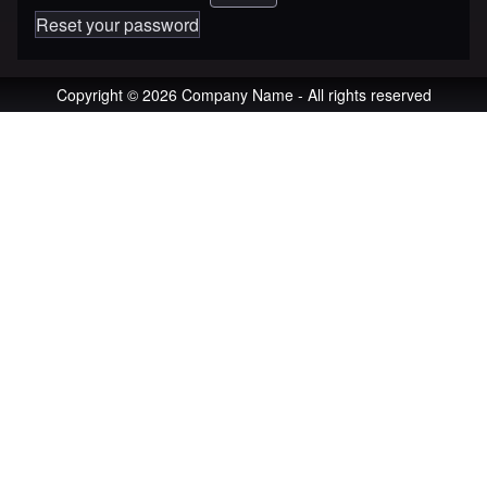
Reset your password
Copyright © 2026 Company Name - All rights reserved