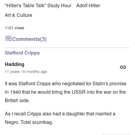
"Hitler's Table Talk" Study Hour
Adolf Hitler
Art & Culture
1121 views
Comments
(3)
Stafford Cripps
Hadding
11 years 10 months ago
It was Stafford Cripps who negotiated for Stalin's promise
in 1940 that he would bring the USSR into the war on the
British side.
As I recall Cripps also had a daughter that married a
Negro. Total scumbag.