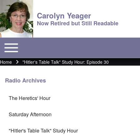
Carolyn Yeager
Now Retired but Still Readable
Toggle main menu
Main menu
Home
"Hitler's Table Talk" Study Hour: Episode 30
Breadcrumb
Radio Archives
The Heretics' Hour
Saturday Afternoon
"Hitler's Table Talk" Study Hour