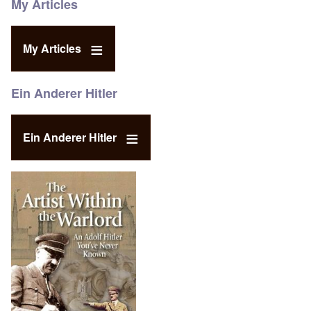
My Articles
My Articles
Ein Anderer Hitler
Ein Anderer Hitler