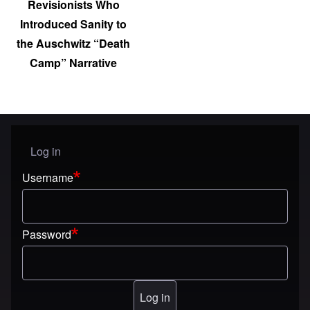
Revisionists Who
Introduced Sanity to
the Auschwitz “Death
Camp” Narrative
Log in
User menu
Username
Password