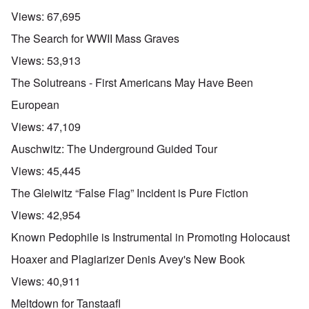
Views:
67,695
The Search for WWII Mass Graves
Views:
53,913
The Solutreans - First Americans May Have Been
European
Views:
47,109
Auschwitz: The Underground Guided Tour
Views:
45,445
The Gleiwitz “False Flag” Incident is Pure Fiction
Views:
42,954
Known Pedophile is Instrumental in Promoting Holocaust
Hoaxer and Plagiarizer Denis Avey's New Book
Views:
40,911
Meltdown for Tanstaafl