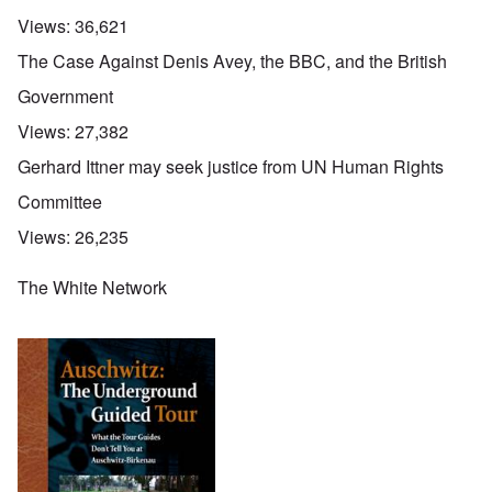
Views:
36,621
The Case Against Denis Avey, the BBC, and the British
Government
Views:
27,382
Gerhard Ittner may seek justice from UN Human Rights
Committee
Views:
26,235
The White Network