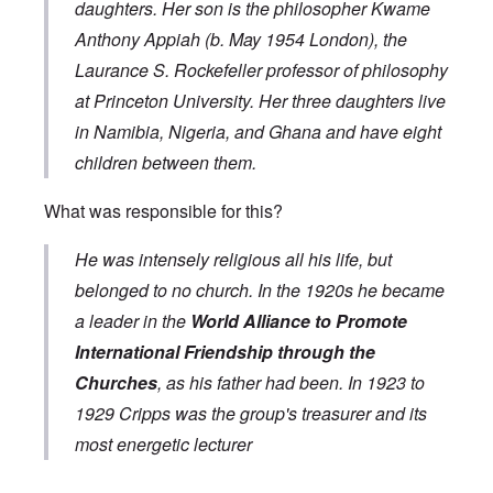
daughters. Her son is the philosopher
Kwame
Anthony Appiah
(b. May 1954 London), the
Laurance S. Rockefeller
professor of philosophy
at
Princeton University
. Her three daughters live
in Namibia, Nigeria, and Ghana and have eight
children between them.
What was responsible for this?
He was intensely religious all his life, but
belonged to no church. In the 1920s he became
a leader in the
World Alliance to Promote
International Friendship through the
Churches
, as his father had been. In 1923 to
1929 Cripps was the group's treasurer and its
most energetic lecturer