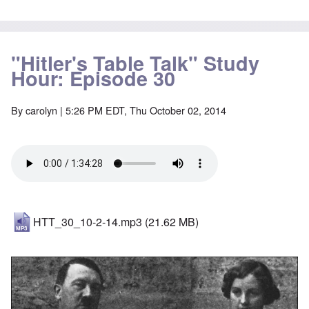
"Hitler's Table Talk" Study
Hour: Episode 30
By
carolyn
| 5:26 PM EDT, Thu October 02, 2014
HTT_30_10-2-14.mp3
(21.62 MB)
Image