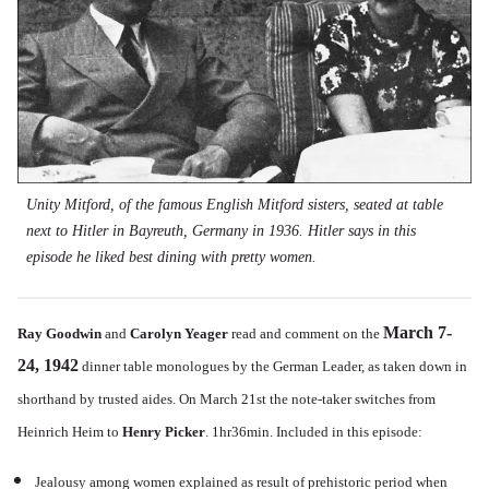
Unity Mitford, of the famous English Mitford sisters, seated at table
next to Hitler in Bayreuth, Germany in 1936. Hitler says in this
episode he liked best dining with pretty women.
March 7-
Ray Goodwin
and
Carolyn Yeager
read and comment on the
24, 1942
dinner table monologues by the German Leader, as taken down in
shorthand by trusted aides. On March 21st the note-taker switches from
Heinrich Heim to
Henry Picker
. 1hr36min. Included in this episode:
Jealousy among women explained as result of prehistoric period when