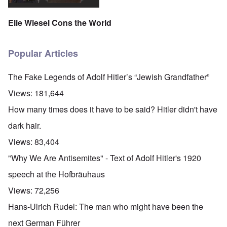
Elie Wiesel Cons the World
Popular Articles
The Fake Legends of Adolf Hitler’s “Jewish Grandfather”
Views:
181,644
How many times does it have to be said? Hitler didn't have
dark hair.
Views:
83,404
"Why We Are Antisemites" - Text of Adolf Hitler's 1920
speech at the Hofbräuhaus
Views:
72,256
Hans-Ulrich Rudel: The man who might have been the
next German Führer