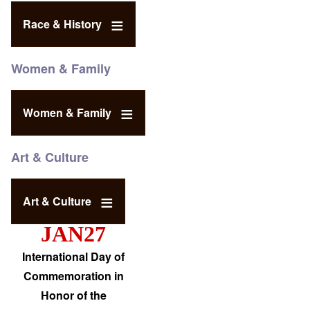
Race & History
Women & Family
Women & Family
Art & Culture
Art & Culture
JAN27
International Day of
Commemoration in
Honor of the