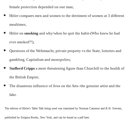
female protection depended on one man;
Hitler compares men and women to the detriment of women at 3 different
mealtimes;
Hitler on
smoking
and why/when he quit the habit-(Who knew he had
ever smoked?!);
Questions of the Wehrmacht, private property vs the State, lotteries and
gambling, Capitalism and monopolies;
Stafford Cripps
a more threatening figure than Churchill to the health of
the British Empire;
The disastrous influence of Jews on the Arts--the genuine artist and the
fake.
The edition of Hitler's Table Talk being used was translated by Norman Cameron and R.H. Stevens,
published by Enigma Books, New York, and can be found as a pdf
here.