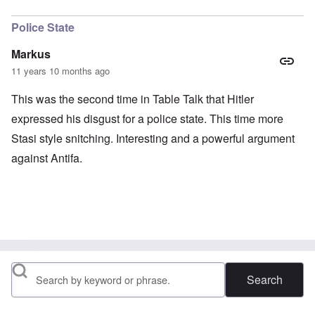
In reply to
Stafford Cripps
by
Hadding
Police State
Markus
11 years 10 months ago
This was the second time in Table Talk that Hitler
expressed his disgust for a police state. This time more
Stasi style snitching. Interesting and a powerful argument
against Antifa.
Search