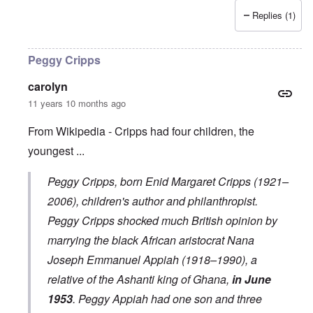
Replies (1)
Peggy Cripps
carolyn
11 years 10 months ago
From Wikipedia - Cripps had four children, the
youngest ...
Peggy Cripps
, born Enid Margaret Cripps (1921–
2006), children's author and philanthropist.
Peggy Cripps shocked much British opinion by
marrying the black African aristocrat
Nana
Joseph Emmanuel Appiah
(1918–1990), a
relative of the
Ashanti king
of Ghana,
in June
1953
. Peggy Appiah had one son and three