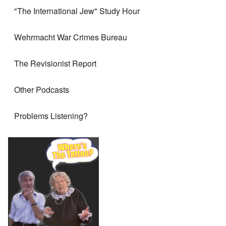
"The International Jew" Study Hour
Wehrmacht War Crimes Bureau
The Revisionist Report
Other Podcasts
Problems Listening?