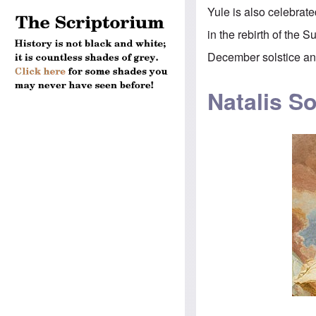
Yule is also celebrat
in the rebirth of the 
December solstice and
Natalis So