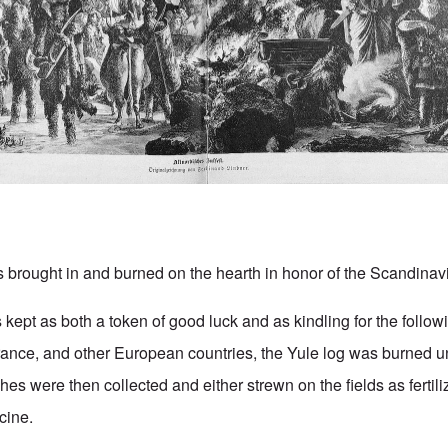
s brought in and burned on the hearth in honor of the Scandinav
 kept as both a token of good luck and as kindling for the followi
nce, and other European countries, the Yule log was burned unt
s were then collected and either strewn on the fields as fertiliz
cine.