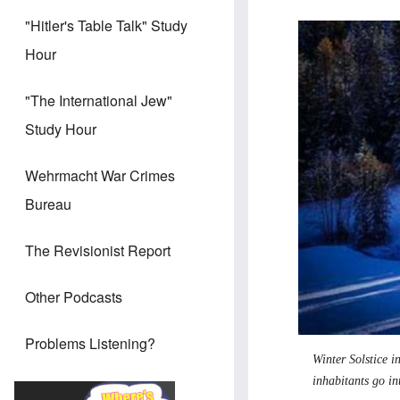
"Hitler's Table Talk" Study
Hour
"The International Jew"
Study Hour
Wehrmacht War Crimes
Bureau
The Revisionist Report
Other Podcasts
Problems Listening?
Winter Solstice 
inhabitants go int