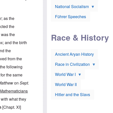
A
e
w
m
National Socialism
r
n
e
J
e
r
o
d
i
Führer Speeches
r; as the
s
b
c
e
y
a
cted the
p
O
n
h
r
a
h was the
Race & History
H
t
t
i
h
t
; and the birth
r
o
a
t
d
c
nd the
c
o
k
Ancient Aryan History
a
x
e
oved from the
l
J
r
l
e
Race in Civilization
the following
s
w
Z
f
s
World War I
 for the same
e
o
i
p
r
n
Matthew
on
Sept.
p
a
v
World War II
e
p
e
Mathematicians
l
o
s
Hitler and the Slavs
i
l
t
 with what they
n
o
i
s
g
g
m
[Chapt. XI]
s
y
a
t
o
t