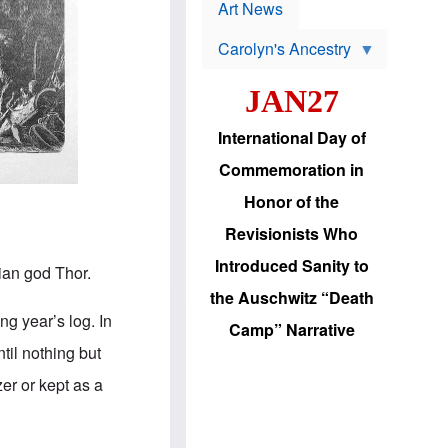
p
t
Art News
r
s
o
Carolyn's Ancestry
b
W
l
i
e
JAN27
l
m
s
s
o
H
International Day of
n
a
'
s
Commemoration in
s
i
r
d
Honor of the
e
i
e
c
Revisionists Who
l
J
e
e
Introduced Sanity to
ian god Thor.
c
w
t
s
the Auschwitz “Death
i
b
ng year’s log. In
o
r
Camp” Narrative
n
i
il nothing but
a
n
d
g
er or kept as a
v
t
a
o
n
U
c
.