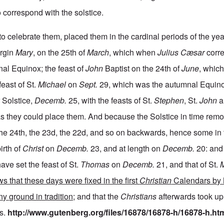
 correspond with the solstice.
o celebrate them, placed them in the cardinal periods of the yea
irgin
Mary
, on the 25th of
March
, which when
Julius Cæsar
corre
al Equinox; the feast of
John
Baptist on the 24th of
June
, whic
east of St.
Michael
on
Sept.
29, which was the autumnal Equinox
 Solstice,
Decemb.
25, with the feasts of St.
Stephen
, St.
John
a
 as they could place them. And because the Solstice in time rem
the 24th, the 23d, the 22d, and so on backwards, hence some in 
irth of
Christ
on
Decemb.
23, and at length on
Decemb.
20: and
ave set the feast of St.
Thomas
on
Decemb.
21, and that of St.
s that these days were fixed in the first
Christian
Calendars by 
ny ground in tradition;
and that the
Christians
afterwards took up
s.
http://www.gutenberg.org/files/16878/16878-h/16878-h.ht