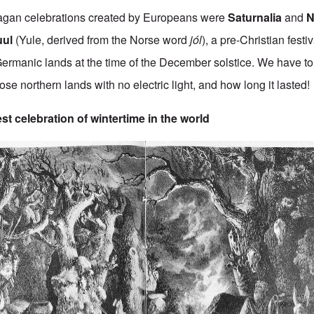
agan celebrations created by Europeans were
Saturnalia
and
Na
uul
(Yule, derived from the Norse word
jól
), a pre-Christian festi
ermanic lands at the time of the December solstice. We have t
hose northern lands with no electric light, and how long it lasted!
st celebration of wintertime in the world