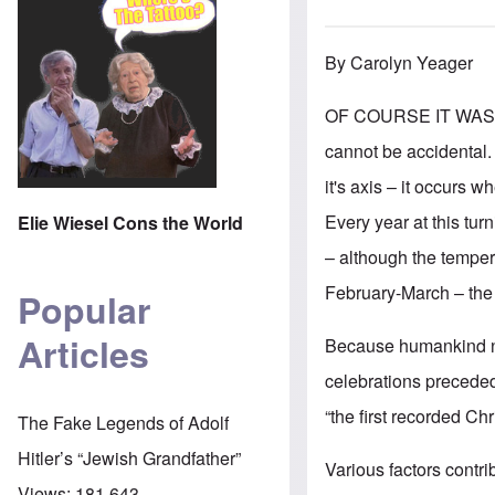
By Carolyn Yeager
OF COURSE IT WAS, wo
cannot be accidental. 
it's axis – it occurs w
Every year at this tur
Elie Wiesel Cons the World
–
although the tempera
February-March – the e
Popular
Articles
Because humankind no
celebrations preceded
“the first recorded C
The Fake Legends of Adolf
Hitler’s “Jewish Grandfather”
Various factors contri
Views:
181,643