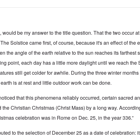
uld be my answer to the title question. That the two occur at
The Solstice came first, of course, because it's an effect of the e
hen the angle of the earth relative to the sun reaches its farthest 
ning point, each day has a little more daylight until we reach th
tures still get colder for awhile. During the three winter months
arth is at rest and little outdoor work can be done.
ticed that this phenomena reliably occurred, certain sacred an
 the Christian Christmas (Christ Mass) by a long way. Accordin
hristmas celebration was in Rome on Dec. 25, in the year 336.”
buted to the selection of December 25 as a date of celebration: i