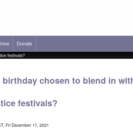
hive
ab)
Donate
ice festivals?
 birthday chosen to blend in wit
ice festivals?
T, Fri December 17, 2021