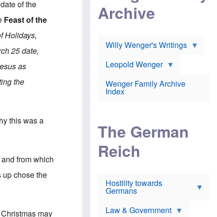
l
date of the
m
c
Archive
s
e
h
c
he
Feast of the
r
e
h
i
r
o
f Holidays,
c
w
o
a
h
Willy Wenger's Writings
l
ch 25 date,
!
o
m
o
o
Leopold Wenger
Jesus as
u
T
n
t
h
e
ting the
e
Wenger Family Archive
e
y
d
Index
K
h
a
o
B
i
l
r
s
y this was a
o
o
e
The German
c
o
r
a
k
a
u
l
Reich
n
s
y
s
g and from which
t
n
w
f
c
e
s up chose the
r
l
r
Hostility towards
a
i
s
Germans
u
n
h
d
i
i
s
c
s
Law & Government
f Christmas may
t
o