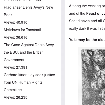
Among the existing p
Plagiarizer Denis Avey's New
and of the
Feast of J
Book
Scandinavia and all G
Views:
40,910
really dark it was in t
Meltdown for Tanstaafl
Views:
36,616
Yule may be the olde
The Case Against Denis Avey,
the BBC, and the British
Government
Views:
27,381
Gerhard Ittner may seek justice
from UN Human Rights
Committee
Views:
26,235