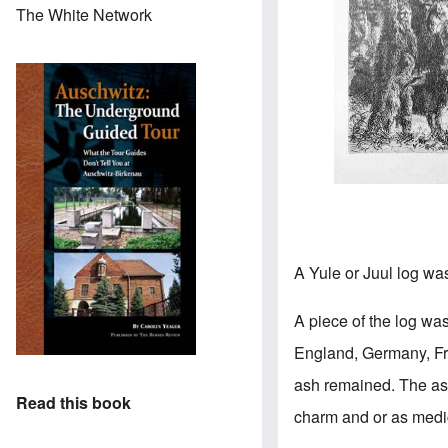
The White Network
A Yule or Juul log wa
A piece of the log was
England, Germany, Fra
ash remained. The ashe
Read this book
charm and or as medi