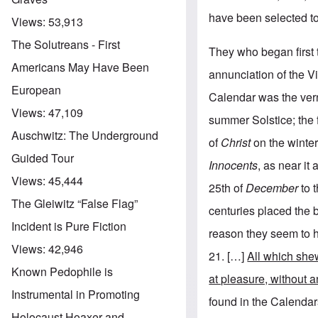
have been selected to
Views:
53,913
The Solutreans - First
They who began first t
Americans May Have Been
annunciation of the V
European
Calendar was the vern
Views:
47,109
summer Solstice; the f
Auschwitz: The Underground
of
Christ
on the winter
Guided Tour
Innocents
, as near it
Views:
45,444
25th of
December
to 
The Gleiwitz “False Flag”
centuries placed the b
Incident is Pure Fiction
reason they seem to h
Views:
42,946
21. […]
All which shew
Known Pedophile is
at pleasure, without a
Instrumental in Promoting
found in the Calendar
Holocaust Hoaxer and