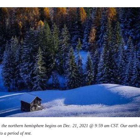
in the northern hemisphere begins on Dec. 21, 2021 @ 9:59 am CST. Our earth a
o a period of rest.