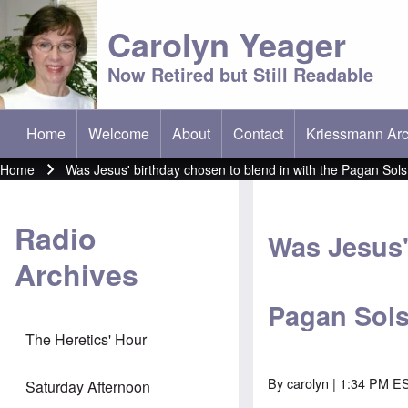
Carolyn Yeager
Now Retired but Still Readable
Home
Welcome
About
Contact
Kriessmann Arc
(opens in new t
Main menu
Home
Was Jesus' birthday chosen to blend in with the Pagan Solst
Breadcrumb
Radio
Was Jesus'
Archives
Pagan Solst
The Heretics' Hour
By
carolyn
| 1:34 PM ES
Saturday Afternoon