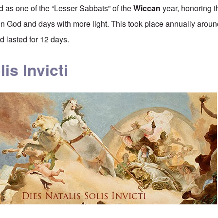
ed as one of the “Lesser Sabbats” of the
Wiccan
year, honoring t
Sun God and days with more light. This took place annually around
 lasted for 12 days.
lis Invicti