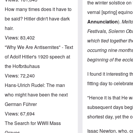
the winter solstice o
How many times does it have to
vernal [spring] equin
be said? Hitler didn't have dark
Annunciation
).
Melto
hair.
Festivals, Solemn Ob
Views:
83,402
which tied together t
"Why We Are Antisemites" - Text
occurring nine months
of Adolf Hitler's 1920 speech at
beginning of the eccle
the Hofbräuhaus
I found it interesting 
Views:
72,240
fitting day to celebrate
Hans-Ulrich Rudel: The man
who might have been the next
"Hence it is that He 
German Führer
subsequent days begin
Views:
67,694
shortest day, yet the 
The Search for WWII Mass
Issac Newton, who, c
Graves