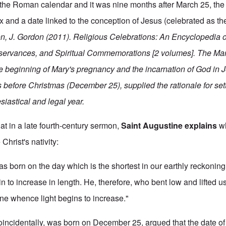
n the Roman calendar and it was nine months after March 25, the 
ox and a date linked to the conception of Jesus (celebrated as t
n, J. Gordon (2011). Religious Celebrations: An Encyclopedia o
servances, and Spiritual Commemorations [2 volumes].
The Mar
he beginning of Mary's pregnancy and the incarnation of God in 
 before Christmas (December 25), supplied the rationale for set
siastical and legal year.
that in a late fourth-century sermon,
Saint Augustine explains
wh
 Christ's nativity:
was born on the day which is the shortest in our earthly reckonin
 to increase in length. He, therefore, who bent low and lifted u
one whence light begins to increase."
oincidentally, was born on December 25, argued that the date o